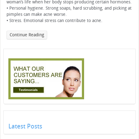
woman’s life when her body stops producing certain hormones.
• Personal hygiene. Strong soaps, hard scrubbing, and picking at
pimples can make acne worse.
• Stress. Emotional stress can contribute to acne.
Continue Reading
Latest Posts