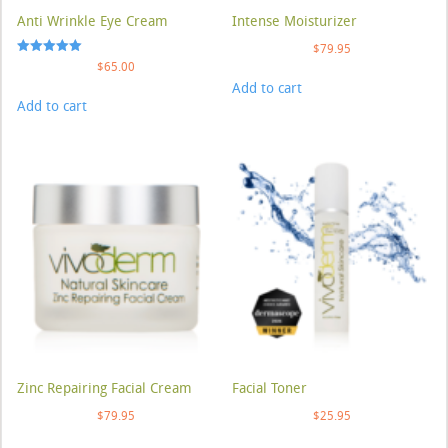
Anti Wrinkle Eye Cream
Intense Moisturizer
$
79.95
Rated
$
65.00
5.00
Add to cart
out of 5
Add to cart
Zinc Repairing Facial Cream
Facial Toner
$
79.95
$
25.95