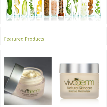
Featured Products