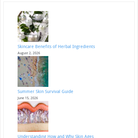
Skincare Benefits of Herbal Ingredients
August 2, 2026
Summer Skin Survival Guide
June 15, 2026
Understanding How and Why Skin Ages