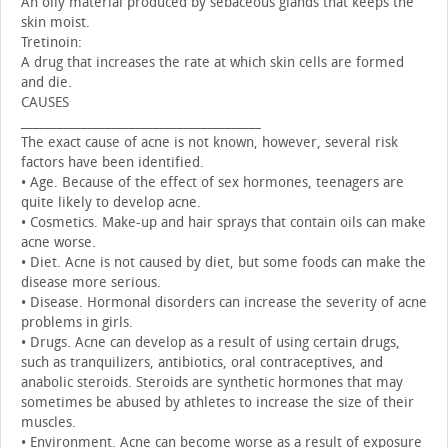
An oily material produced by sebaceous glands that keeps the
skin moist.
Tretinoin:
A drug that increases the rate at which skin cells are formed
and die.
CAUSES
________________________________________
The exact cause of acne is not known, however, several risk
factors have been identified.
• Age. Because of the effect of sex hormones, teenagers are
quite likely to develop acne.
• Cosmetics. Make-up and hair sprays that contain oils can make
acne worse.
• Diet. Acne is not caused by diet, but some foods can make the
disease more serious.
• Disease. Hormonal disorders can increase the severity of acne
problems in girls.
• Drugs. Acne can develop as a result of using certain drugs,
such as tranquilizers, antibiotics, oral contraceptives, and
anabolic steroids. Steroids are synthetic hormones that may
sometimes be abused by athletes to increase the size of their
muscles.
• Environment. Acne can become worse as a result of exposure