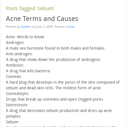
Posts Tagged ‘sebum’
Acne Terms and Causes
Written by
Author
on
June 3, 2009
. Posted in
Acne
Acne: Words to Know
Androgen:
A male sex hormone found in both males and females.
Anti-androgen:
A drug that slows down the production of androgens.
Antibiotic:
A drug that kills bacteria.
Comedo:
A hard plug that develops in the pores of the skin composed of
sebum and dead skin cells. The mildest form of acne.
Comedolytic:
Drugs that break up comedos and open clogged pores.
Isotretinoin:
A drug that decreases sebum production and dries up acne
pimples.
Sebum: