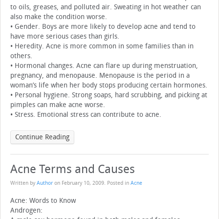
to oils, greases, and polluted air. Sweating in hot weather can
also make the condition worse.
• Gender. Boys are more likely to develop acne and tend to
have more serious cases than girls.
• Heredity. Acne is more common in some families than in
others.
• Hormonal changes. Acne can flare up during menstruation,
pregnancy, and menopause. Menopause is the period in a
woman’s life when her body stops producing certain hormones.
• Personal hygiene. Strong soaps, hard scrubbing, and picking at
pimples can make acne worse.
• Stress. Emotional stress can contribute to acne.
Continue Reading
Acne Terms and Causes
Written by
Author
on
February 10, 2009
. Posted in
Acne
Acne: Words to Know
Androgen: