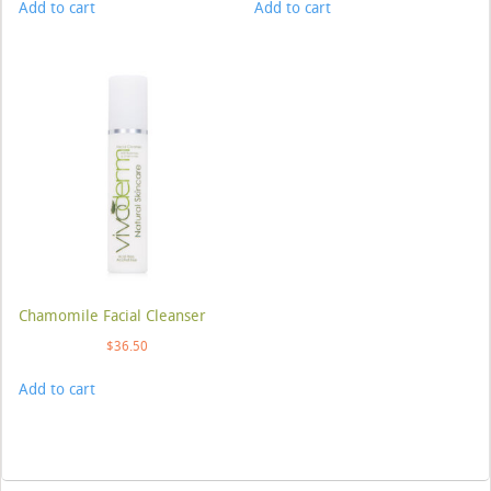
Add to cart
Add to cart
Chamomile Facial Cleanser
$
36.50
Add to cart