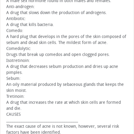
A male sex hormone found in both males and females.
Anti-androgen:
A drug that slows down the production of androgens.
Antibiotic:
A drug that kills bacteria.
Comedo:
A hard plug that develops in the pores of the skin composed of
sebum and dead skin cells. The mildest form of acne.
Comedolytic:
Drugs that break up comedos and open clogged pores.
Isotretinoin:
A drug that decreases sebum production and dries up acne
pimples.
Sebum:
An oily material produced by sebaceous glands that keeps the
skin moist.
Tretinoin:
A drug that increases the rate at which skin cells are formed
and die.
CAUSES
________________________________________
The exact cause of acne is not known, however, several risk
factors have been identified.