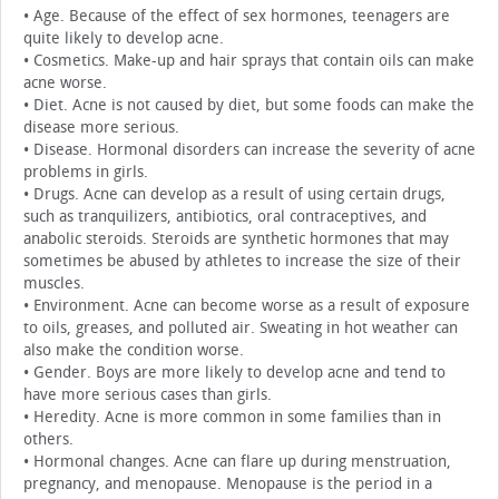
• Age. Because of the effect of sex hormones, teenagers are
quite likely to develop acne.
• Cosmetics. Make-up and hair sprays that contain oils can make
acne worse.
• Diet. Acne is not caused by diet, but some foods can make the
disease more serious.
• Disease. Hormonal disorders can increase the severity of acne
problems in girls.
• Drugs. Acne can develop as a result of using certain drugs,
such as tranquilizers, antibiotics, oral contraceptives, and
anabolic steroids. Steroids are synthetic hormones that may
sometimes be abused by athletes to increase the size of their
muscles.
• Environment. Acne can become worse as a result of exposure
to oils, greases, and polluted air. Sweating in hot weather can
also make the condition worse.
• Gender. Boys are more likely to develop acne and tend to
have more serious cases than girls.
• Heredity. Acne is more common in some families than in
others.
• Hormonal changes. Acne can flare up during menstruation,
pregnancy, and menopause. Menopause is the period in a