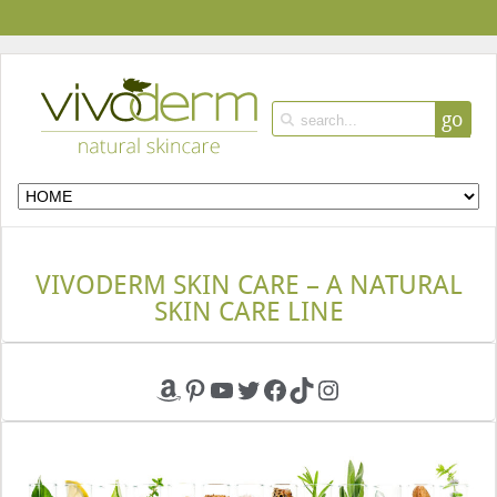
go
VIVODERM SKIN CARE – A NATURAL
SKIN CARE LINE
Amazon
Pinterest
YouTube
Twitter
Facebook
TikTok
Instagram