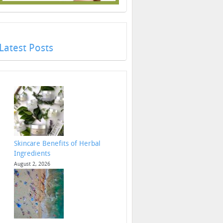
Latest Posts
Skincare Benefits of Herbal
Ingredients
August 2, 2026