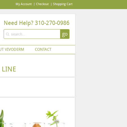
My Account
Checkout
Shopping Cart
Need Help? 310-270-0986
go
UT VIVODERM
CONTACT
 LINE