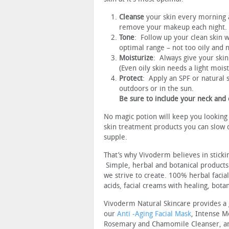
Cleanse
your skin every morning a
remove your makeup each night.
Tone
: Follow up your clean skin w
optimal range – not too oily and n
Moisturize
: Always give your skin
(Even oily skin needs a light mois
Protect
: Apply an SPF or natural 
outdoors or in the sun.
Be sure to include your neck and 
No magic potion will keep you looking
skin treatment products you can slow 
supple.
That’s why Vivoderm believes in sticki
Simple, herbal and botanical products
we strive to create. 100% herbal facia
acids, facial creams with healing, bota
Vivoderm Natural Skincare provides a
our
Anti -Aging Facial Mask
, Intense M
Rosemary and Chamomile Cleanser, and