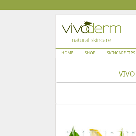
HOME
SHOP
SKINCARE TIPS
VIVO