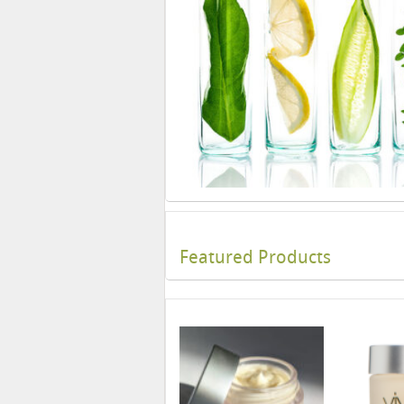
Featured Products