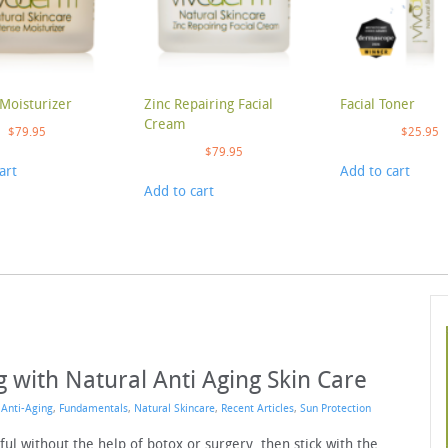
Moisturizer
Zinc Repairing Facial
Facial Toner
Cream
$
79.95
$
25.95
$
79.95
art
Add to cart
Add to cart
 with Natural Anti Aging Skin Care
n
Anti-Aging
,
Fundamentals
,
Natural Skincare
,
Recent Articles
,
Sun Protection
ful without the help of botox or surgery, then stick with the