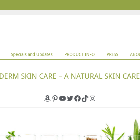
Specials and Updates
PRODUCT INFO
PRESS
ABO
DERM SKIN CARE – A NATURAL SKIN CARE
Amazon
Pinterest
YouTube
Twitter
Facebook
TikTok
Instagram