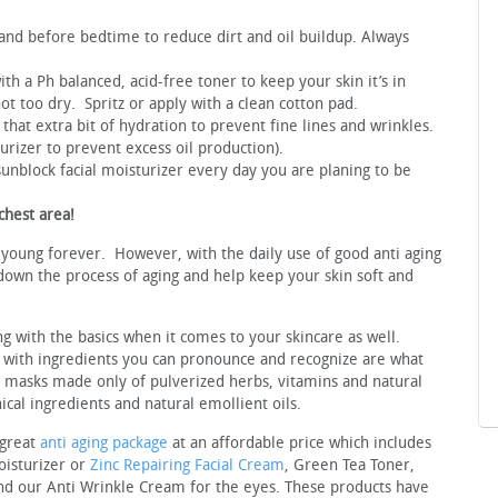
nd before bedtime to reduce dirt and oil buildup. Always
ith a Ph balanced, acid-free toner to keep your skin it’s in
ot too dry. Spritz or apply with a clean cotton pad.
 that extra bit of hydration to prevent fine lines and wrinkles.
turizer to prevent excess oil production).
sunblock facial moisturizer every day you are planing to be
chest area!
 young forever. However, with the daily use of good anti aging
down the process of aging and help keep your skin soft and
ng with the basics when it comes to your skincare as well.
 with ingredients you can pronounce and recognize are what
l masks made only of pulverized herbs, vitamins and natural
nical ingredients and natural emollient oils.
 great
anti aging package
at an affordable price which includes
oisturizer or
Zinc Repairing Facial Cream
, Green Tea Toner,
 our Anti Wrinkle Cream for the eyes. These products have