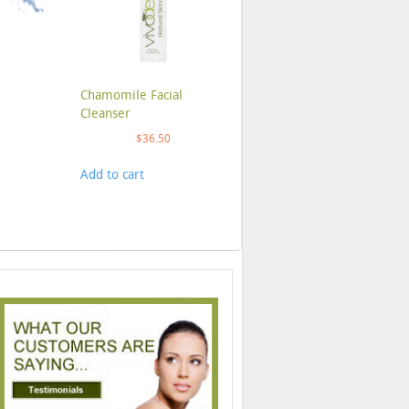
Chamomile Facial
Cleanser
$
36.50
Add to cart