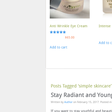
Anti Wrinkle Eye Cream
Intense 
Rated
$
65.00
5.00
Add to c
out of 5
Add to cart
Posts Tagged ‘simple skincare’
Stay Radiant and Young
Written by
Author
on
February 15, 2017
. Posted i
If you want to stay youthful and beauti