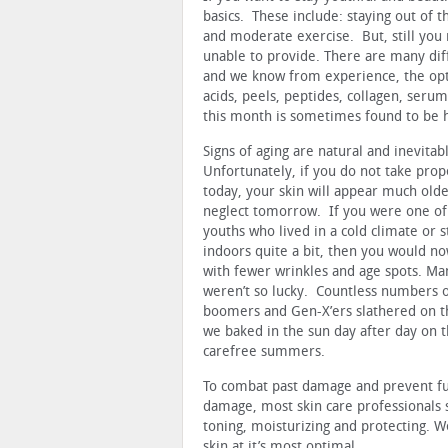
basics. These include: staying out of t
and moderate exercise. But, still you
unable to provide. There are many diff
and we know from experience, the opt
acids, peels, peptides, collagen, serum
this month is sometimes found to be 
Signs of aging are natural and inevitab
Unfortunately, if you do not take prop
today, your skin will appear much old
neglect tomorrow. If you were one of
youths who lived in a cold climate or 
indoors quite a bit, then you would n
with fewer wrinkles and age spots. Ma
weren’t so lucky. Countless numbers 
boomers and Gen-X’ers slathered on th
we baked in the sun day after day on 
carefree summers.
To combat past damage and prevent f
damage, most skin care professionals s
toning, moisturizing and protecting. W
skin at it’s most optimal.