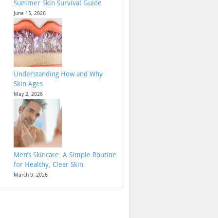
Summer Skin Survival Guide
June 15, 2026
Understanding How and Why
Skin Ages
May 2, 2026
Men’s Skincare: A Simple Routine
for Healthy, Clear Skin
March 9, 2026