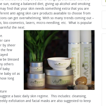
he sun, eating a balanced diet, giving up alcohol and smoking
 may find that your skin needs something extra that you are
erent anti aging skin care products available to choose from
ions can get overwhelming. With so many trends coming out –
s, bio-cosmetics, lasers, micro-needling, etc. What is popular
harmful the next.
le.
er care
er by sheer
 the few
stayed
ow be blessed
ny others
of baby
e baby oil as
those long
uture
uggest a basic daily skin regime. This includes: cleansing,
eekly exfoliation and facial masks are also suggested to keep