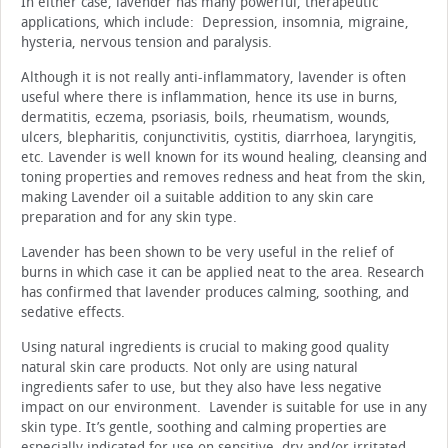
In either case, lavender has many powerful, therapeutic
applications, which include: Depression, insomnia, migraine,
hysteria, nervous tension and paralysis.
Although it is not really anti-inflammatory, lavender is often
useful where there is inflammation, hence its use in burns,
dermatitis, eczema, psoriasis, boils, rheumatism, wounds,
ulcers, blepharitis, conjunctivitis, cystitis, diarrhoea, laryngitis,
etc. Lavender is well known for its wound healing, cleansing and
toning properties and removes redness and heat from the skin,
making Lavender oil a suitable addition to any skin care
preparation and for any skin type.
Lavender has been shown to be very useful in the relief of
burns in which case it can be applied neat to the area. Research
has confirmed that lavender produces calming, soothing, and
sedative effects.
Using natural ingredients is crucial to making good quality
natural skin care products. Not only are using natural
ingredients safer to use, but they also have less negative
impact on our environment. Lavender is suitable for use in any
skin type. It’s gentle, soothing and calming properties are
especially indicated for use on sensitive, dry and/or irritated