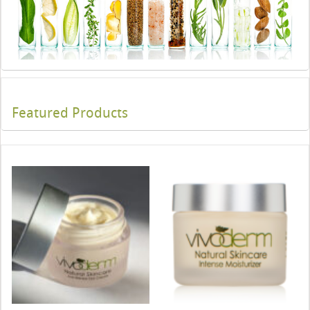
Featured Products