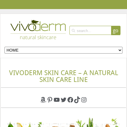
go
VIVODERM SKIN CARE – A NATURAL
SKIN CARE LINE
Amazon
Pinterest
YouTube
Twitter
Facebook
TikTok
Instagram