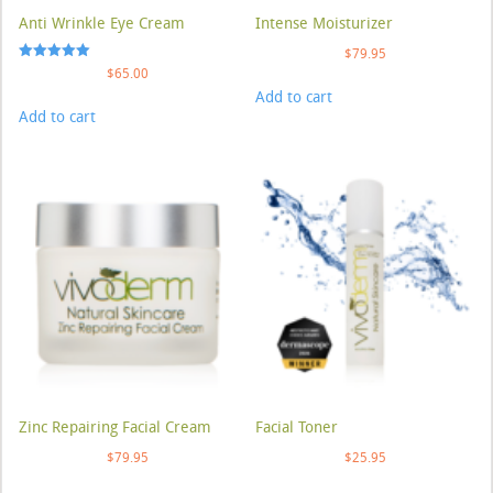
Anti Wrinkle Eye Cream
Intense Moisturizer
$
79.95
Rated
$
65.00
5.00
Add to cart
out of 5
Add to cart
Zinc Repairing Facial Cream
Facial Toner
$
79.95
$
25.95