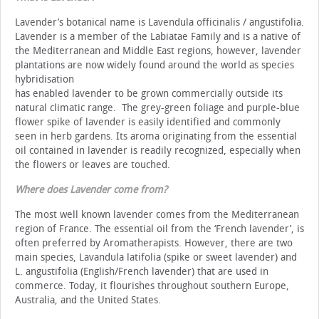
Lavender’s botanical name is Lavendula officinalis / angustifolia.
Lavender is a member of the Labiatae Family and is a native of
the Mediterranean and Middle East regions, however, lavender
plantations are now widely found around the world as species
hybridisation
has enabled lavender to be grown commercially outside its
natural climatic range. The grey-green foliage and purple-blue
flower spike of lavender is easily identified and commonly
seen in herb gardens. Its aroma originating from the essential
oil contained in lavender is readily recognized, especially when
the flowers or leaves are touched.
Where does Lavender come from
?
The most well known lavender comes from the Mediterranean
region of France. The essential oil from the ‘French lavender’, is
often preferred by Aromatherapists. However, there are two
main species, Lavandula latifolia (spike or sweet lavender) and
L. angustifolia (English/French lavender) that are used in
commerce. Today, it flourishes throughout southern Europe,
Australia, and the United States.