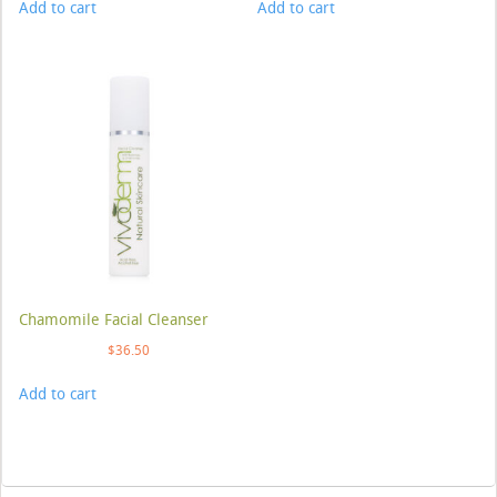
Add to cart
Add to cart
Chamomile Facial Cleanser
$
36.50
Add to cart