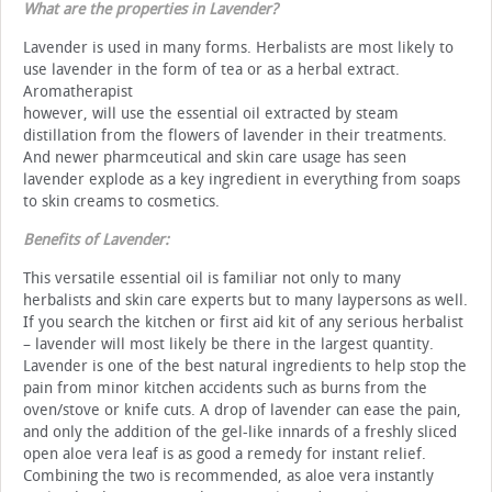
What are the properties in Lavender?
Lavender is used in many forms. Herbalists are most likely to
use lavender in the form of tea or as a herbal extract.
Aromatherapist
however, will use the essential oil extracted by steam
distillation from the flowers of lavender in their treatments.
And newer pharmceutical and skin care usage has seen
lavender explode as a key ingredient in everything from soaps
to skin creams to cosmetics.
Benefits of Lavender:
This versatile essential oil is familiar not only to many
herbalists and skin care experts but to many laypersons as well.
If you search the kitchen or first aid kit of any serious herbalist
– lavender will most likely be there in the largest quantity.
Lavender is one of the best natural ingredients to help stop the
pain from minor kitchen accidents such as burns from the
oven/stove or knife cuts. A drop of lavender can ease the pain,
and only the addition of the gel-like innards of a freshly sliced
open aloe vera leaf is as good a remedy for instant relief.
Combining the two is recommended, as aloe vera instantly