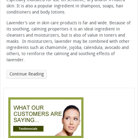
skin. It is also a popular ingredient in shampoos, soaps, hair
conditioners and body lotions.
Lavender’s use in skin care products is far and wide. Because of
its soothing, calming properties it is an ideal ingredient in
cleansers and moisturizers, but is also of value in toners and
masks. In moisturizers, lavender may be combined with other
ingredients such as chamomile, jojoba, calendula, avocado and
others, to reinforce the calming and soothing effects of
lavender.
Continue Reading