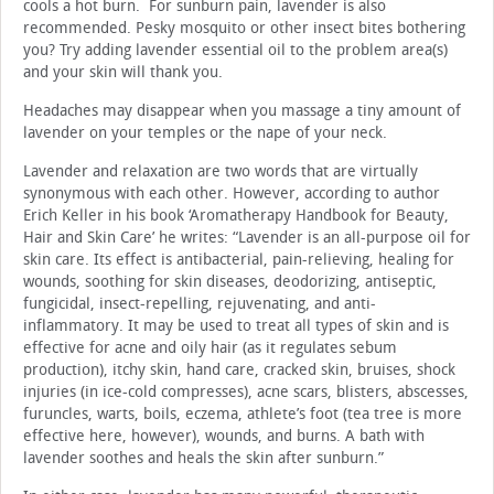
cools a hot burn. For sunburn pain, lavender is also
recommended. Pesky mosquito or other insect bites bothering
you? Try adding lavender essential oil to the problem area(s)
and your skin will thank you.
Headaches may disappear when you massage a tiny amount of
lavender on your temples or the nape of your neck.
Lavender and relaxation are two words that are virtually
synonymous with each other. However, according to author
Erich Keller in his book ‘Aromatherapy Handbook for Beauty,
Hair and Skin Care’ he writes: “Lavender is an all-purpose oil for
skin care. Its effect is antibacterial, pain-relieving, healing for
wounds, soothing for skin diseases, deodorizing, antiseptic,
fungicidal, insect-repelling, rejuvenating, and anti-
inflammatory. It may be used to treat all types of skin and is
effective for acne and oily hair (as it regulates sebum
production), itchy skin, hand care, cracked skin, bruises, shock
injuries (in ice-cold compresses), acne scars, blisters, abscesses,
furuncles, warts, boils, eczema, athlete’s foot (tea tree is more
effective here, however), wounds, and burns. A bath with
lavender soothes and heals the skin after sunburn.”