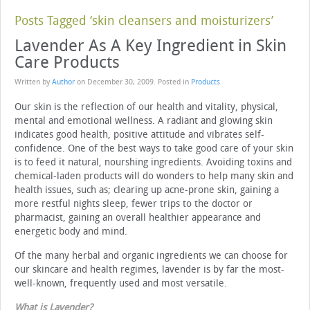
Posts Tagged ‘skin cleansers and moisturizers’
Lavender As A Key Ingredient in Skin
Care Products
Written by
Author
on
December 30, 2009
. Posted in
Products
Our skin is the reflection of our health and vitality, physical,
mental and emotional wellness. A radiant and glowing skin
indicates good health, positive attitude and vibrates self-
confidence. One of the best ways to take good care of your skin
is to feed it natural, nourshing ingredients. Avoiding toxins and
chemical-laden products will do wonders to help many skin and
health issues, such as; clearing up acne-prone skin, gaining a
more restful nights sleep, fewer trips to the doctor or
pharmacist, gaining an overall healthier appearance and
energetic body and mind.
Of the many herbal and organic ingredients we can choose for
our skincare and health regimes, lavender is by far the most-
well-known, frequently used and most versatile.
What is Lavender
?