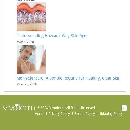
Understanding How and Why Skin Ages
May 2, 2026
Men’s Skincare: A Simple Routine for Healthy, Clear Skin
March 9, 2026
©2024 Vivoderm. All Rights Reserved.
Home
Privacy Policy
Return Policy
Shipping Policy