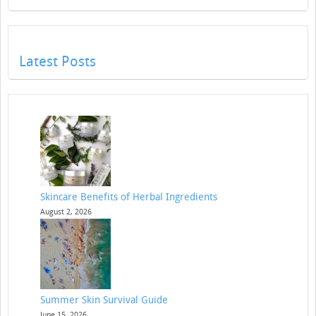
Latest Posts
Skincare Benefits of Herbal Ingredients
August 2, 2026
Summer Skin Survival Guide
June 15, 2026