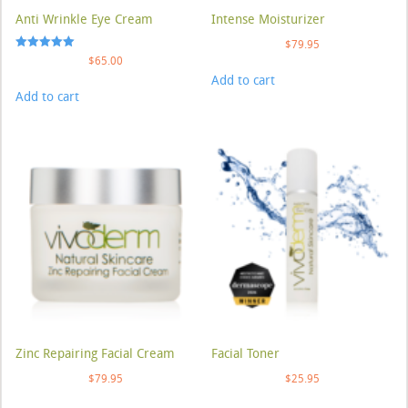
Anti Wrinkle Eye Cream
Intense Moisturizer
$
79.95
Rated
$
65.00
5.00
Add to cart
out of 5
Add to cart
Zinc Repairing Facial Cream
Facial Toner
$
79.95
$
25.95