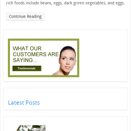
rich foods include beans, eggs, dark green vegetables, and eggs.
Continue Reading
Latest Posts