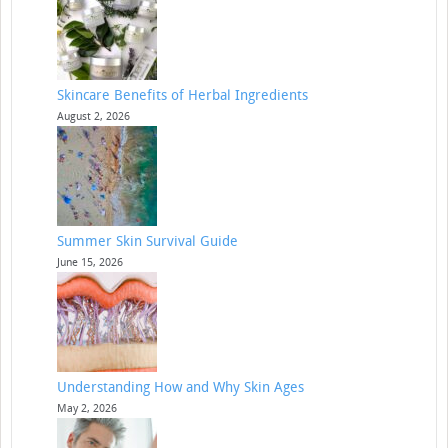
Skincare Benefits of Herbal Ingredients
August 2, 2026
Summer Skin Survival Guide
June 15, 2026
Understanding How and Why Skin Ages
May 2, 2026