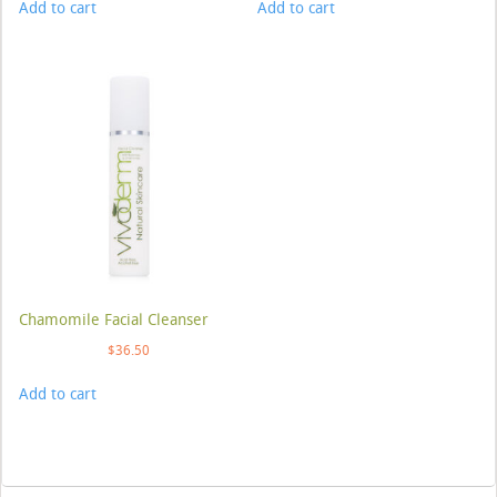
Add to cart
Add to cart
Chamomile Facial Cleanser
$
36.50
Add to cart