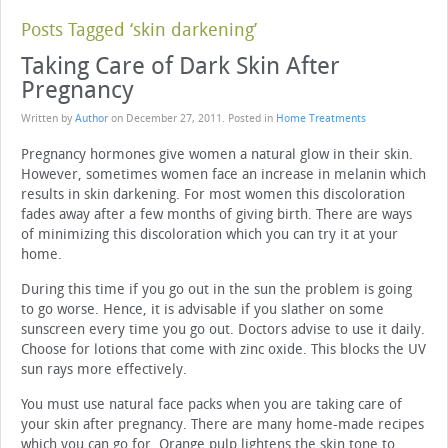
Posts Tagged ‘skin darkening’
Taking Care of Dark Skin After
Pregnancy
Written by
Author
on
December 27, 2011
. Posted in
Home Treatments
Pregnancy hormones give women a natural glow in their skin.
However, sometimes women face an increase in melanin which
results in skin darkening. For most women this discoloration
fades away after a few months of giving birth. There are ways
of minimizing this discoloration which you can try it at your
home.
During this time if you go out in the sun the problem is going
to go worse. Hence, it is advisable if you slather on some
sunscreen every time you go out. Doctors advise to use it daily.
Choose for lotions that come with zinc oxide. This blocks the UV
sun rays more effectively.
You must use natural face packs when you are taking care of
your skin after pregnancy. There are many home-made recipes
which you can go for. Orange pulp lightens the skin tone to