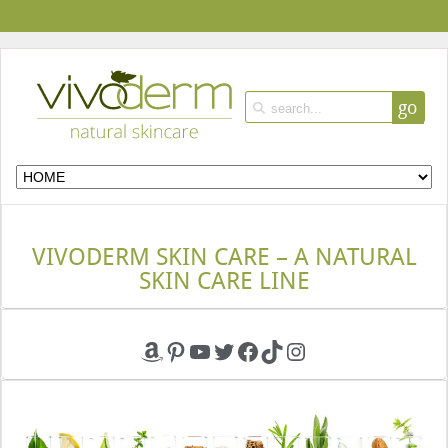
go
VIVODERM SKIN CARE – A NATURAL
SKIN CARE LINE
Amazon
Pinterest
YouTube
Twitter
Facebook
TikTok
Instagram