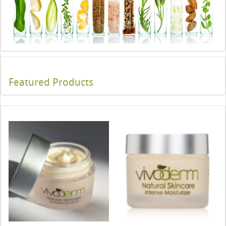
Featured Products