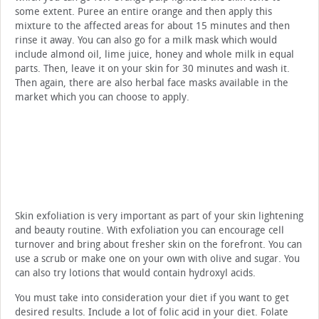
some extent. Puree an entire orange and then apply this
mixture to the affected areas for about 15 minutes and then
rinse it away. You can also go for a milk mask which would
include almond oil, lime juice, honey and whole milk in equal
parts. Then, leave it on your skin for 30 minutes and wash it.
Then again, there are also herbal face masks available in the
market which you can choose to apply.
Skin exfoliation is very important as part of your skin lightening
and beauty routine. With exfoliation you can encourage cell
turnover and bring about fresher skin on the forefront. You can
use a scrub or make one on your own with olive and sugar. You
can also try lotions that would contain hydroxyl acids.
You must take into consideration your diet if you want to get
desired results. Include a lot of folic acid in your diet. Folate