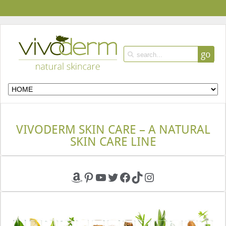
go
VIVODERM SKIN CARE – A NATURAL
SKIN CARE LINE
Amazon
Pinterest
YouTube
Twitter
Facebook
TikTok
Instagram