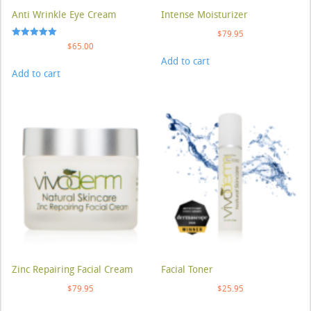
Anti Wrinkle Eye Cream
Intense Moisturizer
$
79.95
Rated
$
65.00
5.00
Add to cart
out of 5
Add to cart
Zinc Repairing Facial Cream
Facial Toner
$
79.95
$
25.95