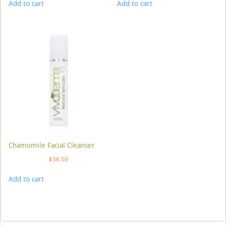
Add to cart
Add to cart
Chamomile Facial Cleanser
$
36.50
Add to cart