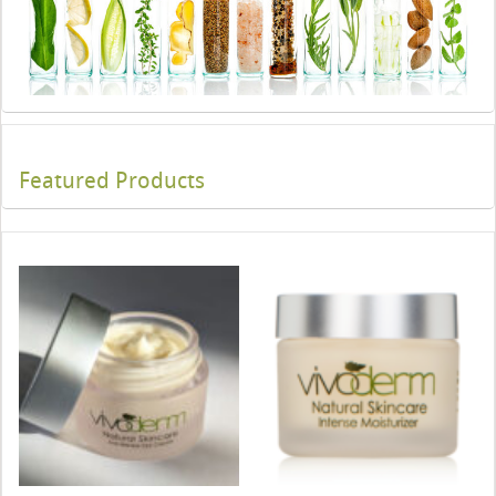
Featured Products