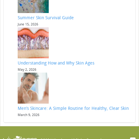
Summer Skin Survival Guide
June 15, 2026
Understanding How and Why Skin Ages
May 2, 2026
Men’s Skincare: A Simple Routine for Healthy, Clear Skin
March 9, 2026