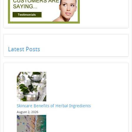
Latest Posts
Skincare Benefits of Herbal Ingredients
August 2, 2026