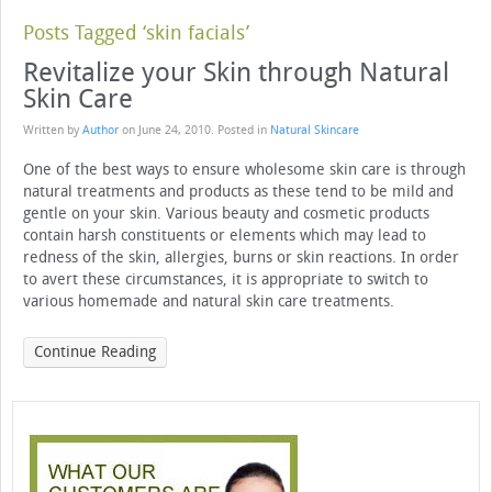
Posts Tagged ‘skin facials’
Revitalize your Skin through Natural
Skin Care
Written by
Author
on
June 24, 2010
. Posted in
Natural Skincare
One of the best ways to ensure wholesome skin care is through
natural treatments and products as these tend to be mild and
gentle on your skin. Various beauty and cosmetic products
contain harsh constituents or elements which may lead to
redness of the skin, allergies, burns or skin reactions. In order
to avert these circumstances, it is appropriate to switch to
various homemade and natural skin care treatments.
Continue Reading