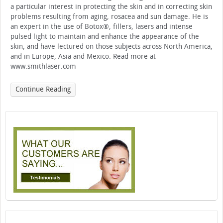
a particular interest in protecting the skin and in correcting skin
problems resulting from aging, rosacea and sun damage. He is
an expert in the use of Botox®, fillers, lasers and intense
pulsed light to maintain and enhance the appearance of the
skin, and have lectured on those subjects across North America,
and in Europe, Asia and Mexico. Read more at
www.smithlaser.com
Continue Reading