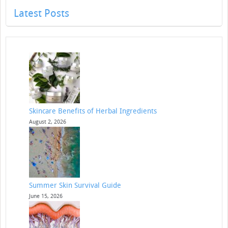
Latest Posts
Skincare Benefits of Herbal Ingredients
August 2, 2026
Summer Skin Survival Guide
June 15, 2026