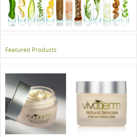
Featured Products