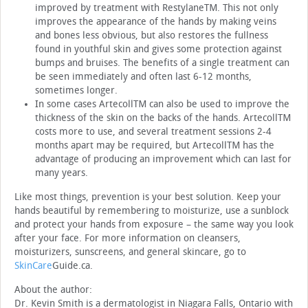
improved by treatment with Restylane™. This not only
improves the appearance of the hands by making veins
and bones less obvious, but also restores the fullness
found in youthful skin and gives some protection against
bumps and bruises. The benefits of a single treatment can
be seen immediately and often last 6-12 months,
sometimes longer.
In some cases Artecoll™ can also be used to improve the
thickness of the skin on the backs of the hands. Artecoll™
costs more to use, and several treatment sessions 2-4
months apart may be required, but Artecoll™ has the
advantage of producing an improvement which can last for
many years.
Like most things, prevention is your best solution. Keep your
hands beautiful by remembering to moisturize, use a sunblock
and protect your hands from exposure – the same way you look
after your face. For more information on cleansers,
moisturizers, sunscreens, and general skincare, go to
SkinCare
Guide.ca.
About the author:
Dr. Kevin Smith is a dermatologist in Niagara Falls, Ontario with