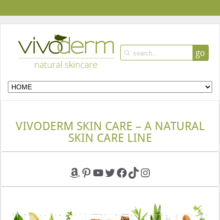
go
VIVODERM SKIN CARE – A NATURAL
SKIN CARE LINE
Amazon
Pinterest
YouTube
Twitter
Facebook
TikTok
Instagram