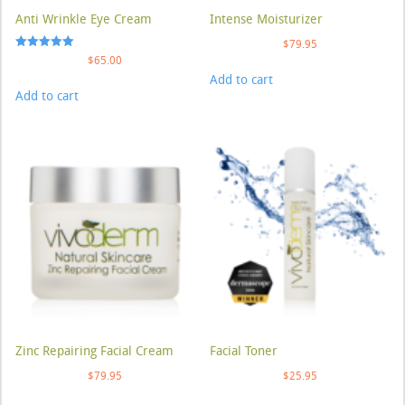
Anti Wrinkle Eye Cream
Intense Moisturizer
$
79.95
Rated
$
65.00
5.00
Add to cart
out of 5
Add to cart
Zinc Repairing Facial Cream
Facial Toner
$
79.95
$
25.95