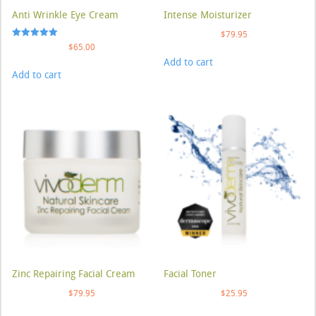
Anti Wrinkle Eye Cream
Intense Moisturizer
$
79.95
Rated
$
65.00
5.00
Add to cart
out of 5
Add to cart
Zinc Repairing Facial Cream
Facial Toner
$
79.95
$
25.95