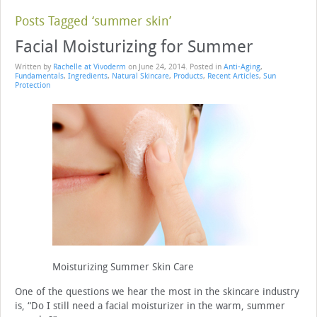
Posts Tagged ‘summer skin’
Facial Moisturizing for Summer
Written by
Rachelle at Vivoderm
on
June 24, 2014
. Posted in
Anti-Aging
,
Fundamentals
,
Ingredients
,
Natural Skincare
,
Products
,
Recent Articles
,
Sun
Protection
Moisturizing Summer Skin Care
One of the questions we hear the most in the skincare industry
is, “Do I still need a facial moisturizer in the warm, summer