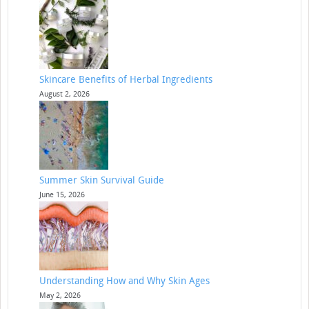
Skincare Benefits of Herbal Ingredients
August 2, 2026
Summer Skin Survival Guide
June 15, 2026
Understanding How and Why Skin Ages
May 2, 2026