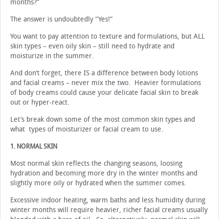
months?”
The answer is undoubtedly “Yes!”
You want to pay attention to texture and formulations, but ALL
skin types – even oily skin – still need to hydrate and
moisturize in the summer.
And don’t forget, there IS a difference between body lotions
and facial creams – never mix the two. Heavier formulations
of body creams could cause your delicate facial skin to break
out or hyper-react.
Let’s break down some of the most common skin types and
what types of moisturizer or facial cream to use.
1. NORMAL SKIN
Most normal skin reflects the changing seasons, loosing
hydration and becoming more dry in the winter months and
slightly more oily or hydrated when the summer comes.
Excessive indoor heating, warm baths and less humidity during
winter months will require heavier, richer facial creams usually