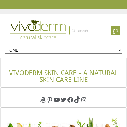
go
VIVODERM SKIN CARE – A NATURAL
SKIN CARE LINE
Amazon
Pinterest
YouTube
Twitter
Facebook
TikTok
Instagram