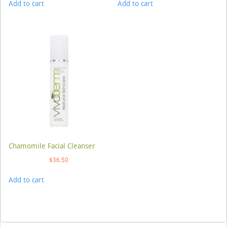
Add to cart
Add to cart
Chamomile Facial Cleanser
$
36.50
Add to cart