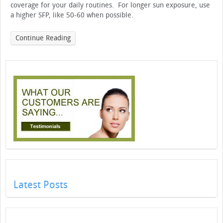
coverage for your daily routines. For longer sun exposure, use
a higher SFP, like 50-60 when possible.
Continue Reading
Latest Posts