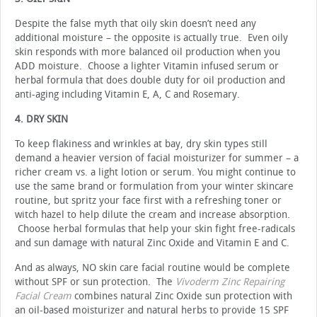
Despite the false myth that oily skin doesn’t need any
additional moisture – the opposite is actually true. Even oily
skin responds with more balanced oil production when you
ADD moisture. Choose a lighter Vitamin infused serum or
herbal formula that does double duty for oil production and
anti-aging including Vitamin E, A, C and Rosemary.
4. DRY SKIN
To keep flakiness and wrinkles at bay, dry skin types still
demand a heavier version of facial moisturizer for summer – a
richer cream vs. a light lotion or serum. You might continue to
use the same brand or formulation from your winter skincare
routine, but spritz your face first with a refreshing toner or
witch hazel to help dilute the cream and increase absorption.
Choose herbal formulas that help your skin fight free-radicals
and sun damage with natural Zinc Oxide and Vitamin E and C.
And as always, NO skin care facial routine would be complete
without SPF or sun protection. The
Vivoderm Zinc Repairing
Facial Cream
combines natural Zinc Oxide sun protection with
an oil-based moisturizer and natural herbs to provide 15 SPF