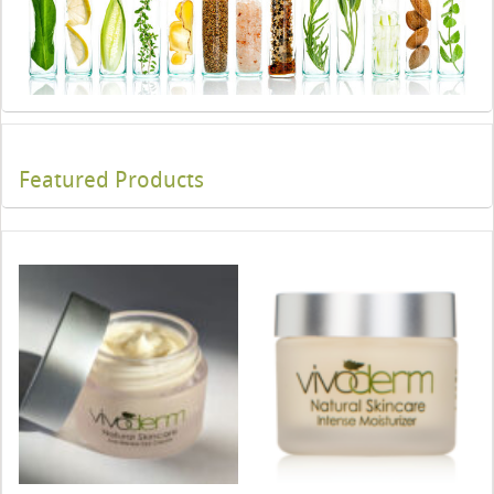
Featured Products