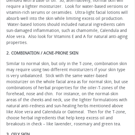
blended with a base of oil. So, alternatively, normal skin will
require a lighter moisturizer. Look for water-based versions or
vitamin-rich serums or ceramides. Ultra-light facial lotions will
absorb well into the skin while limiting excess oil production.
Water-based lotions should included natural ingredients calm
sun-damaged inflammation, such as chamomile, Calendula and
Aloe vera. Also look for Vitamins E and A for natural anti-aging
properties.
2. COMBINATION / ACNE-PRONE SKIN
Similar to normal skin, but oily in the T-zone, combination skin
may require using two different moisturizers if your skin type
is very unbalanced. Stick with the same water-based
moisturizer on the whole facial area as for normal skin, but use
combinations of herbal properties for the oiler-T-zones of the
forehead, nose and chin. For instance, on the normal-skin
areas of the cheeks and neck, use the lighter formulations with
natural anti-redness and sun-healing herbs mentioned above
like Aloe vera and Calendula or Oatmeal. Then for the T-zone,
choose herbal ingredients that help keep excess oil and
breakouts in check – like lavender, rosemary and green tea.
3. OILY SKIN