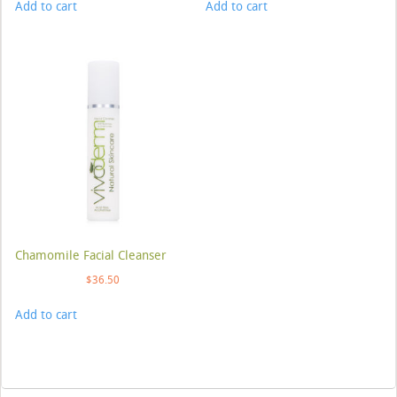
Add to cart
Add to cart
Chamomile Facial Cleanser
$
36.50
Add to cart