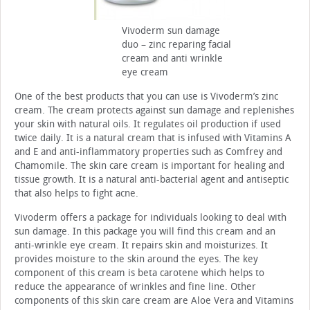
Vivoderm sun damage
duo – zinc reparing facial
cream and anti wrinkle
eye cream
One of the best products that you can use is Vivoderm’s zinc
cream. The cream protects against sun damage and replenishes
your skin with natural oils. It regulates oil production if used
twice daily. It is a natural cream that is infused with Vitamins A
and E and anti-inflammatory properties such as Comfrey and
Chamomile. The skin care cream is important for healing and
tissue growth. It is a natural anti-bacterial agent and antiseptic
that also helps to fight acne.
Vivoderm offers a package for individuals looking to deal with
sun damage. In this package you will find this cream and an
anti-wrinkle eye cream. It repairs skin and moisturizes. It
provides moisture to the skin around the eyes. The key
component of this cream is beta carotene which helps to
reduce the appearance of wrinkles and fine line. Other
components of this skin care cream are Aloe Vera and Vitamins