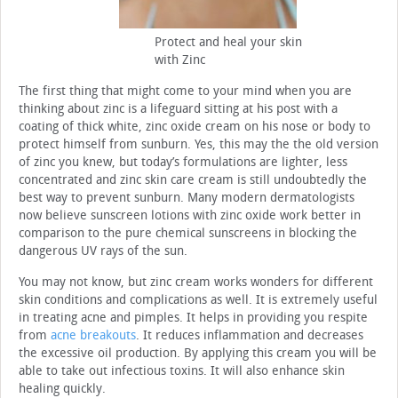
Protect and heal your skin
with Zinc
The first thing that might come to your mind when you are
thinking about zinc is a lifeguard sitting at his post with a
coating of thick white, zinc oxide cream on his nose or body to
protect himself from sunburn. Yes, this may the the old version
of zinc you knew, but today’s formulations are lighter, less
concentrated and zinc skin care cream is still undoubtedly the
best way to prevent sunburn. Many modern dermatologists
now believe sunscreen lotions with zinc oxide work better in
comparison to the pure chemical sunscreens in blocking the
dangerous UV rays of the sun.
You may not know, but zinc cream works wonders for different
skin conditions and complications as well. It is extremely useful
in treating acne and pimples. It helps in providing you respite
from
acne breakouts
. It reduces inflammation and decreases
the excessive oil production. By applying this cream you will be
able to take out infectious toxins. It will also enhance skin
healing quickly.