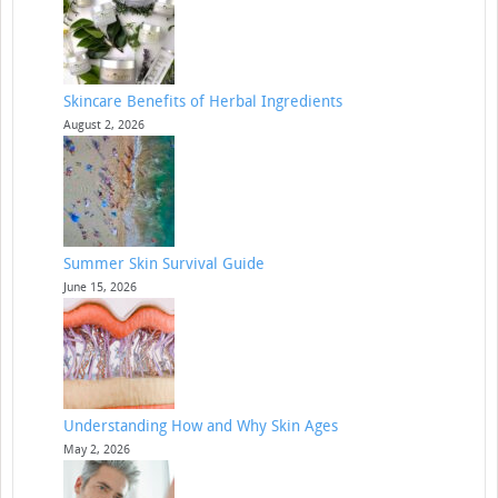
Skincare Benefits of Herbal Ingredients
August 2, 2026
Summer Skin Survival Guide
June 15, 2026
Understanding How and Why Skin Ages
May 2, 2026