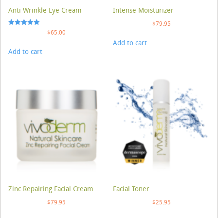
Anti Wrinkle Eye Cream
Intense Moisturizer
$
79.95
Rated
$
65.00
5.00
Add to cart
out of 5
Add to cart
Zinc Repairing Facial Cream
Facial Toner
$
79.95
$
25.95