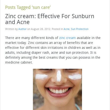
Posts Tagged ‘sun care’
Zinc cream: Effective For Sunburn
and Acne
Written by
Author
on
August 28, 2012
. Posted in
Acne
,
Sun Protection
There are many different kinds of
zinc cream
available in the
market today. Zinc contains an array of benefits that are
effective for different skin irritations in children as well as in
adults, including diaper rash, acne and sun protection. It is
definitely among the best creams that you can possess in the
medicine cabinet.