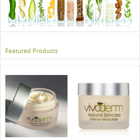
Featured Products