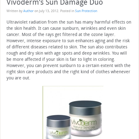
Vivoderm’s Sun Damage Duo
Written by
Author
on
July 13, 2012
. Posted in
Sun Protection
Ultraviolet radiation from the sun has many harmful effects on
the skin health. It can cause sunburn, wrinkles and even skin
cancer. Most of the rays get filtered at the ozone layer.
However, intense exposure to sun enhances aging and the risk
of different diseases related to skin. The sun also contributes
rough and dry skin with age spots and deep wrinkles. You will
be more affected if your skin is fair to light in coloring.
However, you can prevent sunburn to a certain extent with the
right skin care products and the right kind of clothes whenever
you are out.