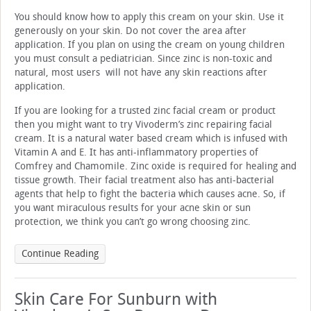
You should know how to apply this cream on your skin. Use it
generously on your skin. Do not cover the area after
application. If you plan on using the cream on young children
you must consult a pediatrician. Since zinc is non-toxic and
natural, most users will not have any skin reactions after
application.
If you are looking for a trusted zinc facial cream or product
then you might want to try Vivoderm’s zinc repairing facial
cream. It is a natural water based cream which is infused with
Vitamin A and E. It has anti-inflammatory properties of
Comfrey and Chamomile. Zinc oxide is required for healing and
tissue growth. Their facial treatment also has anti-bacterial
agents that help to fight the bacteria which causes acne. So, if
you want miraculous results for your acne skin or sun
protection, we think you can’t go wrong choosing zinc.
Continue Reading
Skin Care For Sunburn with