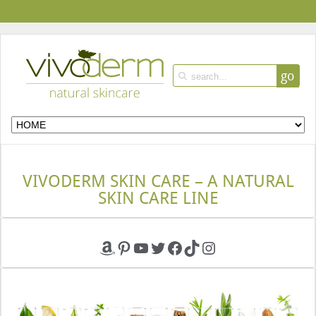
go
VIVODERM SKIN CARE – A NATURAL
SKIN CARE LINE
Amazon
Pinterest
YouTube
Twitter
Facebook
TikTok
Instagram