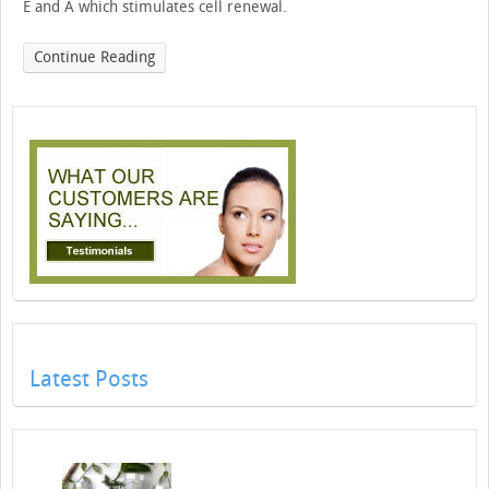
E and A which stimulates cell renewal.
Continue Reading
Latest Posts