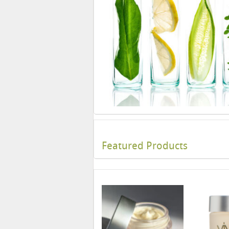
Featured Products