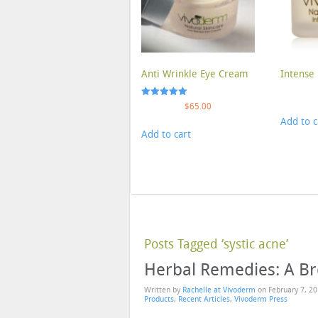
Anti Wrinkle Eye Cream
Intense 
Rated
$
65.00
5.00
Add to c
out of 5
Add to cart
Posts Tagged ‘systic acne’
Herbal Remedies: A B
Written by
Rachelle at Vivoderm
on
February 7, 2
Products
,
Recent Articles
,
Vivoderm Press