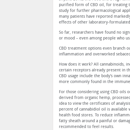
purified form of CBD oil, for treating
study for further pharmacological appli
many patients have reported markedly
effects of other laboratory-formulate
So far, researchers have found no signi
or mood – even among people who use
CBD treatment options even branch out 
inflammation and overworked sebaceo
How does it work? All cannabinoids, in
certain receptors already present in 
CBD usage include the body’s own inn
more commonly found in the immune s
For those considering using CBD oils 
derived from organic hemp, processed w
idea to view the certificates of analys
percent of cannabidiol oil is available
health food stores. To reduce inflamma
fatty sheath around a painful or dama
recommended to feel results.