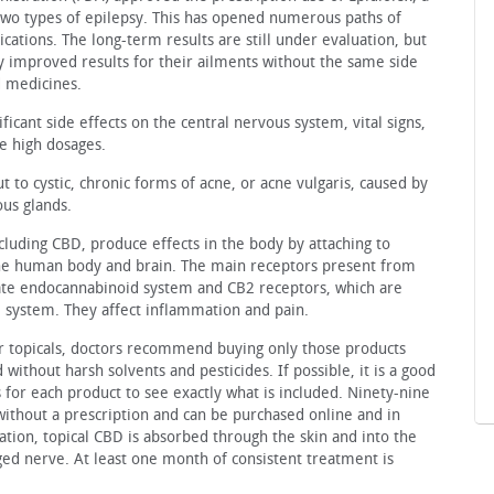
 two types of epilepsy. This has opened numerous paths of
cations. The long-term results are still under evaluation, but
 improved results for their ailments without the same side
d medicines.
ficant side effects on the central nervous system, vital signs,
 high dosages.
to cystic, chronic forms of acne, or acne vulgaris, caused by
us glands.
cluding CBD, produce effects in the body by attaching to
the human body and brain. The main receptors present from
ate endocannabinoid system and CB2 receptors, which are
ystem. They affect inflammation and pain.
or topicals, doctors recommend buying only those products
ithout harsh solvents and pesticides. If possible, it is a good
is for each product to see exactly what is included. Ninety-nine
 without a prescription and can be purchased online and in
tion, topical CBD is absorbed through the skin and into the
ged nerve. At least one month of consistent treatment is