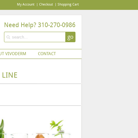
My Account
Checkout
Shopping Cart
Need Help? 310-270-0986
go
UT VIVODERM
CONTACT
 LINE