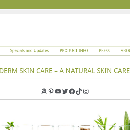
Specials and Updates
PRODUCT INFO
PRESS
ABO
DERM SKIN CARE – A NATURAL SKIN CARE
Amazon
Pinterest
YouTube
Twitter
Facebook
TikTok
Instagram