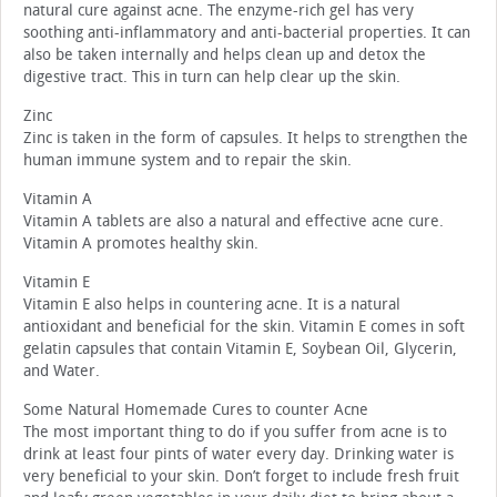
natural cure against acne. The enzyme-rich gel has very
soothing anti-inflammatory and anti-bacterial properties. It can
also be taken internally and helps clean up and detox the
digestive tract. This in turn can help clear up the skin.
Zinc
Zinc is taken in the form of capsules. It helps to strengthen the
human immune system and to repair the skin.
Vitamin A
Vitamin A tablets are also a natural and effective acne cure.
Vitamin A promotes healthy skin.
Vitamin E
Vitamin E also helps in countering acne. It is a natural
antioxidant and beneficial for the skin. Vitamin E comes in soft
gelatin capsules that contain Vitamin E, Soybean Oil, Glycerin,
and Water.
Some Natural Homemade Cures to counter Acne
The most important thing to do if you suffer from acne is to
drink at least four pints of water every day. Drinking water is
very beneficial to your skin. Don’t forget to include fresh fruit