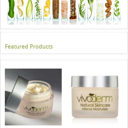
Featured Products