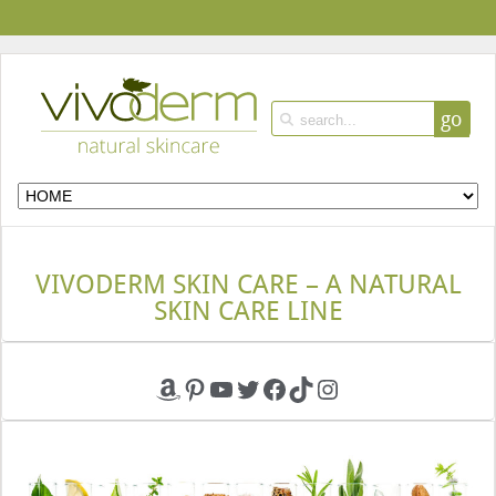
go
VIVODERM SKIN CARE – A NATURAL
SKIN CARE LINE
Amazon
Pinterest
YouTube
Twitter
Facebook
TikTok
Instagram