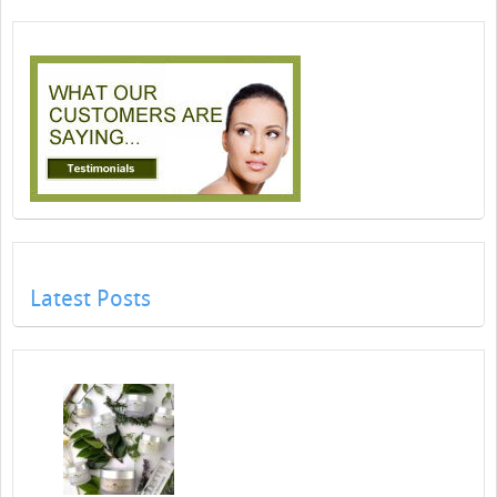
Latest Posts