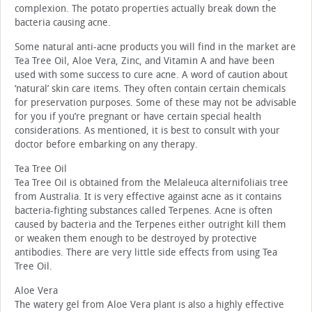
complexion. The potato properties actually break down the
bacteria causing acne.
Some natural anti-acne products you will find in the market are
Tea Tree Oil, Aloe Vera, Zinc, and Vitamin A and have been
used with some success to cure acne. A word of caution about
‘natural’ skin care items. They often contain certain chemicals
for preservation purposes. Some of these may not be advisable
for you if you’re pregnant or have certain special health
considerations. As mentioned, it is best to consult with your
doctor before embarking on any therapy.
Tea Tree Oil
Tea Tree Oil is obtained from the Melaleuca alternifoliais tree
from Australia. It is very effective against acne as it contains
bacteria-fighting substances called Terpenes. Acne is often
caused by bacteria and the Terpenes either outright kill them
or weaken them enough to be destroyed by protective
antibodies. There are very little side effects from using Tea
Tree Oil.
Aloe Vera
The watery gel from Aloe Vera plant is also a highly effective