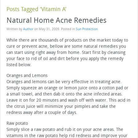
Posts Tagged ‘Vitamin A’
Natural Home Acne Remedies
Written by
Author
on
May 31, 2009
. Posted in
Sun Protection
While there are thousands of products on the market today to
cure or prevent acne, bellow are some natural remedies you
can start using right away from home. Start first by cleansing
your face to rid of oil and dirt before you apply the remedy
listed below.
Oranges and Lemons
Oranges and lemons can be very effective in treating acne.
Simply squeeze an orange or lemon juice onto a cotton pad or
a small towel, and then dab it onto the acne infected areas.
Leave it on for 20 minutes and wash off with water. This acid in
the citrus juice will minimize your pimples and take the
redness away after a couple of days.
Raw potato
Simply slice a raw potato and rub it on your acne areas. The
vitamins in the raw potato help rid redness and improve your