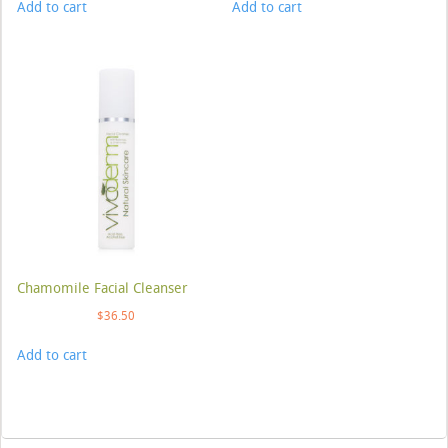
Add to cart
Add to cart
Chamomile Facial Cleanser
$
36.50
Add to cart