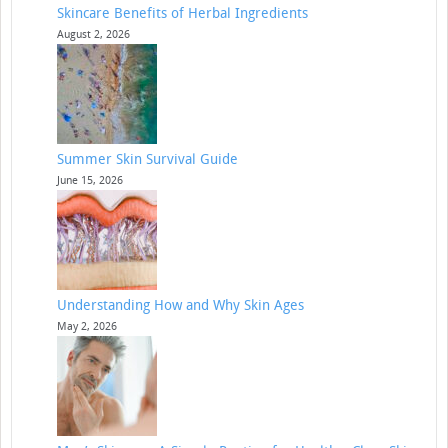
Skincare Benefits of Herbal Ingredients
August 2, 2026
Summer Skin Survival Guide
June 15, 2026
Understanding How and Why Skin Ages
May 2, 2026