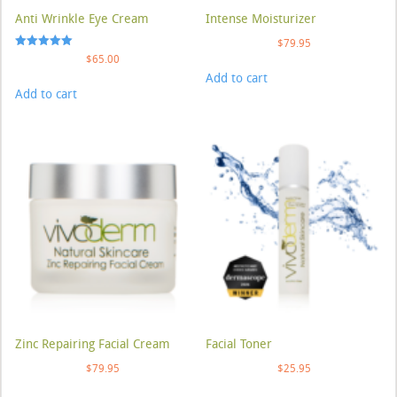
Anti Wrinkle Eye Cream
Intense Moisturizer
$
79.95
Rated
$
65.00
5.00
Add to cart
out of 5
Add to cart
Zinc Repairing Facial Cream
Facial Toner
$
79.95
$
25.95