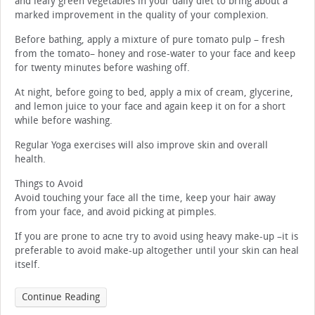
and leafy green vegetables in your daily diet to bring about a
marked improvement in the quality of your complexion.
Before bathing, apply a mixture of pure tomato pulp – fresh
from the tomato– honey and rose-water to your face and keep
for twenty minutes before washing off.
At night, before going to bed, apply a mix of cream, glycerine,
and lemon juice to your face and again keep it on for a short
while before washing.
Regular Yoga exercises will also improve skin and overall
health.
Things to Avoid
Avoid touching your face all the time, keep your hair away
from your face, and avoid picking at pimples.
If you are prone to acne try to avoid using heavy make-up –it is
preferable to avoid make-up altogether until your skin can heal
itself.
Continue Reading