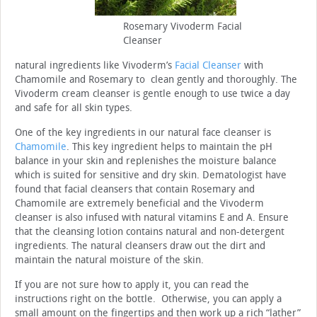
Rosemary Vivoderm Facial
Cleanser
natural ingredients like Vivoderm’s
Facial Cleanser
with
Chamomile and Rosemary to clean gently and thoroughly. The
Vivoderm cream cleanser is gentle enough to use twice a day
and safe for all skin types.
One of the key ingredients in our natural face cleanser is
Chamomile
. This key ingredient helps to maintain the pH
balance in your skin and replenishes the moisture balance
which is suited for sensitive and dry skin. Dematologist have
found that facial cleansers that contain Rosemary and
Chamomile are extremely beneficial and the Vivoderm
cleanser is also infused with natural vitamins E and A. Ensure
that the cleansing lotion contains natural and non-detergent
ingredients. The natural cleansers draw out the dirt and
maintain the natural moisture of the skin.
If you are not sure how to apply it, you can read the
instructions right on the bottle. Otherwise, you can apply a
small amount on the fingertips and then work up a rich “lather”