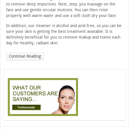
to remove deep impurities. Next, step, you massage on the
face and use gentle circular motions. You can then rinse
properly with warm water and use a soft cloth dry your face.
In addition, our cleanser is alcohol and acid-free, so you can be
sure your skin is getting the best treatment available. It is
definitely beneficial for you to remove makup and toxins each
day for healthy, radiant skin.
Continue Reading