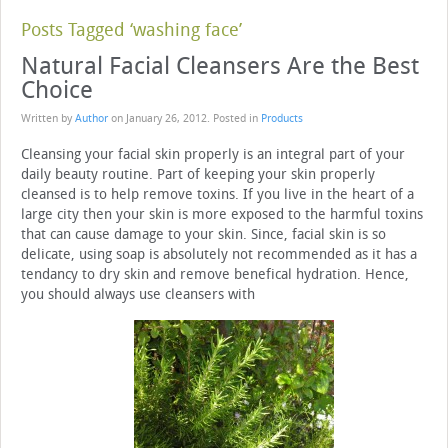
Posts Tagged ‘washing face’
Natural Facial Cleansers Are the Best
Choice
Written by
Author
on
January 26, 2012
. Posted in
Products
Cleansing your facial skin properly is an integral part of your
daily beauty routine. Part of keeping your skin properly
cleansed is to help remove toxins. If you live in the heart of a
large city then your skin is more exposed to the harmful toxins
that can cause damage to your skin. Since, facial skin is so
delicate, using soap is absolutely not recommended as it has a
tendancy to dry skin and remove benefical hydration. Hence,
you should always use cleansers with