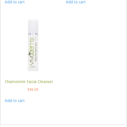
Add to cart
Add to cart
Chamomile Facial Cleanser
$
36.50
Add to cart