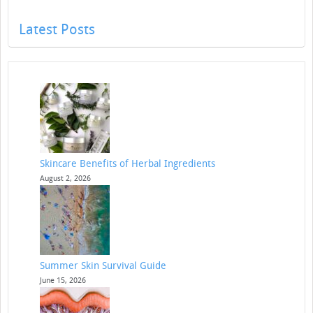
Latest Posts
Skincare Benefits of Herbal Ingredients
August 2, 2026
Summer Skin Survival Guide
June 15, 2026