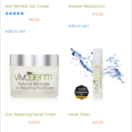
Anti Wrinkle Eye Cream
Intense Moisturizer
$
79.95
Rated
$
65.00
5.00
Add to cart
out of 5
Add to cart
Zinc Repairing Facial Cream
Facial Toner
$
79.95
$
25.95