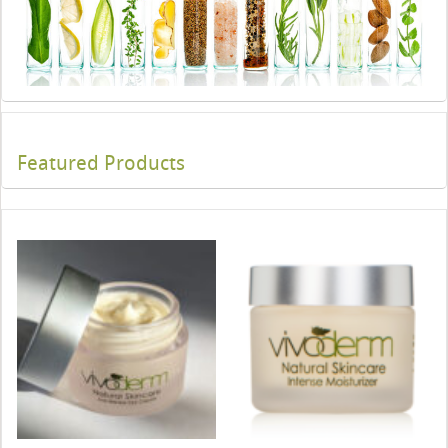
Featured Products