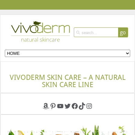
go
VIVODERM SKIN CARE – A NATURAL
SKIN CARE LINE
Amazon
Pinterest
YouTube
Twitter
Facebook
TikTok
Instagram