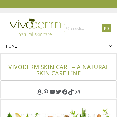
go
VIVODERM SKIN CARE – A NATURAL
SKIN CARE LINE
Amazon
Pinterest
YouTube
Twitter
Facebook
TikTok
Instagram