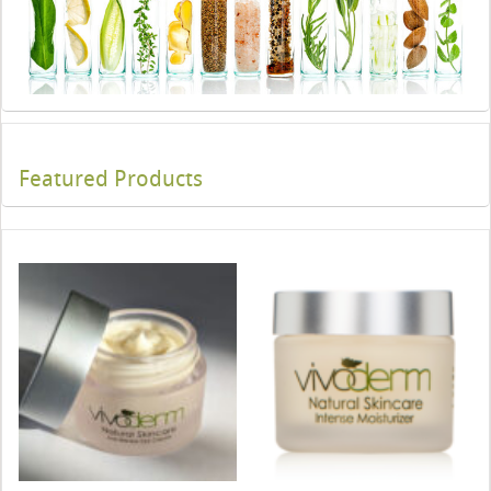
Featured Products