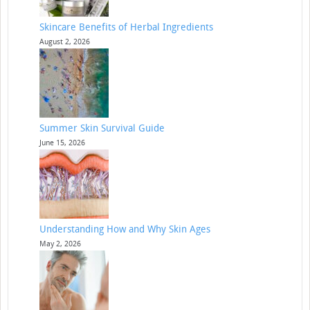
Skincare Benefits of Herbal Ingredients
August 2, 2026
Summer Skin Survival Guide
June 15, 2026
Understanding How and Why Skin Ages
May 2, 2026