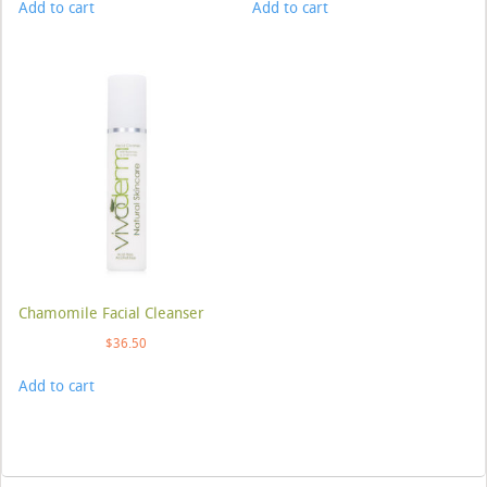
Add to cart
Add to cart
Chamomile Facial Cleanser
$
36.50
Add to cart