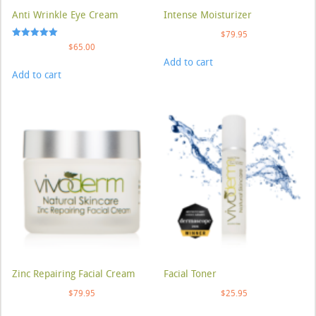
Anti Wrinkle Eye Cream
Intense Moisturizer
$
79.95
Rated
$
65.00
5.00
Add to cart
out of 5
Add to cart
Zinc Repairing Facial Cream
Facial Toner
$
79.95
$
25.95