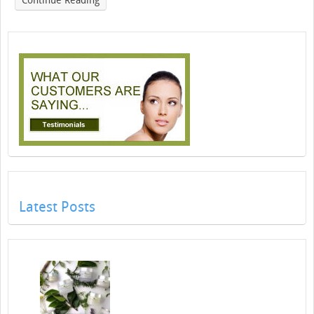
Continue Reading
Latest Posts