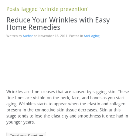
Posts Tagged ‘wrinkle prevention’
Reduce Your Wrinkles with Easy
Home Remedies
Written by
Author
on
November 15, 2011
. Posted in
Anti-Aging
Wrinkles are fine creases that are caused by sagging skin. These
fine lines are visible on the neck, face, and hands as you start
aging. Wrinkles starts to appear when the elastin and collagen
present in the connective skin tissue decreases. Skin at this
stage tends to lose the elasticity and smoothness it once had in
younger years.