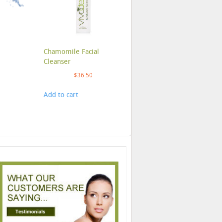
Chamomile Facial
Cleanser
$
36.50
Add to cart