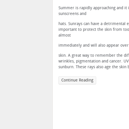
Summer is rapidly approaching and it i
sunscreens and
hats. Sunrays can have a detrimental ef
important to protect the skin from t
almost
immediately and will also appear over 
skin. A great way to remember the diffe
wrinkles, pigmentation and cancer. UVB
sunburn. These rays also age the skin 
Continue Reading