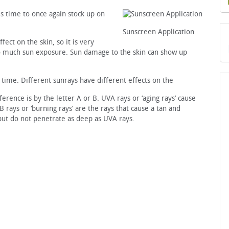
s time to once again stock up on
Sunscreen Application
fect on the skin, so it is very
oo much sun exposure. Sun damage to the skin can show up
time. Different sunrays have different effects on the
rence is by the letter A or B. UVA rays or ‘aging rays’ cause
 rays or ‘burning rays’ are the rays that cause a tan and
but do not penetrate as deep as UVA rays.