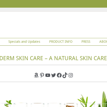
Specials and Updates
PRODUCT INFO
PRESS
ABO
DERM SKIN CARE – A NATURAL SKIN CARE
Amazon
Pinterest
YouTube
Twitter
Facebook
TikTok
Instagram