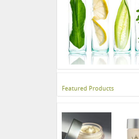
Featured Products