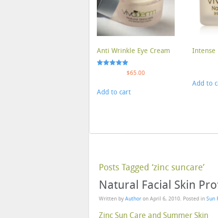
Anti Wrinkle Eye Cream
Intense 
Rated
$
65.00
5.00
Add to c
out of 5
Add to cart
Posts Tagged ‘zinc suncare’
Natural Facial Skin Pr
Written by
Author
on
April 6, 2010
. Posted in
Sun 
Zinc Sun Care and Summer Skin