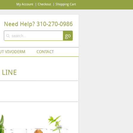
My Account
Checkout
Shopping Cart
Need Help? 310-270-0986
go
UT VIVODERM
CONTACT
 LINE