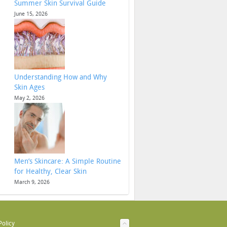
Summer Skin Survival Guide
June 15, 2026
Understanding How and Why
Skin Ages
May 2, 2026
Men’s Skincare: A Simple Routine
for Healthy, Clear Skin
March 9, 2026
Policy