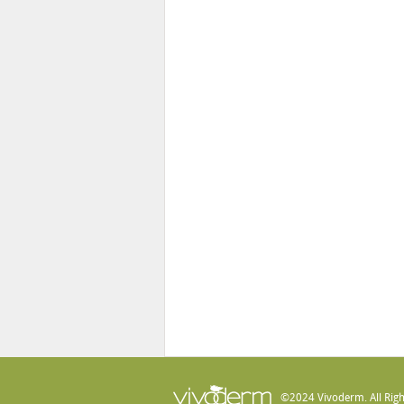
©2024 Vivoderm. All Righ