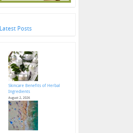
Latest Posts
Skincare Benefits of Herbal
Ingredients
August 2, 2026