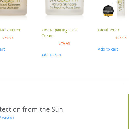
Moisturizer
Zinc Repairing Facial
Facial Toner
Cream
$
79.95
$
25.95
$
79.95
art
Add to cart
Add to cart
otection from the Sun
Protection