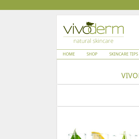
HOME
SHOP
SKINCARE TIPS
VIVO