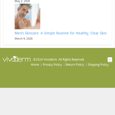
May 2, 2026
Men’s Skincare: A Simple Routine for Healthy, Clear Skin
March 9, 2026
©2024 Vivoderm. All Rights Reserved.
Home
Privacy Policy
Return Policy
Shipping Policy