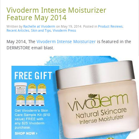
Vivoderm Intense Moisturizer
Feature May 2014
Written by
Rachelle at Vivoderm
on
May 19, 2014
. Posted in
Product Reviews
,
Recent Articles
,
Skin and Tips
,
Vivoderm Press
May 2014, The
Vivoderm Intense Moisturizer
is featured in the
DERMSTORE email blast.