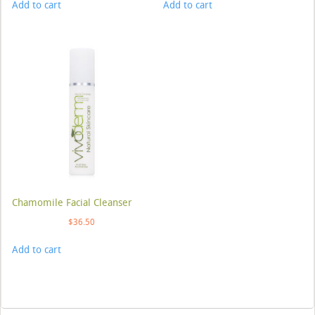
Add to cart
Add to cart
Chamomile Facial Cleanser
$
36.50
Add to cart