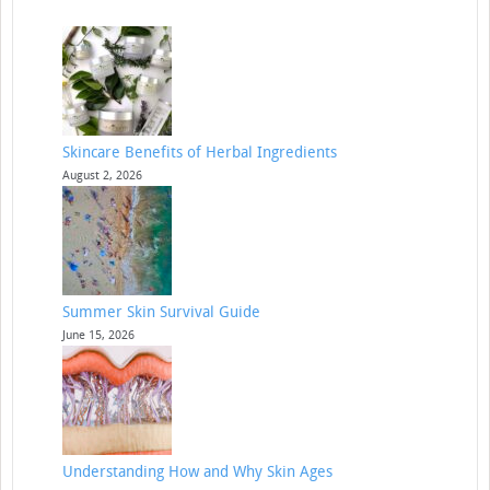
Skincare Benefits of Herbal Ingredients
August 2, 2026
Summer Skin Survival Guide
June 15, 2026
Understanding How and Why Skin Ages