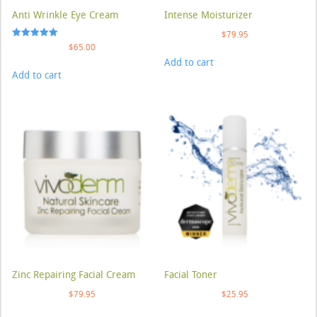
Anti Wrinkle Eye Cream
Intense Moisturizer
$
79.95
Rated
$
65.00
5.00
Add to cart
out of 5
Add to cart
Zinc Repairing Facial Cream
Facial Toner
$
79.95
$
25.95