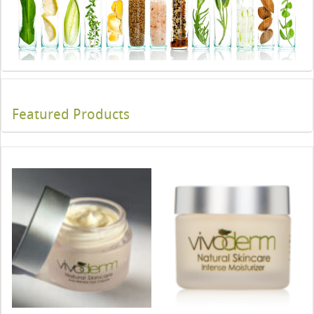
Featured Products