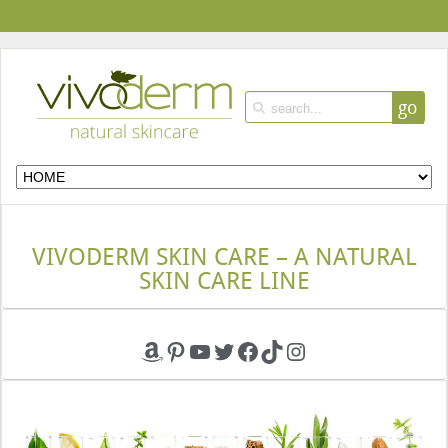
go
VIVODERM SKIN CARE – A NATURAL
SKIN CARE LINE
Amazon
Pinterest
YouTube
Twitter
Facebook
TikTok
Instagram