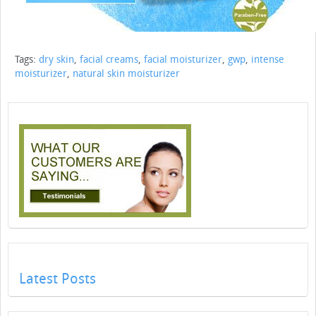
Tags:
dry skin
,
facial creams
,
facial moisturizer
,
gwp
,
intense
moisturizer
,
natural skin moisturizer
Latest Posts