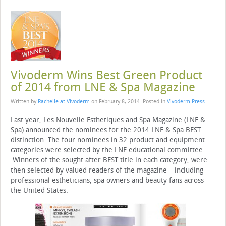
Vivoderm Wins Best Green Product
of 2014 from LNE & Spa Magazine
Written by
Rachelle at Vivoderm
on
February 8, 2014
. Posted in
Vivoderm Press
Last year, Les Nouvelle Esthetiques and Spa Magazine (LNE &
Spa) announced the nominees for the 2014 LNE & Spa BEST
distinction. The four nominees in 32 product and equipment
categories were selected by the LNE educational committee.
Winners of the sought after BEST title in each category, were
then selected by valued readers of the magazine – including
professional estheticians, spa owners and beauty fans across
the United States.