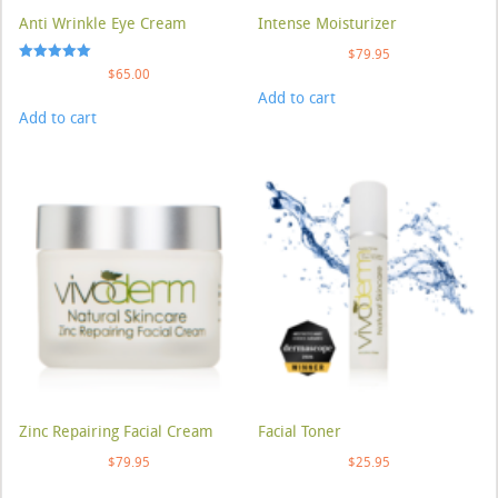
Anti Wrinkle Eye Cream
Intense Moisturizer
$
79.95
Rated
$
65.00
5.00
Add to cart
out of 5
Add to cart
Zinc Repairing Facial Cream
Facial Toner
$
79.95
$
25.95