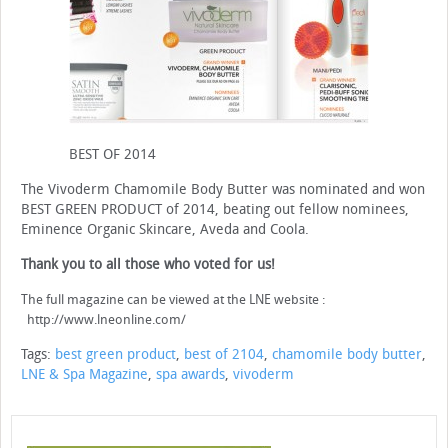
BEST OF 2014
The Vivoderm Chamomile Body Butter was nominated and won
BEST GREEN PRODUCT of 2014, beating out fellow nominees,
Eminence Organic Skincare, Aveda and Coola.
Thank you to all those who voted for us!
The full magazine can be viewed at the LNE website :
http://www.lneonline.com/
Tags:
best green product
,
best of 2104
,
chamomile body butter
,
LNE & Spa Magazine
,
spa awards
,
vivoderm