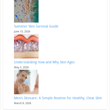
Summer Skin Survival Guide
June 15, 2026
Understanding How and Why Skin Ages
May 2, 2026
Men’s Skincare: A Simple Routine for Healthy, Clear Skin
March 9, 2026