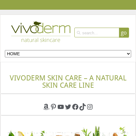
go
VIVODERM SKIN CARE – A NATURAL
SKIN CARE LINE
Amazon
Pinterest
YouTube
Twitter
Facebook
TikTok
Instagram