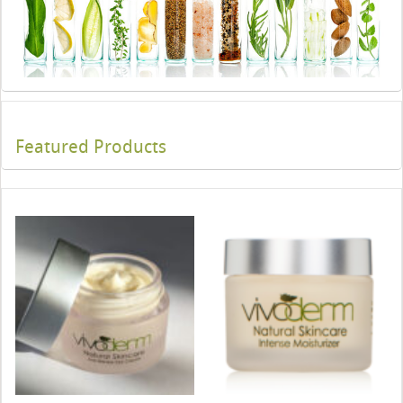
Featured Products