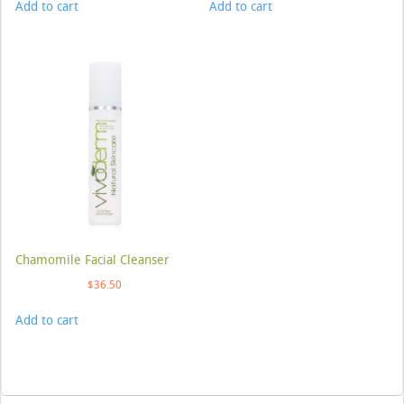
Add to cart
Add to cart
Chamomile Facial Cleanser
$
36.50
Add to cart