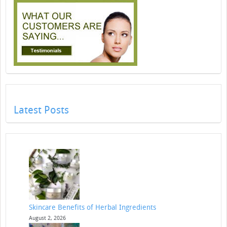
Latest Posts
Skincare Benefits of Herbal Ingredients
August 2, 2026