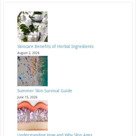
Skincare Benefits of Herbal Ingredients
August 2, 2026
Summer Skin Survival Guide
June 15, 2026
Understanding How and Why Skin Ages