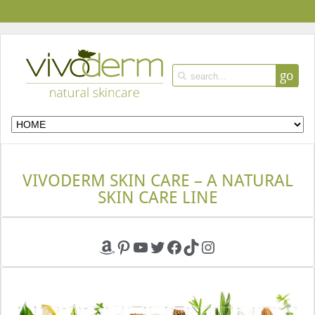
go
VIVODERM SKIN CARE – A NATURAL
SKIN CARE LINE
Amazon
Pinterest
YouTube
Twitter
Facebook
TikTok
Instagram