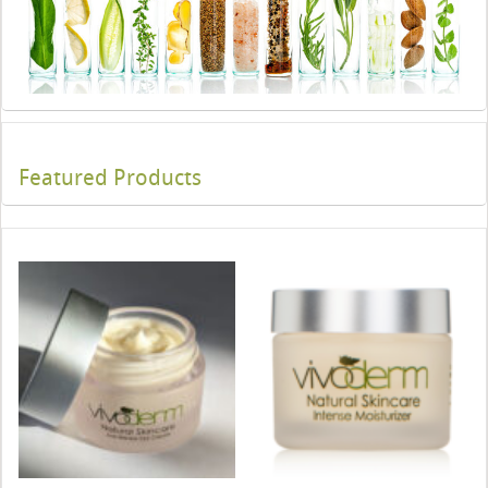
Featured Products