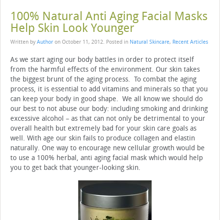
100% Natural Anti Aging Facial Masks
Help Skin Look Younger
Written by
Author
on
October 11, 2012
. Posted in
Natural Skincare
,
Recent Articles
As we start aging our body battles in order to protect itself
from the harmful effects of the environment. Our skin takes
the biggest brunt of the aging process. To combat the aging
process, it is essential to add vitamins and minerals so that you
can keep your body in good shape. We all know we should do
our best to not abuse our body: including smoking and drinking
excessive alcohol – as that can not only be detrimental to your
overall health but extremely bad for your skin care goals as
well. With age our skin fails to produce collagen and elastin
naturally. One way to encourage new cellular growth would be
to use a 100% herbal, anti aging facial mask which would help
you to get back that younger-looking skin.