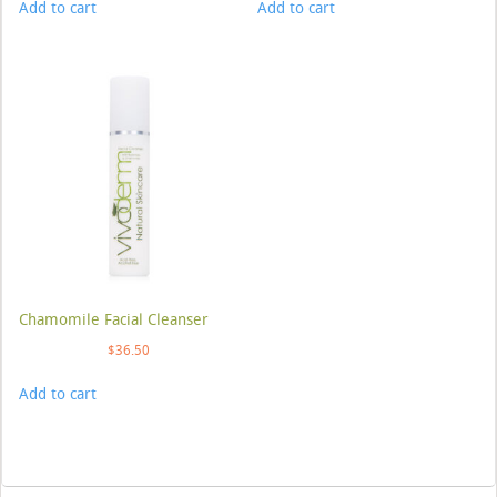
Add to cart
Add to cart
Chamomile Facial Cleanser
$
36.50
Add to cart