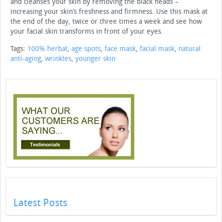
and cleanses your skin by removing the black heads –
increasing your skin’s freshness and firmness. Use this mask at
the end of the day, twice or three times a week and see how
your facial skin transforms in front of your eyes.
Tags:
100% herbal
,
age spots
,
face mask
,
facial mask
,
natural
anti-aging
,
wrinkles
,
younger skin
Latest Posts