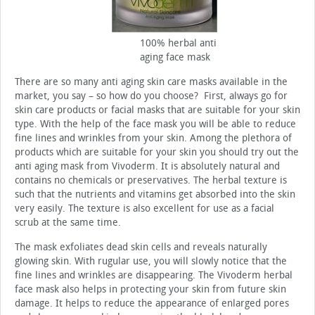
100% herbal anti
aging face mask
There are so many anti aging skin care masks available in the
market, you say – so how do you choose? First, always go for
skin care products or facial masks that are suitable for your skin
type. With the help of the face mask you will be able to reduce
fine lines and wrinkles from your skin. Among the plethora of
products which are suitable for your skin you should try out the
anti aging mask from Vivoderm. It is absolutely natural and
contains no chemicals or preservatives. The herbal texture is
such that the nutrients and vitamins get absorbed into the skin
very easily. The texture is also excellent for use as a facial
scrub at the same time.
The mask exfoliates dead skin cells and reveals naturally
glowing skin. With rugular use, you will slowly notice that the
fine lines and wrinkles are disappearing. The Vivoderm herbal
face mask also helps in protecting your skin from future skin
damage. It helps to reduce the appearance of enlarged pores