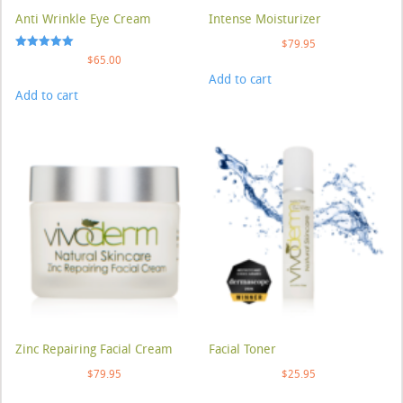
Anti Wrinkle Eye Cream
Intense Moisturizer
$
79.95
Rated
$
65.00
5.00
Add to cart
out of 5
Add to cart
Zinc Repairing Facial Cream
Facial Toner
$
79.95
$
25.95