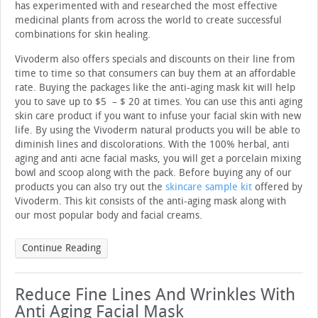
has experimented with and researched the most effective
medicinal plants from across the world to create successful
combinations for skin healing.
Vivoderm also offers specials and discounts on their line from
time to time so that consumers can buy them at an affordable
rate. Buying the packages like the anti-aging mask kit will help
you to save up to $5 – $ 20 at times. You can use this anti aging
skin care product if you want to infuse your facial skin with new
life. By using the Vivoderm natural products you will be able to
diminish lines and discolorations. With the 100% herbal, anti
aging and anti acne facial masks, you will get a porcelain mixing
bowl and scoop along with the pack. Before buying any of our
products you can also try out the
skincare sample kit
offered by
Vivoderm. This kit consists of the anti-aging mask along with
our most popular body and facial creams.
Continue Reading
Reduce Fine Lines And Wrinkles With
Anti Aging Facial Mask