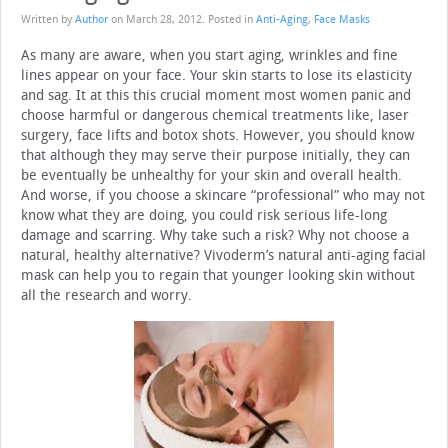
Written by
Author
on
March 28, 2012
. Posted in
Anti-Aging
,
Face Masks
As many are aware, when you start aging, wrinkles and fine
lines appear on your face. Your skin starts to lose its elasticity
and sag. It at this this crucial moment most women panic and
choose harmful or dangerous chemical treatments like, laser
surgery, face lifts and botox shots. However, you should know
that although they may serve their purpose initially, they can
be eventually be unhealthy for your skin and overall health.
And worse, if you choose a skincare “professional” who may not
know what they are doing, you could risk serious life-long
damage and scarring. Why take such a risk? Why not choose a
natural, healthy alternative? Vivoderm’s natural anti-aging facial
mask can help you to regain that younger looking skin without
all the research and worry.