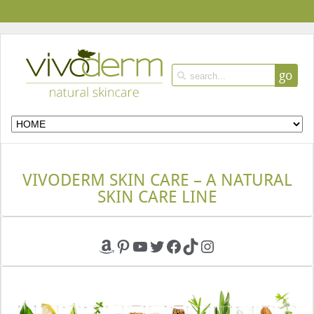
go
VIVODERM SKIN CARE – A NATURAL
SKIN CARE LINE
Amazon
Pinterest
YouTube
Twitter
Facebook
TikTok
Instagram