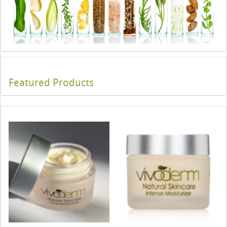
Featured Products