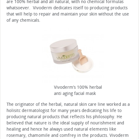
are 100% herbal and all natural, with no chemical formulas
whatsoever. Vivoderm dedicates itself to producing products
that will help to repair and maintain your skin without the use
of any chemicals.
Vivoderm’s 100% herbal
anti aging facial mask
The originator of the herbal, natural skin care line worked as a
holisitc dermatologist for many years dedicating his life to
producing natural products that reflects his philosophy. He
believed that nature is the ideal supply of nourishment and
healing and hence he always used natural elements like
rosemary, chamomile and comfrey in the products. Vivoderm