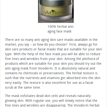
100% herbal anti
aging face mask
There are so many anti aging skin care masks available in the
market, you say – so how do you choose? First, always go for
skin care products or facial masks that are suitable for your skin
type. With the help of the face mask you will be able to reduce
fine lines and wrinkles from your skin. Among the plethora of
products which are suitable for your skin you should try out the
anti aging mask from Vivoderm. It is absolutely natural and
contains no chemicals or preservatives. The herbal texture is
such that the nutrients and vitamins get absorbed into the skin
very easily. The texture is also excellent for use as a facial
scrub at the same time.
The mask exfoliates dead skin cells and reveals naturally
glowing skin. With rugular use, you will slowly notice that the
fine lines and wrinkles are disappearing. The Vivoderm herbal