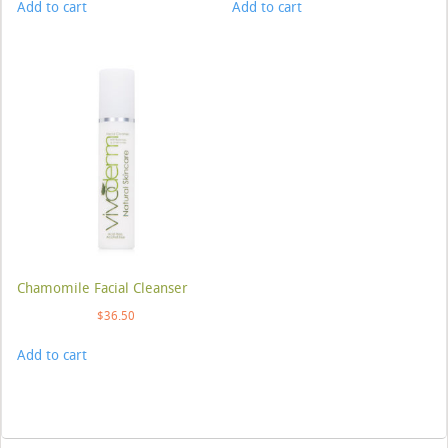
Add to cart
Add to cart
Chamomile Facial Cleanser
$
36.50
Add to cart