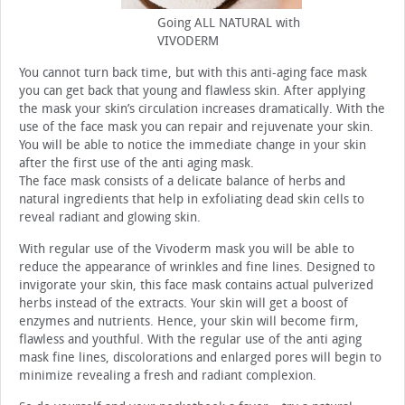
Going ALL NATURAL with
VIVODERM
You cannot turn back time, but with this anti-aging face mask
you can get back that young and flawless skin. After applying
the mask your skin’s circulation increases dramatically. With the
use of the face mask you can repair and rejuvenate your skin.
You will be able to notice the immediate change in your skin
after the first use of the anti aging mask.
The face mask consists of a delicate balance of herbs and
natural ingredients that help in exfoliating dead skin cells to
reveal radiant and glowing skin.
With regular use of the Vivoderm mask you will be able to
reduce the appearance of wrinkles and fine lines. Designed to
invigorate your skin, this face mask contains actual pulverized
herbs instead of the extracts. Your skin will get a boost of
enzymes and nutrients. Hence, your skin will become firm,
flawless and youthful. With the regular use of the anti aging
mask fine lines, discolorations and enlarged pores will begin to
minimize revealing a fresh and radiant complexion.