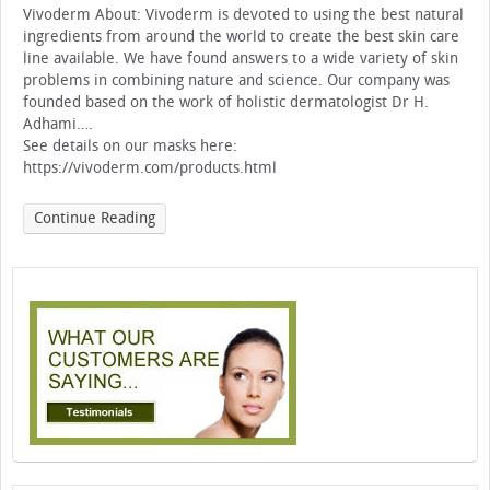
Vivoderm About: Vivoderm is devoted to using the best natural
ingredients from around the world to create the best skin care
line available. We have found answers to a wide variety of skin
problems in combining nature and science. Our company was
founded based on the work of holistic dermatologist Dr H.
Adhami….
See details on our masks here:
https://vivoderm.com/products.html
Continue Reading