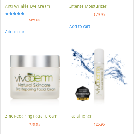
Anti Wrinkle Eye Cream
Intense Moisturizer
$
79.95
Rated
$
65.00
5.00
Add to cart
out of 5
Add to cart
Zinc Repairing Facial Cream
Facial Toner
$
79.95
$
25.95