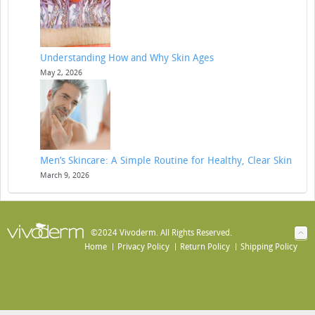
Understanding How and Why Skin Ages
May 2, 2026
Men’s Skincare: A Simple Routine for Healthy, Clear Skin
March 9, 2026
©2024 Vivoderm. All Rights Reserved.
Home
Privacy Policy
Return Policy
Shipping Policy