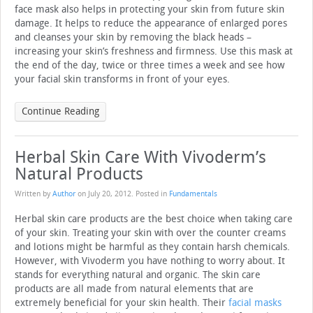
face mask also helps in protecting your skin from future skin
damage. It helps to reduce the appearance of enlarged pores
and cleanses your skin by removing the black heads –
increasing your skin’s freshness and firmness. Use this mask at
the end of the day, twice or three times a week and see how
your facial skin transforms in front of your eyes.
Continue Reading
Herbal Skin Care With Vivoderm’s
Natural Products
Written by
Author
on
July 20, 2012
. Posted in
Fundamentals
Herbal skin care products are the best choice when taking care
of your skin. Treating your skin with over the counter creams
and lotions might be harmful as they contain harsh chemicals.
However, with Vivoderm you have nothing to worry about. It
stands for everything natural and organic. The skin care
products are all made from natural elements that are
extremely beneficial for your skin health. Their
facial masks