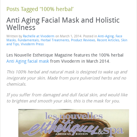
Posts Tagged ‘100% herbal’
Anti Aging Facial Mask and Holistic
Wellness
Written by
Rachelle at Vivoderm
on
March 1, 2014
. Posted in
Anti-Aging
,
Face
Masks
,
Fundamentals
,
Herbal Treatments
,
Product Reviews
,
Recent Articles
,
Skin
and Tips
,
Vivoderm Press
Les Nouvelle Esthetique Magazine features the 100% herbal
Anti Aging facial mask
from Vivoderm in March 2014.
This 100% herbal and natural mask is designed to wake up and
invigorate your skin. Made from pure pulverized herbs and no
chemicals.
If you suffer from damaged and dull facial skin, and would like
to brighten and smooth your skin, this is the mask for you.