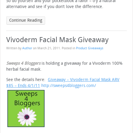
So do yourself and your pocketbook a favor – try a natural
alternative and see if you don’t love the difference.
Continue Reading
Vivoderm Facial Mask Giveaway
Written by
Author
on
March 21, 2011
. Posted in
Product Giveaways
Sweeps 4 Bloggers
is holding a giveaway for a Vivoderm 100%
herbal facial mask.
See the details here:
Giveaway – Vivoderm Facial Mask ARV
$85
– Ends 4/1/11
http://sweeps4bloggers.com/