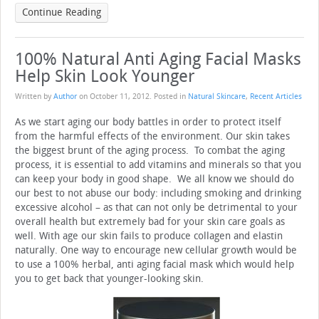
Continue Reading
100% Natural Anti Aging Facial Masks
Help Skin Look Younger
Written by
Author
on
October 11, 2012
. Posted in
Natural Skincare
,
Recent Articles
As we start aging our body battles in order to protect itself
from the harmful effects of the environment. Our skin takes
the biggest brunt of the aging process. To combat the aging
process, it is essential to add vitamins and minerals so that you
can keep your body in good shape. We all know we should do
our best to not abuse our body: including smoking and drinking
excessive alcohol – as that can not only be detrimental to your
overall health but extremely bad for your skin care goals as
well. With age our skin fails to produce collagen and elastin
naturally. One way to encourage new cellular growth would be
to use a 100% herbal, anti aging facial mask which would help
you to get back that younger-looking skin.