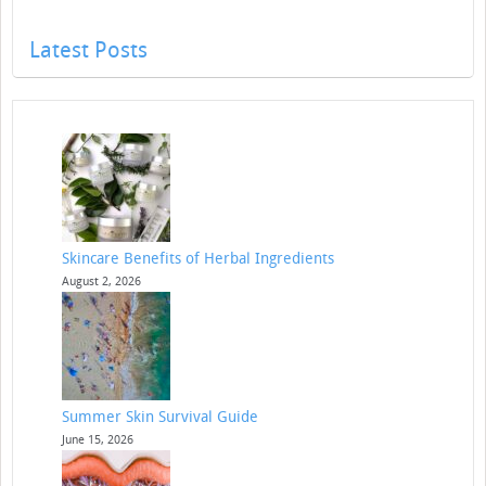
Latest Posts
Skincare Benefits of Herbal Ingredients
August 2, 2026
Summer Skin Survival Guide
June 15, 2026