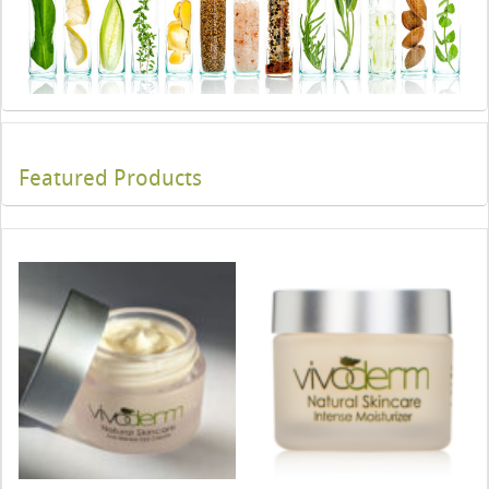
Featured Products