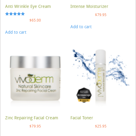
Anti Wrinkle Eye Cream
Intense Moisturizer
$
79.95
Rated
$
65.00
5.00
Add to cart
out of 5
Add to cart
Zinc Repairing Facial Cream
Facial Toner
$
79.95
$
25.95