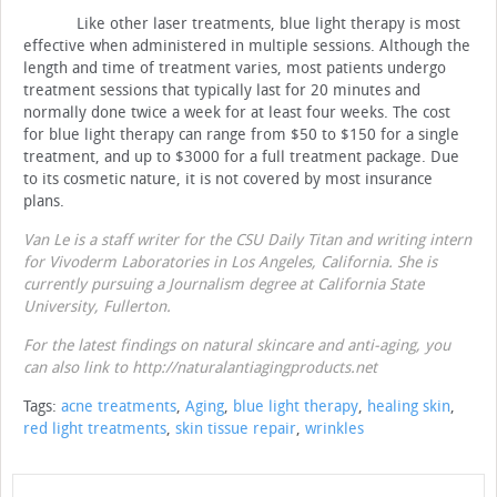
Like other laser treatments, blue light therapy is most
effective when administered in multiple sessions.
Although the
length and time of treatment varies, most patients undergo
treatment sessions that typically last for 20 minutes and
normally done twice a week for at least four weeks.
The cost
for blue light therapy can range from $50 to $150 for a single
treatment, and up to $3000 for a full treatment package.
Due
to its cosmetic nature, it is not covered by most insurance
plans.
Van Le is a staff writer for the CSU Daily Titan and writing intern
for Vivoderm Laboratories in Los Angeles, California. She is
currently pursuing a Journalism degree at California State
University, Fullerton.
For the latest findings on natural skincare and anti-aging, you
can also link to http://naturalantiagingproducts.net
Tags:
acne treatments
,
Aging
,
blue light therapy
,
healing skin
,
red light treatments
,
skin tissue repair
,
wrinkles