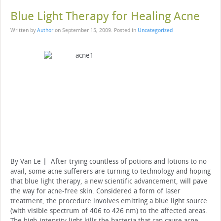
Blue Light Therapy for Healing Acne
Written by
Author
on
September 15, 2009
. Posted in
Uncategorized
By Van Le | After trying countless of potions and lotions to no
avail, some acne sufferers are turning to technology and hoping
that blue light therapy, a new scientific advancement, will pave
the way for acne-free skin.
Considered a form of laser
treatment, the procedure involves emitting a blue light source
(with visible spectrum of 406 to 426 nm) to the affected areas.
The high-intensity light kills the bacteria that can cause acne