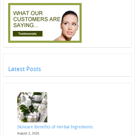
Latest Posts
Skincare Benefits of Herbal Ingredients
August 2, 2026