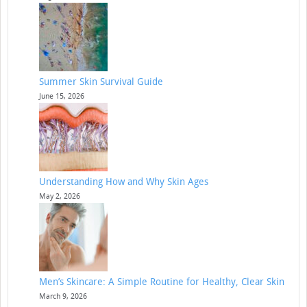
Summer Skin Survival Guide
June 15, 2026
Understanding How and Why Skin Ages
May 2, 2026
Men’s Skincare: A Simple Routine for Healthy, Clear Skin
March 9, 2026