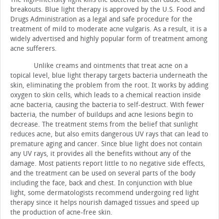
breakouts.
Blue light therapy is approved by the U.S. Food and
Drugs Administration as a legal and safe procedure for the
treatment of mild to moderate acne vulgaris.
As a result, it is a
widely advertised and highly popular form of treatment among
acne sufferers.
Unlike creams and ointments that treat acne on a
topical level, blue light therapy targets bacteria underneath the
skin, eliminating the problem from the root. It works by adding
oxygen to skin cells, which leads to a chemical reaction inside
acne bacteria, causing the bacteria to self-destruct.
With fewer
bacteria, the number of buildups and acne lesions begin to
decrease.
The treatment stems from the belief that sunlight
reduces acne, but also emits dangerous UV rays that can lead to
premature aging and cancer.
Since blue light does not contain
any UV rays, it provides all the benefits without any of the
damage.
Most patients report little to no negative side effects,
and the treatment can be used on several parts of the body
including the face, back and chest.
In conjunction with blue
light, some dermatologists recommend undergoing red light
therapy since it helps nourish damaged tissues and speed up
the production of acne-free skin.