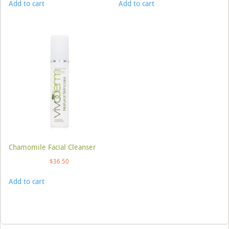
Add to cart
Add to cart
Chamomile Facial Cleanser
$
36.50
Add to cart