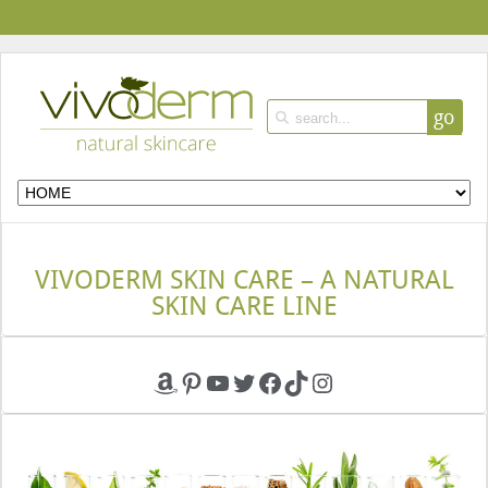
go
VIVODERM SKIN CARE – A NATURAL
SKIN CARE LINE
Amazon
Pinterest
YouTube
Twitter
Facebook
TikTok
Instagram