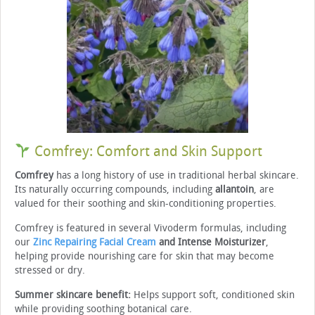
Comfrey: Comfort and Skin Support
Comfrey
has a long history of use in traditional herbal skincare.
Its naturally occurring compounds, including
allantoin
, are
valued for their soothing and skin-conditioning properties.
Comfrey is featured in several Vivoderm formulas, including
our
Zinc Repairing Facial Cream
and Intense Moisturizer
,
helping provide nourishing care for skin that may become
stressed or dry.
Summer skincare benefit:
Helps support soft, conditioned skin
while providing soothing botanical care.