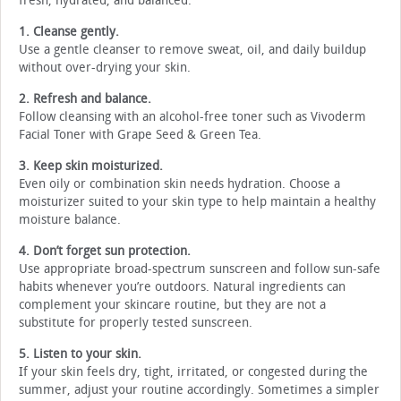
fresh, hydrated, and balanced:
1. Cleanse gently.
Use a gentle cleanser to remove sweat, oil, and daily buildup
without over-drying your skin.
2. Refresh and balance.
Follow cleansing with an alcohol-free toner such as Vivoderm
Facial Toner with Grape Seed & Green Tea.
3. Keep skin moisturized.
Even oily or combination skin needs hydration. Choose a
moisturizer suited to your skin type to help maintain a healthy
moisture balance.
4. Don’t forget sun protection.
Use appropriate broad-spectrum sunscreen and follow sun-safe
habits whenever you’re outdoors. Natural ingredients can
complement your skincare routine, but they are not a
substitute for properly tested sunscreen.
5. Listen to your skin.
If your skin feels dry, tight, irritated, or congested during the
summer, adjust your routine accordingly. Sometimes a simpler