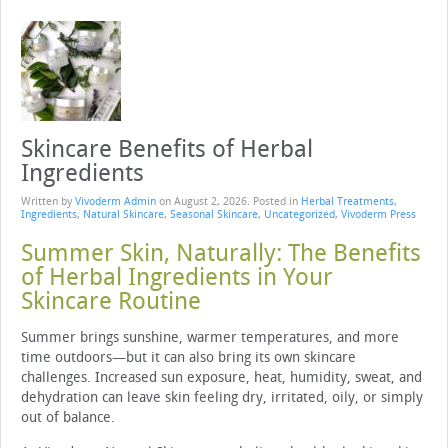
Skincare Benefits of Herbal
Ingredients
Written by
Vivoderm Admin
on
August 2, 2026
. Posted in
Herbal Treatments
,
Ingredients
,
Natural Skincare
,
Seasonal Skincare
,
Uncategorized
,
Vivoderm Press
Summer Skin, Naturally: The Benefits
of Herbal Ingredients in Your
Skincare Routine
Summer brings sunshine, warmer temperatures, and more
time outdoors—but it can also bring its own skincare
challenges. Increased sun exposure, heat, humidity, sweat, and
dehydration can leave skin feeling dry, irritated, oily, or simply
out of balance.