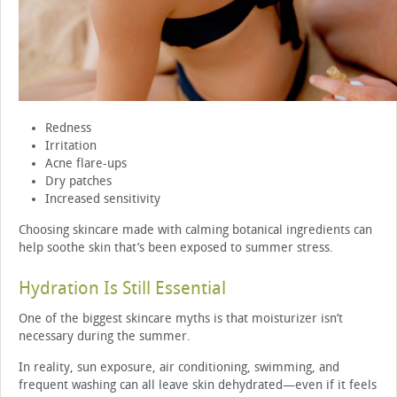
Redness
Irritation
Acne flare-ups
Dry patches
Increased sensitivity
Choosing skincare made with calming botanical ingredients can
help soothe skin that’s been exposed to summer stress.
Hydration Is Still Essential
One of the biggest skincare myths is that moisturizer isn’t
necessary during the summer.
In reality, sun exposure, air conditioning, swimming, and
frequent washing can all leave skin dehydrated—even if it feels