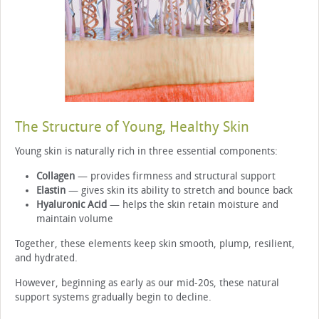
The Structure of Young, Healthy Skin
Young skin is naturally rich in three essential components:
Collagen
— provides firmness and structural support
Elastin
— gives skin its ability to stretch and bounce back
Hyaluronic Acid
— helps the skin retain moisture and
maintain volume
Together, these elements keep skin smooth, plump, resilient,
and hydrated.
However, beginning as early as our mid-20s, these natural
support systems gradually begin to decline.