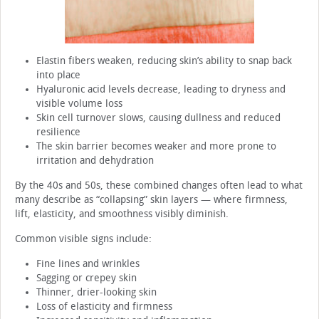
Elastin fibers weaken, reducing skin’s ability to snap back
into place
Hyaluronic acid levels decrease, leading to dryness and
visible volume loss
Skin cell turnover slows, causing dullness and reduced
resilience
The skin barrier becomes weaker and more prone to
irritation and dehydration
By the 40s and 50s, these combined changes often lead to what
many describe as “collapsing” skin layers — where firmness,
lift, elasticity, and smoothness visibly diminish.
Common visible signs include:
Fine lines and wrinkles
Sagging or crepey skin
Thinner, drier-looking skin
Loss of elasticity and firmness