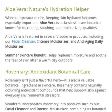
Aloe Vera: Nature’s Hydration Helper
When temperatures rise, keeping skin hydrated becomes
especially important.
Aloe Vera
is a classic skincare botanical
known for its cooling, soothing, and moisturizing qualities.
Aloe Vera is featured in several Vivoderm products, including
our
Facial Cleanser
, Intense Moisturizer, and Anti-Aging Daily
Moisturizer
.
Summer skincare benefit:
Helps replenish moisture and soothe
the feel of skin after a warm day outdoors.
Rosemary: Antioxidant Botanical Care
Rosemary isn’t just a flavorful herb—it is also a valuable
botanical ingredient in skincare. Rosemary contains naturally
occurring antioxidant compounds that help support skin against
everyday environmental stressors.
Vivoderm incorporates Rosemary into products such as our
Facial Cleanser and Intense Moisturizer
, combining its botanical