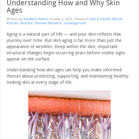
Understanding How and Why Skin
Ages
Written by
Vivoderm Admin
on
May 2, 2026
. Posted in
Diet & Health
,
Recent
Articles
,
Skincare
,
Skincare Research
,
Uncategorized
Aging is a natural part of life — and your skin reflects that
journey over time. But skin aging is far more than just the
appearance of wrinkles. Deep within the skin, important
structural changes begin occurring years before visible signs
appear on the surface.
Understanding how skin ages can help you make informed
choices about protecting, supporting, and maintaining healthy-
looking skin at every stage of life.