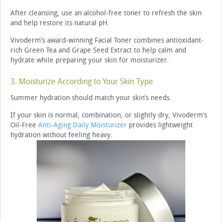
After cleansing, use an alcohol-free toner to refresh the skin
and help restore its natural pH.
Vivoderm’s award-winning Facial Toner combines antioxidant-
rich Green Tea and Grape Seed Extract to help calm and
hydrate while preparing your skin for moisturizer.
3. Moisturize According to Your Skin Type
Summer hydration should match your skin’s needs.
If your skin is normal, combination, or slightly dry, Vivoderm’s
Oil-Free
Anti-Aging Daily Moisturizer
provides lightweight
hydration without feeling heavy.