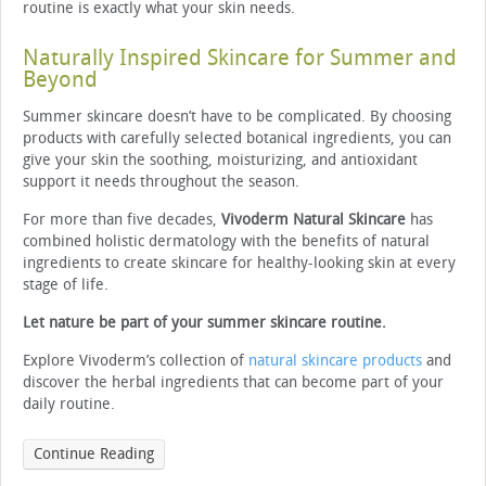
routine is exactly what your skin needs.
Naturally Inspired Skincare for Summer and
Beyond
Summer skincare doesn’t have to be complicated. By choosing
products with carefully selected botanical ingredients, you can
give your skin the soothing, moisturizing, and antioxidant
support it needs throughout the season.
For more than five decades,
Vivoderm Natural Skincare
has
combined holistic dermatology with the benefits of natural
ingredients to create skincare for healthy-looking skin at every
stage of life.
Let nature be part of your summer skincare routine.
Explore Vivoderm’s collection of
natural skincare products
and
discover the herbal ingredients that can become part of your
daily routine.
Continue Reading