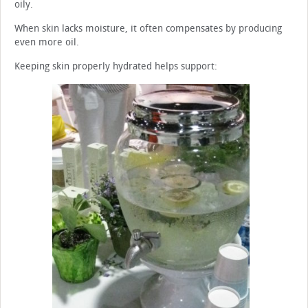
oily.
When skin lacks moisture, it often compensates by producing
even more oil.
Keeping skin properly hydrated helps support: