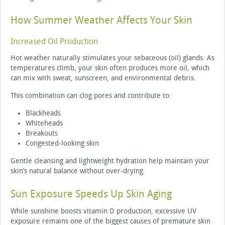
How Summer Weather Affects Your Skin
Increased Oil Production
Hot weather naturally stimulates your sebaceous (oil) glands. As
temperatures climb, your skin often produces more oil, which
can mix with sweat, sunscreen, and environmental debris.
This combination can clog pores and contribute to:
Blackheads
Whiteheads
Breakouts
Congested-looking skin
Gentle cleansing and lightweight hydration help maintain your
skin’s natural balance without over-drying.
Sun Exposure Speeds Up Skin Aging
While sunshine boosts vitamin D production, excessive UV
exposure remains one of the biggest causes of premature skin