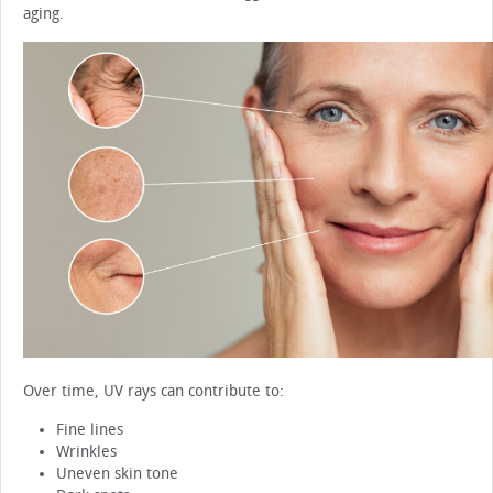
aging.
Over time, UV rays can contribute to:
Fine lines
Wrinkles
Uneven skin tone