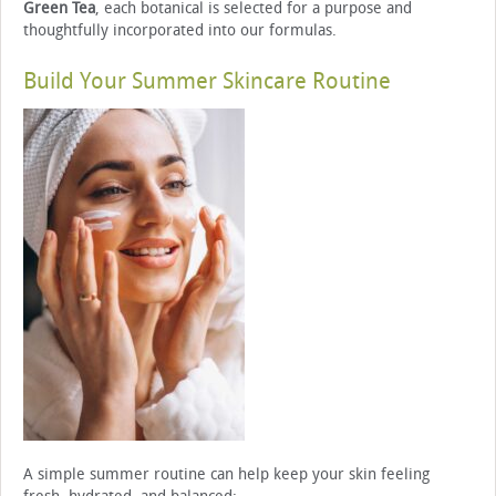
Green Tea
, each botanical is selected for a purpose and
thoughtfully incorporated into our formulas.
Build Your Summer Skincare Routine
A simple summer routine can help keep your skin feeling