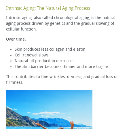
Intrinsic Aging: The Natural Aging Process
Intrinsic aging, also called chronological aging, is the natural
aging process driven by genetics and the gradual slowing of
cellular function.
Over time:
Skin produces less collagen and elastin
Cell renewal slows
Natural oil production decreases
The skin barrier becomes thinner and more fragile
This contributes to fine wrinkles, dryness, and gradual loss of
firmness.