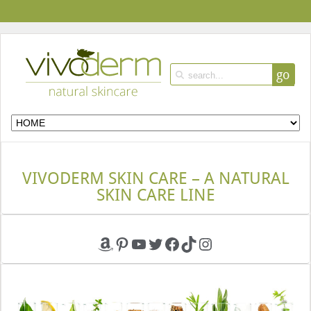
go
VIVODERM SKIN CARE – A NATURAL
SKIN CARE LINE
Amazon
Pinterest
YouTube
Twitter
Facebook
TikTok
Instagram