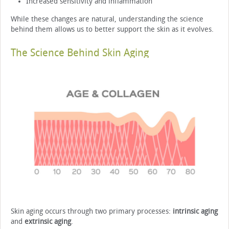
Increased sensitivity and inflammation
While these changes are natural, understanding the science
behind them allows us to better support the skin as it evolves.
The Science Behind Skin Aging
Skin aging occurs through two primary processes:
intrinsic aging
and
extrinsic aging
.