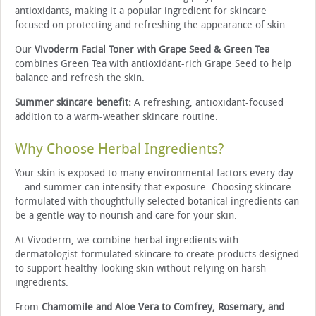
antioxidants, making it a popular ingredient for skincare
focused on protecting and refreshing the appearance of skin.
Our
Vivoderm Facial Toner with Grape Seed & Green Tea
combines Green Tea with antioxidant-rich Grape Seed to help
balance and refresh the skin.
Summer skincare benefit:
A refreshing, antioxidant-focused
addition to a warm-weather skincare routine.
Why Choose Herbal Ingredients?
Your skin is exposed to many environmental factors every day
—and summer can intensify that exposure. Choosing skincare
formulated with thoughtfully selected botanical ingredients can
be a gentle way to nourish and care for your skin.
At Vivoderm, we combine herbal ingredients with
dermatologist-formulated skincare to create products designed
to support healthy-looking skin without relying on harsh
ingredients.
From
Chamomile and Aloe Vera to Comfrey, Rosemary, and