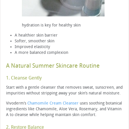
hydration is key for healthy skin
A healthier skin barrier
Softer, smoother skin
Improved elasticity
A more balanced complexion
A Natural Summer Skincare Routine
1. Cleanse Gently
Start with a gentle cleanser that removes sweat, sunscreen, and
impurities without stripping away your skin’s natural moisture.
Vivoderm’s
Chamomile Cream Cleanser
uses soothing botanical
ingredients like Chamomile, Aloe Vera, Rosemary, and Vitamin
A to cleanse while helping maintain skin comfort.
2. Restore Balance