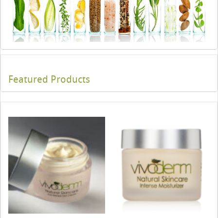
Featured Products