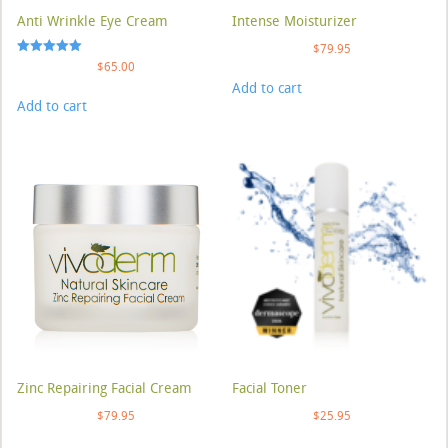
Anti Wrinkle Eye Cream
Intense Moisturizer
$
79.95
Rated
$
65.00
5.00
Add to cart
out of 5
Add to cart
Zinc Repairing Facial Cream
Facial Toner
$
79.95
$
25.95