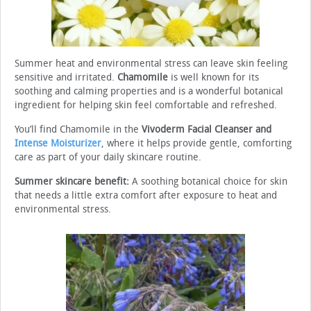
Summer heat and environmental stress can leave skin feeling
sensitive and irritated.
Chamomile
is well known for its
soothing and calming properties and is a wonderful botanical
ingredient for helping skin feel comfortable and refreshed.
You’ll find Chamomile in the
Vivoderm Facial Cleanser and
Intense Moisturizer
, where it helps provide gentle, comforting
care as part of your daily skincare routine.
Summer skincare benefit:
A soothing botanical choice for skin
that needs a little extra comfort after exposure to heat and
environmental stress.