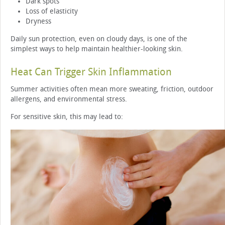
Dark spots
Loss of elasticity
Dryness
Daily sun protection, even on cloudy days, is one of the
simplest ways to help maintain healthier-looking skin.
Heat Can Trigger Skin Inflammation
Summer activities often mean more sweating, friction, outdoor
allergens, and environmental stress.
For sensitive skin, this may lead to: