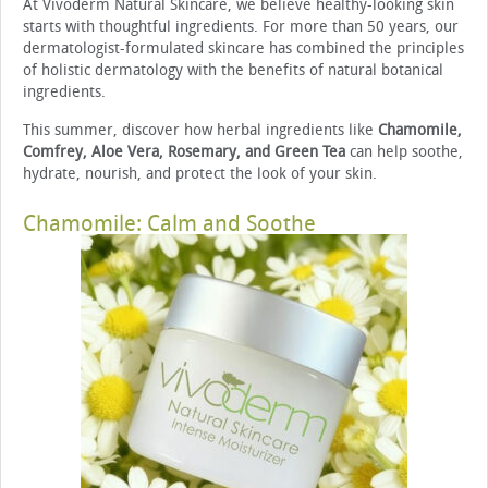
At Vivoderm Natural Skincare, we believe healthy-looking skin
starts with thoughtful ingredients. For more than 50 years, our
dermatologist-formulated skincare has combined the principles
of holistic dermatology with the benefits of natural botanical
ingredients.
This summer, discover how herbal ingredients like
Chamomile,
Comfrey, Aloe Vera, Rosemary, and Green Tea
can help soothe,
hydrate, nourish, and protect the look of your skin.
Chamomile: Calm and Soothe