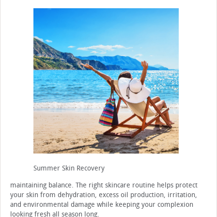
Summer Skin Recovery
maintaining balance. The right skincare routine helps protect
your skin from dehydration, excess oil production, irritation,
and environmental damage while keeping your complexion
looking fresh all season long.