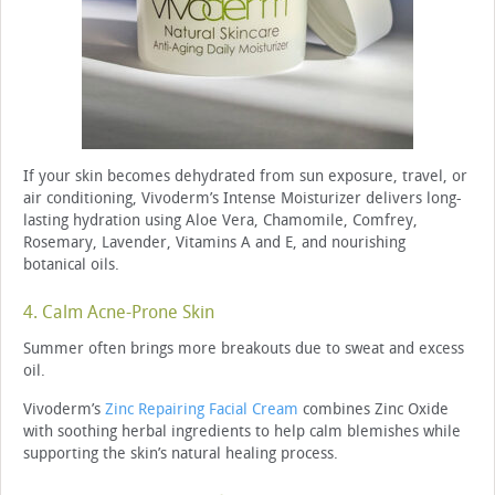
If your skin becomes dehydrated from sun exposure, travel, or
air conditioning, Vivoderm’s Intense Moisturizer delivers long-
lasting hydration using Aloe Vera, Chamomile, Comfrey,
Rosemary, Lavender, Vitamins A and E, and nourishing
botanical oils.
4. Calm Acne-Prone Skin
Summer often brings more breakouts due to sweat and excess
oil.
Vivoderm’s
Zinc Repairing Facial Cream
combines Zinc Oxide
with soothing herbal ingredients to help calm blemishes while
supporting the skin’s natural healing process.