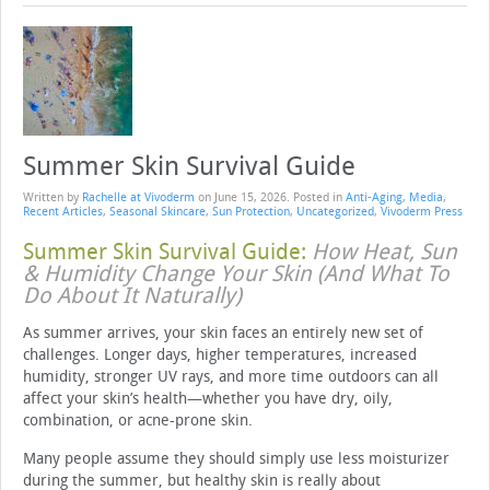
Summer Skin Survival Guide
Written by
Rachelle at Vivoderm
on
June 15, 2026
. Posted in
Anti-Aging
,
Media
,
Recent Articles
,
Seasonal Skincare
,
Sun Protection
,
Uncategorized
,
Vivoderm Press
Summer Skin Survival Guide:
How Heat, Sun
& Humidity Change Your Skin (And What To
Do About It Naturally)
As summer arrives, your skin faces an entirely new set of
challenges. Longer days, higher temperatures, increased
humidity, stronger UV rays, and more time outdoors can all
affect your skin’s health—whether you have dry, oily,
combination, or acne-prone skin.
Many people assume they should simply use less moisturizer
during the summer, but healthy skin is really about