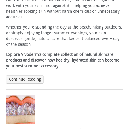
work with your skin—not against it—helping you achieve
healthier-looking skin without harsh chemicals or unnecessary
additives.
Whether you’re spending the day at the beach, hiking outdoors,
or simply enjoying longer summer evenings, your skin
deserves gentle, natural care that keeps it balanced every day
of the season.
Explore Vivoderm’s complete collection of natural skincare
products and discover how healthy, hydrated skin can become
your best summer accessory.
Continue Reading