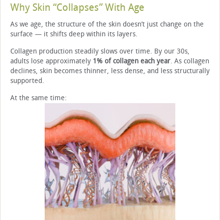
Why Skin “Collapses” With Age
As we age, the structure of the skin doesn’t just change on the
surface — it shifts deep within its layers.
Collagen production steadily slows over time. By our 30s,
adults lose approximately
1% of collagen each year
. As collagen
declines, skin becomes thinner, less dense, and less structurally
supported.
At the same time: