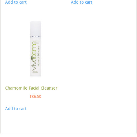
Add to cart
Add to cart
Chamomile Facial Cleanser
$
36.50
Add to cart