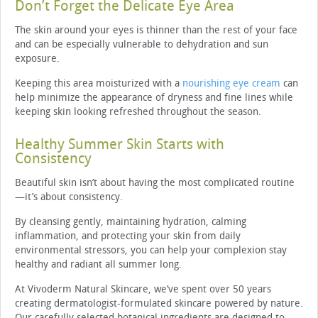
Don’t Forget the Delicate Eye Area
The skin around your eyes is thinner than the rest of your face
and can be especially vulnerable to dehydration and sun
exposure.
Keeping this area moisturized with a
nourishing eye cream
can
help minimize the appearance of dryness and fine lines while
keeping skin looking refreshed throughout the season.
Healthy Summer Skin Starts with
Consistency
Beautiful skin isn’t about having the most complicated routine
—it’s about consistency.
By cleansing gently, maintaining hydration, calming
inflammation, and protecting your skin from daily
environmental stressors, you can help your complexion stay
healthy and radiant all summer long.
At Vivoderm Natural Skincare, we’ve spent over 50 years
creating dermatologist-formulated skincare powered by nature.
Our carefully selected botanical ingredients are designed to