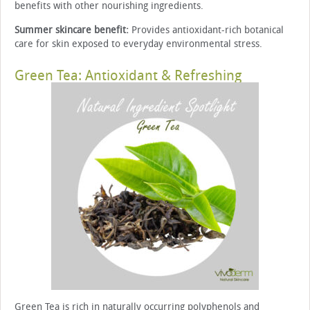
benefits with other nourishing ingredients.
Summer skincare benefit:
Provides antioxidant-rich botanical
care for skin exposed to everyday environmental stress.
Green Tea: Antioxidant & Refreshing
Green Tea is rich in naturally occurring polyphenols and