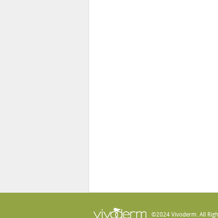
©2024 Vivoderm. All Righ