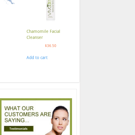
Chamomile Facial
Cleanser
$
36.50
Add to cart