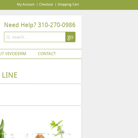
My Account
Checkout
Shopping Cart
Need Help? 310-270-0986
go
UT VIVODERM
CONTACT
 LINE