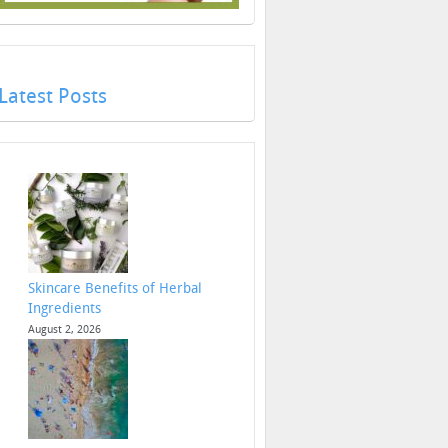
Latest Posts
Skincare Benefits of Herbal
Ingredients
August 2, 2026