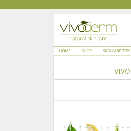
HOME
SHOP
SKINCARE TIPS
VIVO