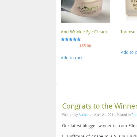
Anti Wrinkle Eye Cream
Intense 
Rated
$
65.00
5.00
Add to c
out of 5
Add to cart
Congrats to the Winne
Written by
Author
on
April 21, 2011
. Posted in
Pro
Our latest blogger winner is from Ellen
L. Huffmire of Anaheim, CA is our lu