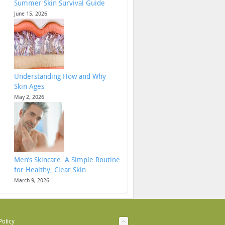
Summer Skin Survival Guide
June 15, 2026
Understanding How and Why
Skin Ages
May 2, 2026
Men’s Skincare: A Simple Routine
for Healthy, Clear Skin
March 9, 2026
Policy