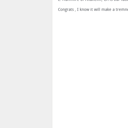
Congrats , I know it will make a tremn