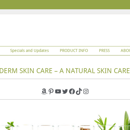
Specials and Updates
PRODUCT INFO
PRESS
ABO
DERM SKIN CARE – A NATURAL SKIN CARE
Amazon
Pinterest
YouTube
Twitter
Facebook
TikTok
Instagram