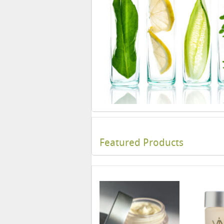
Featured Products