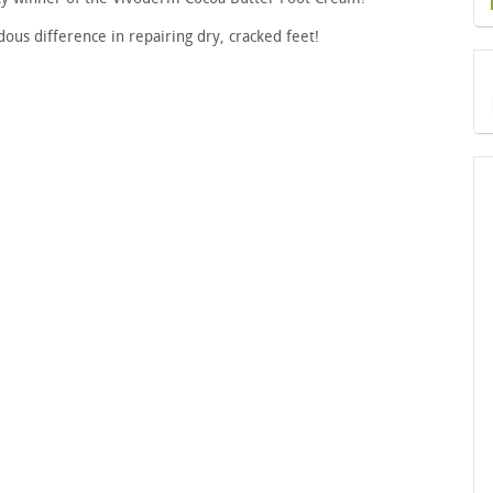
dous difference in repairing dry, cracked feet!