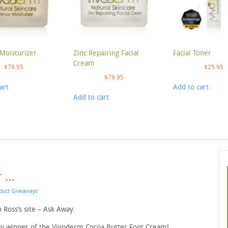
Moisturizer
Zinc Repairing Facial
Facial Toner
Cream
$
79.95
$
25.95
$
79.95
art
Add to cart
Add to cart
r …
duct Giveaways
 Ross’s site – Ask Away.
cky winner of the Vivoderm Cocoa Butter Foot Cream!