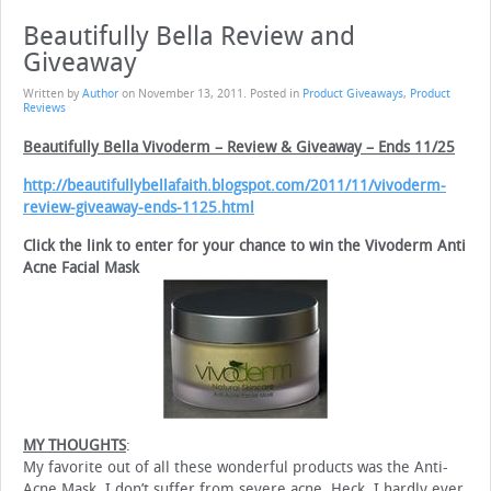
Beautifully Bella Review and
Giveaway
Written by
Author
on
November 13, 2011
. Posted in
Product Giveaways
,
Product
Reviews
Beautifully Bella Vivoderm – Review & Giveaway – Ends 11/25
http://beautifullybellafaith.blogspot.com/2011/11/vivoderm-
review-giveaway-ends-1125.html
Click the link to enter for your chance to win the Vivoderm Anti
Acne Facial Mask
MY THOUGHTS
:
My favorite out of all these wonderful products was the Anti-
Acne Mask. I don’t suffer from severe acne. Heck, I hardly ever