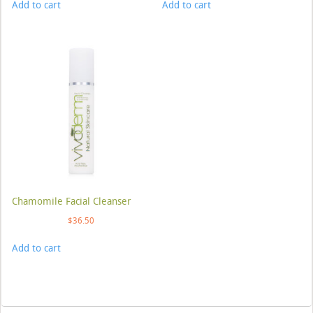
Add to cart
Add to cart
Chamomile Facial Cleanser
$
36.50
Add to cart