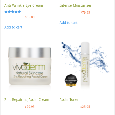
Anti Wrinkle Eye Cream
Intense Moisturizer
$
79.95
Rated
$
65.00
5.00
Add to cart
out of 5
Add to cart
Zinc Repairing Facial Cream
Facial Toner
$
79.95
$
25.95