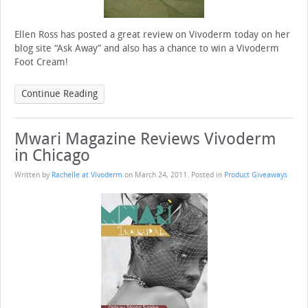
Ellen Ross has posted a great review on Vivoderm today on her
blog site “Ask Away” and also has a chance to win a Vivoderm
Foot Cream!
Continue Reading
Mwari Magazine Reviews Vivoderm
in Chicago
Written by
Rachelle at Vivoderm
on
March 24, 2011
. Posted in
Product Giveaways