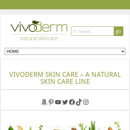
go
VIVODERM SKIN CARE – A NATURAL
SKIN CARE LINE
Amazon
Pinterest
YouTube
Twitter
Facebook
TikTok
Instagram