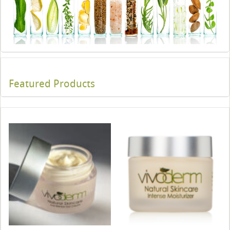
Featured Products