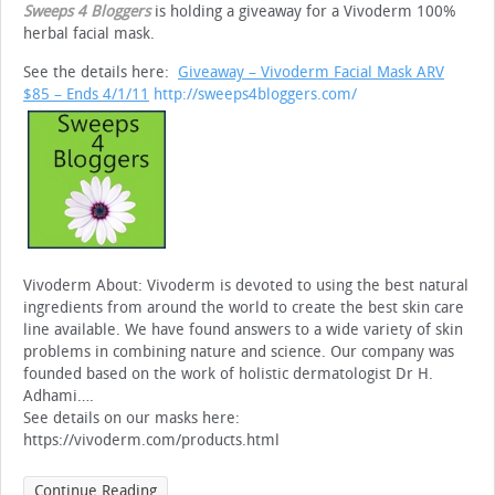
Sweeps 4 Bloggers
is holding a giveaway for a Vivoderm 100%
herbal facial mask.
See the details here:
Giveaway – Vivoderm Facial Mask ARV
$85
– Ends 4/1/11
http://sweeps4bloggers.com/
Vivoderm About: Vivoderm is devoted to using the best natural
ingredients from around the world to create the best skin care
line available. We have found answers to a wide variety of skin
problems in combining nature and science. Our company was
founded based on the work of holistic dermatologist Dr H.
Adhami….
See details on our masks here:
https://vivoderm.com/products.html
Continue Reading