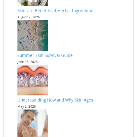
Skincare Benefits of Herbal Ingredients
August 2, 2026
Summer Skin Survival Guide
June 15, 2026
Understanding How and Why Skin Ages
May 2, 2026