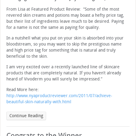
From Lisa at Featured Product Review: “Some of the most
revered skin creams and potions may boast a hefty price tag,
but their list of ingredients leave much to be desired. Paying
for a name is not the same as paying for quality.
In a nutshell what you put on your skin is absorbed into your
bloodstream, so you may want to skip the prestigious name
and high price tag for something that is natural and truly
beneficial to the skin.
I am very excited over a recently launched line of skincare
products that are completely natural. If you haven’t already
heard of Vivoderm you will surely be impressed.”
Read More here:
http://www.nyaproductreviewer.com/2011/07/achieve-
beautiful-skin-naturally-with.html
Continue Reading
Congrats to the Winner …