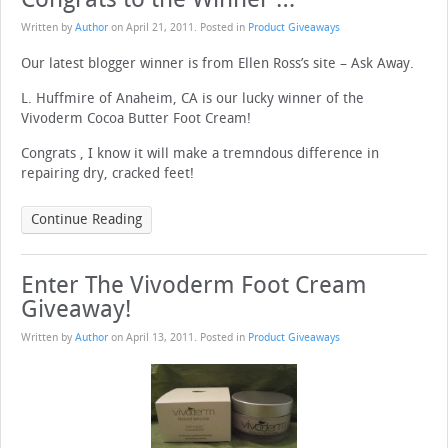
Written by
Author
on
April 21, 2011
. Posted in
Product Giveaways
Our latest blogger winner is from Ellen Ross’s site – Ask Away.
L. Huffmire of Anaheim, CA is our lucky winner of the
Vivoderm Cocoa Butter Foot Cream!
Congrats , I know it will make a tremndous difference in
repairing dry, cracked feet!
Continue Reading
Enter The Vivoderm Foot Cream
Giveaway!
Written by
Author
on
April 13, 2011
. Posted in
Product Giveaways