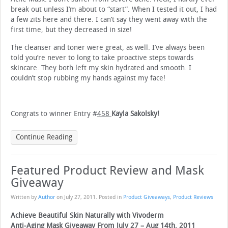
break out unless I’m about to “start”. When I tested it out, I had
a few zits here and there. I can’t say they went away with the
first time, but they decreased in size!
The cleanser and toner were great, as well. I’ve always been
told you’re never to long to take proactive steps towards
skincare. They both left my skin hydrated and smooth. I
couldn’t stop rubbing my hands against my face!
Congrats to winner Entry #
458
Kayla Sakolsky!
Continue Reading
Featured Product Review and Mask
Giveaway
Written by
Author
on
July 27, 2011
. Posted in
Product Giveaways
,
Product Reviews
Achieve Beautiful Skin Naturally with Vivoderm
Anti-Aging Mask Giveaway From July 27 – Aug 14th, 2011