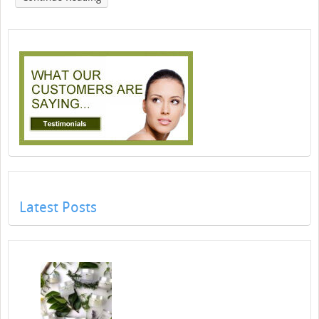
Latest Posts