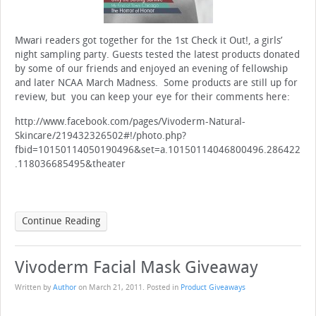
Mwari readers got together for the 1st Check it Out!, a girls’
night sampling party. Guests tested the latest products donated
by some of our friends and enjoyed an evening of fellowship
and later NCAA March Madness. Some products are still up for
review, but you can keep your eye for their comments here:
http://www.facebook.com/pages/Vivoderm-Natural-
Skincare/219432326502#!/photo.php?
fbid=10150114050190496&set=a.10150114046800496.286422
.118036685495&theater
Continue Reading
Vivoderm Facial Mask Giveaway
Written by
Author
on
March 21, 2011
. Posted in
Product Giveaways