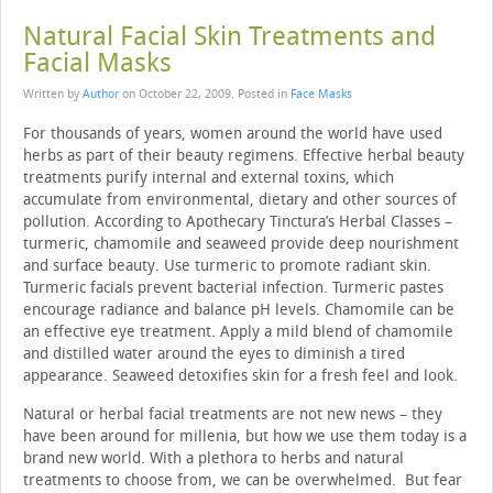
Natural Facial Skin Treatments and
Facial Masks
Written by
Author
on
October 22, 2009
. Posted in
Face Masks
For thousands of years, women around the world have used
herbs as part of their beauty regimens. Effective herbal beauty
treatments purify internal and external toxins, which
accumulate from environmental, dietary and other sources of
pollution. According to Apothecary Tinctura’s Herbal Classes –
turmeric, chamomile and seaweed provide deep nourishment
and surface beauty. Use turmeric to promote radiant skin.
Turmeric facials prevent bacterial infection. Turmeric pastes
encourage radiance and balance pH levels. Chamomile can be
an effective eye treatment. Apply a mild blend of chamomile
and distilled water around the eyes to diminish a tired
appearance. Seaweed detoxifies skin for a fresh feel and look.
Natural or herbal facial treatments are not new news – they
have been around for millenia, but how we use them today is a
brand new world. With a plethora to herbs and natural
treatments to choose from, we can be overwhelmed. But fear