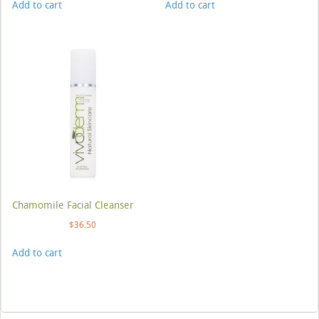
Add to cart
Add to cart
Chamomile Facial Cleanser
$
36.50
Add to cart