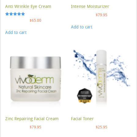
Anti Wrinkle Eye Cream
Intense Moisturizer
$
79.95
Rated
$
65.00
5.00
Add to cart
out of 5
Add to cart
Zinc Repairing Facial Cream
Facial Toner
$
79.95
$
25.95