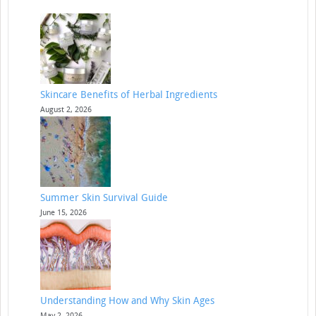
Skincare Benefits of Herbal Ingredients
August 2, 2026
Summer Skin Survival Guide
June 15, 2026
Understanding How and Why Skin Ages
May 2, 2026