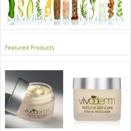
Featured Products