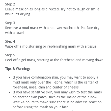
Step 2
Leave mask on as long as directed. Try not to laugh or smile
while it’s drying.
Step 3
Remove a mud mask with a hot, wet washcloth. Pat face dry
with a towel.
Step 4
Wipe off a moisturizing or replenishing mask with a tissue.
Step 5
Peel off a gel mask, starting at the forehead and moving down.
Tips & Warnings
If you have combination skin, you may want to apply a
mud mask only over the T-zone, which is the center of
forehead, nose, chin and center of cheeks.
If you have sensitive skin, you may wish to test the mask
on another skin patch, such as the inside of the elbow.
Wait 24 hours to make sure there is no adverse reaction
before using the mask on your face.