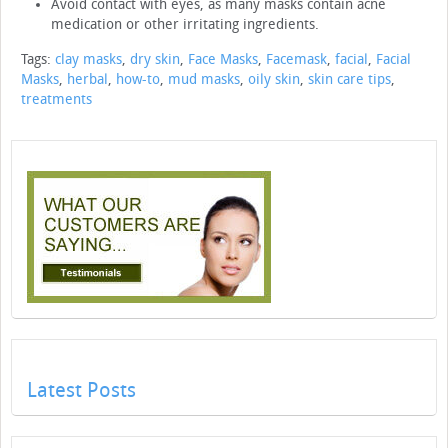
Avoid contact with eyes, as many masks contain acne
medication or other irritating ingredients.
Tags:
clay masks
,
dry skin
,
Face Masks
,
Facemask
,
facial
,
Facial
Masks
,
herbal
,
how-to
,
mud masks
,
oily skin
,
skin care tips
,
treatments
Latest Posts