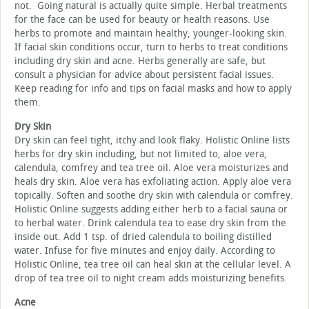
not. Going natural is actually quite simple. Herbal treatments
for the face can be used for beauty or health reasons. Use
herbs to promote and maintain healthy, younger-looking skin.
If facial skin conditions occur, turn to herbs to treat conditions
including dry skin and acne. Herbs generally are safe, but
consult a physician for advice about persistent facial issues.
Keep reading for info and tips on facial masks and how to apply
them.
Dry Skin
Dry skin can feel tight, itchy and look flaky. Holistic Online lists
herbs for dry skin including, but not limited to, aloe vera,
calendula, comfrey and tea tree oil. Aloe vera moisturizes and
heals dry skin. Aloe vera has exfoliating action. Apply aloe vera
topically. Soften and soothe dry skin with calendula or comfrey.
Holistic Online suggests adding either herb to a facial sauna or
to herbal water. Drink calendula tea to ease dry skin from the
inside out. Add 1 tsp. of dried calendula to boiling distilled
water. Infuse for five minutes and enjoy daily. According to
Holistic Online, tea tree oil can heal skin at the cellular level. A
drop of tea tree oil to night cream adds moisturizing benefits.
Acne