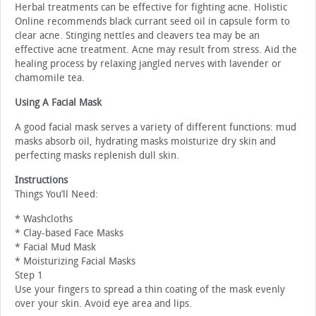
Herbal treatments can be effective for fighting acne. Holistic
Online recommends black currant seed oil in capsule form to
clear acne. Stinging nettles and cleavers tea may be an
effective acne treatment. Acne may result from stress. Aid the
healing process by relaxing jangled nerves with lavender or
chamomile tea.
Using A Facial Mask
A good facial mask serves a variety of different functions: mud
masks absorb oil, hydrating masks moisturize dry skin and
perfecting masks replenish dull skin.
Instructions
Things You’ll Need:
* Washcloths
* Clay-based Face Masks
* Facial Mud Mask
* Moisturizing Facial Masks
Step 1
Use your fingers to spread a thin coating of the mask evenly
over your skin. Avoid eye area and lips.