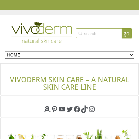
go
VIVODERM SKIN CARE – A NATURAL
SKIN CARE LINE
Amazon
Pinterest
YouTube
Twitter
Facebook
TikTok
Instagram