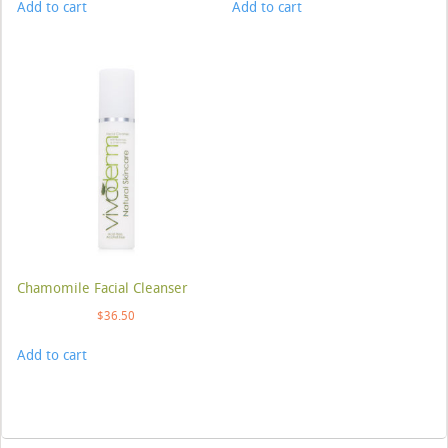
Add to cart
Add to cart
Chamomile Facial Cleanser
$
36.50
Add to cart