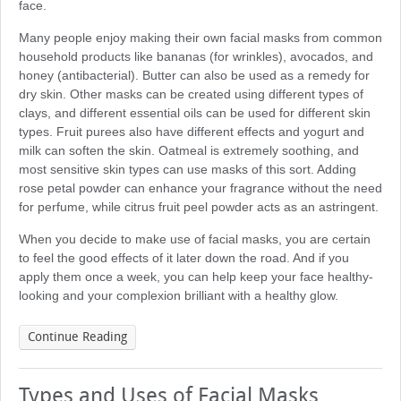
face.
Many people enjoy making their own facial masks from common
household products like bananas (for wrinkles), avocados, and
honey (antibacterial). Butter can also be used as a remedy for
dry skin. Other masks can be created using different types of
clays, and different essential oils can be used for different skin
types. Fruit purees also have different effects and yogurt and
milk can soften the skin. Oatmeal is extremely soothing, and
most sensitive skin types can use masks of this sort. Adding
rose petal powder can enhance your fragrance without the need
for perfume, while citrus fruit peel powder acts as an astringent.
When you decide to make use of facial masks, you are certain
to feel the good effects of it later down the road. And if you
apply them once a week, you can help keep your face healthy-
looking and your complexion brilliant with a healthy glow.
Continue Reading
Types and Uses of Facial Masks