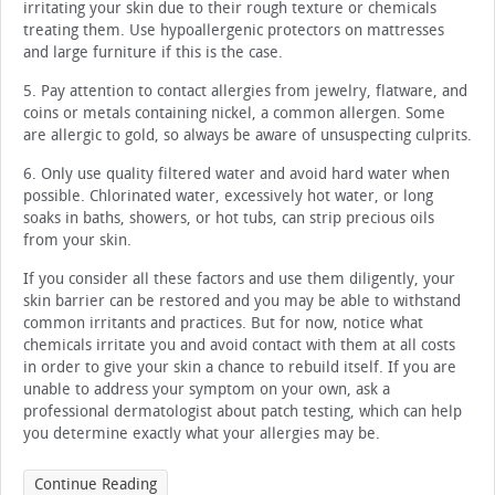
irritating your skin due to their rough texture or chemicals
treating them. Use hypoallergenic protectors on mattresses
and large furniture if this is the case.
5. Pay attention to contact allergies from jewelry, flatware, and
coins or metals containing nickel, a common allergen. Some
are allergic to gold, so always be aware of unsuspecting culprits.
6. Only use quality filtered water and avoid hard water when
possible. Chlorinated water, excessively hot water, or long
soaks in baths, showers, or hot tubs, can strip precious oils
from your skin.
If you consider all these factors and use them diligently, your
skin barrier can be restored and you may be able to withstand
common irritants and practices. But for now, notice what
chemicals irritate you and avoid contact with them at all costs
in order to give your skin a chance to rebuild itself. If you are
unable to address your symptom on your own, ask a
professional dermatologist about patch testing, which can help
you determine exactly what your allergies may be.
Continue Reading