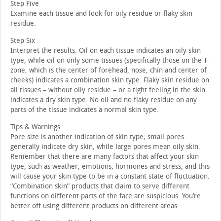
Step Five
Examine each tissue and look for oily residue or flaky skin
residue.
Step Six
Interpret the results. Oil on each tissue indicates an oily skin
type, while oil on only some tissues (specifically those on the T-
zone, which is the center of forehead, nose, chin and center of
cheeks) indicates a combination skin type. Flaky skin residue on
all tissues – without oily residue – or a tight feeling in the skin
indicates a dry skin type. No oil and no flaky residue on any
parts of the tissue indicates a normal skin type.
Tips & Warnings
Pore size is another indication of skin type; small pores
generally indicate dry skin, while large pores mean oily skin.
Remember that there are many factors that affect your skin
type, such as weather, emotions, hormones and stress, and this
will cause your skin type to be in a constant state of fluctuation.
“Combination skin” products that claim to serve different
functions on different parts of the face are suspicious. You’re
better off using different products on different areas.