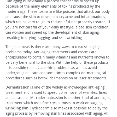
Skin aging is inevitably a process that seems to speed up
because of the many elements of toxins produced by the
modern age. These toxins are like poisons that attack our body
and cause the skin to develop nasty acne and inflammations,
which can be very tough to reduce of if not properly treated. If
you are not careful of your daily lifestyle, a bad skin condition
can worsen and speed up the development of skin aging,
resulting in drying, sagging, and skin wrinkling.
The good news is there are many ways to treat skin aging
problems today. Anti-aging treatments and creams are
encapsulated to contain many vitamins and nutrients known to
be very beneficial to the skin. With the help of these products,
it is possible to alleviate skin problems as well as avoid
undergoing delicate and sometimes complex dermatological
procedures such as botox, dermabrasion or laser treatments.
Dermabrasion is one of the widely acknowledged anti-aging
treatment and is used to speed up removal of wrinkles, lines
and abrasions. Microdermabrasion is another kind of anti-aging
treatment which uses fine crystal mists to work on sagging,
wrinkling skin. Hydroderm also makes it possible to delay the
aging process by removing skin lines associated with aging. All