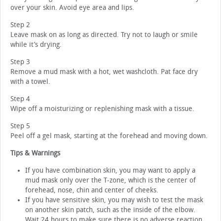
over your skin. Avoid eye area and lips.
Step 2
Leave mask on as long as directed. Try not to laugh or smile
while it’s drying.
Step 3
Remove a mud mask with a hot, wet washcloth. Pat face dry
with a towel.
Step 4
Wipe off a moisturizing or replenishing mask with a tissue.
Step 5
Peel off a gel mask, starting at the forehead and moving down.
Tips & Warnings
If you have combination skin, you may want to apply a
mud mask only over the T-zone, which is the center of
forehead, nose, chin and center of cheeks.
If you have sensitive skin, you may wish to test the mask
on another skin patch, such as the inside of the elbow.
Wait 24 hours to make sure there is no adverse reaction