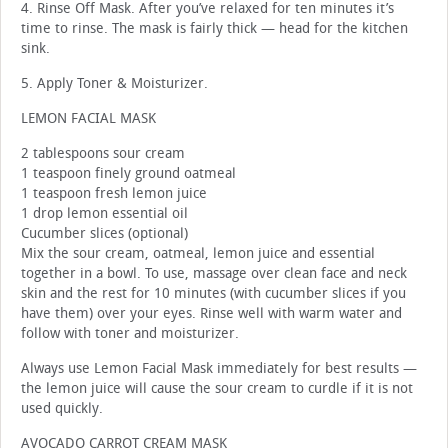
4. Rinse Off Mask. After you’ve relaxed for ten minutes it’s
time to rinse. The mask is fairly thick — head for the kitchen
sink.
5. Apply Toner & Moisturizer.
LEMON FACIAL MASK
2 tablespoons sour cream
1 teaspoon finely ground oatmeal
1 teaspoon fresh lemon juice
1 drop lemon essential oil
Cucumber slices (optional)
Mix the sour cream, oatmeal, lemon juice and essential
together in a bowl. To use, massage over clean face and neck
skin and the rest for 10 minutes (with cucumber slices if you
have them) over your eyes. Rinse well with warm water and
follow with toner and moisturizer.
Always use Lemon Facial Mask immediately for best results —
the lemon juice will cause the sour cream to curdle if it is not
used quickly.
AVOCADO CARROT CREAM MASK