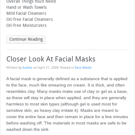
Overall Things You’ll Need
Hand or Wash Towels
Mild Facial Cleansers
Oil-free Facial Cleansers
Oil-free Moisturizers
Continue Reading
Closer Look At Facial Masks
Written by
Author
on
April 21, 2009
. Posted in
Face Masks
A facial mask is generally defined as a substance that is applied
to the face, much like smearing on cream. It is thick, and often
resembles clay. Many masks make use of clay or gel as a base,
as these will stay in place when applied, and they are generally
harmless to most skin types (although gel is used most for
sensitive skin, as heavy clay irritate it). Masks are meant to
cover the entire face and then remain in place for a few minutes
before washing off. The materials in most masks are safe to be
washed down the sink.