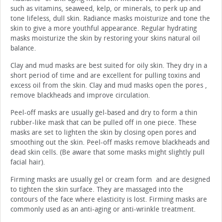
such as vitamins, seaweed, kelp, or minerals, to perk up and
tone lifeless, dull skin. Radiance masks moisturize and tone the
skin to give a more youthful appearance. Regular hydrating
masks moisturize the skin by restoring your skins natural oil
balance.
Clay and mud masks are best suited for oily skin. They dry in a
short period of time and are excellent for pulling toxins and
excess oil from the skin. Clay and mud masks open the pores ,
remove blackheads and improve circulation.
Peel-off masks are usually gel-based and dry to form a thin
rubber-like mask that can be pulled off in one piece. These
masks are set to lighten the skin by closing open pores and
smoothing out the skin. Peel-off masks remove blackheads and
dead skin cells. (Be aware that some masks might slightly pull
facial hair).
Firming masks are usually gel or cream form and are designed
to tighten the skin surface. They are massaged into the
contours of the face where elasticity is lost. Firming masks are
commonly used as an anti-aging or anti-wrinkle treatment.