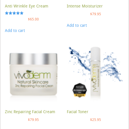
Anti Wrinkle Eye Cream
Intense Moisturizer
$
79.95
Rated
$
65.00
5.00
Add to cart
out of 5
Add to cart
Zinc Repairing Facial Cream
Facial Toner
$
79.95
$
25.95