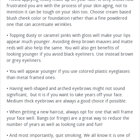
frustrated you are with the process of your skin aging, not to
mention it can be tough on your skin too. Choose cream based
blush cheek color or foundation rather than a fine powdered
one that can accentuate wrinkles.
• Topping dusty or caramel pinks with gloss will make your lips
appear much younger. Avoiding deep brown mauves and matte
reds will also help the same. You will also get benefits of
looking younger if you avoid black eyeliners. Use instead brown
or grey eyeliners.
• You will appear younger if you use colored plastic eyeglasses
than metal framed ones.
• Having well-shaped and arched eyebrows might not sound
significant, but it is if you want to take years off your face.
Medium thick eyebrows are always a good choice if possible.
• When getting a new haircut, always opt for one that will frame
your face well. Bangs (or fringe) are a great way to reduce the
number of years as well as looking cute and fun!
• And most importantly, quit smoking. We all know it is one of