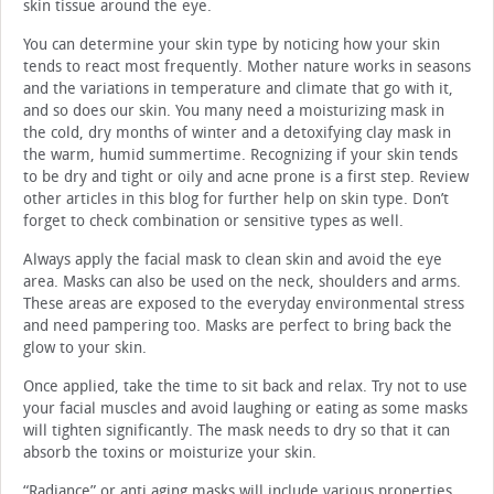
skin tissue around the eye.
You can determine your skin type by noticing how your skin
tends to react most frequently. Mother nature works in seasons
and the variations in temperature and climate that go with it,
and so does our skin. You many need a moisturizing mask in
the cold, dry months of winter and a detoxifying clay mask in
the warm, humid summertime. Recognizing if your skin tends
to be dry and tight or oily and acne prone is a first step. Review
other articles in this blog for further help on skin type. Don’t
forget to check combination or sensitive types as well.
Always apply the facial mask to clean skin and avoid the eye
area. Masks can also be used on the neck, shoulders and arms.
These areas are exposed to the everyday environmental stress
and need pampering too. Masks are perfect to bring back the
glow to your skin.
Once applied, take the time to sit back and relax. Try not to use
your facial muscles and avoid laughing or eating as some masks
will tighten significantly. The mask needs to dry so that it can
absorb the toxins or moisturize your skin.
“Radiance” or anti aging masks will include various properties