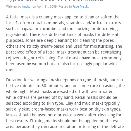
Written by
Author
on
April 11, 2009
. Posted in
Face Masks
A facial mask is a creamy mask applied to clean or soften the
face. It often contains minerals, vitamins and/or fruit extracts,
such as papaya or cucumber and moisturizing or detoxifying
ingredients. There are different kinds of masks for different
purposes; some are deep cleansing for cleaning the pores,
others are strictly cream-based and used for moisturizing. The
perceived effect of a facial mask treatment can be revitalizing,
rejuvenating or refreshing. Facial masks have most commonly
been used by women but are also increasingly popular with
men.
Duration for wearing a mask depends on type of mask, but can
be five minutes to 30 minutes, and on some rare occasions, the
whole night. Most masks are washed off with warm water,
while others are peeled off by hand. Facial masks should be
selected according to skin type. Clay and mud masks typically
suit oily skin; cream-based masks work best on dry skin types.
Masks should be used once or twice a week after cleansing for
best results. Firming masks should not be applied on the eye
area because they can cause irritation or tearing of the delicate