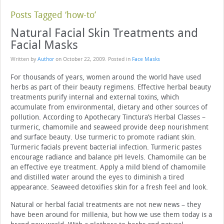
Posts Tagged ‘how-to’
Natural Facial Skin Treatments and
Facial Masks
Written by
Author
on
October 22, 2009
. Posted in
Face Masks
For thousands of years, women around the world have used
herbs as part of their beauty regimens. Effective herbal beauty
treatments purify internal and external toxins, which
accumulate from environmental, dietary and other sources of
pollution. According to Apothecary Tinctura’s Herbal Classes –
turmeric, chamomile and seaweed provide deep nourishment
and surface beauty. Use turmeric to promote radiant skin.
Turmeric facials prevent bacterial infection. Turmeric pastes
encourage radiance and balance pH levels. Chamomile can be
an effective eye treatment. Apply a mild blend of chamomile
and distilled water around the eyes to diminish a tired
appearance. Seaweed detoxifies skin for a fresh feel and look.
Natural or herbal facial treatments are not new news – they
have been around for millenia, but how we use them today is a