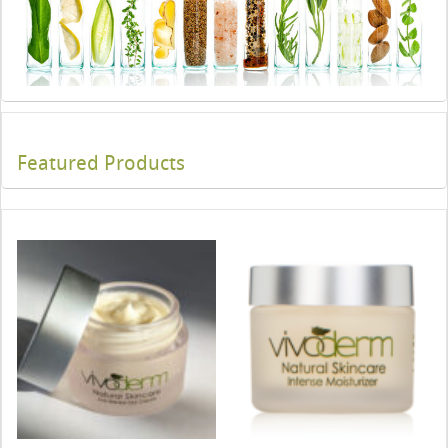
Featured Products