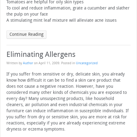
Tomatoes are helpful for oily skin types
To cool and reduce inflammation, grate a cucumber and slather
the pulp on your face
A stimulating mint leaf mixture will alleviate acne issues
Continue Reading
Eliminating Allergens
Written by
Author
on
April 11, 2009
. Posted in
Uncategorized
If you suffer from sensitive or dry, delicate skin, you already
know how difficult it can be to find a skin care product that
does not cause a negative reaction. However, have you
considered many other kinds of chemicals you are exposed to
every day? Many unsuspecting products, like household
cleaners, air pollution and even industrial chemicals in your
furniture can induce inflammation in susceptible individuals. If
you suffer from dry or sensitive skin, you are more at risk for
reactions, especially if you are already experiencing extreme
dryness or eczema symptoms.