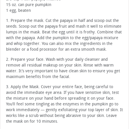
15 oz. can pure pumpkin
1 egg, beaten
1. Prepare the mask. Cut the papaya in half and scoop out the
seeds. Scoop out the papaya fruit and mash it well to eliminate
lumps in the mask. Beat the egg until it is frothy. Combine that
with the papaya. Add the pumpkin to the egg/papaya mixture
and whip together. You can also mix the ingredients in the
blender or a food processor for an extra smooth mask.
2. Prepare your face. Wash with your daily cleanser and
remove all residual makeup on your skin. Rinse with warm
water. It’s very important to have clean skin to ensure you get
maximum benefits from the facial.
3. Apply the Mask. Cover your entire face, being careful to
avoid the immediate eye area. If you have sensitive skin, test
the mixture on your hand before spreading it on your face.
You’ll feel some tingling as the enzymes in the pumpkin go to
work immediately — gently exfoliating your top layer of skin. It
works like a scrub without being abrasive to your skin. Leave
the mask on for 10 minutes.