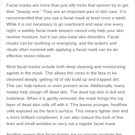
Facial masks are more than just silly tricks that women try to get
their “beauty rest.” They are an important part of skin care. It is
recommended that you use a facial mask at least once a week.
While it is not necessary to go overboard and wear one every
night, a weekly facial mask session cannot only help your skin
receive moisture, but it can also ease skin disorders. Facial
masks can be soothing or energizing, and the actions and
rituals often involved with applying a facial mask can be an
effective stress reliever.
Most facial masks include both deep cleaning and moisturizing
agents in the mask. This allows the cores in the face to be
cleansed deeply, getting rid of oily build up and trapped dirt.
This can help reduce or even prevent acne. Additionally, many
masks help slough off dead skin. The dead top skin is dull and
lusterless. When it is gently removed, the mask brings the top
layer of dead skin cells off with it. This leaves younger, healthier
cells exposed as the face’s surface. This means tighter skin and
a more brilliant complexion. It can also reduce the look of fine
lines and small wrinkles to carry out a regular facial mask.
Another reason that facial masks are so popular involves the