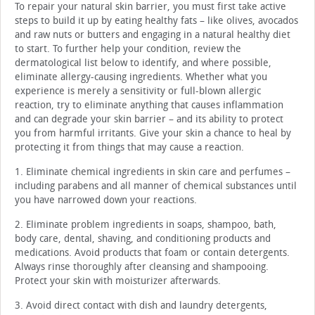
To repair your natural skin barrier, you must first take active
steps to build it up by eating healthy fats – like olives, avocados
and raw nuts or butters and engaging in a natural healthy diet
to start. To further help your condition, review the
dermatological list below to identify, and where possible,
eliminate allergy-causing ingredients. Whether what you
experience is merely a sensitivity or full-blown allergic
reaction, try to eliminate anything that causes inflammation
and can degrade your skin barrier – and its ability to protect
you from harmful irritants. Give your skin a chance to heal by
protecting it from things that may cause a reaction.
1. Eliminate chemical ingredients in skin care and perfumes –
including parabens and all manner of chemical substances until
you have narrowed down your reactions.
2. Eliminate problem ingredients in soaps, shampoo, bath,
body care, dental, shaving, and conditioning products and
medications. Avoid products that foam or contain detergents.
Always rinse thoroughly after cleansing and shampooing.
Protect your skin with moisturizer afterwards.
3. Avoid direct contact with dish and laundry detergents,