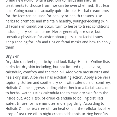
brand new world. With a plethora to herbs and natural
treatments to choose from, we can be overwhelmed. But fear
not. Going natural is actually quite simple. Herbal treatments
for the face can be used for beauty or health reasons. Use
herbs to promote and maintain healthy, younger-looking skin.
If facial skin conditions occur, turn to herbs to treat conditions
including dry skin and acne. Herbs generally are safe, but
consult a physician for advice about persistent facial issues.
Keep reading for info and tips on facial masks and how to apply
them.
Dry Skin
Dry skin can feel tight, itchy and look flaky. Holistic Online lists
herbs for dry skin including, but not limited to, aloe vera,
calendula, comfrey and tea tree oil. Aloe vera moisturizes and
heals dry skin. Aloe vera has exfoliating action. Apply aloe vera
topically. Soften and soothe dry skin with calendula or comfrey.
Holistic Online suggests adding either herb to a facial sauna or
to herbal water. Drink calendula tea to ease dry skin from the
inside out. Add 1 tsp. of dried calendula to boiling distilled
water. Infuse for five minutes and enjoy daily. According to
Holistic Online, tea tree oil can heal skin at the cellular level. A
drop of tea tree oil to night cream adds moisturizing benefits.