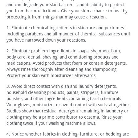
and can degrade your skin barrier – and its ability to protect
you from harmful irritants. Give your skin a chance to heal by
protecting it from things that may cause a reaction.
1. Eliminate chemical ingredients in skin care and perfumes –
including parabens and all manner of chemical substances until
you have narrowed down your reactions.
2. Eliminate problem ingredients in soaps, shampoo, bath,
body care, dental, shaving, and conditioning products and
medications. Avoid products that foam or contain detergents.
Always rinse thoroughly after cleansing and shampooing.
Protect your skin with moisturizer afterwards.
3. Avoid direct contact with dish and laundry detergents,
household cleansing products, paints, strippers, furniture
polishes, and other ingredients containing harsh chemicals.
Wear gloves, moisturize, or avoid contact with suds: altogether.
Studies show that residual detergent remaining in laundery or
clothing may be a prime contributor to eczema. Rinse your
clothing twice if your washing machine allows.
4. Notice whether fabrics in clothing, furniture, or bedding are