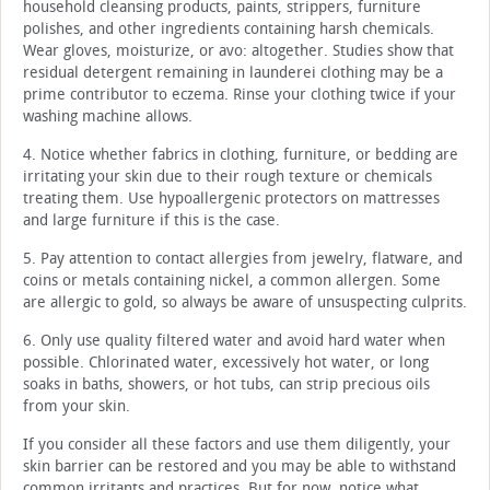
household cleansing products, paints, strippers, furniture
polishes, and other ingredients containing harsh chemicals.
Wear gloves, moisturize, or avo: altogether. Studies show that
residual detergent remaining in launderei clothing may be a
prime contributor to eczema. Rinse your clothing twice if your
washing machine allows.
4. Notice whether fabrics in clothing, furniture, or bedding are
irritating your skin due to their rough texture or chemicals
treating them. Use hypoallergenic protectors on mattresses
and large furniture if this is the case.
5. Pay attention to contact allergies from jewelry, flatware, and
coins or metals containing nickel, a common allergen. Some
are allergic to gold, so always be aware of unsuspecting culprits.
6. Only use quality filtered water and avoid hard water when
possible. Chlorinated water, excessively hot water, or long
soaks in baths, showers, or hot tubs, can strip precious oils
from your skin.
If you consider all these factors and use them diligently, your
skin barrier can be restored and you may be able to withstand
common irritants and practices. But for now, notice what