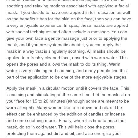
soothing and relaxing motions associated with applying a facial
mask. If you decide to have one applied in for relaxation as well
as the benefits it has for the skin on the face, then you can have
a very enjoyable experience. In spas, these masks are applied
with special techniques and often include a massage. You can
give your own face a gentle massage just prior to applying the
mask, and if you are systematic about it, you can apply the
mask in a way that is singularly soothing. All masks should be
applied to a freshly cleaned face, rinsed with warm water. This
opens the pores and allows the mask to do its thing. Warm
water is very calming and soothing, and many people find this
part of the application to be one of the more enjoyable stages.
Apply the mask in a circular motion until it covers the face. This
is calming and stimulating at the same time. Let the mask sit on
your face for 15 to 20 minutes (although some are meant to be
worn all night). Many women like to lie down and relax. The
effect can be enhanced by the addition of candles or incense
and some soothing music. Finally, when it is time to rinse the
mask, do so in cold water. This will help close the pores,
protecting them against dirt and oil, and also energize your