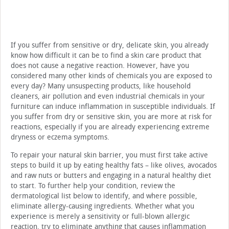
If you suffer from sensitive or dry, delicate skin, you already
know how difficult it can be to find a skin care product that
does not cause a negative reaction. However, have you
considered many other kinds of chemicals you are exposed to
every day? Many unsuspecting products, like household
cleaners, air pollution and even industrial chemicals in your
furniture can induce inflammation in susceptible individuals. If
you suffer from dry or sensitive skin, you are more at risk for
reactions, especially if you are already experiencing extreme
dryness or eczema symptoms.
To repair your natural skin barrier, you must first take active
steps to build it up by eating healthy fats – like olives, avocados
and raw nuts or butters and engaging in a natural healthy diet
to start. To further help your condition, review the
dermatological list below to identify, and where possible,
eliminate allergy-causing ingredients. Whether what you
experience is merely a sensitivity or full-blown allergic
reaction, try to eliminate anything that causes inflammation