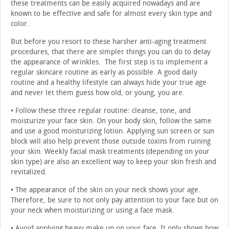
these treatments can be easily acquired nowadays and are
known to be effective and safe for almost every skin type and
color.
But before you resort to these harsher anti-aging treatment
procedures, that there are simpler things you can do to delay
the appearance of wrinkles. The first step is to implement a
regular skincare routine as early as possible. A good daily
routine and a healthy lifestyle can always hide your true age
and never let them guess how old, or young, you are.
• Follow these three regular routine: cleanse, tone, and
moisturize your face skin. On your body skin, follow the same
and use a good moisturizing lotion. Applying sun screen or sun
block will also help prevent those outside toxins from ruining
your skin. Weekly facial mask treatments (depending on your
skin type) are also an excellent way to keep your skin fresh and
revitalized.
• The appearance of the skin on your neck shows your age.
Therefore, be sure to not only pay attention to your face but on
your neck when moisturizing or using a face mask.
• Avoid applying heavy make up on your face. It only shows how