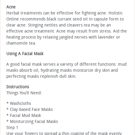
Acne
Herbal treatments can be effective for fighting acne. Holistic
Online recommends black currant seed oil in capsule form to
clear acne. Stinging nettles and cleavers tea may be an
effective acne treatment. Acne may result from stress. Aid the
healing process by relaxing jangled nerves with lavender or
chamomile tea.
Using A Facial Mask
A good facial mask serves a variety of different functions: mud
masks absorb oil, hydrating masks moisturize dry skin and
perfecting masks replenish dull skin.
Instructions
Things You’ll Need:
* Washcloths
* Clay-based Face Masks
* Facial Mud Mask
* Moisturizing Facial Masks
Step 1
Use your fingers to spread a thin coating of the mask evenly