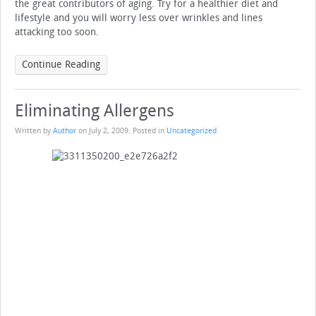
the great contributors of aging. Try for a healthier diet and
lifestyle and you will worry less over wrinkles and lines
attacking too soon.
Continue Reading
Eliminating Allergens
Written by
Author
on
July 2, 2009
. Posted in
Uncategorized