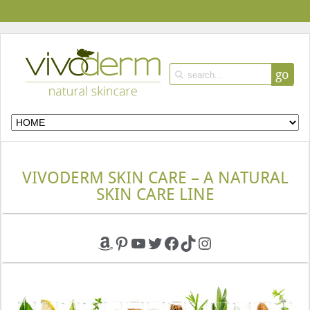
go
VIVODERM SKIN CARE – A NATURAL
SKIN CARE LINE
Amazon
Pinterest
YouTube
Twitter
Facebook
TikTok
Instagram