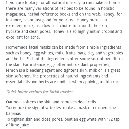
If you are looking for all-natural masks you can make at home,
there are many variations of recipes to be found in holistic
magazines, herbal reference books and on the Web. Honey, for
instance, is not just good for your tea. Honey makes an
excellent mask, as a low-cost choice to smooth the skin,
hydrate and clean pores. Honey is also highly antimicrobial and
excellent for acne.
Homemade facial masks can be made from simple ingredients
such as honey, egg whites, milk, fruits, oats, clay and vegetables
and herbs. Each of the ingredients offer some sort of benefit to
the skin. For instance, eggs offer anti-oxidant properties,
lemon is a bleaching agent and tightens skin, milk or is a great
skin softener. The properties of natural ingredients and
essential oils and herbs are endless when applying to skin care.
Quick home recipes for facial masks:
Oatmeal softens the skin and removes dead cells
To reduce the sign of wrinkles, make a mask of crushed ripe
bananas
To tighten skin and close pores, beat an egg white with 1/2 tsp.
of lime juice