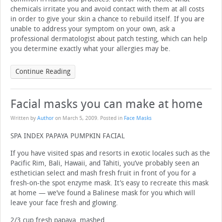
chemicals irritate you and avoid contact with them at all costs
in order to give your skin a chance to rebuild itself. If you are
unable to address your symptom on your own, ask a
professional dermatologist about patch testing, which can help
you determine exactly what your allergies may be.
Continue Reading
Facial masks you can make at home
Written by
Author
on
March 5, 2009
. Posted in
Face Masks
SPA INDEX PAPAYA PUMPKIN FACIAL
If you have visited spas and resorts in exotic locales such as the
Pacific Rim, Bali, Hawaii, and Tahiti, you’ve probably seen an
esthetician select and mash fresh fruit in front of you for a
fresh-on-the spot enzyme mask. It’s easy to recreate this mask
at home — we’ve found a Balinese mask for you which will
leave your face fresh and glowing.
2/3 cup fresh papaya, mashed