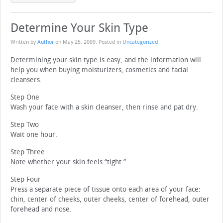
Determine Your Skin Type
Written by
Author
on
May 25, 2009
. Posted in
Uncategorized
Determining your skin type is easy, and the information will
help you when buying moisturizers, cosmetics and facial
cleansers.
Step One
Wash your face with a skin cleanser, then rinse and pat dry.
Step Two
Wait one hour.
Step Three
Note whether your skin feels “tight.”
Step Four
Press a separate piece of tissue onto each area of your face:
chin, center of cheeks, outer cheeks, center of forehead, outer
forehead and nose.