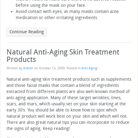
before using the mask on your face.
Avoid contact with eyes, as many masks contain acne
medication or other irritating ingredients.
Continue Reading
Natural Anti-Aging Skin Treatment
Products
Written by
Author
on
October 13, 2009
. Posted in
Anti-Aging
Natural anti-aging skin treatment products such as supplements
and those facial masks that contain a blend of ingredients
extracted from different plants are also well-known method of
anti-aging application. Many of these target wrinkles, lines,
scars, and mars, which usually set on your skin starting at the
early 30’s. You should be able to know how to spot which
natural product will work best on your skin and which will not.
There are also great natural tips you can incorporate to reduce
the signs of aging. Keep reading!