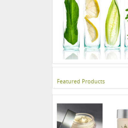
Featured Products