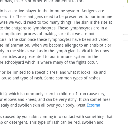
animals, insects or other environmental factors.
n is an active player in the immune system. Antigens are
e react to. These antigens need to be presented to our immune
wise we would react to too many things. The skin is the site at
uce the antigens to lymphocytes. These lymphocytes are in a
 complicated process of making sure that we are not
occurs in the skin once these lymphocytes have been activated
e inflammation. When we become allergic to an antibiotic or
ly in the skin as well as in the lymph glands. Viral infections
al particles are presented to our immune system in the
the schoolyard which is where many of the fights occur.
r be limited to a specific area, and what it looks like and
he cause and type of rash. Some common types of rashes
tis), which is commonly seen in children. It can cause dry,
 elbows and knees, and can be very itchy. It can sometimes
caly and swollen skin all over your body. (Visit
Eczema
 is caused by your skin coming into contact with something that
oap or detergent. This type of rash can be red, swollen and