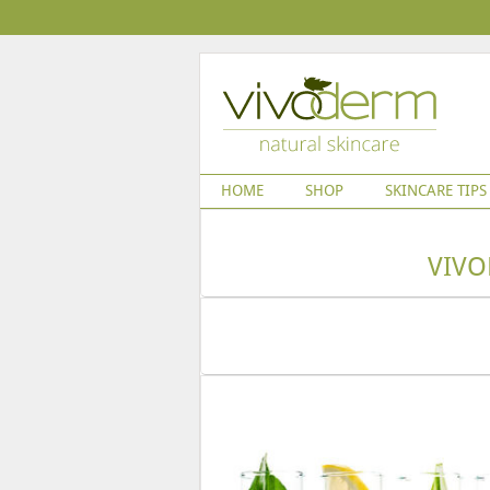
HOME
SHOP
SKINCARE TIPS
VIVO