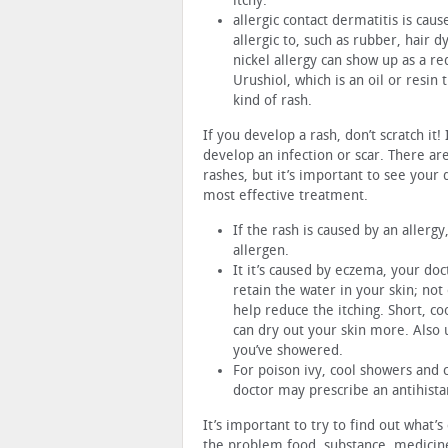
itchy.
allergic contact dermatitis is cau
allergic to, such as rubber, hair d
nickel allergy can show up as a re
Urushiol, which is an oil or resin 
kind of rash.
If you develop a rash, don’t scratch it
develop an infection or scar. There ar
rashes, but it’s important to see your
most effective treatment.
If the rash is caused by an allerg
allergen.
It it’s caused by eczema, your doc
retain the water in your skin; not 
help reduce the itching. Short, c
can dry out your skin more. Also 
you’ve showered.
For poison ivy, cool showers and c
doctor may prescribe an antihista
It’s important to try to find out what’
the problem food, substance, medicine 