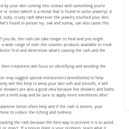
sed by your skin coming into contact with something you’re
ye or nickel (which is a metal that is found in some jewelry). A
d, scaly, crusty rash wherever the jewelry touched your skin.
that’s found in poison ivy, oak and sumac, can also cause this
! If you do, the rash can take longer to heal and you might
e a wide range of over-the-counter products available to treat
 doctor first and determine what’s causing the rash and the
y, then treatment will focus on identifying and avoiding the
tor may suggest special moisturizers (emollients) to help
only will this help to keep your skin soft and smooth, it will
ool showers are also a good idea because hot showers and baths
use a mild soap and be sure to apply more emollients after
alamine lotion often help and if the rash is severe, your
mine to reduce the itching and redness.
s causing the rash because the best way to prevent it is to avoid
or insect. If a poison plant is your problem, learn what it