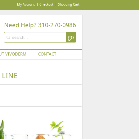
My Account
Checkout
Shopping Cart
Need Help? 310-270-0986
go
UT VIVODERM
CONTACT
 LINE