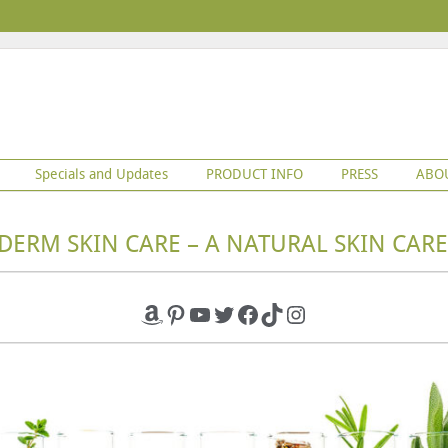
Specials and Updates
PRODUCT INFO
PRESS
ABO
DERM SKIN CARE – A NATURAL SKIN CARE
Amazon
Pinterest
YouTube
Twitter
Facebook
TikTok
Instagram