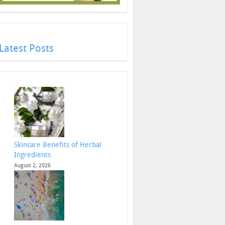
Latest Posts
Skincare Benefits of Herbal
Ingredients
August 2, 2026