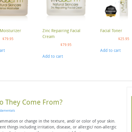
Moisturizer
Zinc Repairing Facial
Facial Toner
Cream
$
79.95
$
25.95
$
79.95
art
Add to cart
Add to cart
Do They Come From?
damentals
lammation or change in the texture, and/ or color of your skin.
t things including irritation, disease, or allergic/ non-allergic