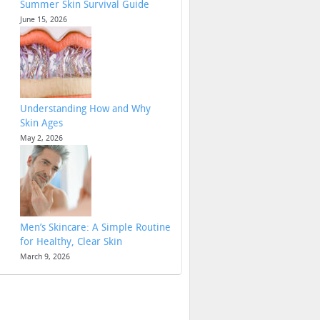
Summer Skin Survival Guide
June 15, 2026
Understanding How and Why
Skin Ages
May 2, 2026
Men’s Skincare: A Simple Routine
for Healthy, Clear Skin
March 9, 2026