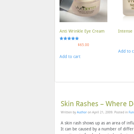
Anti Wrinkle Eye Cream
Intense 
Rated
$
65.00
5.00
Add to c
out of 5
Add to cart
Skin Rashes – Where 
Written by
Author
on
April 21, 2009
. Posted in
Fun
A skin rash shows up as an area of inf
It can be caused by a number of differen