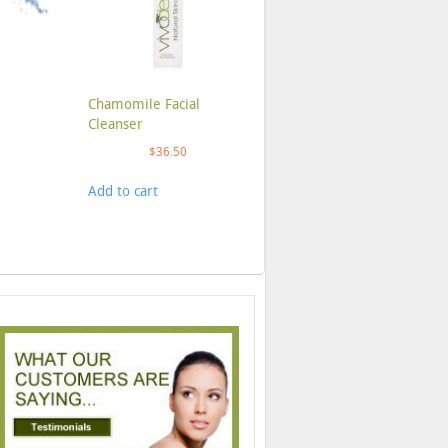
Chamomile Facial
Cleanser
$
36.50
Add to cart