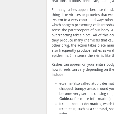
reactions to foods, chemicals, plants, 
So many rashes appear because the ski
things like viruses or proteins that w
system in a very controlled way; other
which antigen presenting cells introd
sense the paratroopers of our body. A
overreacting takes place. All of this 
they produce many chemicals that caus
other drug, the action takes place main
also frequently produce rashes as vir
epidermis. In a sense the skin is like 
Rashes can appear on your entire body o
how it feels can vary depending on t
include:
eczema (also called atopic dermati
chapped, bumpy areas around your
become very serious causing red, s
Guide.ca
for more information)
irritant contact dermatitis, which
irritates it, such as a chemical, s