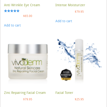
Anti Wrinkle Eye Cream
Intense Moisturizer
$
79.95
Rated
$
65.00
5.00
Add to cart
out of 5
Add to cart
Zinc Repairing Facial Cream
Facial Toner
$
79.95
$
25.95