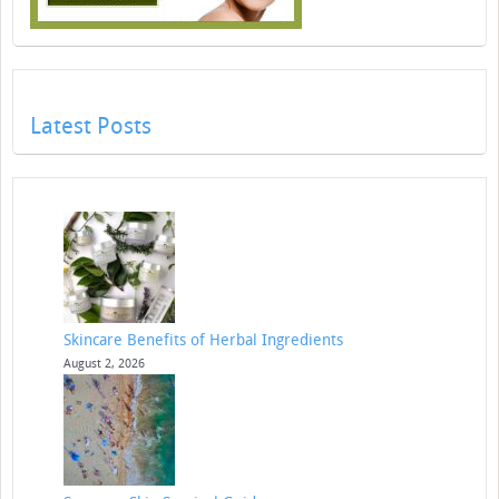
Latest Posts
Skincare Benefits of Herbal Ingredients
August 2, 2026