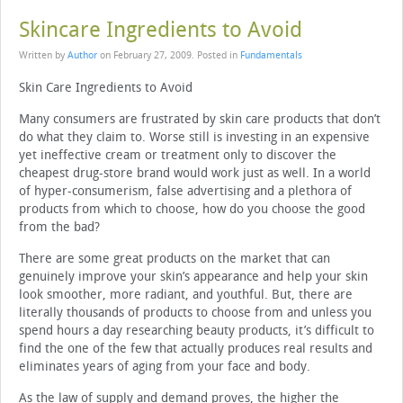
Skincare Ingredients to Avoid
Written by
Author
on
February 27, 2009
. Posted in
Fundamentals
Skin Care Ingredients to Avoid
Many consumers are frustrated by skin care products that don’t
do what they claim to. Worse still is investing in an expensive
yet ineffective cream or treatment only to discover the
cheapest drug-store brand would work just as well. In a world
of hyper-consumerism, false advertising and a plethora of
products from which to choose, how do you choose the good
from the bad?
There are some great products on the market that can
genuinely improve your skin’s appearance and help your skin
look smoother, more radiant, and youthful. But, there are
literally thousands of products to choose from and unless you
spend hours a day researching beauty products, it’s difficult to
find the one of the few that actually produces real results and
eliminates years of aging from your face and body.
As the law of supply and demand proves, the higher the