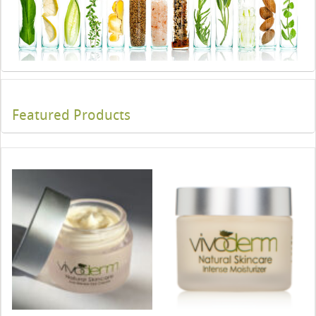
Featured Products