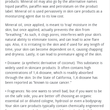
products. Mineral oil may also go by the alternative names
liquid paraffin, paraffin wax and petrolatum on the product
label. Mineral oil is used pervasively in skin care products as a
moisturizing agent due to its low cost.
Mineral oil, once applied, is meant to ‘trap’ moisture in the
skin, but once applied, actually prevents the skin from
“breathing.” As such, it clogs pores, interferes with your skin’s
natural ability to eliminate toxins, and can lead to acne flare
ups. Also, it is irritating to the skin and if used for any length of
time, your skin can become dependent on it, causing chapping
and dryness. Lastly, it can lead to premature aging of the skin.
• Dioxane: (a synthetic derivative of coconut). This substance is
widely used in skincare products. It often contains high
concentrations of 1,4-dioxane, which is readily absorbed
through the skin. In the State of California, 1,4-dioxane has
been reported as “known to cause cancer.”
• Fragrances: No one wants to smell bad, but if you want to be
on the safe side, you are better off choosing an organic
essential oil or diluted cologne, hydrosol or even a bodyspray.
Your skin care products typically contain chemically engineered