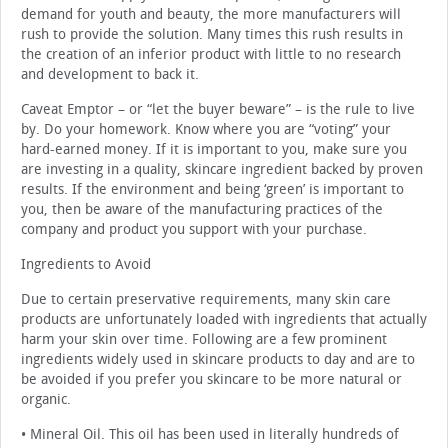
demand for youth and beauty, the more manufacturers will
rush to provide the solution. Many times this rush results in
the creation of an inferior product with little to no research
and development to back it.
Caveat Emptor – or “let the buyer beware” – is the rule to live
by. Do your homework. Know where you are “voting” your
hard-earned money. If it is important to you, make sure you
are investing in a quality, skincare ingredient backed by proven
results. If the environment and being ‘green’ is important to
you, then be aware of the manufacturing practices of the
company and product you support with your purchase.
Ingredients to Avoid
Due to certain preservative requirements, many skin care
products are unfortunately loaded with ingredients that actually
harm your skin over time. Following are a few prominent
ingredients widely used in skincare products to day and are to
be avoided if you prefer you skincare to be more natural or
organic.
• Mineral Oil. This oil has been used in literally hundreds of