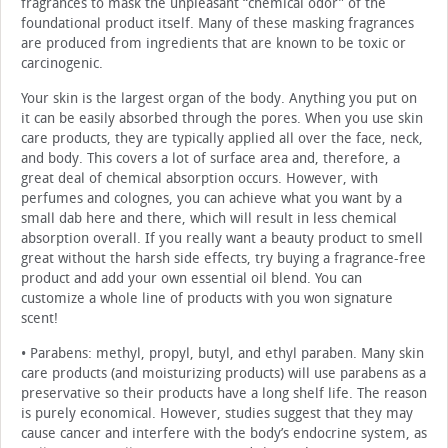
fragrances to mask the unpleasant “chemical odor” of the
foundational product itself. Many of these masking fragrances
are produced from ingredients that are known to be toxic or
carcinogenic.
Your skin is the largest organ of the body. Anything you put on
it can be easily absorbed through the pores. When you use skin
care products, they are typically applied all over the face, neck,
and body. This covers a lot of surface area and, therefore, a
great deal of chemical absorption occurs. However, with
perfumes and colognes, you can achieve what you want by a
small dab here and there, which will result in less chemical
absorption overall. If you really want a beauty product to smell
great without the harsh side effects, try buying a fragrance-free
product and add your own essential oil blend. You can
customize a whole line of products with you won signature
scent!
• Parabens: methyl, propyl, butyl, and ethyl paraben. Many skin
care products (and moisturizing products) will use parabens as a
preservative so their products have a long shelf life. The reason
is purely economical. However, studies suggest that they may
cause cancer and interfere with the body’s endocrine system, as