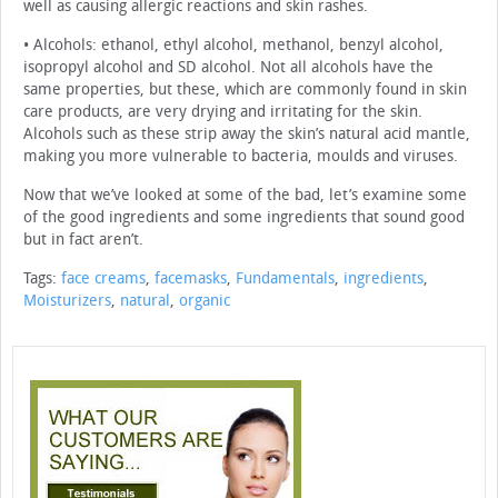
well as causing allergic reactions and skin rashes.
• Alcohols: ethanol, ethyl alcohol, methanol, benzyl alcohol,
isopropyl alcohol and SD alcohol. Not all alcohols have the
same properties, but these, which are commonly found in skin
care products, are very drying and irritating for the skin.
Alcohols such as these strip away the skin’s natural acid mantle,
making you more vulnerable to bacteria, moulds and viruses.
Now that we’ve looked at some of the bad, let’s examine some
of the good ingredients and some ingredients that sound good
but in fact aren’t.
Tags:
face creams
,
facemasks
,
Fundamentals
,
ingredients
,
Moisturizers
,
natural
,
organic