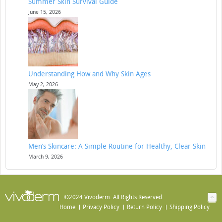
Summer Skin Survival Guide
June 15, 2026
Understanding How and Why Skin Ages
May 2, 2026
Men’s Skincare: A Simple Routine for Healthy, Clear Skin
March 9, 2026
©2024 Vivoderm. All Rights Reserved.
Home
Privacy Policy
Return Policy
Shipping Policy