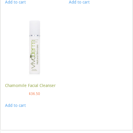
Add to cart
Add to cart
Chamomile Facial Cleanser
$
36.50
Add to cart