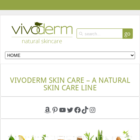
go
VIVODERM SKIN CARE – A NATURAL
SKIN CARE LINE
Amazon
Pinterest
YouTube
Twitter
Facebook
TikTok
Instagram