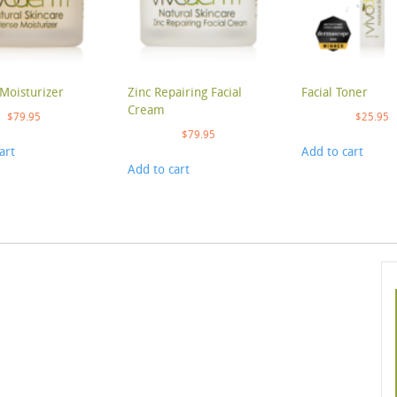
Moisturizer
Zinc Repairing Facial
Facial Toner
Cream
$
79.95
$
25.95
$
79.95
art
Add to cart
Add to cart