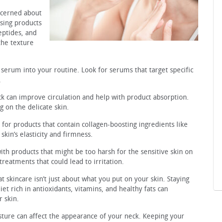
oncerned about
using products
peptides, and
the texture
 serum into your routine. Look for serums that target specific
.
k can improve circulation and help with product absorption.
 on the delicate skin.
for products that contain collagen-boosting ingredients like
kin’s elasticity and firmness.
with products that might be too harsh for the sensitive skin on
treatments that could lead to irritation.
skincare isn’t just about what you put on your skin. Staying
t rich in antioxidants, vitamins, and healthy fats can
r skin.
osture can affect the appearance of your neck. Keeping your