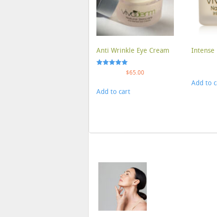
Anti Wrinkle Eye Cream
Intense 
Rated
$
65.00
5.00
Add to c
out of 5
Add to cart