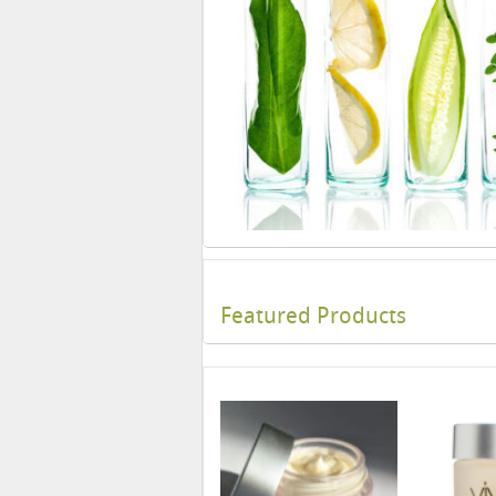
Featured Products