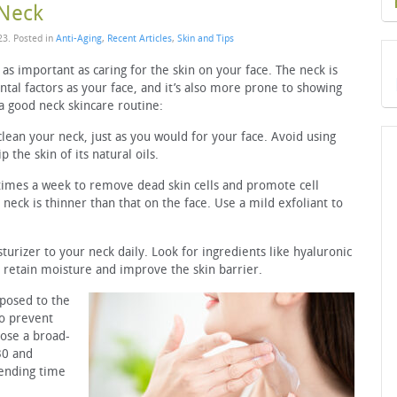
 Neck
23
. Posted in
Anti-Aging
,
Recent Articles
,
Skin and Tips
t as important as caring for the skin on your face. The neck is
al factors as your face, and it’s also more prone to showing
 a good neck skincare routine:
clean your neck, just as you would for your face. Avoid using
 the skin of its natural oils.
 times a week to remove dead skin cells and promote cell
 neck is thinner than that on the face. Use a mild exfoliant to
turizer to your neck daily. Look for ingredients like hyaluronic
p retain moisture and improve the skin barrier.
xposed to the
to prevent
ose a broad-
30 and
pending time