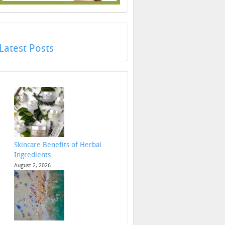
Latest Posts
Skincare Benefits of Herbal
Ingredients
August 2, 2026