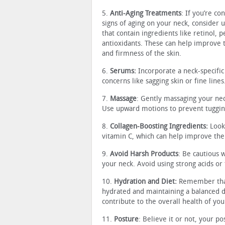
5.
Anti-Aging Treatments
: If you’re c
signs of aging on your neck, consider 
that contain ingredients like retinol, 
antioxidants. These can help improve 
and firmness of the skin.
6.
Serums:
Incorporate a neck-specific
concerns like sagging skin or fine lines
7.
Massage
: Gently massaging your nec
Use upward motions to prevent tugging
8.
Collagen-Boosting Ingredients:
Look 
vitamin C, which can help improve the s
9.
Avoid Harsh Products
: Be cautious 
your neck. Avoid using strong acids or 
10.
Hydration
and Diet:
Remember that 
hydrated and maintaining a balanced die
contribute to the overall health of you
11.
Posture
: Believe it or not, your p