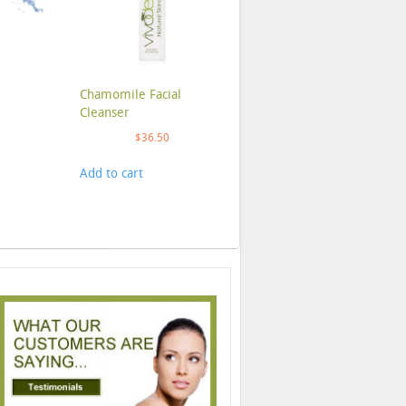
Chamomile Facial
Cleanser
$
36.50
Add to cart