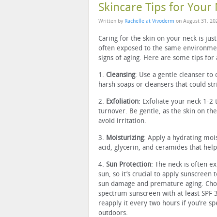
Skincare Tips for Your
Written by
Rachelle at Vivoderm
on
August 31, 20
Caring for the skin on your neck is jus
often exposed to the same environment
signs of aging. Here are some tips for
1.
Cleansing
: Use a gentle cleanser to 
harsh soaps or cleansers that could strip
2.
Exfoliation
: Exfoliate your neck 1-2
turnover. Be gentle, as the skin on the
avoid irritation.
3.
Moisturizing
: Apply a hydrating mois
acid, glycerin, and ceramides that hel
4.
Sun Protection
: The neck is often e
sun, so it’s crucial to apply sunscreen 
sun damage and premature aging. Cho
spectrum sunscreen with at least SPF 
reapply it every two hours if you’re s
outdoors.