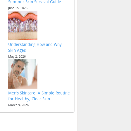
Summer Skin Survival Guide
June 15, 2026
Understanding How and Why
Skin Ages
May 2, 2026
Men’s Skincare: A Simple Routine
for Healthy, Clear Skin
March 9, 2026