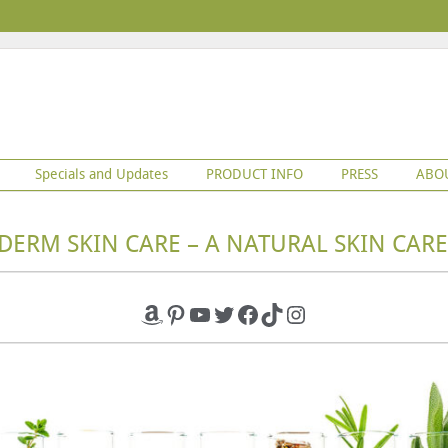
Specials and Updates
PRODUCT INFO
PRESS
ABO
DERM SKIN CARE – A NATURAL SKIN CARE
Amazon
Pinterest
YouTube
Twitter
Facebook
TikTok
Instagram