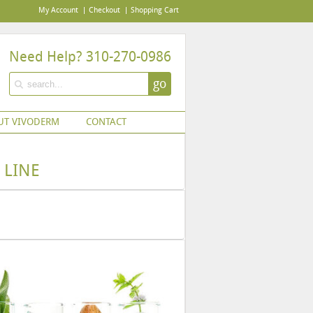
My Account
Checkout
Shopping Cart
Need Help? 310-270-0986
go
UT VIVODERM
CONTACT
 LINE