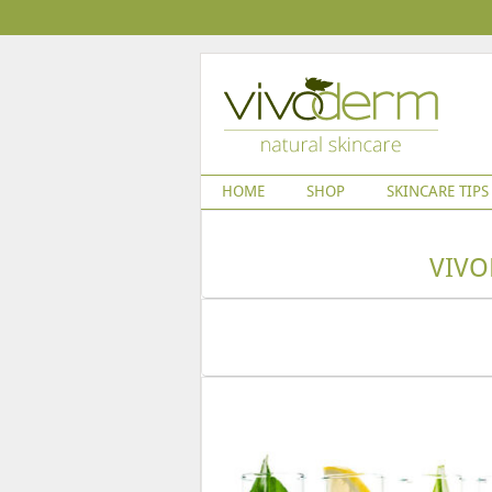
HOME
SHOP
SKINCARE TIPS
VIVO