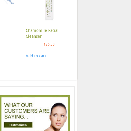
Chamomile Facial
Cleanser
$
36.50
Add to cart