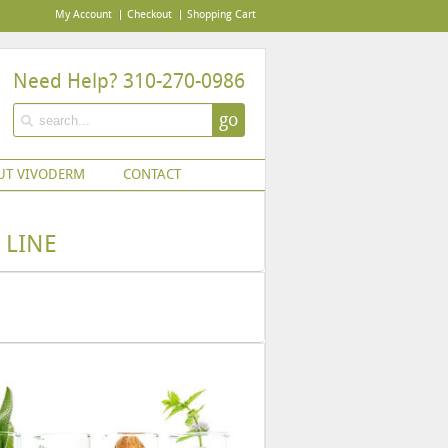
My Account
Checkout
Shopping Cart
Need Help? 310-270-0986
go
UT VIVODERM
CONTACT
 LINE