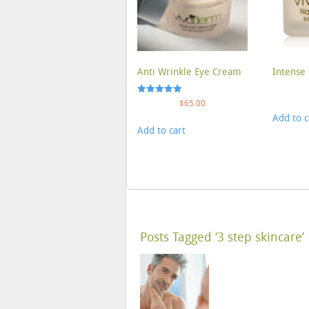
Anti Wrinkle Eye Cream
Intense 
Rated
$
65.00
5.00
Add to c
out of 5
Add to cart
Posts Tagged ‘3 step skincare’