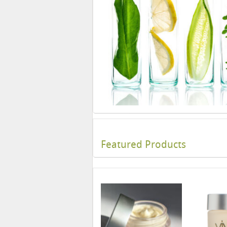
Featured Products