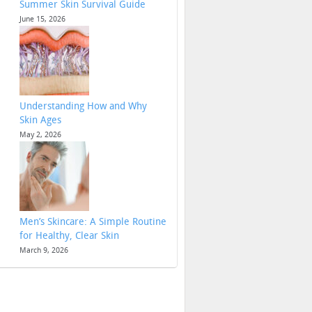
Summer Skin Survival Guide
June 15, 2026
Understanding How and Why
Skin Ages
May 2, 2026
Men’s Skincare: A Simple Routine
for Healthy, Clear Skin
March 9, 2026