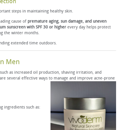
tection
rtant steps in maintaining healthy skin.
leading cause of
premature aging, sun damage, and uneven
um sunscreen with SPF 30 or higher
every day helps protect
ng the winter months.
nding extended time outdoors.
 in Men
uch as increased oil production, shaving irritation, and
 are several effective ways to manage and improve acne-prone
g ingredients such as: