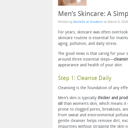
Men’s Skincare: A Simp
Written by
Rachelle at Vivoderm
on
March 9, 2026
For years, skincare was often overloo
skincare routine is essential for maint
aging, pollution, and daily stress.
The good news is that caring for your 
around three essential steps—
cleansin
appearance and health of your skin.
Step 1: Cleanse Daily
Cleansing is the foundation of any effe
Men’s skin is typically
thicker and pro
oil
than women’s skin, which means it
prone to clogged pores, breakouts, an
from sweat and environmental polluta
gentle cleanser helps remove dirt, exc
impurities without stripping the skin of