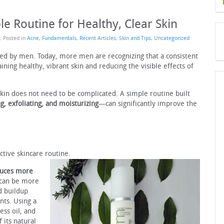
le Routine for Healthy, Clear Skin
. Posted in
Acne
,
Fundamentals
,
Recent Articles
,
Skin and Tips
,
Uncategorized
ked by men. Today, more men are recognizing that a consistent
aining healthy, vibrant skin and reducing the visible effects of
skin does not need to be complicated. A simple routine built
g, exfoliating, and moisturizing
—can significantly improve the
ctive skincare routine.
duces more
 can be more
d buildup
nts. Using a
ess oil, and
 its natural