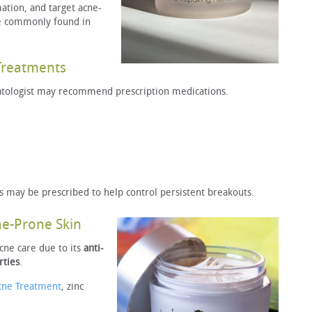
ation, and target acne-
re commonly found in
Treatments
atologist may recommend prescription medications.
s may be prescribed to help control persistent breakouts.
ne-Prone Skin
acne care due to its
anti-
rties
.
cne Treatment
, zinc