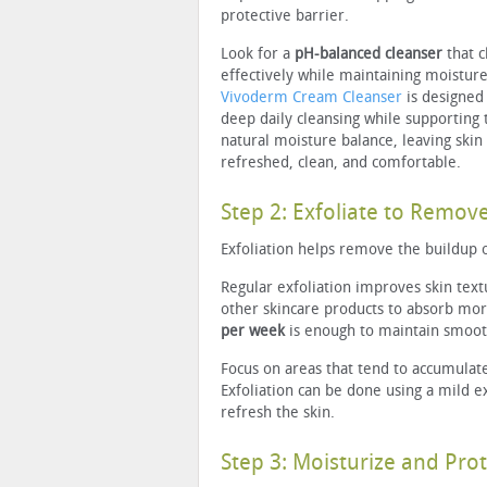
protective barrier.
Look for a
pH-balanced cleanser
that c
effectively while maintaining moisture
Vivoderm Cream Cleanser
is designed
deep daily cleansing while supporting t
natural moisture balance, leaving skin
refreshed, clean, and comfortable.
Step 2: Exfoliate to Remov
Exfoliation helps remove the buildup 
Regular exfoliation improves skin text
other skincare products to absorb mor
per week
is enough to maintain smooth
Focus on areas that tend to accumulate
Exfoliation can be done using a mild e
refresh the skin.
Step 3: Moisturize and Prot