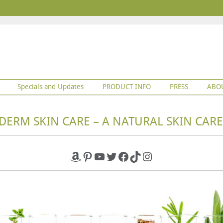
Specials and Updates
PRODUCT INFO
PRESS
ABO
DERM SKIN CARE – A NATURAL SKIN CARE
Amazon
Pinterest
YouTube
Twitter
Facebook
TikTok
Instagram