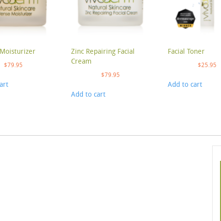
Moisturizer
Zinc Repairing Facial
Facial Toner
Cream
$
79.95
$
25.95
$
79.95
art
Add to cart
Add to cart