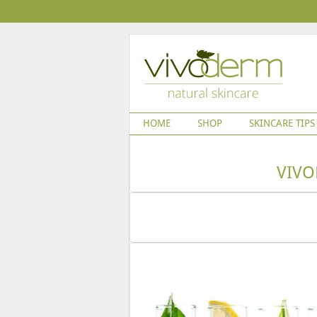
HOME
SHOP
SKINCARE TIPS
VIVO