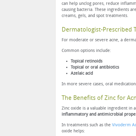
can help unclog pores, reduce inflamm
causing bacteria. These ingredients a
creams, gels, and spot treatments.
Dermatologist-Prescribed 
For moderate or severe acne, a derm
Common options include:
Topical retinoids
Topical or oral antibiotics
Azelaic acid
In more severe cases, oral medication
The Benefits of Zinc for Ac
Zinc oxide is a valuable ingredient in 
inflammatory and antimicrobial prope
In treatments such as the
Vivoderm A
oxide helps: