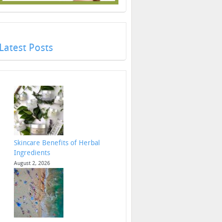
Latest Posts
Skincare Benefits of Herbal
Ingredients
August 2, 2026