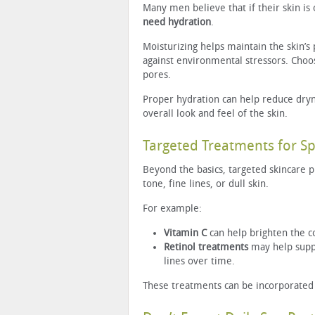
Many men believe that if their skin is 
need hydration
.
Moisturizing helps maintain the skin’s 
against environmental stressors. Cho
pores.
Proper hydration can help reduce dryn
overall look and feel of the skin.
Targeted Treatments for Sp
Beyond the basics, targeted skincare p
tone, fine lines, or dull skin.
For example:
Vitamin C
can help brighten the c
Retinol treatments
may help suppo
lines over time.
These treatments can be incorporated g