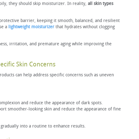
oily, they should skip moisturizer. In reality,
all skin types
protective barrier, keeping it smooth, balanced, and resilient
ose a
lightweight moisturizer
that hydrates without clogging
ess, irritation, and premature aging while improving the
ecific Skin Concerns
roducts can help address specific concerns such as uneven
omplexion and reduce the appearance of dark spots.
rt smoother-looking skin and reduce the appearance of fine
radually into a routine to enhance results.