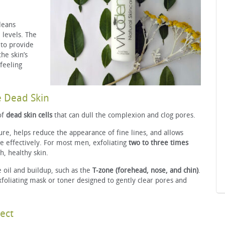
leans
 levels. The
 to provide
he skin’s
 feeling
e Dead Skin
of
dead skin cells
that can dull the complexion and clog pores.
ure, helps reduce the appearance of fine lines, and allows
e effectively. For most men, exfoliating
two to three times
, healthy skin.
 oil and buildup, such as the
T-zone (forehead, nose, and chin)
.
xfoliating mask or toner designed to gently clear pores and
ect