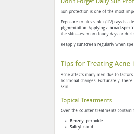
Don’t Forget Daily Sun Pro
Sun protection is one of the most impo
Exposure to ultraviolet (UV) rays is a 
pigmentation
. Applying a
broad-spectr
the skin—even on cloudy days or duri
Reapply sunscreen regularly when spe
Tips for Treating Acne
Acne affects many men due to factors s
hormonal changes. Fortunately, there
skin.
Topical Treatments
Over-the-counter treatments containin
Benzoyl peroxide
Salicylic acid