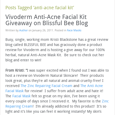
Posts Tagged ‘anti-acne facial kit’
Vivoderm Anti-Acne Facial Kit
Giveaway on Blissful Bee Blog
Written by
Author
on
January 26, 2011
. Posted in
Face Masks
Busy, single, working mom Kristi Blackstone has a great review
blog called BLISSFUL BEE and has graciously done a product
review for Vivoderm and is hosting a give away for our 100%
herbal, natural Anti-Acne Mask Kit. Be sure to check out her
blog and enter to win!
From Kristi: “
I was super excited when I found out I was able to
host a review on Vivoderm Natural Skincare! Their products
look great, plus they’re all natural and animal-cruelty-free! I
received
The Zinc Repairing Facial Cream
and
The Anti Acne
Facial Mask
for review! I suffer from adult acne and hate it!
The
Facial Mask
felt so great on my skin, I’ve been using it
every couple of days since I received it. My favorite is the
Zinc
Repairing Cream
! I’m already addicted to this product! It’s so
light and it’s like you can feel it working instantly! My skin’s