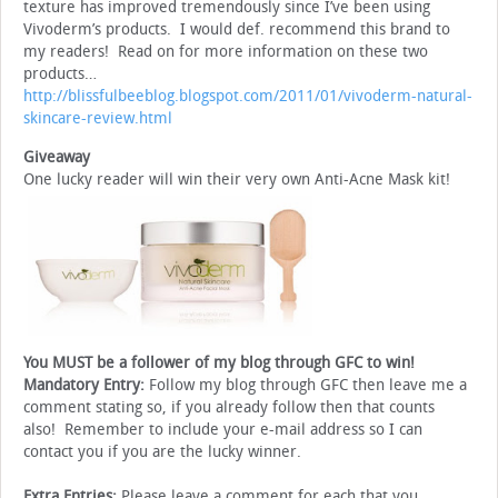
texture has improved tremendously since I’ve been using
Vivoderm’s products. I would def. recommend this brand to
my readers! Read on for more information on these two
products…
http://blissfulbeeblog.blogspot.com/2011/01/vivoderm-natural-
skincare-review.html
Giveaway
One lucky reader will win their very own Anti-Acne Mask kit!
You MUST be a follower of my blog through GFC to win!
Mandatory Entry:
Follow my blog through GFC then leave me a
comment stating so, if you already follow then that counts
also! Remember to include your e-mail address so I can
contact you if you are the lucky winner.
Extra Entries:
Please leave a comment for each that you