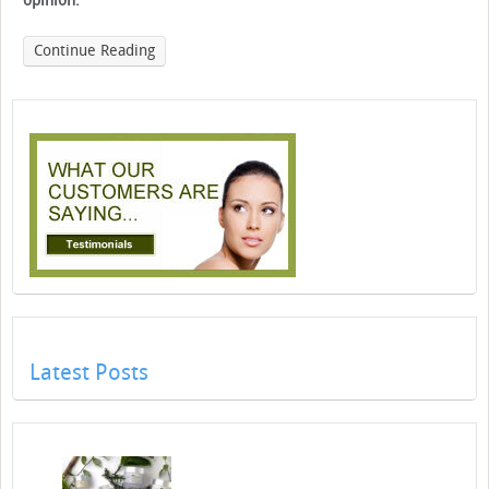
opinion.
Continue Reading
Latest Posts