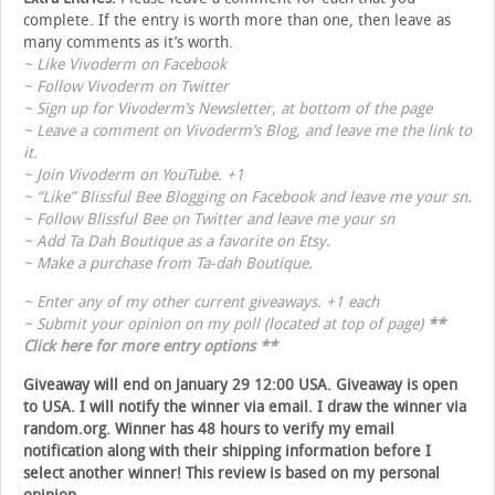
complete. If the entry is worth more than one, then leave as
many comments as it’s worth.
~ Like
Vivoderm on Facebook
~ Follow
Vivoderm on Twitter
~ Sign up for
Vivoderm’s Newsletter
, at bottom of the page
~ Leave a comment on
Vivoderm’s Blog
, and leave me the link to
it.
~ Join
Vivoderm on YouTube
. +1
~ “Like”
Blissful Bee Blogging on Facebook
and leave me your sn.
~ Follow
Blissful Bee on Twitter
and leave me your sn
~ Add
Ta Dah Boutique
as a favorite on Etsy.
~ Make a purchase from
Ta-dah Boutique
.
~ Enter any of my other current giveaways. +1 each
~ Submit your opinion on my poll (located at top of page)
**
Click here for more entry options
**
Giveaway will end on January 29 12:00 USA. Giveaway is open
to USA. I will notify the winner via email. I draw the winner via
random.org. Winner has 48 hours to verify my email
notification along with their shipping information before I
select another winner! This review is based on my personal