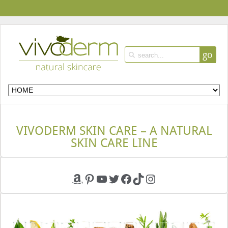
go
VIVODERM SKIN CARE – A NATURAL
SKIN CARE LINE
Amazon
Pinterest
YouTube
Twitter
Facebook
TikTok
Instagram