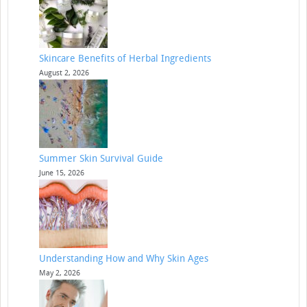
Skincare Benefits of Herbal Ingredients
August 2, 2026
Summer Skin Survival Guide
June 15, 2026
Understanding How and Why Skin Ages
May 2, 2026