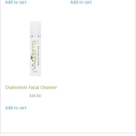
Add to cart
Add to cart
Chamomile Facial Cleanser
$
36.50
Add to cart