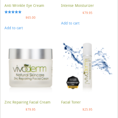
Anti Wrinkle Eye Cream
Intense Moisturizer
$
79.95
Rated
$
65.00
5.00
Add to cart
out of 5
Add to cart
Zinc Repairing Facial Cream
Facial Toner
$
79.95
$
25.95