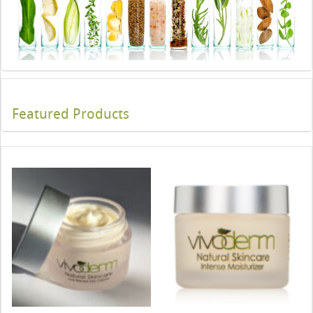
Featured Products