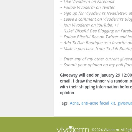
~ Like
Vivoderm on Facebook
~ Follow
Vivoderm on Twitter
~ Sign up for
Vivoderm’s Newsletter
, a
~ Leave a comment on
Vivoderm’s Blo
~ Join
Vivoderm on YouTube
. +1
~ “Like”
Blissful Bee Blogging on Faceb
~ Follow
Blissful Bee on Twitter
and le
~ Add
Ta Dah Boutique
as a favorite on
~ Make a purchase from
Ta-dah Boutiq
~ Enter any of my other current giveaw
~ Submit your opinion on my poll (loca
Giveaway will end on January 29 12:00 
email. I draw the winner via random.o
with their shipping information before
opinion.
Tags:
Acne
,
anti-acne facial kit
,
giveaw
©2024 Vivoderm. All Righ