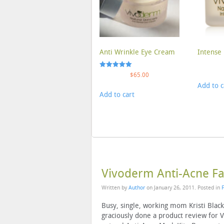
Anti Wrinkle Eye Cream
Intense 
Rated
$
65.00
5.00
Add to c
out of 5
Add to cart
Vivoderm Anti-Acne Fac
Written by
Author
on
January 26, 2011
. Posted in
Busy, single, working mom Kristi Blac
graciously done a product review for 