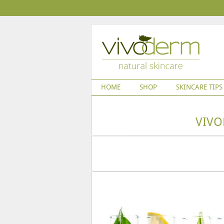
HOME
SHOP
SKINCARE TIPS
VIVO