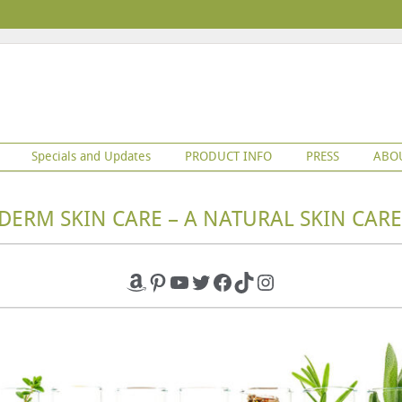
Specials and Updates
PRODUCT INFO
PRESS
ABO
DERM SKIN CARE – A NATURAL SKIN CARE
Amazon
Pinterest
YouTube
Twitter
Facebook
TikTok
Instagram