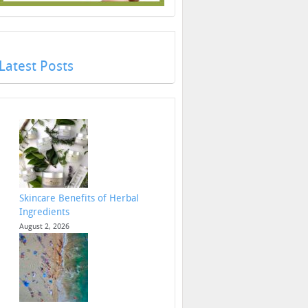
Latest Posts
Skincare Benefits of Herbal
Ingredients
August 2, 2026