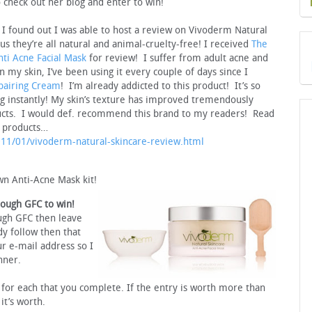
 check out her blog and enter to win!
 I found out I was able to host a review on Vivoderm Natural
us they’re all natural and animal-cruelty-free! I received
The
nti Acne Facial Mask
for review! I suffer from adult acne and
n my skin, I’ve been using it every couple of days since I
pairing Cream
! I’m already addicted to this product! It’s so
king instantly! My skin’s texture has improved tremendously
ducts. I would def. recommend this brand to my readers! Read
o products…
2011/01/vivoderm-natural-skincare-review.html
wn Anti-Acne Mask kit!
rough GFC to win!
ugh GFC then leave
y follow then that
r e-mail address so I
nner.
or each that you complete. If the entry is worth more than
t’s worth.