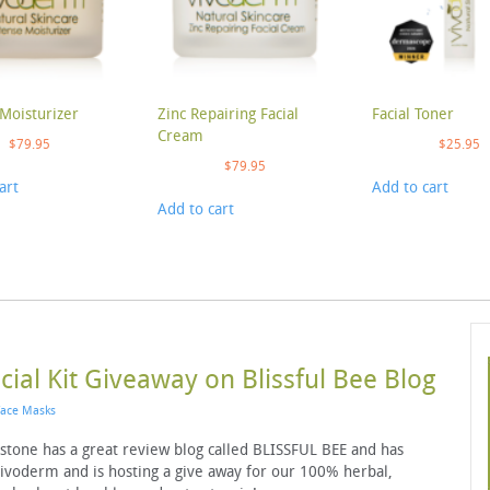
Moisturizer
Zinc Repairing Facial
Facial Toner
Cream
$
79.95
$
25.95
$
79.95
art
Add to cart
Add to cart
ial Kit Giveaway on Blissful Bee Blog
Face Masks
kstone has a great review blog called BLISSFUL BEE and has
Vivoderm and is hosting a give away for our 100% herbal,