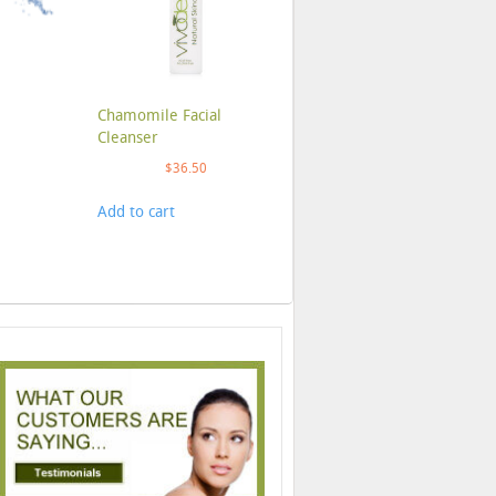
Chamomile Facial
Cleanser
$
36.50
Add to cart