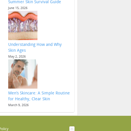
Summer Skin Survival Guide
June 15, 2026
Understanding How and Why
Skin Ages
May 2, 2026
Men’s Skincare: A Simple Routine
for Healthy, Clear Skin
March 9, 2026
Policy