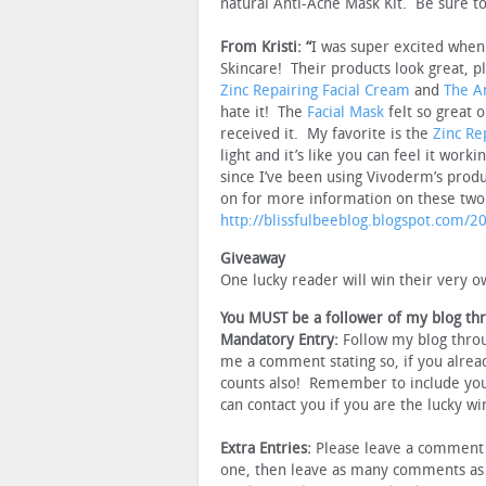
natural Anti-Acne Mask Kit. Be sure to
From Kristi: “
I was super excited when
Skincare! Their products look great, pl
Zinc Repairing Facial Cream
and
The A
hate it! The
Facial Mask
felt so great o
received it. My favorite is the
Zinc Re
light and it’s like you can feel it wor
since I’ve been using Vivoderm’s pro
on for more information on these tw
http://blissfulbeeblog.blogspot.com/
Giveaway
One lucky reader will win their very o
You MUST be a follower of my blog th
Mandatory Entry:
Follow my blog thro
me a comment stating so, if you alread
counts also! Remember to include you
can contact you if you are the lucky wi
Extra Entries:
Please leave a comment f
one, then leave as many comments as i