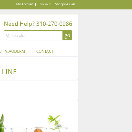
My Account
Checkout
Shopping Cart
Need Help? 310-270-0986
go
UT VIVODERM
CONTACT
 LINE