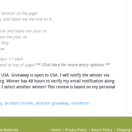
t bottom of the page
g
, and leave me the link to it.
ook
and leave me your sn.
ave me your sn
 Etsy.
ue
.
ays. +1 each
ted at top of page)
**
Click here for more entry options
**
USA. Giveaway is open to USA. I will notify the winner via
rg. Winner has 48 hours to verify my email notification along
 I select another winner! This review is based on my personal
ay
,
product review
,
skincare giveaway
,
vivoderm
ts Reserved.
Home
Privacy Policy
Return Policy
Shipping 