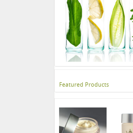
Featured Products