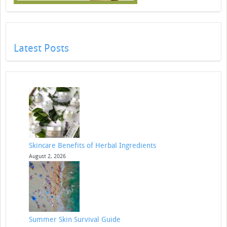
Latest Posts
Skincare Benefits of Herbal Ingredients
August 2, 2026
Summer Skin Survival Guide