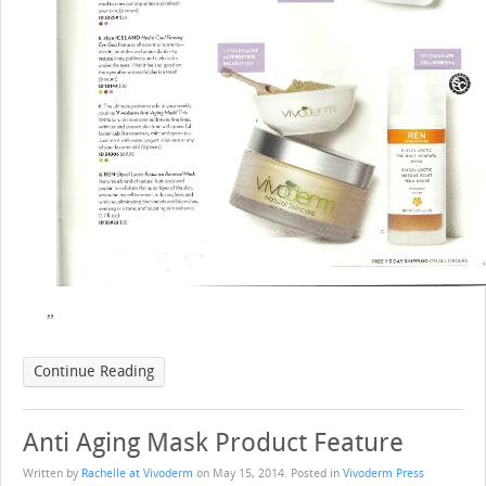
Continue Reading
Anti Aging Mask Product Feature
Written by
Rachelle at Vivoderm
on
May 15, 2014
. Posted in
Vivoderm Press