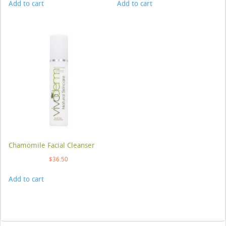
Add to cart
Add to cart
Chamomile Facial Cleanser
$
36.50
Add to cart