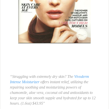
“Struggling with extremely dry skin? The
Vivoderm
Intense Moisturizer
offers instant relief, utilizing the
repairing soothing and moisturizing powers of
chamomile, aloe vera, coconut oil and antioxidants to
keep your skin smooth supple and hydrated for up to 12
hours. (1.6oz) $43.95″