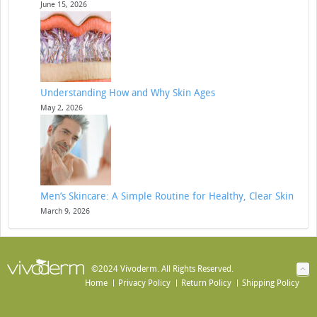
June 15, 2026
Understanding How and Why Skin Ages
May 2, 2026
Men’s Skincare: A Simple Routine for Healthy, Clear Skin
March 9, 2026
©2024 Vivoderm. All Rights Reserved.
Home
Privacy Policy
Return Policy
Shipping Policy