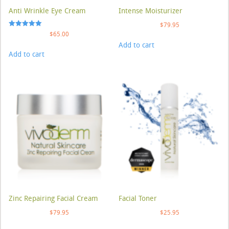
Anti Wrinkle Eye Cream
Intense Moisturizer
$
79.95
Rated
$
65.00
5.00
Add to cart
out of 5
Add to cart
Zinc Repairing Facial Cream
Facial Toner
$
79.95
$
25.95