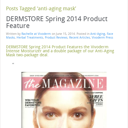
Posts Tagged ‘anti-aging mask’
DERMSTORE Spring 2014 Product
Feature
Written by
Rachelle at Vivoderm
on
June 15, 2014
. Posted in
Anti-Aging
,
Face
Masks
,
Herbal Treatments
,
Product Reviews
,
Recent Articles
,
Vivoderm Press
DERMSTORE Spring 2014 Product Features the Vivoderm
Intense Moisturizer and a double package of our Anti-Aging
Mask two-package deal.