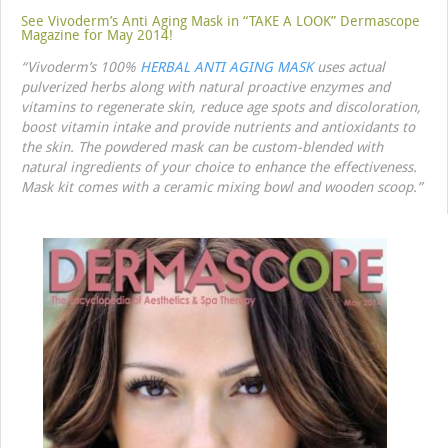
See Vivoderm’s Anti Aging Mask in “TAKE A LOOK” Dermascope
Magazine for May 2014!
“Vivoderm’s 100%
HERBAL ANTI AGING MASK
uses actual
pulverized herbs along with natural proactive enzymes and
vitamins to regenerate skin, reduce age spots and discoloration,
boost vitamin intake and provide nutrients and antioxidants to
the skin. The powdered mask can be custom-blended with
natural ingredients of your choice to enhance the effectiveness.
Mask kit comes with a ceramic mixing bowl and wooden scoop.”