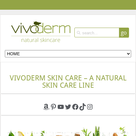
go
VIVODERM SKIN CARE – A NATURAL
SKIN CARE LINE
Amazon
Pinterest
YouTube
Twitter
Facebook
TikTok
Instagram