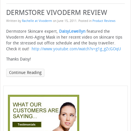
DERMSTORE VIVODERM REVIEW
Written by
Rachelle at Vivoderm
on
June 15, 2011
. Posted in
Product Reviews
Dermstore Skincare expert,
DaisyLewellyn
featured the
Vivoderm Anti-Aging Mask in her recent video on skincare tips
for the stressed out office schedule and the busy traveller.
Check it out!
http://www.youtube.com/watch?v=g1g_gZcGOqU
Thanks Daisy!
Continue Reading