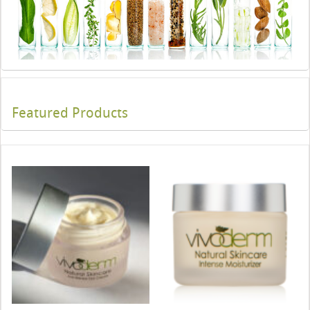
Featured Products