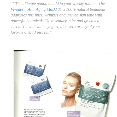
” The ultimate potion to add to your weekly routine. The
Vivoderm Anti-Aging Mask
! This 100% natural treatment
addresses fine lines, wrinkles and uneven skin tone with
powerful botanicals like rosemary, mint and green tea.
Just mix it with water, yogurt, aloe vera or any of your
favorite oils! (3 pieces).”