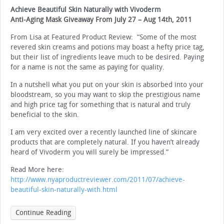
Achieve Beautiful Skin Naturally with Vivoderm
Anti-Aging Mask Giveaway From July 27 – Aug 14th, 2011
From Lisa at Featured Product Review: “Some of the most
revered skin creams and potions may boast a hefty price tag,
but their list of ingredients leave much to be desired. Paying
for a name is not the same as paying for quality.
In a nutshell what you put on your skin is absorbed into your
bloodstream, so you may want to skip the prestigious name
and high price tag for something that is natural and truly
beneficial to the skin.
I am very excited over a recently launched line of skincare
products that are completely natural. If you haven’t already
heard of Vivoderm you will surely be impressed.”
Read More here:
http://www.nyaproductreviewer.com/2011/07/achieve-
beautiful-skin-naturally-with.html
Continue Reading