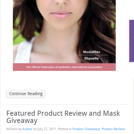
Continue Reading
Featured Product Review and Mask
Giveaway
Written by
Author
on
July 27, 2011
. Posted in
Product Giveaways
,
Product Reviews