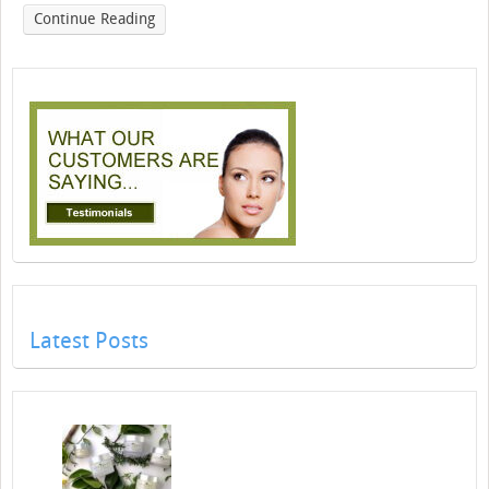
Continue Reading
Latest Posts