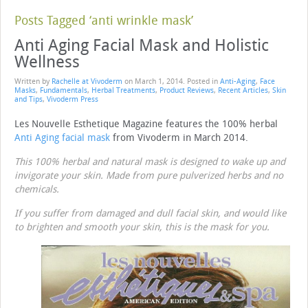
Posts Tagged ‘anti wrinkle mask’
Anti Aging Facial Mask and Holistic
Wellness
Written by
Rachelle at Vivoderm
on
March 1, 2014
. Posted in
Anti-Aging
,
Face
Masks
,
Fundamentals
,
Herbal Treatments
,
Product Reviews
,
Recent Articles
,
Skin
and Tips
,
Vivoderm Press
Les Nouvelle Esthetique Magazine features the 100% herbal
Anti Aging facial mask
from Vivoderm in March 2014.
This 100% herbal and natural mask is designed to wake up and
invigorate your skin. Made from pure pulverized herbs and no
chemicals.
If you suffer from damaged and dull facial skin, and would like
to brighten and smooth your skin, this is the mask for you.