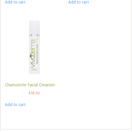
Add to cart
Add to cart
Chamomile Facial Cleanser
$
36.50
Add to cart