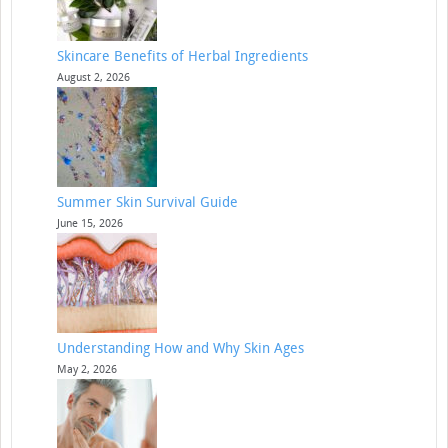
Skincare Benefits of Herbal Ingredients
August 2, 2026
Summer Skin Survival Guide
June 15, 2026
Understanding How and Why Skin Ages
May 2, 2026