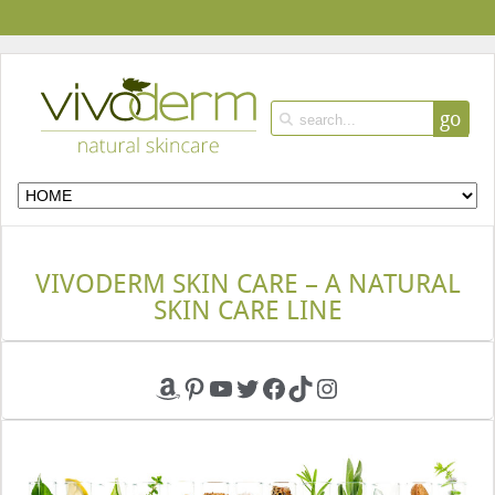
go
VIVODERM SKIN CARE – A NATURAL
SKIN CARE LINE
Amazon
Pinterest
YouTube
Twitter
Facebook
TikTok
Instagram