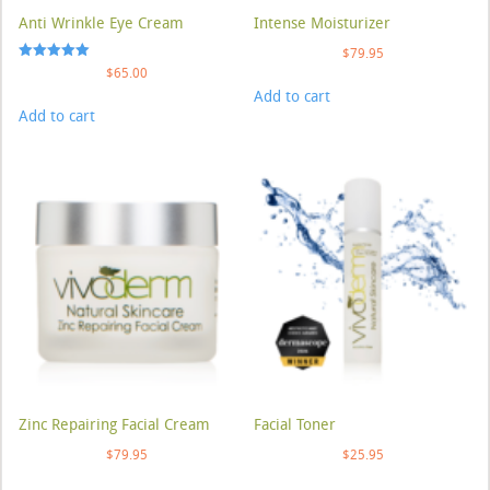
Anti Wrinkle Eye Cream
Intense Moisturizer
$
79.95
Rated
$
65.00
5.00
Add to cart
out of 5
Add to cart
Zinc Repairing Facial Cream
Facial Toner
$
79.95
$
25.95