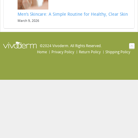
Men’s Skincare: A Simple Routine for Healthy, Clear Skin
March 9, 2026
©2024 Vivoderm. All Rights Reserved.
Home
Privacy Policy
Return Policy
Shipping Policy