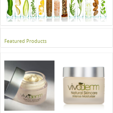
Featured Products