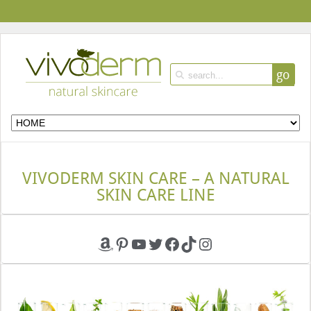
go
VIVODERM SKIN CARE – A NATURAL
SKIN CARE LINE
Amazon
Pinterest
YouTube
Twitter
Facebook
TikTok
Instagram