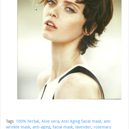
Tags:
100% herbal
,
Aloe vera
,
Anti Aging facial mask
,
anti
wrinkle mask
,
anti-aging
,
facial mask
,
lavender
,
rosemary