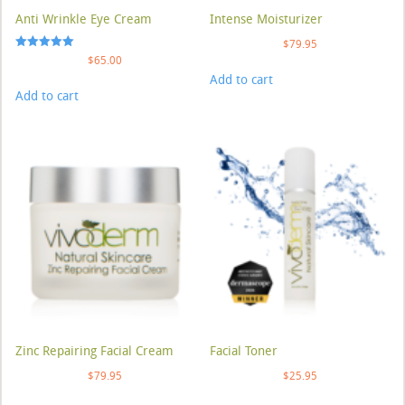
Anti Wrinkle Eye Cream
Intense Moisturizer
$
79.95
Rated
$
65.00
5.00
Add to cart
out of 5
Add to cart
Zinc Repairing Facial Cream
Facial Toner
$
79.95
$
25.95