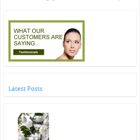
Latest Posts