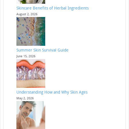
Skincare Benefits of Herbal Ingredients
August 2, 2026
Summer Skin Survival Guide
June 15, 2026
Understanding How and Why Skin Ages
May 2, 2026