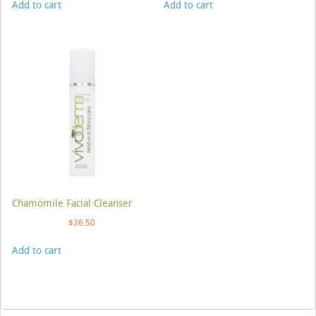
Add to cart
Add to cart
Chamomile Facial Cleanser
$
36.50
Add to cart