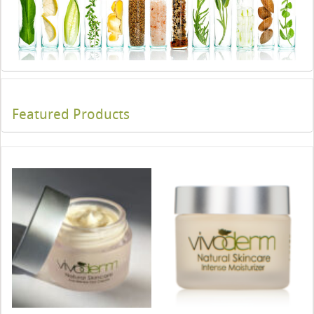
Featured Products