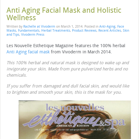
Anti Aging Facial Mask and Holistic
Wellness
Written by
Rachelle at Vivoderm
on
March 1, 2014
. Posted in
Anti-Aging
,
Face
Masks
,
Fundamentals
,
Herbal Treatments
,
Product Reviews
,
Recent Articles
,
Skin
and Tips
,
Vivoderm Press
Les Nouvelle Esthetique Magazine features the 100% herbal
Anti Aging facial mask
from Vivoderm in March 2014.
This 100% herbal and natural mask is designed to wake up and
invigorate your skin. Made from pure pulverized herbs and no
chemicals.
If you suffer from damaged and dull facial skin, and would like
to brighten and smooth your skin, this is the mask for you.