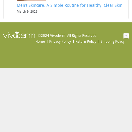
Men’s Skincare: A Simple Routine for Healthy, Clear Skin
March 9, 2026
©2024 Vivoderm. All Rights Reserved.
Home
Privacy Policy
Return Policy
Shipping Policy