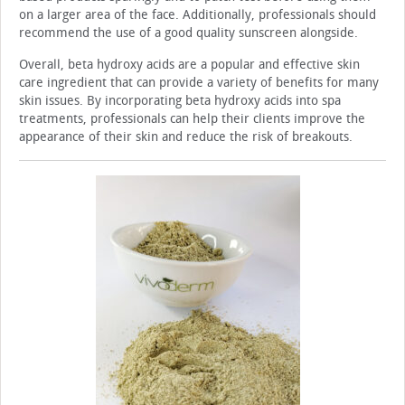
on a larger area of the face. Additionally, professionals should
recommend the use of a good quality sunscreen alongside.
Overall, beta hydroxy acids are a popular and effective skin
care ingredient that can provide a variety of benefits for many
skin issues. By incorporating beta hydroxy ac­ids into spa
treatments, professionals can help their clients improve the
appearance of their skin and reduce the risk of breakouts.