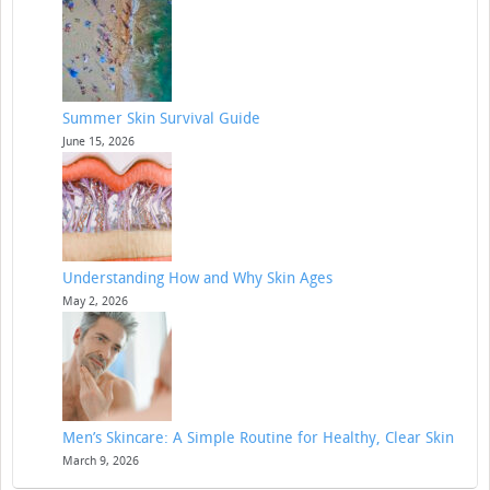
Summer Skin Survival Guide
June 15, 2026
Understanding How and Why Skin Ages
May 2, 2026
Men’s Skincare: A Simple Routine for Healthy, Clear Skin
March 9, 2026