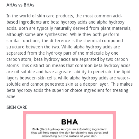
AHAs vs BHAs
In the world of skin care products, the most common acid-
based ingredients are beta hydroxy acids and alpha hy­droxy
acids. Both are typically naturally derived from plant materials,
although some are synthesized. While they both perform
similar functions, the difference is the chemical com­pound
structure between the two. While alpha hydroxy acids are
separated from the hydroxy part of the molecule by one
carbon atom, beta hydroxy acids are separated by two carbon
atoms. This distinction means that common beta hydroxy ac­ids
are oil-soluble and have a greater ability to penetrate the lipid
layers between skin cells, while alpha hydroxy acids are water-
soluble and cannot penetrate skin at a deeper layer. This makes
beta hydroxy acids the superior choice ingredient for treating
acne.
SKIN CARE