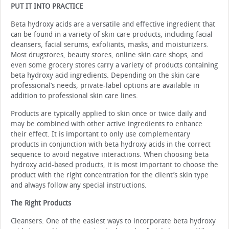
PUT IT INTO PRACTICE
Beta hydroxy acids are a versatile and effective ingredi­ent that
can be found in a variety of skin care products, in­cluding facial
cleansers, facial serums, exfoliants, masks, and moisturizers.
Most drugstores, beauty stores, online skin care shops, and
even some grocery stores carry a variety of prod­ucts containing
beta hydroxy acid ingredients. Depending on the skin care
professional’s needs, private-label options are available in
addition to professional skin care lines.
Products are typically applied to skin once or twice daily and
may be combined with other active ingredients to en­hance
their effect. It is important to only use complementary
products in conjunction with beta hydroxy acids in the correct
sequence to avoid negative interactions. When choosing beta
hydroxy acid-based products, it is most important to choose the
product with the right concentration for the client’s skin type
and always follow any special instructions.
The Right Products
Cleansers: One of the easiest ways to incorporate beta hydroxy