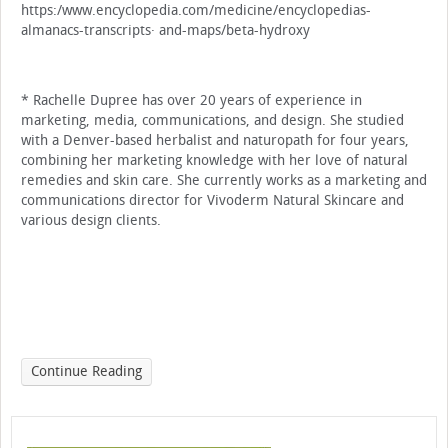
https:/www.encyclopedia.com/medicine/encyclopedias-
almanacs-transcripts· and-maps/beta-hydroxy
* Rachelle Dupree has over 20 years of experi­ence in
marketing, media, communications, and design. She studied
with a Denver-based herbal­ist and naturopath for four years,
combining her marketing knowledge with her love of natural
remedies and skin care. She currently works as a marketing and
communications director for Vivoderm Natural Skincare and
various design clients.
Continue Reading