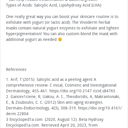
Types of Acids: Salicylic Acid, Lipohydroxy Acid (LHA)
One really great way you can boost your skincare routine is to
exfoliate with yogurt (or lactic acid). The Vivoderm herbal
masks contain natural yogurt enzymes to exfoliate and lighten
hyperpigmentation! You can also custom-blend the mask with
additional yogurt as needed
References
1. Arif, T (2015). Salicylic acid as a peeling agent A
comprehensive review. C inical, Cosmetic and lnvestigational
Dermatology, 455-461. https://doi.org/10.2147 /ccid.s84765
2. Gancev1ciene, R, Uakou, A. I., Theodoridis, A, Makrantonaki,
E., & Zouboulis, C. C. (2012) Skin anti-aging strategies.
Dermato-Endocrinology, 4(3), 308-319. https://doi.org/10.4161/
derm.22804
3 Encycloped1a.com. (2020, August 12). Beta Hydroxy.
Encycloped1a.com. Retrieved April 20, 2023, from