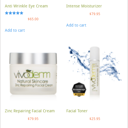
Anti Wrinkle Eye Cream
Intense Moisturizer
$
79.95
Rated
$
65.00
5.00
Add to cart
out of 5
Add to cart
Zinc Repairing Facial Cream
Facial Toner
$
79.95
$
25.95