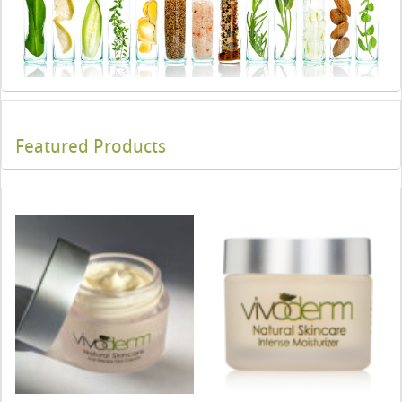
Featured Products