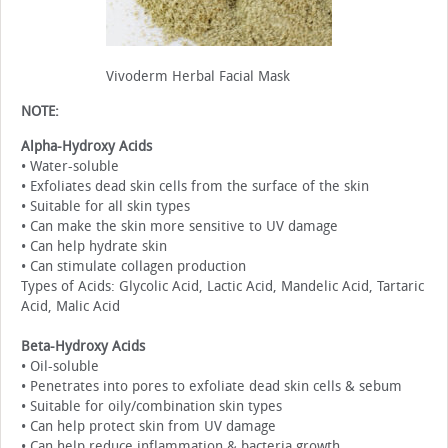
Vivoderm Herbal Facial Mask
NOTE:
Alpha-Hydroxy Acids
• Water-soluble
• Exfoliates dead skin cells from the surface of the skin
• Suitable for all skin types
• Can make the skin more sensitive to UV damage
• Can help hydrate skin
• Can stimulate collagen production
Types of Acids: Glycolic Acid, Lactic Acid, Mandelic Acid, Tartaric
Acid, Malic Acid
Beta-Hydroxy Acids
• Oil-soluble
• Penetrates into pores to exfoliate dead skin cells & sebum
• Suitable for oily/combination skin types
• Can help protect skin from UV damage
• Can help reduce inflammation & bacteria growth