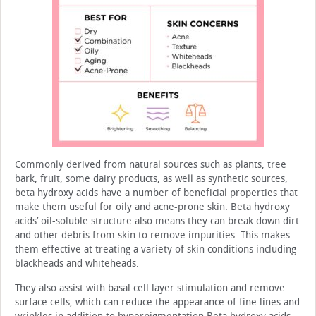
Commonly derived from natural sources such as plants, tree
bark, fruit, some dairy products, as well as synthetic sources,
beta hydroxy acids have a number of beneficial prop­erties that
make them useful for oily and acne-prone skin. Beta hydroxy
acids’ oil-soluble structure also means they can break down dirt
and other debris from skin to remove impuri­ties. This makes
them effective at treating a variety of skin conditions including
blackheads and whiteheads.
They also assist with basal cell layer stimulation and remove
surface cells, which can reduce the appearance of fine lines and