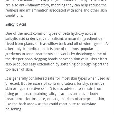
wrinkles in addition to hyperpigmentation Beta hydroxy acids
are also anti-inflammatory, meaning they can help reduce the
redness and inflammation associated with acne and other skin
conditions.
Salicylic Acid
One of the most common types of beta hydroxy acids is
salicylic acid (a derivative of salicin), a natural ingredient de­
rived from plants such as willow bark and oil of wintergreen. As
a keratolytic medication, it is one of the most popular in­
gredients in acne treatments and works by dissolving some of
the deeper pore-clogging bonds between skin cells. This effect
also produces easy exfoliation by softening or slough­ing off the
top layer of skin.
It is generally considered safe for most skin types when used as
directed. But be aware of contraindications for dry, sensitive
skin or hyperreactive skin. It is also advised to re­frain from
using products containing salicylic acid as an all­over body
treatment – for instance, on large patches of acne­prone skin,
like the back area – as this could contribute to salicylate
poisoning.