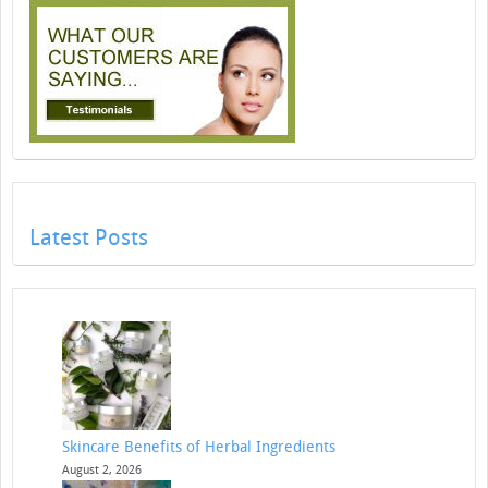
Latest Posts
Skincare Benefits of Herbal Ingredients
August 2, 2026