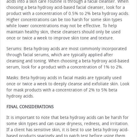
acids into a skin care routine is through a facial cleanser. When
choosing a beta hydroxy acid-based facial cleanser, look for a
product with a concentration of 0.5% to 2% beta hydroxy acids.
Higher concentrations can be too harsh for some skin types
while lower concentrations may not be effective. To help
maintain healthy skin, these cleans­ers should only be used
once or twice a week to improve skin tone and texture.
Serums: Beta hydroxy acids are most commonly incor­porated
through facial serums, which are typically applied after
cleansing and toning. When choosing a beta hydroxy acid-based
serum, look for a product with a concentration of 1% to 2%.
Masks: Beta hydroxy acids in facial masks are typically used
once or twice a week to deeply cleanse and exfoliate skin. Look
for mask products with a concentration of 2% to 5% beta
hydroxy acids.
FINAL CONSIDERATIONS
It is important to note that beta hydroxy acids can be harsh for
some skin types and can cause dryness, redness, and irritation.
If a client has sensitive skin, it is best to use beta hydroxy acid-
based products sparingly and to patch test before using them