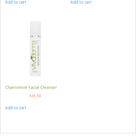
Add to cart
Add to cart
Chamomile Facial Cleanser
$
36.50
Add to cart