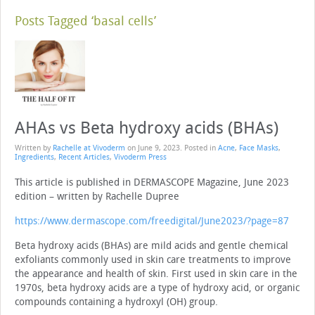
Posts Tagged ‘basal cells’
AHAs vs Beta hydroxy acids (BHAs)
Written by
Rachelle at Vivoderm
on
June 9, 2023
. Posted in
Acne
,
Face Masks
,
Ingredients
,
Recent Articles
,
Vivoderm Press
This article is published in DERMASCOPE Magazine, June 2023
edition – written by Rachelle Dupree
https://www.dermascope.com/freedigital/June2023/?page=87
Beta hydroxy acids (BHAs) are mild acids and gentle chemical
exfoliants com­monly used in skin care treatments to improve
the appearance and health of skin. First used in skin care in the
1970s, beta hydroxy acids are a type of hydroxy acid, or organic
compounds containing a hydroxyl (OH) group.