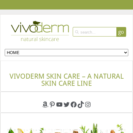
go
VIVODERM SKIN CARE – A NATURAL
SKIN CARE LINE
Amazon
Pinterest
YouTube
Twitter
Facebook
TikTok
Instagram