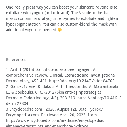
One really great way you can boost your skincare routine is to
exfoliate with yogurt (or lactic acid). The Vivoderm herbal
masks contain natural yogurt enzymes to exfoliate and lighten
hyperpigmentation! You can also custom-blend the mask with
additional yogurt as needed
References
1. Arif, T (2015). Salicylic acid as a peeling agent A
comprehensive review. C inical, Cosmetic and lnvestigational
Dermatology, 455-461. https://doi.org/10.2147 /ccid.s84765
2. Gancev1ciene, R, Uakou, A. I., Theodoridis, A, Makrantonaki,
E., & Zouboulis, C. C. (2012) Skin anti-aging strategies.
Dermato-Endocrinology, 4(3), 308-319. https://doi.org/10.4161/
derm.22804
3 Encycloped1a.com. (2020, August 12). Beta Hydroxy.
Encycloped1a.com. Retrieved April 20, 2023, from
https:/www.encyclopedia.com/medicine/encyclopedias-
almanacs-transcripts· and-maps/beta-hydroxy