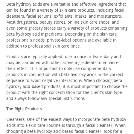
Beta hydroxy acids are a versatile and effective ingredi­ent that
can be found in a variety of skin care products, in­cluding facial
cleansers, facial serums, exfoliants, masks, and moisturizers.
Most drugstores, beauty stores, online skin care shops, and
even some grocery stores carry a variety of prod­ucts containing
beta hydroxy acid ingredients. Depending on the skin care
professional’s needs, private-label options are available in
addition to professional skin care lines.
Products are typically applied to skin once or twice daily and
may be combined with other active ingredients to en­hance
their effect. It is important to only use complementary
products in conjunction with beta hydroxy acids in the correct
sequence to avoid negative interactions. When choosing beta
hydroxy acid-based products, it is most important to choose the
product with the right concentration for the client’s skin type
and always follow any special instructions.
The Right Products
Cleansers: One of the easiest ways to incorporate beta hydroxy
acids into a skin care routine is through a facial cleanser. When
choosing a beta hydroxy acid-based facial cleanser, look for a