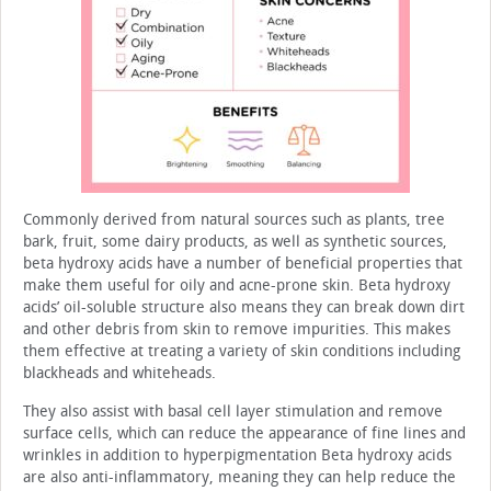
Commonly derived from natural sources such as plants, tree
bark, fruit, some dairy products, as well as synthetic sources,
beta hydroxy acids have a number of beneficial prop­erties that
make them useful for oily and acne-prone skin. Beta hydroxy
acids’ oil-soluble structure also means they can break down dirt
and other debris from skin to remove impuri­ties. This makes
them effective at treating a variety of skin conditions including
blackheads and whiteheads.
They also assist with basal cell layer stimulation and remove
surface cells, which can reduce the appearance of fine lines and
wrinkles in addition to hyperpigmentation Beta hydroxy acids
are also anti-inflammatory, meaning they can help reduce the