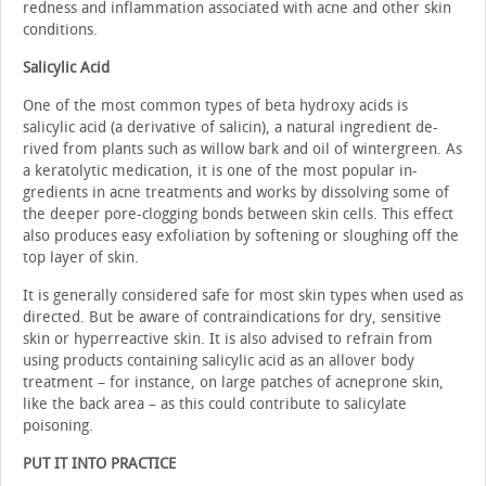
redness and inflammation associated with acne and other skin
conditions.
Salicylic Acid
One of the most common types of beta hydroxy acids is
salicylic acid (a derivative of salicin), a natural ingredient de­
rived from plants such as willow bark and oil of wintergreen. As
a keratolytic medication, it is one of the most popular in­
gredients in acne treatments and works by dissolving some of
the deeper pore-clogging bonds between skin cells. This effect
also produces easy exfoliation by softening or slough­ing off the
top layer of skin.
It is generally considered safe for most skin types when used as
directed. But be aware of contraindications for dry, sensitive
skin or hyperreactive skin. It is also advised to re­frain from
using products containing salicylic acid as an all­over body
treatment – for instance, on large patches of acne­prone skin,
like the back area – as this could contribute to salicylate
poisoning.
PUT IT INTO PRACTICE