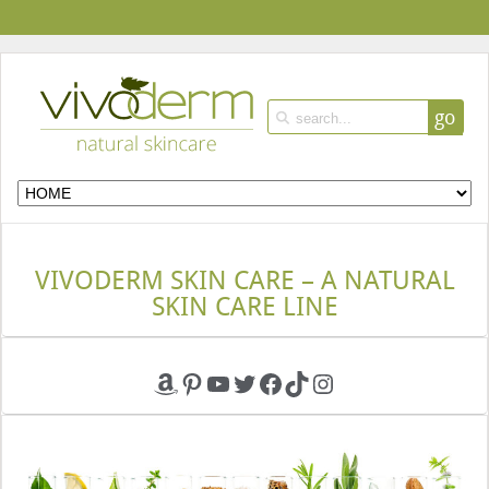
go
VIVODERM SKIN CARE – A NATURAL
SKIN CARE LINE
Amazon
Pinterest
YouTube
Twitter
Facebook
TikTok
Instagram