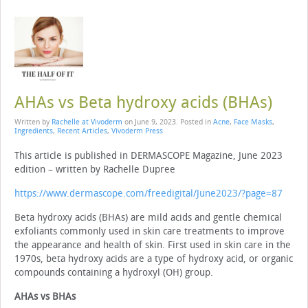
AHAs vs Beta hydroxy acids (BHAs)
Written by
Rachelle at Vivoderm
on
June 9, 2023
. Posted in
Acne
,
Face Masks
,
Ingredients
,
Recent Articles
,
Vivoderm Press
This article is published in DERMASCOPE Magazine, June 2023
edition – written by Rachelle Dupree
https://www.dermascope.com/freedigital/June2023/?page=87
Beta hydroxy acids (BHAs) are mild acids and gentle chemical
exfoliants com­monly used in skin care treatments to improve
the appearance and health of skin. First used in skin care in the
1970s, beta hydroxy acids are a type of hydroxy acid, or organic
compounds containing a hydroxyl (OH) group.
AHAs vs BHAs