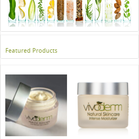
Featured Products