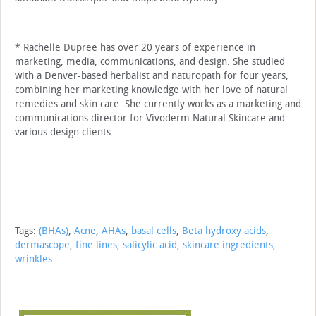
* Rachelle Dupree has over 20 years of experi­ence in
marketing, media, communications, and design. She studied
with a Denver-based herbal­ist and naturopath for four years,
combining her marketing knowledge with her love of natural
remedies and skin care. She currently works as a marketing and
communications director for Vivoderm Natural Skincare and
various design clients.
Tags:
(BHAs)
,
Acne
,
AHAs
,
basal cells
,
Beta hydroxy acids
,
dermascope
,
fine lines
,
salicylic acid
,
skincare ingredients
,
wrinkles