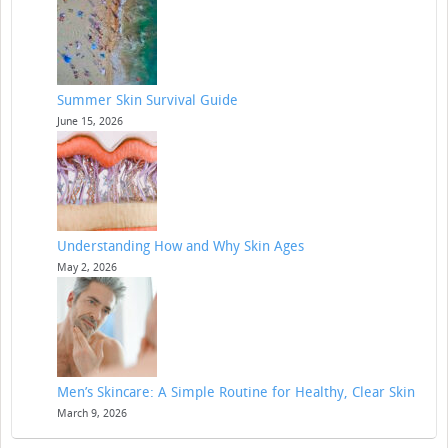
Summer Skin Survival Guide
June 15, 2026
Understanding How and Why Skin Ages
May 2, 2026
Men’s Skincare: A Simple Routine for Healthy, Clear Skin
March 9, 2026