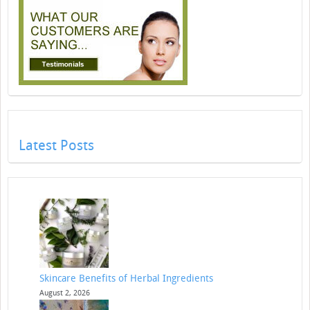
Latest Posts
Skincare Benefits of Herbal Ingredients
August 2, 2026