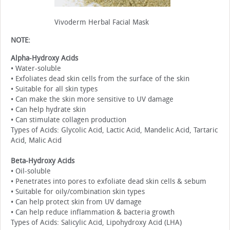
Vivoderm Herbal Facial Mask
NOTE:
Alpha-Hydroxy Acids
• Water-soluble
• Exfoliates dead skin cells from the surface of the skin
• Suitable for all skin types
• Can make the skin more sensitive to UV damage
• Can help hydrate skin
• Can stimulate collagen production
Types of Acids: Glycolic Acid, Lactic Acid, Mandelic Acid, Tartaric
Acid, Malic Acid
Beta-Hydroxy Acids
• Oil-soluble
• Penetrates into pores to exfoliate dead skin cells & sebum
• Suitable for oily/combination skin types
• Can help protect skin from UV damage
• Can help reduce inflammation & bacteria growth
Types of Acids: Salicylic Acid, Lipohydroxy Acid (LHA)