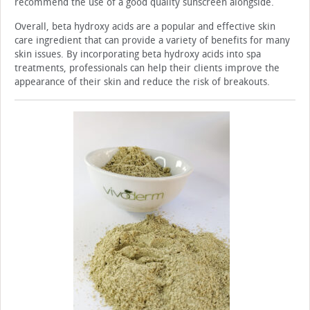
recommend the use of a good quality sunscreen alongside.
Overall, beta hydroxy acids are a popular and effective skin
care ingredient that can provide a variety of benefits for many
skin issues. By incorporating beta hydroxy ac­ids into spa
treatments, professionals can help their clients improve the
appearance of their skin and reduce the risk of breakouts.