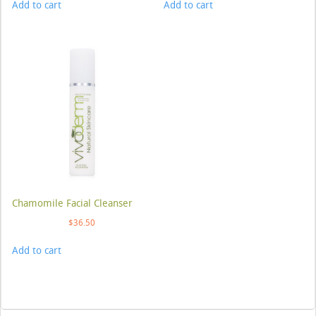
Add to cart
Add to cart
Chamomile Facial Cleanser
$
36.50
Add to cart