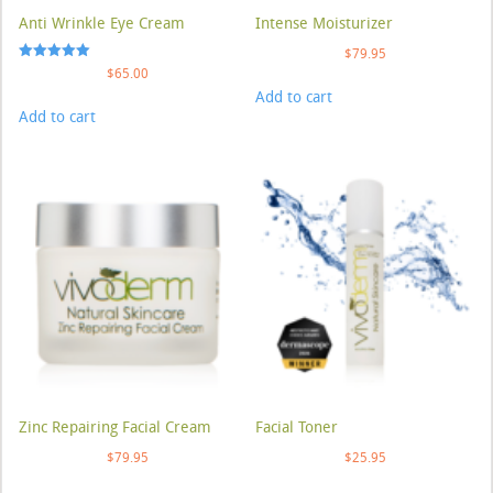
Anti Wrinkle Eye Cream
Intense Moisturizer
$
79.95
Rated
$
65.00
5.00
Add to cart
out of 5
Add to cart
Zinc Repairing Facial Cream
Facial Toner
$
79.95
$
25.95