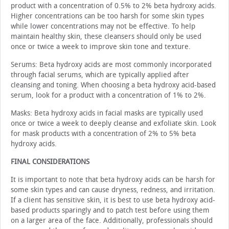
product with a concentration of 0.5% to 2% beta hydroxy acids.
Higher concentrations can be too harsh for some skin types
while lower concentrations may not be effective. To help
maintain healthy skin, these cleans­ers should only be used
once or twice a week to improve skin tone and texture.
Serums: Beta hydroxy acids are most commonly incor­porated
through facial serums, which are typically applied after
cleansing and toning. When choosing a beta hydroxy acid-based
serum, look for a product with a concentration of 1% to 2%.
Masks: Beta hydroxy acids in facial masks are typically used
once or twice a week to deeply cleanse and exfoliate skin. Look
for mask products with a concentration of 2% to 5% beta
hydroxy acids.
FINAL CONSIDERATIONS
It is important to note that beta hydroxy acids can be harsh for
some skin types and can cause dryness, redness, and irritation.
If a client has sensitive skin, it is best to use beta hydroxy acid-
based products sparingly and to patch test before using them
on a larger area of the face. Additionally, professionals should