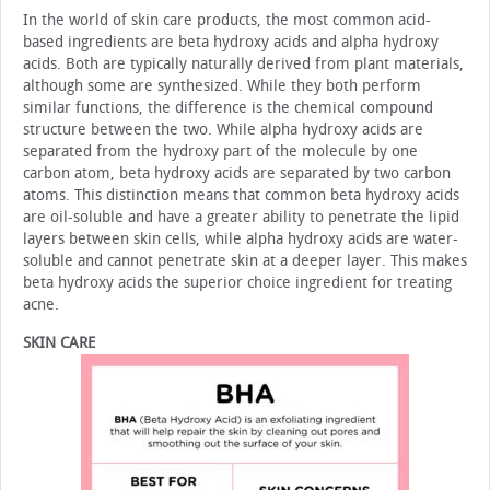
In the world of skin care products, the most common acid-
based ingredients are beta hydroxy acids and alpha hy­droxy
acids. Both are typically naturally derived from plant materials,
although some are synthesized. While they both perform
similar functions, the difference is the chemical com­pound
structure between the two. While alpha hydroxy acids are
separated from the hydroxy part of the molecule by one
carbon atom, beta hydroxy acids are separated by two carbon
atoms. This distinction means that common beta hydroxy ac­ids
are oil-soluble and have a greater ability to penetrate the lipid
layers between skin cells, while alpha hydroxy acids are water-
soluble and cannot penetrate skin at a deeper layer. This makes
beta hydroxy acids the superior choice ingredient for treating
acne.
SKIN CARE