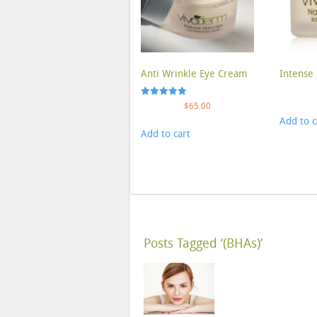
Anti Wrinkle Eye Cream
Intense 
Rated
$
65.00
5.00
Add to c
out of 5
Add to cart
Posts Tagged ‘(BHAs)’