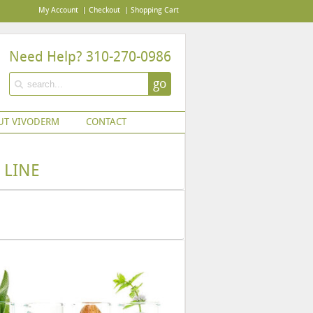
My Account
Checkout
Shopping Cart
Need Help? 310-270-0986
go
UT VIVODERM
CONTACT
 LINE