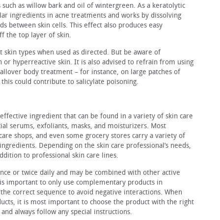
 such as willow bark and oil of wintergreen. As a keratolytic
lar in­gredients in acne treatments and works by dissolving
s between skin cells. This effect also produces easy
ff the top layer of skin.
st skin types when used as directed. But be aware of
n or hyperreactive skin. It is also advised to re­frain from using
 all­over body treatment – for instance, on large patches of
 this could contribute to salicylate poisoning.
effective ingredi­ent that can be found in a variety of skin care
facial serums, exfoliants, masks, and moisturizers. Most
 care shops, and even some grocery stores carry a variety of
 ingredients. Depending on the skin care professional’s needs,
ddition to professional skin care lines.
 once or twice daily and may be combined with other active
It is important to only use complementary products in
 the correct sequence to avoid negative interactions. When
cts, it is most important to choose the product with the right
 and always follow any special instructions.