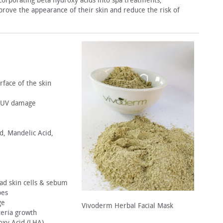
corporating beta hydroxy ac­ids into spa treatments,
mprove the appearance of their skin and reduce the risk of
rface of the skin
o UV damage
id, Mandelic Acid,
ead skin cells & sebum
pes
ge
Vivoderm Herbal Facial Mask
teria growth
roxy Acid (LHA)