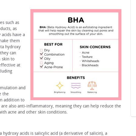
es such as
ducts, as
y acids have a
 make them
eta hydroxy
 they can
 skin to
ffective at
cluding
timulation and
e the
n addition to
 are also anti-inflammatory, meaning they can help reduce the
ith acne and other skin conditions.
droxy acids is salicylic acid (a derivative of salicin), a