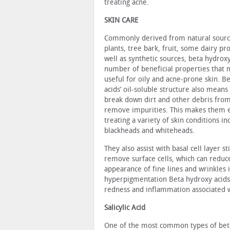
treating acne.
SKIN CARE
Commonly derived from natural sourc
plants, tree bark, fruit, some dairy pro
well as synthetic sources, beta hydrox
number of beneficial prop­erties that
useful for oily and acne-prone skin. B
acids’ oil-soluble structure also means
break down dirt and other debris from
remove impuri­ties. This makes them e
treating a variety of skin conditions in
blackheads and whiteheads.
They also assist with basal cell layer s
remove surface cells, which can reduc
appearance of fine lines and wrinkles i
hyperpigmentation Beta hydroxy acids
redness and inflammation associated w
Salicylic Acid
One of the most common types of beta hy