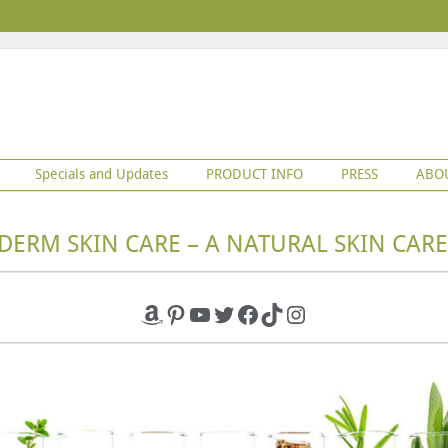
Specials and Updates
PRODUCT INFO
PRESS
ABO
DERM SKIN CARE – A NATURAL SKIN CARE
Amazon
Pinterest
YouTube
Twitter
Facebook
TikTok
Instagram