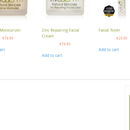
Moisturizer
Zinc Repairing Facial
Facial Toner
Cream
$
79.95
$
25.95
$
79.95
art
Add to cart
Add to cart