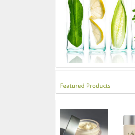
Featured Products