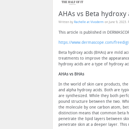
AHAs vs Beta hydroxy 
Written by
Rachelle at Vivoderm
on
June 9, 2023
. 
This article is published in DERMASCO
https://www.dermascope.com/freedigi
Beta hydroxy acids (BHAs) are mild aci
treatments to improve the appearance a
hydroxy acids are a type of hydroxy a
AHAs vs BHAs
In the world of skin care products, t
and alpha hy­droxy acids. Both are typ
are synthesized. While they both perfo
pound structure between the two. Whil
the molecule by one carbon atom, beta
distinction means that common beta hyd
penetrate the lipid layers between ski
penetrate skin at a deeper layer. This