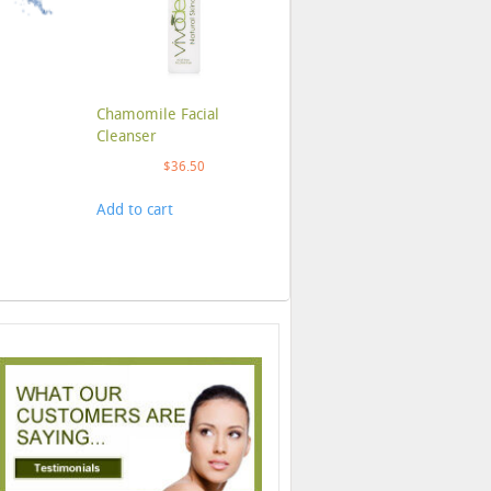
Chamomile Facial
Cleanser
$
36.50
Add to cart