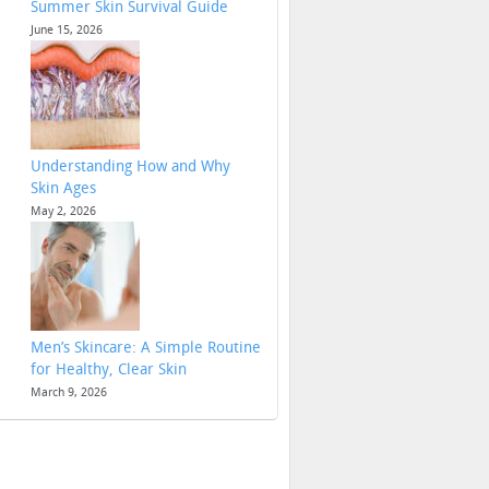
Summer Skin Survival Guide
June 15, 2026
Understanding How and Why
Skin Ages
May 2, 2026
Men’s Skincare: A Simple Routine
for Healthy, Clear Skin
March 9, 2026