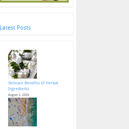
Latest Posts
Skincare Benefits of Herbal
Ingredients
August 2, 2026