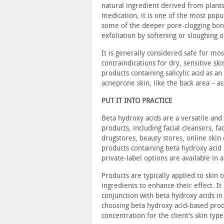
natural ingredient de­rived from plants
medication, it is one of the most popu
some of the deeper pore-clogging bond
exfoliation by softening or slough­ing o
It is generally considered safe for mo
contraindications for dry, sensitive ski
products containing salicylic acid as an
acne­prone skin, like the back area – as
PUT IT INTO PRACTICE
Beta hydroxy acids are a versatile and 
products, in­cluding facial cleansers, 
drugstores, beauty stores, online skin
prod­ucts containing beta hydroxy acid
private-label options are available in a
Products are typically applied to skin
ingredients to en­hance their effect. 
conjunction with beta hydroxy acids in
choosing beta hydroxy acid-based produ
concentration for the client’s skin type