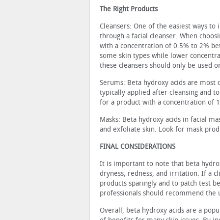
The Right Products
Cleansers: One of the easiest ways to i
through a facial cleanser. When choosi
with a concentration of 0.5% to 2% bet
some skin types while lower concentrat
these cleans­ers should only be used o
Serums: Beta hydroxy acids are most 
typically applied after cleansing and 
for a product with a concentration of 
Masks: Beta hydroxy acids in facial ma
and exfoliate skin. Look for mask prod
FINAL CONSIDERATIONS
It is important to note that beta hydr
dryness, redness, and irritation. If a c
products sparingly and to patch test be
professionals should recommend the us
Overall, beta hydroxy acids are a popul