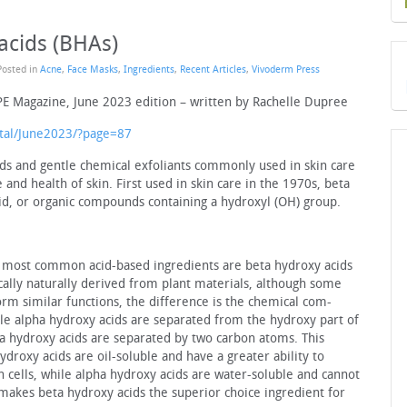
acids (BHAs)
Posted in
Acne
,
Face Masks
,
Ingredients
,
Recent Articles
,
Vivoderm Press
PE Magazine, June 2023 edition – written by Rachelle Dupree
tal/June2023/?page=87
ds and gentle chemical exfoliants com­monly used in skin care
nd health of skin. First used in skin care in the 1970s, beta
cid, or organic compounds containing a hydroxyl (OH) group.
he most common acid-based ingredients are beta hydroxy acids
ically naturally derived from plant materials, although some
rm similar functions, the difference is the chemical com­
e alpha hydroxy acids are separated from the hydroxy part of
 hydroxy acids are separated by two carbon atoms. This
roxy ac­ids are oil-soluble and have a greater ability to
n cells, while alpha hydroxy acids are water-soluble and cannot
 makes beta hydroxy acids the superior choice ingredient for