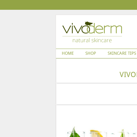
HOME
SHOP
SKINCARE TIPS
VIVO