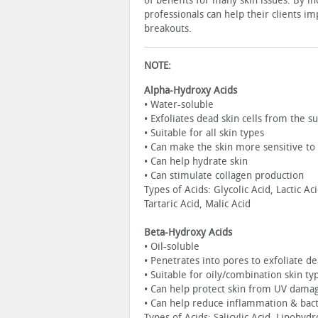
of benefits for many skin issues. By in
professionals can help their clients i
breakouts.
NOTE:
Alpha-Hydroxy Acids
• Water-soluble
• Exfoliates dead skin cells from the su
• Suitable for all skin types
• Can make the skin more sensitive t
• Can help hydrate skin
• Can stimulate collagen production
Types of Acids: Glycolic Acid, Lactic Ac
Tartaric Acid, Malic Acid
Beta-Hydroxy Acids
• Oil-soluble
• Penetrates into pores to exfoliate d
• Suitable for oily/combination skin ty
• Can help protect skin from UV dama
• Can help reduce inflammation & bac
Types of Acids: Salicylic Acid, Lipohyd