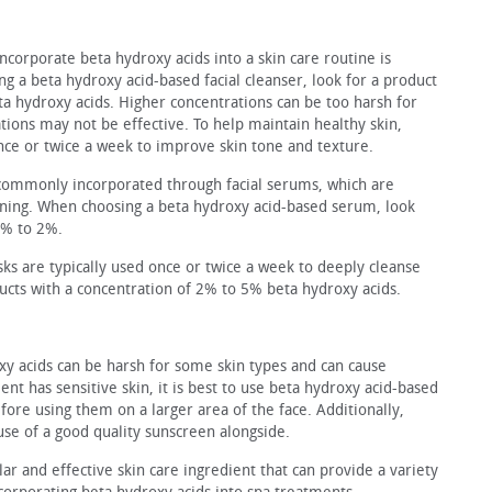
ncorporate beta hydroxy acids into a skin care routine is
ng a beta hydroxy acid-based facial cleanser, look for a product
a hydroxy acids. Higher concentrations can be too harsh for
ions may not be effective. To help maintain healthy skin,
nce or twice a week to improve skin tone and texture.
commonly incor­porated through facial serums, which are
toning. When choosing a beta hydroxy acid-based serum, look
1% to 2%.
sks are typically used once or twice a week to deeply cleanse
ucts with a concentration of 2% to 5% beta hydroxy acids.
oxy acids can be harsh for some skin types and can cause
lient has sensitive skin, it is best to use beta hydroxy acid-based
fore using them on a larger area of the face. Additionally,
e of a good quality sunscreen alongside.
ar and effective skin care ingredient that can provide a variety