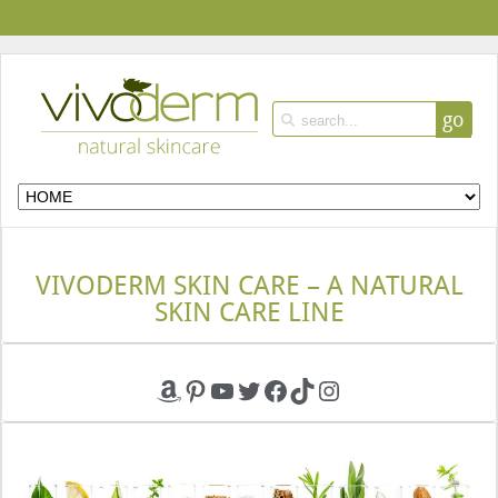
go
VIVODERM SKIN CARE – A NATURAL
SKIN CARE LINE
Amazon
Pinterest
YouTube
Twitter
Facebook
TikTok
Instagram