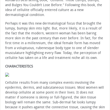
Ronsard’s best-selling book, “Cellulite: Those Lumps, Bumps,
and Bulges You Couldn’t Lose Before.” Following this book, the
idea of cellulite officially entered culture as a new
dermatological condition.
Perhaps it was this new dermatological focus that brought the
lumpy, bumpy skin into light. But, more likely, it is a result of
the fact that the modern, western woman has been baring
more skin in the past century than ever before. In fact, for the
first time in a millennium, the ideal female form has moved
from a voluptuous, rubenesque body type to one of slender
musculature highlighting every flaw. Today, the perception of
cellulite has taken on a life and treatment niche all its own.
CHARACTERISTICS
Cellulite results from many complex events involving the
epidermis, dermis, and subcutaneous tissues. Most women will
develop cellulite at some point in their lives. It does not
matter if someone is skinny or full-figured, the skin tissue
biology will remain the same. Sub-dermal fat looks lumpy
because it pushes against the connective tissue, causing the skin