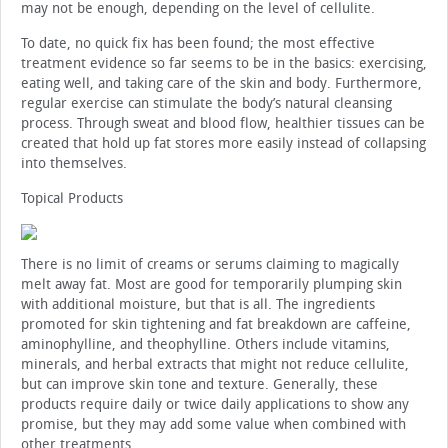
may not be enough, depending on the level of cellulite.
To date, no quick fix has been found; the most effective
treatment evidence so far seems to be in the basics: exercising,
eating well, and taking care of the skin and body. Furthermore,
regular exercise can stimulate the body’s natural cleansing
process. Through sweat and blood flow, healthier tissues can be
created that hold up fat stores more easily instead of collapsing
into themselves.
Topical Products
There is no limit of creams or serums claiming to magically
melt away fat. Most are good for temporarily plumping skin
with additional moisture, but that is all. The ingredients
promoted for skin tightening and fat breakdown are caffeine,
aminophylline, and theophylline. Others include vitamins,
minerals, and herbal extracts that might not reduce cellulite,
but can improve skin tone and texture. Generally, these
products require daily or twice daily applications to show any
promise, but they may add some value when combined with
other treatments.