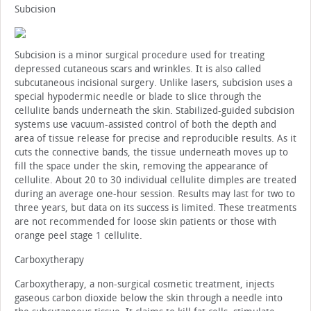
Subcision
Subcision is a minor surgical procedure used for treating
depressed cutaneous scars and wrinkles. It is also called
subcutaneous incisional surgery. Unlike lasers, subcision uses a
special hypodermic needle or blade to slice through the
cellulite bands underneath the skin. Stabilized-guided subcision
systems use vacuum-assisted control of both the depth and
area of tissue release for precise and reproducible results. As it
cuts the connective bands, the tissue underneath moves up to
fill the space under the skin, removing the appearance of
cellulite. About 20 to 30 individual cellulite dimples are treated
during an average one-hour session. Results may last for two to
three years, but data on its success is limited. These treatments
are not recommended for loose skin patients or those with
orange peel stage 1 cellulite.
Carboxytherapy
Carboxytherapy, a non-surgical cosmetic treatment, injects
gaseous carbon dioxide below the skin through a needle into