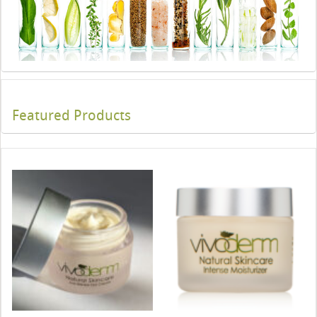
Featured Products