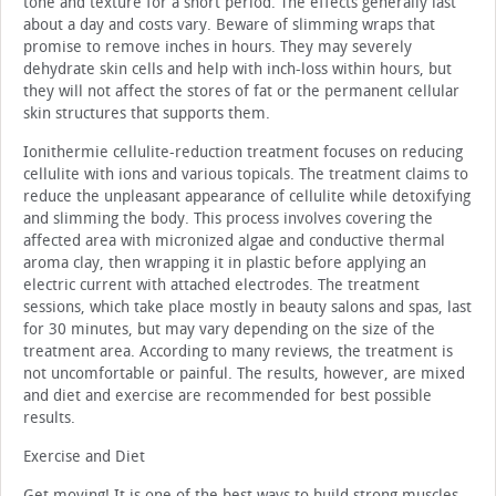
tone and texture for a short period. The effects generally last
about a day and costs vary. Beware of slimming wraps that
promise to remove inches in hours. They may severely
dehydrate skin cells and help with inch-loss within hours, but
they will not affect the stores of fat or the permanent cellular
skin structures that supports them.
Ionithermie cellulite-reduction treatment focuses on reducing
cellulite with ions and various topicals. The treatment claims to
reduce the unpleasant appearance of cellulite while detoxifying
and slimming the body. This process involves covering the
affected area with micronized algae and conductive thermal
aroma clay, then wrapping it in plastic before applying an
electric current with attached electrodes. The treatment
sessions, which take place mostly in beauty salons and spas, last
for 30 minutes, but may vary depending on the size of the
treatment area. According to many reviews, the treatment is
not uncomfortable or painful. The results, however, are mixed
and diet and exercise are recommended for best possible
results.
Exercise and Diet
Get moving! It is one of the best ways to build strong muscles