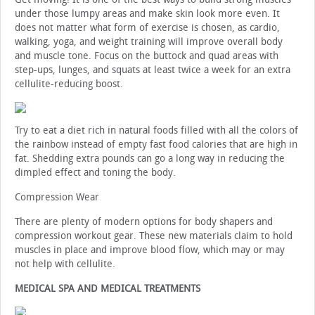
under those lumpy areas and make skin look more even. It
does not matter what form of exercise is chosen, as cardio,
walking, yoga, and weight training will improve overall body
and muscle tone. Focus on the buttock and quad areas with
step-ups, lunges, and squats at least twice a week for an extra
cellulite-reducing boost.
Try to eat a diet rich in natural foods filled with all the colors of
the rainbow instead of empty fast food calories that are high in
fat. Shedding extra pounds can go a long way in reducing the
dimpled effect and toning the body.
Compression Wear
There are plenty of modern options for body shapers and
compression workout gear. These new materials claim to hold
muscles in place and improve blood flow, which may or may
not help with cellulite.
MEDICAL SPA AND MEDICAL TREATMENTS