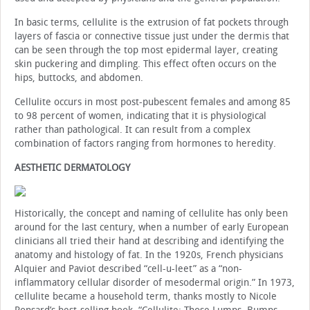
In basic terms, cellulite is the extrusion of fat pockets through
layers of fascia or connective tissue just under the dermis that
can be seen through the top most epidermal layer, creating
skin puckering and dimpling. This effect often occurs on the
hips, buttocks, and abdomen.
Cellulite occurs in most post-pubescent females and among 85
to 98 percent of women, indicating that it is physiological
rather than pathological. It can result from a complex
combination of factors ranging from hormones to heredity.
AESTHETIC DERMATOLOGY
Historically, the concept and naming of cellulite has only been
around for the last century, when a number of early European
clinicians all tried their hand at describing and identifying the
anatomy and histology of fat. In the 1920s, French physicians
Alquier and Paviot described “cell-u-leet” as a “non-
inflammatory cellular disorder of mesodermal origin.” In 1973,
cellulite became a household term, thanks mostly to Nicole