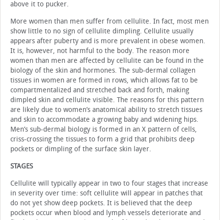
above it to pucker.
More women than men suffer from cellulite. In fact, most men
show little to no sign of cellulite dimpling. Cellulite usually
appears after puberty and is more prevalent in obese women.
It is, however, not harmful to the body. The reason more
women than men are affected by cellulite can be found in the
biology of the skin and hormones. The sub-dermal collagen
tissues in women are formed in rows, which allows fat to be
compartmentalized and stretched back and forth, making
dimpled skin and cellulite visible. The reasons for this pattern
are likely due to women’s anatomical ability to stretch tissues
and skin to accommodate a growing baby and widening hips.
Men’s sub-dermal biology is formed in an X pattern of cells,
criss-crossing the tissues to form a grid that prohibits deep
pockets or dimpling of the surface skin layer.
STAGES
Cellulite will typically appear in two to four stages that increase
in severity over time: soft cellulite will appear in patches that
do not yet show deep pockets. It is believed that the deep
pockets occur when blood and lymph vessels deteriorate and