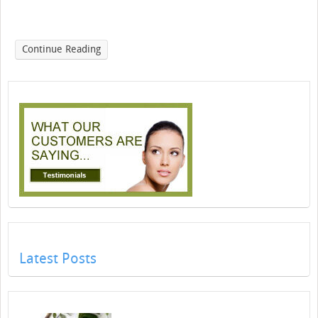
Continue Reading
Latest Posts