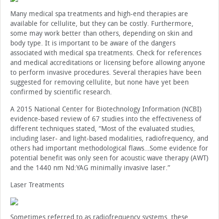
Many medical spa treatments and high-end therapies are
available for cellulite, but they can be costly. Furthermore,
some may work better than others, depending on skin and
body type. It is important to be aware of the dangers
associated with medical spa treatments. Check for references
and medical accreditations or licensing before allowing anyone
to perform invasive procedures. Several therapies have been
suggested for removing cellulite, but none have yet been
confirmed by scientific research.
A 2015 National Center for Biotechnology Information (NCBI)
evidence-based review of 67 studies into the effectiveness of
different techniques stated, “Most of the evaluated studies,
including laser- and light-based modalities, radiofrequency, and
others had important methodological flaws…Some evidence for
potential benefit was only seen for acoustic wave therapy (AWT)
and the 1440 nm Nd:YAG minimally invasive laser.”
Laser Treatments
Sometimes referred to as radiofrequency systems, these