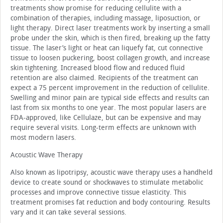
treatments show promise for reducing cellulite with a
combination of therapies, including massage, liposuction, or
light therapy. Direct laser treatments work by inserting a small
probe under the skin, which is then fired, breaking up the fatty
tissue. The laser’s light or heat can liquefy fat, cut connective
tissue to loosen puckering, boost collagen growth, and increase
skin tightening. Increased blood flow and reduced fluid
retention are also claimed. Recipients of the treatment can
expect a 75 percent improvement in the reduction of cellulite.
Swelling and minor pain are typical side effects and results can
last from six months to one year. The most popular lasers are
FDA-approved, like Cellulaze, but can be expensive and may
require several visits. Long-term effects are unknown with
most modern lasers.
Acoustic Wave Therapy
Also known as lipotripsy, acoustic wave therapy uses a handheld
device to create sound or shockwaves to stimulate metabolic
processes and improve connective tissue elasticity. This
treatment promises fat reduction and body contouring. Results
vary and it can take several sessions.