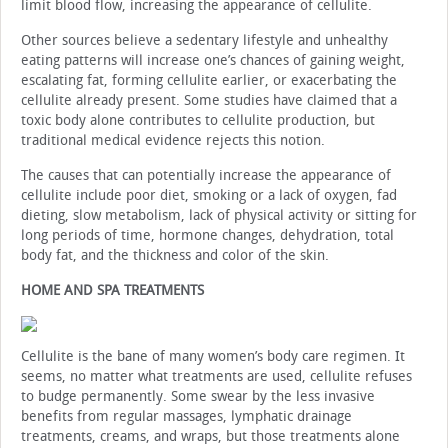
limit blood flow, increasing the appearance of cellulite.
Other sources believe a sedentary lifestyle and unhealthy
eating patterns will increase one’s chances of gaining weight,
escalating fat, forming cellulite earlier, or exacerbating the
cellulite already present. Some studies have claimed that a
toxic body alone contributes to cellulite production, but
traditional medical evidence rejects this notion.
The causes that can potentially increase the appearance of
cellulite include poor diet, smoking or a lack of oxygen, fad
dieting, slow metabolism, lack of physical activity or sitting for
long periods of time, hormone changes, dehydration, total
body fat, and the thickness and color of the skin.
HOME AND SPA TREATMENTS
Cellulite is the bane of many women’s body care regimen. It
seems, no matter what treatments are used, cellulite refuses
to budge permanently. Some swear by the less invasive
benefits from regular massages, lymphatic drainage
treatments, creams, and wraps, but those treatments alone