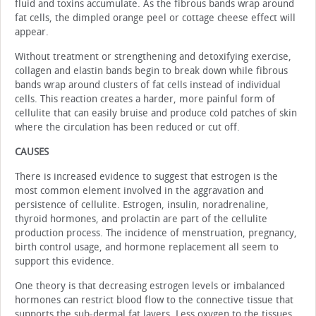
fluid and toxins accumulate. As the fibrous bands wrap around
fat cells, the dimpled orange peel or cottage cheese effect will
appear.
Without treatment or strengthening and detoxifying exercise,
collagen and elastin bands begin to break down while fibrous
bands wrap around clusters of fat cells instead of individual
cells. This reaction creates a harder, more painful form of
cellulite that can easily bruise and produce cold patches of skin
where the circulation has been reduced or cut off.
CAUSES
There is increased evidence to suggest that estrogen is the
most common element involved in the aggravation and
persistence of cellulite. Estrogen, insulin, noradrenaline,
thyroid hormones, and prolactin are part of the cellulite
production process. The incidence of menstruation, pregnancy,
birth control usage, and hormone replacement all seem to
support this evidence.
One theory is that decreasing estrogen levels or imbalanced
hormones can restrict blood flow to the connective tissue that
supports the sub-dermal fat layers. Less oxygen to the tissues