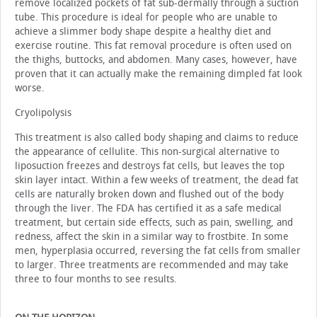
remove localized pockets of fat sub-dermally through a suction
tube. This procedure is ideal for people who are unable to
achieve a slimmer body shape despite a healthy diet and
exercise routine. This fat removal procedure is often used on
the thighs, buttocks, and abdomen. Many cases, however, have
proven that it can actually make the remaining dimpled fat look
worse.
Cryolipolysis
This treatment is also called body shaping and claims to reduce
the appearance of cellulite. This non-surgical alternative to
liposuction freezes and destroys fat cells, but leaves the top
skin layer intact. Within a few weeks of treatment, the dead fat
cells are naturally broken down and flushed out of the body
through the liver. The FDA has certified it as a safe medical
treatment, but certain side effects, such as pain, swelling, and
redness, affect the skin in a similar way to frostbite. In some
men, hyperplasia occurred, reversing the fat cells from smaller
to larger. Three treatments are recommended and may take
three to four months to see results.