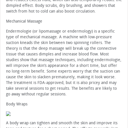
dimpled effect. Body scrubs, dry brushing, and showers that
switch from hot to cold can also boost circulation.
Mechanical Massage
Endermologie (or lipomassage or endermology) is a specific
type of mechanical massage. A machine with low-pressure
suction kneads the skin between two spinning rollers. The
theory is that the deep massage will break up the connective
tissue that causes dimples and increase blood flow. Most
studies show that massage techniques, including endermologie,
will improve the skin’s appearance for a short time, but offer
no long-term benefit. Some experts worry that the suction can
cause the skin to slacken prematurely, making it look worse.
The treatment is FDA-approved, but it is also pricey and may
take several sessions to get results. The benefits are likely to
go away without regular sessions.
Body Wraps
A body wrap can tighten and smooth the skin and improve its