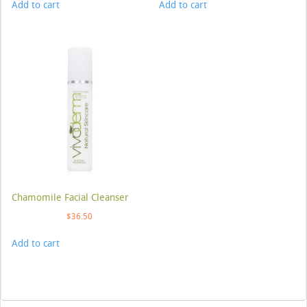
Add to cart
Add to cart
Chamomile Facial Cleanser
$
36.50
Add to cart