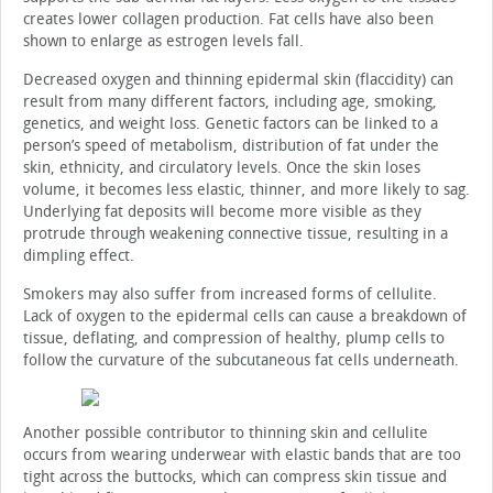
creates lower collagen production. Fat cells have also been
shown to enlarge as estrogen levels fall.
Decreased oxygen and thinning epidermal skin (flaccidity) can
result from many different factors, including age, smoking,
genetics, and weight loss. Genetic factors can be linked to a
person’s speed of metabolism, distribution of fat under the
skin, ethnicity, and circulatory levels. Once the skin loses
volume, it becomes less elastic, thinner, and more likely to sag.
Underlying fat deposits will become more visible as they
protrude through weakening connective tissue, resulting in a
dimpling effect.
Smokers may also suffer from increased forms of cellulite.
Lack of oxygen to the epidermal cells can cause a breakdown of
tissue, deflating, and compression of healthy, plump cells to
follow the curvature of the subcutaneous fat cells underneath.
Another possible contributor to thinning skin and cellulite
occurs from wearing underwear with elastic bands that are too
tight across the buttocks, which can compress skin tissue and