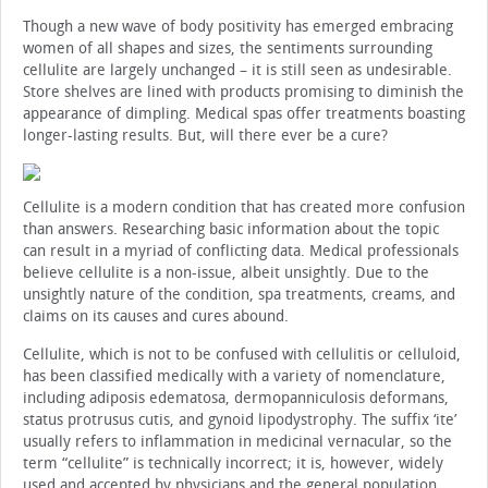
Though a new wave of body positivity has emerged embracing
women of all shapes and sizes, the sentiments surrounding
cellulite are largely unchanged – it is still seen as undesirable.
Store shelves are lined with products promising to diminish the
appearance of dimpling. Medical spas offer treatments boasting
longer-lasting results. But, will there ever be a cure?
Cellulite is a modern condition that has created more confusion
than answers. Researching basic information about the topic
can result in a myriad of conflicting data. Medical professionals
believe cellulite is a non-issue, albeit unsightly. Due to the
unsightly nature of the condition, spa treatments, creams, and
claims on its causes and cures abound.
Cellulite, which is not to be confused with cellulitis or celluloid,
has been classified medically with a variety of nomenclature,
including adiposis edematosa, dermopanniculosis deformans,
status protrusus cutis, and gynoid lipodystrophy. The suffix ‘ite’
usually refers to inflammation in medicinal vernacular, so the
term “cellulite” is technically incorrect; it is, however, widely
used and accepted by physicians and the general population.