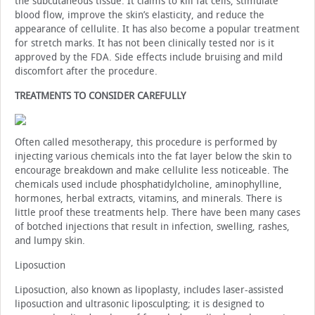
the subcutaneous tissue. It claims to kill fat cells, stimulate
blood flow, improve the skin’s elasticity, and reduce the
appearance of cellulite. It has also become a popular treatment
for stretch marks. It has not been clinically tested nor is it
approved by the FDA. Side effects include bruising and mild
discomfort after the procedure.
TREATMENTS TO CONSIDER CAREFULLY
Often called mesotherapy, this procedure is performed by
injecting various chemicals into the fat layer below the skin to
encourage breakdown and make cellulite less noticeable. The
chemicals used include phosphatidylcholine, aminophylline,
hormones, herbal extracts, vitamins, and minerals. There is
little proof these treatments help. There have been many cases
of botched injections that result in infection, swelling, rashes,
and lumpy skin.
Liposuction
Liposuction, also known as lipoplasty, includes laser-assisted
liposuction and ultrasonic liposculpting; it is designed to