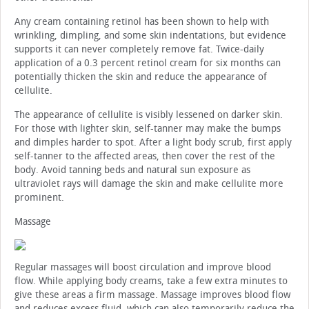
Any cream containing retinol has been shown to help with
wrinkling, dimpling, and some skin indentations, but evidence
supports it can never completely remove fat. Twice-daily
application of a 0.3 percent retinol cream for six months can
potentially thicken the skin and reduce the appearance of
cellulite.
The appearance of cellulite is visibly lessened on darker skin.
For those with lighter skin, self-tanner may make the bumps
and dimples harder to spot. After a light body scrub, first apply
self-tanner to the affected areas, then cover the rest of the
body. Avoid tanning beds and natural sun exposure as
ultraviolet rays will damage the skin and make cellulite more
prominent.
Massage
Regular massages will boost circulation and improve blood
flow. While applying body creams, take a few extra minutes to
give these areas a firm massage. Massage improves blood flow
and reduces excess fluid, which can also temporarily reduce the