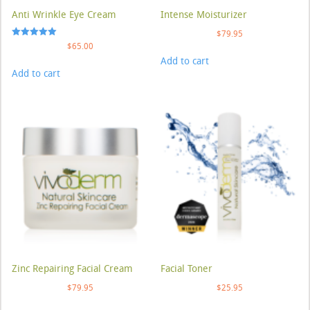
Anti Wrinkle Eye Cream
Intense Moisturizer
$
79.95
Rated
$
65.00
5.00
Add to cart
out of 5
Add to cart
Zinc Repairing Facial Cream
Facial Toner
$
79.95
$
25.95