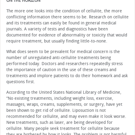
ON THE HORIZON
The more one looks into the condition of cellulite, the more
conflicting information there seems to be. Research on cellulite
and its treatments can easily be found in general medical
journals. A variety of tests and diagnostics have been
documented for evidence of abnormality or toxicity that would
require treatment, but usually finding little-to-none.
What does seem to be prevalent for medical concern is the
number of unregulated anti-cellulite treatments being
performed today. Doctors and researchers repeatedly stress
the importance of caution in the use of these creams and
treatments and implore patients to do their homework and ask
questions first.
According to the United States National Library of Medicine,
“No existing treatments, including weight loss, exercise,
massages, wraps, creams, supplements, or surgery, have yet
been shown to get rid of cellulite. Liposuction is not
recommended for cellulite, and may even make it look worse.
New treatments, such as laser, are being developed for
cellulite. Many people seek treatment for cellulite because
they are bothered by how it looks. The problem is not harmful