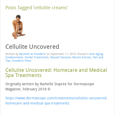
Posts Tagged ‘cellulite creams’
Cellulite Uncovered
Written by
Rachelle at Vivoderm
on
September 11, 2018
. Posted in
Anti-Aging
,
Fundamentals
,
Herbal Treatments
,
Natural Skincare
,
Recent Articles
,
Skin and
Tips
,
Vivoderm Press
Cellulite Uncovered: Homecare and Medical
Spa Treatments
Originally written by Rachelle Dupree for Dermascope
Magazine, February 2018 ©
https://www.dermascope.com/treatments/cellulite-uncovered-
homecare-and-medical-spa-treatments