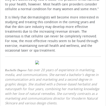
to your health, however. Most health care providers consider
cellulite a normal condition for many women and some men.”
It is likely that dermatologists will become more interested in
studying and treating this condition in the coming years and
that the skin care industry may develop more effective
treatments due to the increasing revenue stream. The
consensus is that cellulite can never be completely removed.
For now, the most effective results seem to be found through
exercise, maintaining overall health and wellness, and the
occasional laser or spa treatment.
has over 20 years of experience in marketing,
Rachelle Dupree
media, and communications. She earned a bachelor’s degree in
communication arts and marketing and a second degree in
graphic design. She studied with a Denver-based herbalist and
naturopath for four years, combining her marketing knowledge
with her love of natural remedies. She currently contracts as a
marketing and communications director for Vivoderm Natural
Skincare and various design clients.