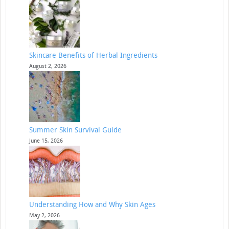
Skincare Benefits of Herbal Ingredients
August 2, 2026
Summer Skin Survival Guide
June 15, 2026
Understanding How and Why Skin Ages
May 2, 2026