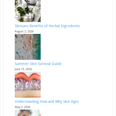
Skincare Benefits of Herbal Ingredients
August 2, 2026
Summer Skin Survival Guide
June 15, 2026
Understanding How and Why Skin Ages
May 2, 2026