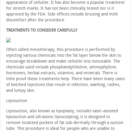
appearance of cellulite. It has also become a popular treatment
for stretch marks. It has not been clinically tested nor is it
approved by the FDA. Side effects include bruising and mild
discomfort after the procedure.
TREATMENTS TO CONSIDER CAREFULLY
Often called mesotherapy, this procedure is performed by
injecting various chemicals into the fat layer below the skin to
encourage breakdown and make cellulite less noticeable. The
chemicals used include phosphatidylcholine, aminophylline,
hormones, herbal extracts, vitamins, and minerals. There is
little proof these treatments help. There have been many cases
of botched injections that result in infection, swelling, rashes,
and lumpy skin.
Liposuction
Liposuction, also known as lipoplasty, includes laser-assisted
liposuction and ultrasonic liposculpting; it is designed to
remove localized pockets of fat sub-dermally through a suction
tube. This procedure is ideal for people who are unable to