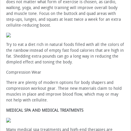
does not matter what form of exercise is chosen, as cardio,
walking, yoga, and weight training will improve overall body
and muscle tone. Focus on the buttock and quad areas with
step-ups, lunges, and squats at least twice a week for an extra
cellulite-reducing boost.
Try to eat a diet rich in natural foods filled with all the colors of
the rainbow instead of empty fast food calories that are high in
fat. Shedding extra pounds can go a long way in reducing the
dimpled effect and toning the body.
Compression Wear
There are plenty of modern options for body shapers and
compression workout gear. These new materials claim to hold
muscles in place and improve blood flow, which may or may
not help with cellulite.
MEDICAL SPA AND MEDICAL TREATMENTS
Many medical spa treatments and high-end therapies are