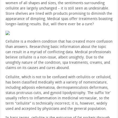
women of all shapes and sizes, the sentiments surrounding
cellulite are largely unchanged – it is still seen as undesirable.
Store shelves are lined with products promising to diminish the
appearance of dimpling. Medical spas offer treatments boasting
longer-lasting results. But, will there ever be a cure?
Cellulite is a modern condition that has created more confusion
than answers. Researching basic information about the topic
can result in a myriad of conflicting data. Medical professionals
believe cellulite is a non-issue, albeit unsightly. Due to the
unsightly nature of the condition, spa treatments, creams, and
claims on its causes and cures abound.
Cellulite, which is not to be confused with cellulitis or celluloid,
has been classified medically with a variety of nomenclature,
including adiposis edematosa, dermopanniculosis deformans,
status protrusus cutis, and gynoid lipodystrophy. The suffix ‘ite’
usually refers to inflammation in medicinal vernacular, so the
term “cellulite” is technically incorrect; it is, however, widely
used and accepted by physicians and the general population.
In basic terms, cellulite is the extrusion of fat pockets through