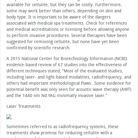
available for cellulite, but they can be costly. Furthermore,
some may work better than others, depending on skin and
body type. It is important to be aware of the dangers
associated with medical spa treatments. Check for references
and medical accreditations or licensing before allowing anyone
to perform invasive procedures. Several therapies have been
suggested for removing cellulite, but none have yet been
confirmed by scientific research.
A 2015 National Center for Biotechnology Information (NCBI)
evidence-based review of 67 studies into the effectiveness of
different techniques stated, “Most of the evaluated studies,
including laser- and light-based modalities, radiofrequency, and
others had important methodological flaws…Some evidence for
potential benefit was only seen for acoustic wave therapy (AWT)
and the 1440 nm Nd:YAG minimally invasive laser.”
Laser Treatments
Sometimes referred to as radiofrequency systems, these
treatments show promise for reducing cellulite with a