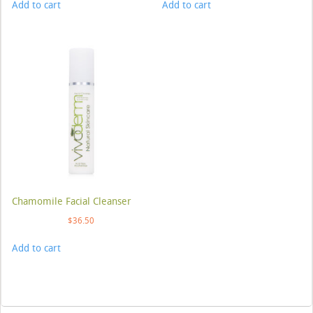
Add to cart
Add to cart
Chamomile Facial Cleanser
$
36.50
Add to cart