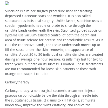
Subcision is a minor surgical procedure used for treating
depressed cutaneous scars and wrinkles. It is also called
subcutaneous incisional surgery. Unlike lasers, subcision uses a
special hypodermic needle or blade to slice through the
cellulite bands underneath the skin. Stabilized-guided subcision
systems use vacuum-assisted control of both the depth and
area of tissue release for precise and reproducible results. As it
cuts the connective bands, the tissue underneath moves up to
fill the space under the skin, removing the appearance of
cellulite. About 20 to 30 individual cellulite dimples are treated
during an average one-hour session. Results may last for two to
three years, but data on its success is limited. These treatments
are not recommended for loose skin patients or those with
orange peel stage 1 cellulite.
Carboxytherapy
Carboxytherapy, a non-surgical cosmetic treatment, injects
gaseous carbon dioxide below the skin through a needle into
the subcutaneous tissue. It claims to kill fat cells, stimulate
blood flow, improve the skin’s elasticity, and reduce the