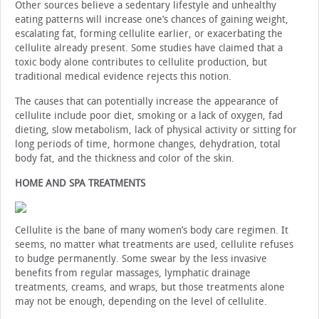
Other sources believe a sedentary lifestyle and unhealthy
eating patterns will increase one’s chances of gaining weight,
escalating fat, forming cellulite earlier, or exacerbating the
cellulite already present. Some studies have claimed that a
toxic body alone contributes to cellulite production, but
traditional medical evidence rejects this notion.
The causes that can potentially increase the appearance of
cellulite include poor diet, smoking or a lack of oxygen, fad
dieting, slow metabolism, lack of physical activity or sitting for
long periods of time, hormone changes, dehydration, total
body fat, and the thickness and color of the skin.
HOME AND SPA TREATMENTS
Cellulite is the bane of many women’s body care regimen. It
seems, no matter what treatments are used, cellulite refuses
to budge permanently. Some swear by the less invasive
benefits from regular massages, lymphatic drainage
treatments, creams, and wraps, but those treatments alone
may not be enough, depending on the level of cellulite.