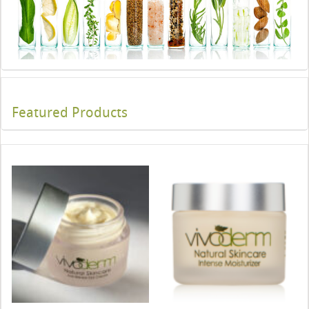
Featured Products