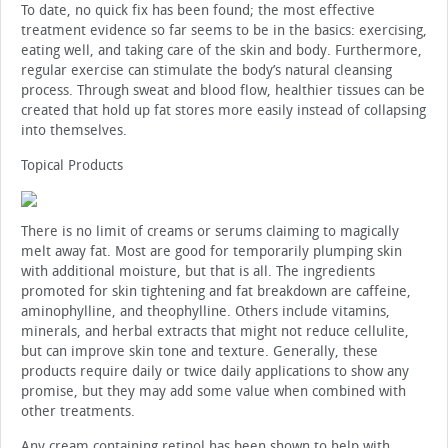
To date, no quick fix has been found; the most effective
treatment evidence so far seems to be in the basics: exercising,
eating well, and taking care of the skin and body. Furthermore,
regular exercise can stimulate the body’s natural cleansing
process. Through sweat and blood flow, healthier tissues can be
created that hold up fat stores more easily instead of collapsing
into themselves.
Topical Products
There is no limit of creams or serums claiming to magically
melt away fat. Most are good for temporarily plumping skin
with additional moisture, but that is all. The ingredients
promoted for skin tightening and fat breakdown are caffeine,
aminophylline, and theophylline. Others include vitamins,
minerals, and herbal extracts that might not reduce cellulite,
but can improve skin tone and texture. Generally, these
products require daily or twice daily applications to show any
promise, but they may add some value when combined with
other treatments.
Any cream containing retinol has been shown to help with