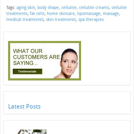
Tags:
aging skin
,
body shape
,
cellulite
,
cellulite creams
,
cellulite
treatments
,
fat cells
,
home skincare
,
lipomassage
,
massage
,
medical treatments
,
skin treatments
,
spa therapies
Latest Posts