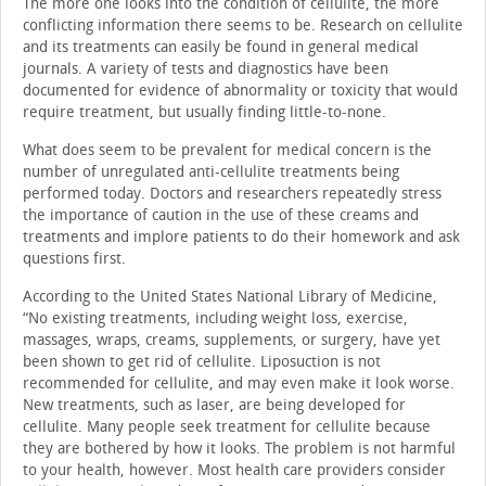
The more one looks into the condition of cellulite, the more
conflicting information there seems to be. Research on cellulite
and its treatments can easily be found in general medical
journals. A variety of tests and diagnostics have been
documented for evidence of abnormality or toxicity that would
require treatment, but usually finding little-to-none.
What does seem to be prevalent for medical concern is the
number of unregulated anti-cellulite treatments being
performed today. Doctors and researchers repeatedly stress
the importance of caution in the use of these creams and
treatments and implore patients to do their homework and ask
questions first.
According to the United States National Library of Medicine,
“No existing treatments, including weight loss, exercise,
massages, wraps, creams, supplements, or surgery, have yet
been shown to get rid of cellulite. Liposuction is not
recommended for cellulite, and may even make it look worse.
New treatments, such as laser, are being developed for
cellulite. Many people seek treatment for cellulite because
they are bothered by how it looks. The problem is not harmful
to your health, however. Most health care providers consider