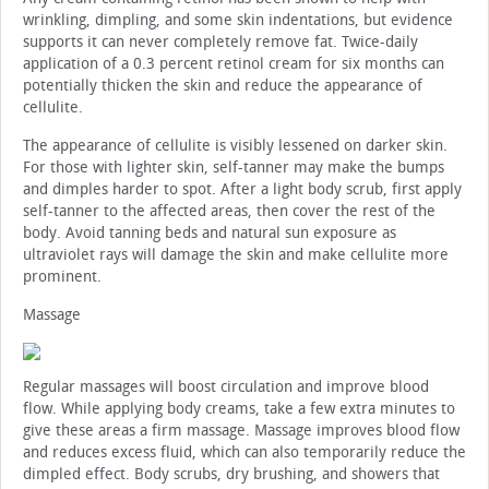
wrinkling, dimpling, and some skin indentations, but evidence
supports it can never completely remove fat. Twice-daily
application of a 0.3 percent retinol cream for six months can
potentially thicken the skin and reduce the appearance of
cellulite.
The appearance of cellulite is visibly lessened on darker skin.
For those with lighter skin, self-tanner may make the bumps
and dimples harder to spot. After a light body scrub, first apply
self-tanner to the affected areas, then cover the rest of the
body. Avoid tanning beds and natural sun exposure as
ultraviolet rays will damage the skin and make cellulite more
prominent.
Massage
Regular massages will boost circulation and improve blood
flow. While applying body creams, take a few extra minutes to
give these areas a firm massage. Massage improves blood flow
and reduces excess fluid, which can also temporarily reduce the
dimpled effect. Body scrubs, dry brushing, and showers that