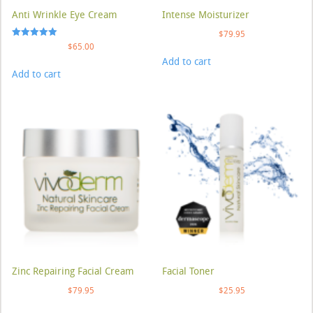
Anti Wrinkle Eye Cream
Intense Moisturizer
$
79.95
Rated
$
65.00
5.00
Add to cart
out of 5
Add to cart
Zinc Repairing Facial Cream
Facial Toner
$
79.95
$
25.95