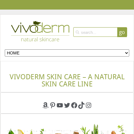
go
VIVODERM SKIN CARE – A NATURAL
SKIN CARE LINE
Amazon
Pinterest
YouTube
Twitter
Facebook
TikTok
Instagram