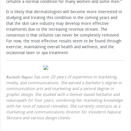
cellulite a normal condition for many women and some men.”
It is likely that dermatologists will become more interested in
studying and treating this condition in the coming years and
that the skin care industry may develop more effective
treatments due to the increasing revenue stream. The
consensus is that cellulite can never be completely removed.
For now, the most effective results seem to be found through
exercise, maintaining overall health and wellness, and the
occasional laser or spa treatment.
has over 20 years of experience in marketing,
Rachelle Dupree
media, and communications. She earned a bachelor’s degree in
communication arts and marketing and a second degree in
graphic design. She studied with a Denver-based herbalist and
naturopath for four years, combining her marketing knowledge
with her love of natural remedies. She currently contracts as a
marketing and communications director for Vivoderm Natural
Skincare and various design clients.