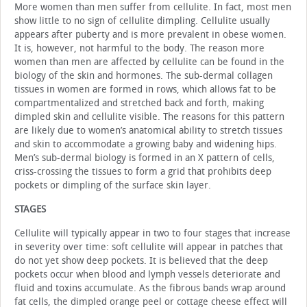
More women than men suffer from cellulite. In fact, most men
show little to no sign of cellulite dimpling. Cellulite usually
appears after puberty and is more prevalent in obese women.
It is, however, not harmful to the body. The reason more
women than men are affected by cellulite can be found in the
biology of the skin and hormones. The sub-dermal collagen
tissues in women are formed in rows, which allows fat to be
compartmentalized and stretched back and forth, making
dimpled skin and cellulite visible. The reasons for this pattern
are likely due to women’s anatomical ability to stretch tissues
and skin to accommodate a growing baby and widening hips.
Men’s sub-dermal biology is formed in an X pattern of cells,
criss-crossing the tissues to form a grid that prohibits deep
pockets or dimpling of the surface skin layer.
STAGES
Cellulite will typically appear in two to four stages that increase
in severity over time: soft cellulite will appear in patches that
do not yet show deep pockets. It is believed that the deep
pockets occur when blood and lymph vessels deteriorate and
fluid and toxins accumulate. As the fibrous bands wrap around
fat cells, the dimpled orange peel or cottage cheese effect will