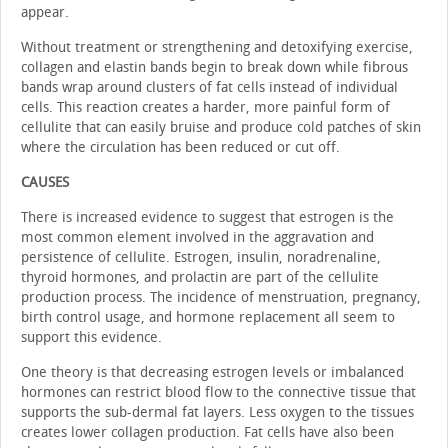
appear.
Without treatment or strengthening and detoxifying exercise,
collagen and elastin bands begin to break down while fibrous
bands wrap around clusters of fat cells instead of individual
cells. This reaction creates a harder, more painful form of
cellulite that can easily bruise and produce cold patches of skin
where the circulation has been reduced or cut off.
CAUSES
There is increased evidence to suggest that estrogen is the
most common element involved in the aggravation and
persistence of cellulite. Estrogen, insulin, noradrenaline,
thyroid hormones, and prolactin are part of the cellulite
production process. The incidence of menstruation, pregnancy,
birth control usage, and hormone replacement all seem to
support this evidence.
One theory is that decreasing estrogen levels or imbalanced
hormones can restrict blood flow to the connective tissue that
supports the sub-dermal fat layers. Less oxygen to the tissues
creates lower collagen production. Fat cells have also been