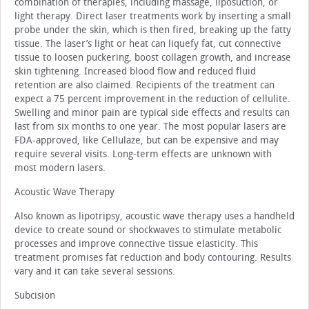
combination of therapies, including massage, liposuction, or
light therapy. Direct laser treatments work by inserting a small
probe under the skin, which is then fired, breaking up the fatty
tissue. The laser’s light or heat can liquefy fat, cut connective
tissue to loosen puckering, boost collagen growth, and increase
skin tightening. Increased blood flow and reduced fluid
retention are also claimed. Recipients of the treatment can
expect a 75 percent improvement in the reduction of cellulite.
Swelling and minor pain are typical side effects and results can
last from six months to one year. The most popular lasers are
FDA-approved, like Cellulaze, but can be expensive and may
require several visits. Long-term effects are unknown with
most modern lasers.
Acoustic Wave Therapy
Also known as lipotripsy, acoustic wave therapy uses a handheld
device to create sound or shockwaves to stimulate metabolic
processes and improve connective tissue elasticity. This
treatment promises fat reduction and body contouring. Results
vary and it can take several sessions.
Subcision