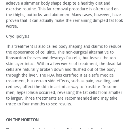
achieve a slimmer body shape despite a healthy diet and
exercise routine. This fat removal procedure is often used on
the thighs, buttocks, and abdomen. Many cases, however, have
proven that it can actually make the remaining dimpled fat look
worse.
Cryolipolysis
This treatment is also called body shaping and claims to reduce
the appearance of cellulite. This non-surgical alternative to
liposuction freezes and destroys fat cells, but leaves the top
skin layer intact. Within a few weeks of treatment, the dead fat
cells are naturally broken down and flushed out of the body
through the liver. The FDA has certified it as a safe medical
treatment, but certain side effects, such as pain, swelling, and
redness, affect the skin in a similar way to frostbite. In some
men, hyperplasia occurred, reversing the fat cells from smaller
to larger. Three treatments are recommended and may take
three to four months to see results.
ON THE HORIZON