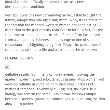
idea of cellulite officially entered culture as a new
dermatological condition.
Perhaps it was this new dermatological focus that brought the
lumpy, bumpy skin into light. But, more likely, it is a result of
the fact that the modern, western woman has been baring
more skin in the past century than ever before. In fact, for the
first time in a millennium, the ideal female form has moved
from a voluptuous, rubenesque body type to one of slender
musculature highlighting every flaw. Today, the perception of
cellulite has taken on a life and treatment niche all its own.
CHARACTERISTICS
Cellulite results from many complex events involving the
epidermis, dermis, and subcutaneous tissues. Most women will
develop cellulite at some point in their lives. It does not
matter if someone is skinny or full-figured, the skin tissue
biology will remain the same. Sub-dermal fat looks lumpy
because it pushes against the connective tissue, causing the skin
above it to pucker.