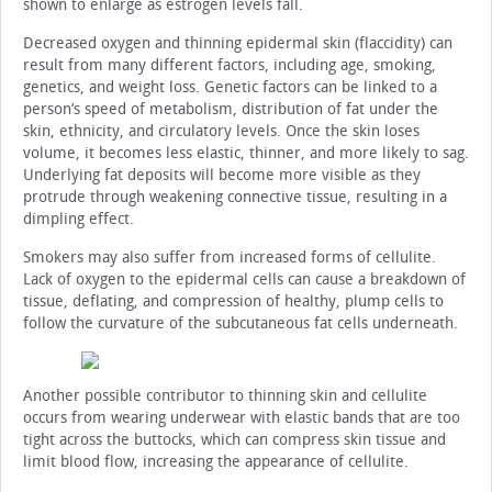
shown to enlarge as estrogen levels fall.
Decreased oxygen and thinning epidermal skin (flaccidity) can
result from many different factors, including age, smoking,
genetics, and weight loss. Genetic factors can be linked to a
person’s speed of metabolism, distribution of fat under the
skin, ethnicity, and circulatory levels. Once the skin loses
volume, it becomes less elastic, thinner, and more likely to sag.
Underlying fat deposits will become more visible as they
protrude through weakening connective tissue, resulting in a
dimpling effect.
Smokers may also suffer from increased forms of cellulite.
Lack of oxygen to the epidermal cells can cause a breakdown of
tissue, deflating, and compression of healthy, plump cells to
follow the curvature of the subcutaneous fat cells underneath.
Another possible contributor to thinning skin and cellulite
occurs from wearing underwear with elastic bands that are too
tight across the buttocks, which can compress skin tissue and
limit blood flow, increasing the appearance of cellulite.