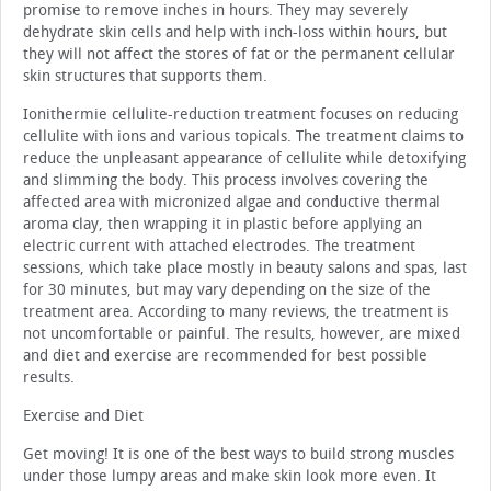
promise to remove inches in hours. They may severely
dehydrate skin cells and help with inch-loss within hours, but
they will not affect the stores of fat or the permanent cellular
skin structures that supports them.
Ionithermie cellulite-reduction treatment focuses on reducing
cellulite with ions and various topicals. The treatment claims to
reduce the unpleasant appearance of cellulite while detoxifying
and slimming the body. This process involves covering the
affected area with micronized algae and conductive thermal
aroma clay, then wrapping it in plastic before applying an
electric current with attached electrodes. The treatment
sessions, which take place mostly in beauty salons and spas, last
for 30 minutes, but may vary depending on the size of the
treatment area. According to many reviews, the treatment is
not uncomfortable or painful. The results, however, are mixed
and diet and exercise are recommended for best possible
results.
Exercise and Diet
Get moving! It is one of the best ways to build strong muscles
under those lumpy areas and make skin look more even. It