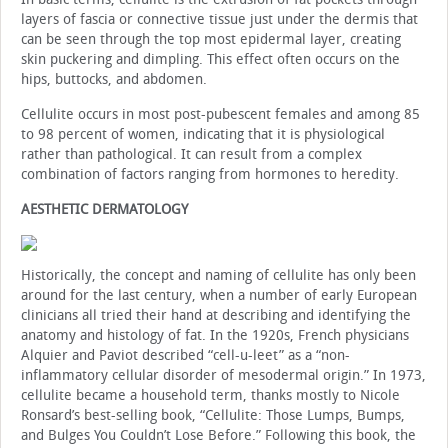
layers of fascia or connective tissue just under the dermis that
can be seen through the top most epidermal layer, creating
skin puckering and dimpling. This effect often occurs on the
hips, buttocks, and abdomen.
Cellulite occurs in most post-pubescent females and among 85
to 98 percent of women, indicating that it is physiological
rather than pathological. It can result from a complex
combination of factors ranging from hormones to heredity.
AESTHETIC DERMATOLOGY
Historically, the concept and naming of cellulite has only been
around for the last century, when a number of early European
clinicians all tried their hand at describing and identifying the
anatomy and histology of fat. In the 1920s, French physicians
Alquier and Paviot described “cell-u-leet” as a “non-
inflammatory cellular disorder of mesodermal origin.” In 1973,
cellulite became a household term, thanks mostly to Nicole
Ronsard’s best-selling book, “Cellulite: Those Lumps, Bumps,
and Bulges You Couldn’t Lose Before.” Following this book, the