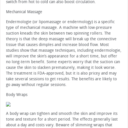
switch from hot to cold can also boost circulation.
Mechanical Massage
Endermologie (or lipomassage or endermology) is a specific
type of mechanical massage. A machine with low-pressure
suction kneads the skin between two spinning rollers. The
theory is that the deep massage will break up the connective
tissue that causes dimples and increase blood flow. Most
studies show that massage techniques, including endermologie,
will improve the skin’s appearance for a short time, but offer
no long-term benefit. Some experts worry that the suction can
cause the skin to slacken prematurely, making it look worse.
The treatment is FDA-approved, but it is also pricey and may
take several sessions to get results. The benefits are likely to
go away without regular sessions.
Body Wraps
A body wrap can tighten and smooth the skin and improve its
tone and texture for a short period. The effects generally last
about a day and costs vary. Beware of slimming wraps that