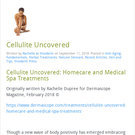
Cellulite Uncovered
Written by
Rachelle at Vivoderm
on
September 11, 2018
. Posted in
Anti-Aging
,
Fundamentals
,
Herbal Treatments
,
Natural Skincare
,
Recent Articles
,
Skin and
Tips
,
Vivoderm Press
Cellulite Uncovered: Homecare and Medical
Spa Treatments
Originally written by Rachelle Dupree for Dermascope
Magazine, February 2018 ©
https://www.dermascope.com/treatments/cellulite-uncovered-
homecare-and-medical-spa-treatments
Though a new wave of body positivity has emerged embracing