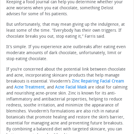
Keeping a food journal can help you determine whether your
acne worsens when you eat chocolate, something Delost
advises for some of his patients.
But unfortunately, that may mean giving up the indulgence, at
least some of the time. “Everybody has their own triggers. If
chocolate breaks you out, stop eating it,” Farris said.
It’s simple. If you experience acne outbreaks after eating even
moderate amounts of dark chocolate, unfortunately, limit or
stop eating chocolate.
If you’re concerned about the potential link between chocolate
and acne, incorporating skincare products that help manage
breakouts is essential. Vivoderm’s
Zinc Repairing Facial Cream
and
Acne Treatment
, and
Acne Facial Mask
are ideal for calming
and nourishing acne-prone skin. Zinc is known for its anti-
inflammatory and antibacterial properties, helping to reduce
redness, soothe irritation, and minimize the appearance of
blemishes. Vivoderm’s formulations are also rich in natural
botanicals that promote healing and restore the skin’s barrier,
essential for managing acne and preventing future breakouts.
By combining a balanced diet with targeted skincare, you can