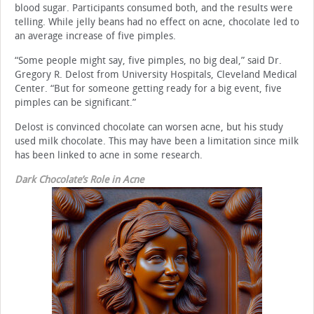
blood sugar. Participants consumed both, and the results were
telling. While jelly beans had no effect on acne, chocolate led to
an average increase of five pimples.
“Some people might say, five pimples, no big deal,” said Dr.
Gregory R. Delost from University Hospitals, Cleveland Medical
Center. “But for someone getting ready for a big event, five
pimples can be significant.”
Delost is convinced chocolate can worsen acne, but his study
used milk chocolate. This may have been a limitation since milk
has been linked to acne in some research.
Dark Chocolate’s Role in Acne