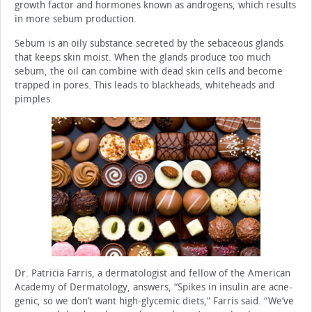
growth factor and hormones known as androgens, which results
in more sebum production.
Sebum is an oily substance secreted by the sebaceous glands
that keeps skin moist. When the glands produce too much
sebum, the oil can combine with dead skin cells and become
trapped in pores. This leads to blackheads, whiteheads and
pimples.
Dr. Patricia Farris, a dermatologist and fellow of the American
Academy of Dermatology, answers, “Spikes in insulin are acne-
genic, so we don’t want high-glycemic diets,” Farris said. “We’ve