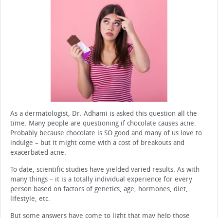
As a dermatologist, Dr. Adhami is asked this question all the
time. Many people are questioning if chocolate causes acne.
Probably because chocolate is SO good and many of us love to
indulge – but it might come with a cost of breakouts and
exacerbated acne.
To date, scientific studies have yielded varied results. As with
many things – it is a totally individual experience for every
person based on factors of genetics, age, hormones, diet,
lifestyle, etc.
But some answers have come to light that may help those