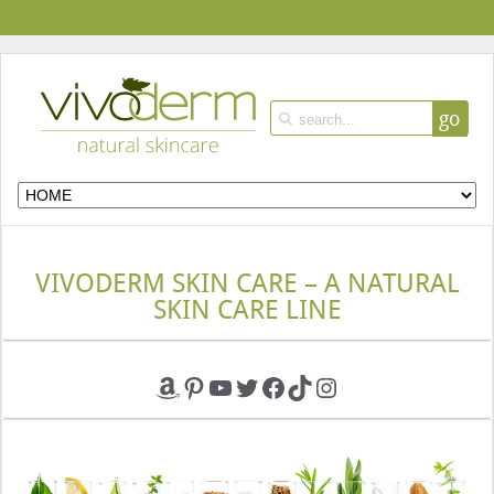
go
VIVODERM SKIN CARE – A NATURAL
SKIN CARE LINE
Amazon
Pinterest
YouTube
Twitter
Facebook
TikTok
Instagram