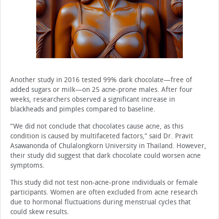
Another study in 2016 tested 99% dark chocolate—free of
added sugars or milk—on 25 acne-prone males. After four
weeks, researchers observed a significant increase in
blackheads and pimples compared to baseline.
“We did not conclude that chocolates cause acne, as this
condition is caused by multifaceted factors,” said Dr. Pravit
Asawanonda of Chulalongkorn University in Thailand. However,
their study did suggest that dark chocolate could worsen acne
symptoms.
This study did not test non-acne-prone individuals or female
participants. Women are often excluded from acne research
due to hormonal fluctuations during menstrual cycles that
could skew results.