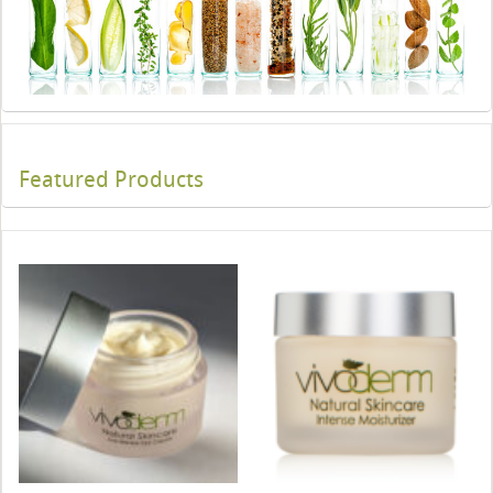
Featured Products