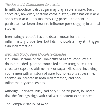
The Fat and Inflammation Connection
In milk chocolate, dairy sugar may play a role in acne. Dark
chocolate, however, contains cocoa butter, which has oleic acid
and stearic acid—fats that may clog pores. Oleic acid, in
particular, has been shown to influence pore clogging in animal
studies.
Interestingly, cocoa’s flavonoids are known for their anti-
inflammatory properties, but fats in chocolate may still trigger
skin inflammation.
Berman’s Study: Pure Chocolate Capsules
Dr. Brian Berman of the University of Miami conducted a
double-blinded, placebo-controlled study using pure 100%
chocolate capsules with no milk or sugar. His study, involving
young men with a history of acne but no lesions at baseline,
showed an increase in both inflammatory and non-
inflammatory acne lesions.
Although Berman’s study had only 14 participants, he noted
that the findings align with real-world patient experiences.
The Complex Nature of Acne