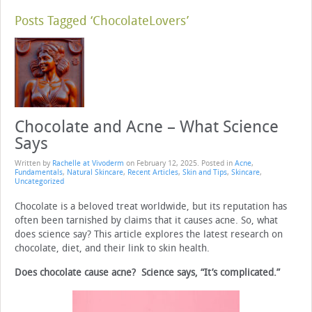
Posts Tagged ‘ChocolateLovers’
Chocolate and Acne – What Science
Says
Written by
Rachelle at Vivoderm
on
February 12, 2025
. Posted in
Acne
,
Fundamentals
,
Natural Skincare
,
Recent Articles
,
Skin and Tips
,
Skincare
,
Uncategorized
Chocolate is a beloved treat worldwide, but its reputation has
often been tarnished by claims that it causes acne. So, what
does science say? This article explores the latest research on
chocolate, diet, and their link to skin health.
Does chocolate cause acne? Science says, “It’s complicated.”