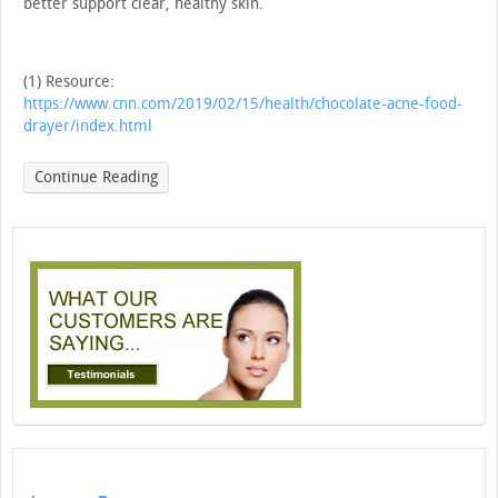
better support clear, healthy skin.
(1) Resource:
https://www.cnn.com/2019/02/15/health/chocolate-acne-food-
drayer/index.html
Continue Reading