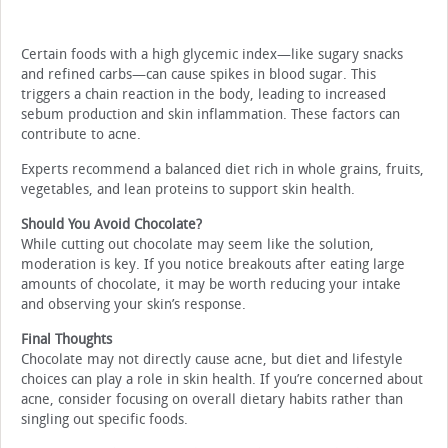
Certain foods with a high glycemic index—like sugary snacks
and refined carbs—can cause spikes in blood sugar. This
triggers a chain reaction in the body, leading to increased
sebum production and skin inflammation. These factors can
contribute to acne.
Experts recommend a balanced diet rich in whole grains, fruits,
vegetables, and lean proteins to support skin health.
Should You Avoid Chocolate?
While cutting out chocolate may seem like the solution,
moderation is key. If you notice breakouts after eating large
amounts of chocolate, it may be worth reducing your intake
and observing your skin’s response.
Final Thoughts
Chocolate may not directly cause acne, but diet and lifestyle
choices can play a role in skin health. If you’re concerned about
acne, consider focusing on overall dietary habits rather than
singling out specific foods.