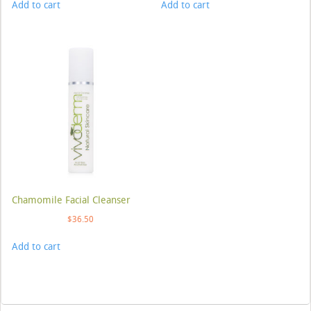
Add to cart
Add to cart
Chamomile Facial Cleanser
$
36.50
Add to cart