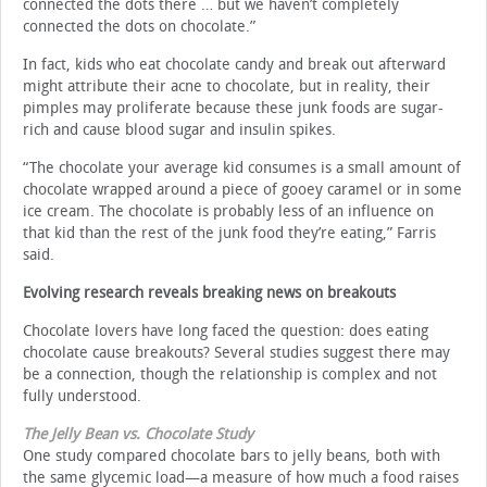
connected the dots there … but we haven’t completely
connected the dots on chocolate.”
In fact, kids who eat chocolate candy and break out afterward
might attribute their acne to chocolate, but in reality, their
pimples may proliferate because these junk foods are sugar-
rich and cause blood sugar and insulin spikes.
“The chocolate your average kid consumes is a small amount of
chocolate wrapped around a piece of gooey caramel or in some
ice cream. The chocolate is probably less of an influence on
that kid than the rest of the junk food they’re eating,” Farris
said.
Evolving research reveals breaking news on breakouts
Chocolate lovers have long faced the question: does eating
chocolate cause breakouts? Several studies suggest there may
be a connection, though the relationship is complex and not
fully understood.
The Jelly Bean vs. Chocolate Study
One study compared chocolate bars to jelly beans, both with
the same glycemic load—a measure of how much a food raises