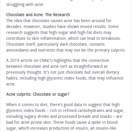
struggling with acne.
Chocolate and Acne: The Research
The idea that chocolate causes acne has been around for
decades. However, studies have shown mixed results. Some
research suggests that high-sugar and high-fat diets may
contribute to skin inflammation, which can lead to breakouts.
Chocolate itself, particularly dark chocolate, contains
antioxidants and nutrients that may not be the primary culprits.
A 2019 article on CNN(1) highlights that the connection
between chocolate and acne isn’t as straightforward as
previously thought. It’s not just chocolate but overall dietary
habits, including high glycemic index foods, that may influence
acne.
Acne culprits: Chocolate or sugar?
When it comes to diet, there’s good data to suggest that high
glycemic index foods – rich in refined carbohydrates and sugar,
including sugary drinks and processed breads and snacks – are
bad for acne-prone skin. These foods cause a spike in blood
sugar, which increases production of insulin, an insulin-like