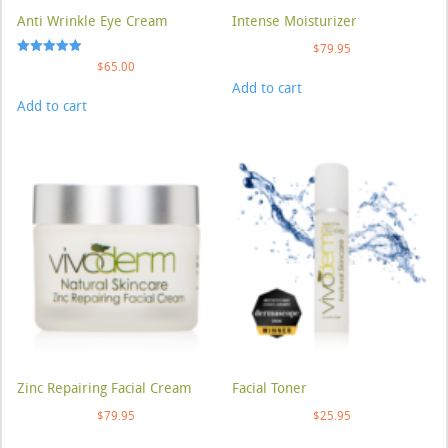
Anti Wrinkle Eye Cream
Intense Moisturizer
$
79.95
Rated
$
65.00
5.00
Add to cart
out of 5
Add to cart
Zinc Repairing Facial Cream
Facial Toner
$
79.95
$
25.95