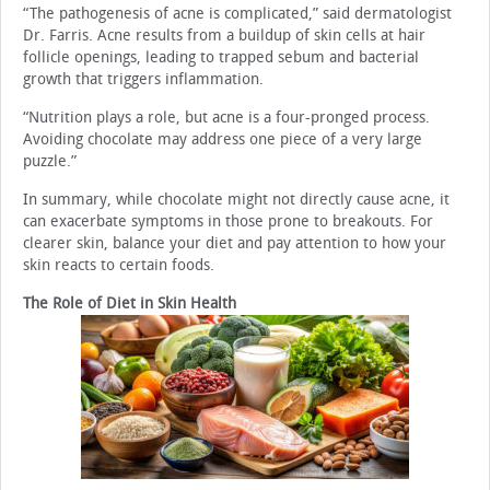
“The pathogenesis of acne is complicated,” said dermatologist
Dr. Farris. Acne results from a buildup of skin cells at hair
follicle openings, leading to trapped sebum and bacterial
growth that triggers inflammation.
“Nutrition plays a role, but acne is a four-pronged process.
Avoiding chocolate may address one piece of a very large
puzzle.”
In summary, while chocolate might not directly cause acne, it
can exacerbate symptoms in those prone to breakouts. For
clearer skin, balance your diet and pay attention to how your
skin reacts to certain foods.
The Role of Diet in Skin Health