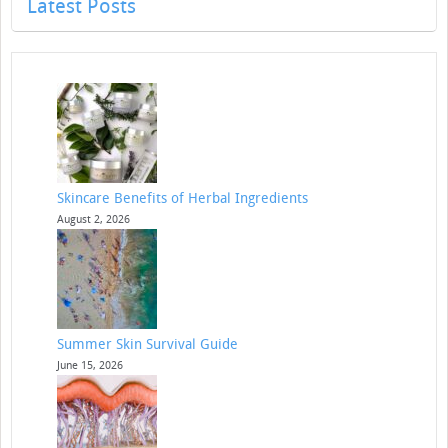
Latest Posts
Skincare Benefits of Herbal Ingredients
August 2, 2026
Summer Skin Survival Guide
June 15, 2026