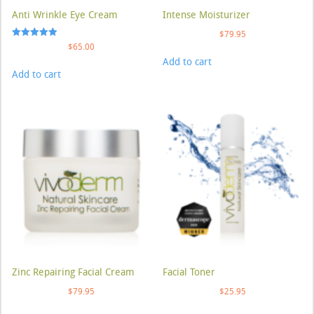
Anti Wrinkle Eye Cream
Intense Moisturizer
$
79.95
Rated
$
65.00
5.00
Add to cart
out of 5
Add to cart
Zinc Repairing Facial Cream
Facial Toner
$
79.95
$
25.95