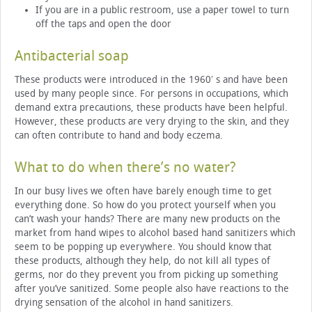
If you are in a public restroom, use a paper towel to turn
off the taps and open the door
Antibacterial soap
These products were introduced in the 1960′ s and have been
used by many people since. For persons in occupations, which
demand extra precautions, these products have been helpful.
However, these products are very drying to the skin, and they
can often contribute to hand and body eczema.
What to do when there’s no water?
In our busy lives we often have barely enough time to get
everything done. So how do you protect yourself when you
can’t wash your hands? There are many new products on the
market from hand wipes to alcohol based hand sanitizers which
seem to be popping up everywhere. You should know that
these products, although they help, do not kill all types of
germs, nor do they prevent you from picking up something
after you’ve sanitized. Some people also have reactions to the
drying sensation of the alcohol in hand sanitizers.