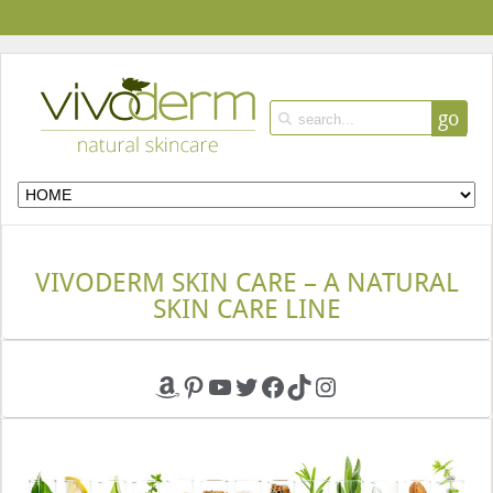
go
VIVODERM SKIN CARE – A NATURAL
SKIN CARE LINE
Amazon
Pinterest
YouTube
Twitter
Facebook
TikTok
Instagram