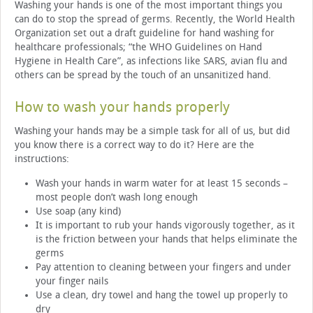
Washing your hands is one of the most important things you
can do to stop the spread of germs. Recently, the World Health
Organization set out a draft guideline for hand washing for
healthcare professionals; “the WHO Guidelines on Hand
Hygiene in Health Care”, as infections like SARS, avian flu and
others can be spread by the touch of an unsanitized hand.
How to wash your hands properly
Washing your hands may be a simple task for all of us, but did
you know there is a correct way to do it? Here are the
instructions:
Wash your hands in warm water for at least 15 seconds –
most people don’t wash long enough
Use soap (any kind)
It is important to rub your hands vigorously together, as it
is the friction between your hands that helps eliminate the
germs
Pay attention to cleaning between your fingers and under
your finger nails
Use a clean, dry towel and hang the towel up properly to
dry