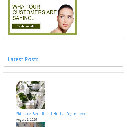
Latest Posts
Skincare Benefits of Herbal Ingredients
August 2, 2026