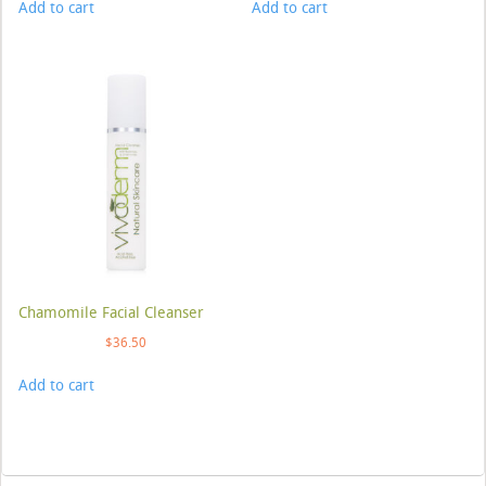
Add to cart
Add to cart
Chamomile Facial Cleanser
$
36.50
Add to cart