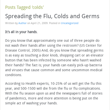
Posts Tagged ‘colds’
Spreading the Flu, Colds and Germs
Written by
Author
on
April 21, 2009
. Posted in
Uncategorized
It’s all in your hands.
Do you know that approximately one out of three people do
not wash their hands after using the restroom? (US Center for
Disease Control, 2005) And, do you know that spreading germs
is as easy as touching a door knob, shopping cart or an elevator
button that has been infected by someone who hasn’t washed
their hands? The fact is; your hands can easily pick-up bacteria
and viruses that cause common and some uncommon medical
conditions.
According to Health experts, 10-25% of us will get the flu this
year, and 500-1500 will die from the flu or flu complications.
With the flu season upon us and the newspapers full of stories
of pandemics, more and more attention is being put on the
simple act of washing your hands.