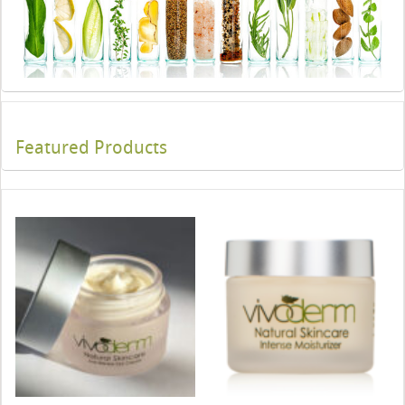
Featured Products