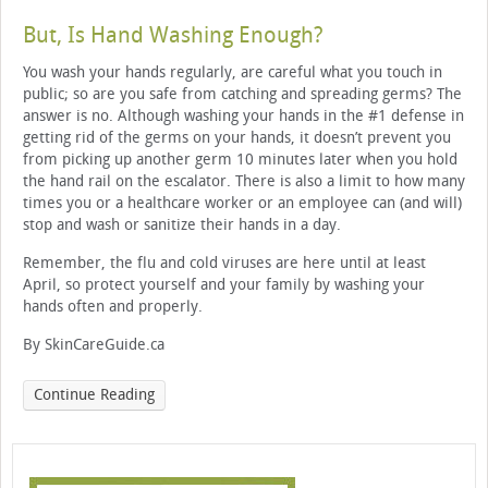
But, Is Hand Washing Enough?
You wash your hands regularly, are careful what you touch in
public; so are you safe from catching and spreading germs? The
answer is no. Although washing your hands in the #1 defense in
getting rid of the germs on your hands, it doesn’t prevent you
from picking up another germ 10 minutes later when you hold
the hand rail on the escalator. There is also a limit to how many
times you or a healthcare worker or an employee can (and will)
stop and wash or sanitize their hands in a day.
Remember, the flu and cold viruses are here until at least
April, so protect yourself and your family by washing your
hands often and properly.
By SkinCareGuide.ca
Continue Reading