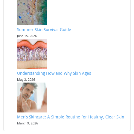
Summer Skin Survival Guide
June 15, 2026
Understanding How and Why Skin Ages
May 2, 2026
Men’s Skincare: A Simple Routine for Healthy, Clear Skin
March 9, 2026