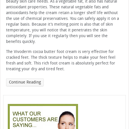
beauty skin care needs. As a vegetable fat, it also has natural
antioxidant properties. These natural vegetable fats and
antioxidants help the cream retain a longer shelf life without
the use of chemical preservatives. You can safely apply it on a
regular basis. Because it’s melting point is also that of skin
temperature, you will notice that it penetrates the skin
completely. If you use it regularly then you will see the
benefits quickly.
The Vivoderm cocoa butter foot cream is very effective for
cracked feet. The thick texture helps to make your feet feel
fresh and soft. This rich foot cream is absolutely perfect for
treating your dry and tired feet.
Continue Reading