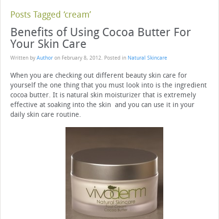
Posts Tagged ‘cream’
Benefits of Using Cocoa Butter For
Your Skin Care
Written by
Author
on
February 8, 2012
. Posted in
Natural Skincare
When you are checking out different beauty skin care for
yourself the one thing that you must look into is the ingredient
cocoa butter. It is natural skin moisturizer that is extremely
effective at soaking into the skin and you can use it in your
daily skin care routine.