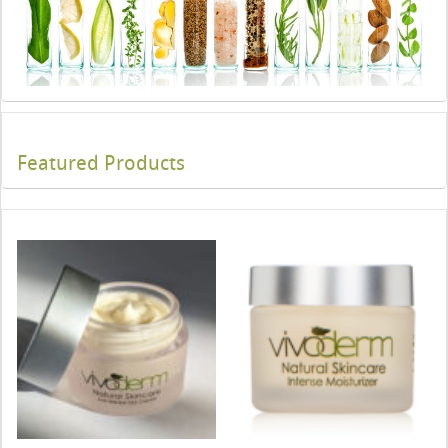
Featured Products