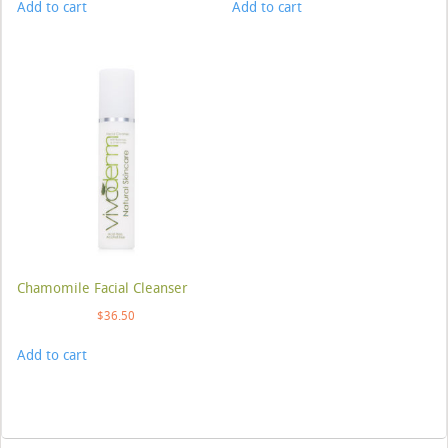
Add to cart
Add to cart
Chamomile Facial Cleanser
$
36.50
Add to cart