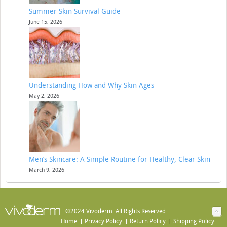
Summer Skin Survival Guide
June 15, 2026
Understanding How and Why Skin Ages
May 2, 2026
Men’s Skincare: A Simple Routine for Healthy, Clear Skin
March 9, 2026
©2024 Vivoderm. All Rights Reserved.
Home
Privacy Policy
Return Policy
Shipping Policy