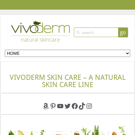
go
VIVODERM SKIN CARE – A NATURAL
SKIN CARE LINE
Amazon
Pinterest
YouTube
Twitter
Facebook
TikTok
Instagram