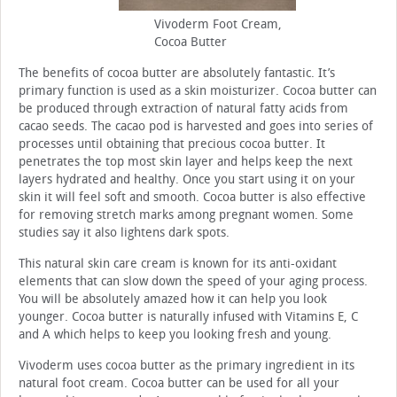
Vivoderm Foot Cream,
Cocoa Butter
The benefits of cocoa butter are absolutely fantastic. It’s
primary function is used as a skin moisturizer. Cocoa butter can
be produced through extraction of natural fatty acids from
cacao seeds. The cacao pod is harvested and goes into series of
processes until obtaining that precious cocoa butter. It
penetrates the top most skin layer and helps keep the next
layers hydrated and healthy. Once you start using it on your
skin it will feel soft and smooth. Cocoa butter is also effective
for removing stretch marks among pregnant women. Some
studies say it also lightens dark spots.
This natural skin care cream is known for its anti-oxidant
elements that can slow down the speed of your aging process.
You will be absolutely amazed how it can help you look
younger. Cocoa butter is naturally infused with Vitamins E, C
and A which helps to keep you looking fresh and young.
Vivoderm uses cocoa butter as the primary ingredient in its
natural foot cream. Cocoa butter can be used for all your