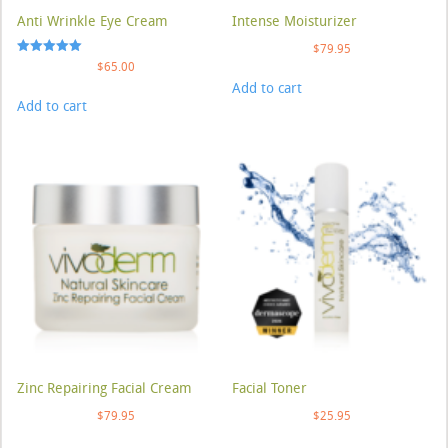
Anti Wrinkle Eye Cream
Intense Moisturizer
$
79.95
Rated
$
65.00
5.00
Add to cart
out of 5
Add to cart
Zinc Repairing Facial Cream
Facial Toner
$
79.95
$
25.95