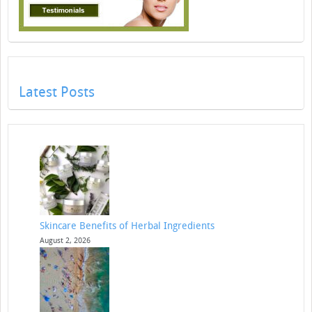
Latest Posts
Skincare Benefits of Herbal Ingredients
August 2, 2026