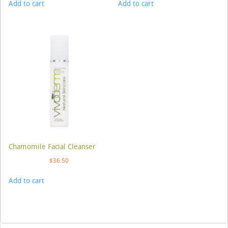
Add to cart
Add to cart
Chamomile Facial Cleanser
$
36.50
Add to cart