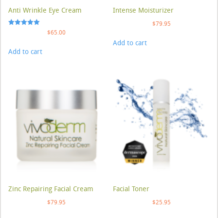
Anti Wrinkle Eye Cream
Intense Moisturizer
$
79.95
Rated
$
65.00
5.00
Add to cart
out of 5
Add to cart
Zinc Repairing Facial Cream
Facial Toner
$
79.95
$
25.95