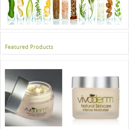
Featured Products