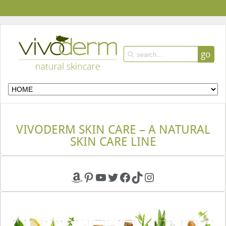
go
VIVODERM SKIN CARE – A NATURAL
SKIN CARE LINE
Amazon
Pinterest
YouTube
Twitter
Facebook
TikTok
Instagram