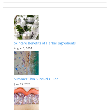
Skincare Benefits of Herbal Ingredients
August 2, 2026
Summer Skin Survival Guide
June 15, 2026