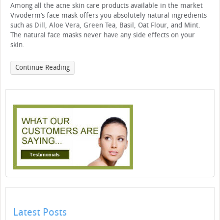
Among all the acne skin care products available in the market
Vivoderm’s face mask offers you absolutely natural ingredients
such as Dill, Aloe Vera, Green Tea, Basil, Oat Flour, and Mint.
The natural face masks never have any side effects on your
skin.
Continue Reading
Latest Posts