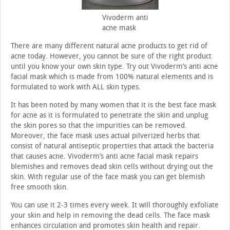
Vivoderm anti
acne mask
There are many different natural acne products to get rid of
acne today. However, you cannot be sure of the right product
until you know your own skin type. Try out Vivoderm’s anti acne
facial mask which is made from 100% natural elements and is
formulated to work with ALL skin types.
It has been noted by many women that it is the best face mask
for acne as it is formulated to penetrate the skin and unplug
the skin pores so that the impurities can be removed.
Moreover, the face mask uses actual pilverized herbs that
consist of natural antiseptic properties that attack the bacteria
that causes acne. Vivoderm’s anti acne facial mask repairs
blemishes and removes dead skin cells without drying out the
skin. With regular use of the face mask you can get blemish
free smooth skin.
You can use it 2-3 times every week. It will thoroughly exfoliate
your skin and help in removing the dead cells. The face mask
enhances circulation and promotes skin health and repair.