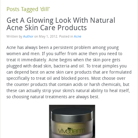
Posts Tagged ‘dill’
Get A Glowing Look With Natural
Acne Skin Care Products
Written by
Author
on
May 1, 2012
. Posted in
Acne
Acne has always been a persistent problem among young
women and men. If you suffer from acne then you need to
treat it immediately. Acne begins when the skin pore gets
plugged with dead skin, bacteria and oil. To treat pimples you
can depend best on acne skin care products that are formulated
speccifically to treat oil and blocked pores. Most choose over
the counter products that contain acids or harsh chemicals, but
these can actually strip your skins’s natural ability to heal itself,
so choosing natural treatments are always best.