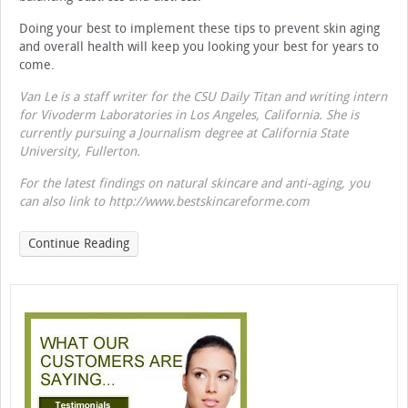
Doing your best to implement these tips to prevent skin aging
and overall health will keep you looking your best for years to
come.
Van Le is a staff writer for the CSU Daily Titan and writing intern
for Vivoderm Laboratories in Los Angeles, California. She is
currently pursuing a Journalism degree at California State
University, Fullerton.
For the latest findings on natural skincare and anti-aging, you
can also link to http://www.bestskincareforme.com
Continue Reading