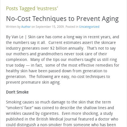
Posts Tagged ‘eustress’
No-Cost Techniques to Prevent Aging
Written by
Author
on
September 15, 2009
. Posted in
Uncategorized
By Van Le | Skin care has come a long way in recent years, and
the numbers say it all. Current estimates assert the skincare
industry generates over $2 billion annually. That’s not to say
our mothers and grandmothers never took care of their
complexion. Many of the tips our mothers taught us still ring
true today — in fact, some of the most effective remedies for
healthy skin have been passed down from generation to
generation. The following are easy, no-cost techniques to
prevent premature skin aging.
Don’t Smoke
Smoking causes so much damage to the skin that the term
“smokers’ face” was coined to describe the shallow lines and
wrinkles caused by cigarettes. Even more shocking, a study
published in the British Medical Journal featured a doctor who
could distinguish a non-smoker from someone who has been