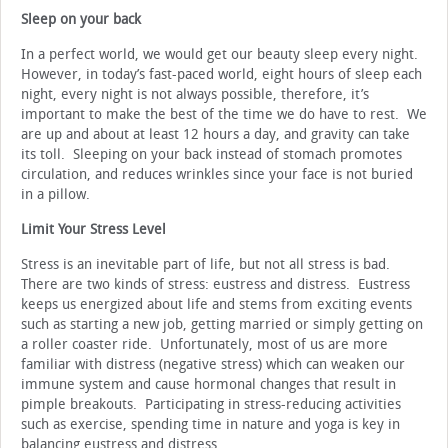
Sleep on your back
In a perfect world, we would get our beauty sleep every night.
However, in today’s fast-paced world, eight hours of sleep each
night, every night is not always possible, therefore, it’s
important to make the best of the time we do have to rest. We
are up and about at least 12 hours a day, and gravity can take
its toll. Sleeping on your back instead of stomach promotes
circulation, and reduces wrinkles since your face is not buried
in a pillow.
Limit Your Stress Level
Stress is an inevitable part of life, but not all stress is bad.
There are two kinds of stress: eustress and distress. Eustress
keeps us energized about life and stems from exciting events
such as starting a new job, getting married or simply getting on
a roller coaster ride. Unfortunately, most of us are more
familiar with distress (negative stress) which can weaken our
immune system and cause hormonal changes that result in
pimple breakouts. Participating in stress-reducing activities
such as exercise, spending time in nature and yoga is key in
balancing eustress and distress.