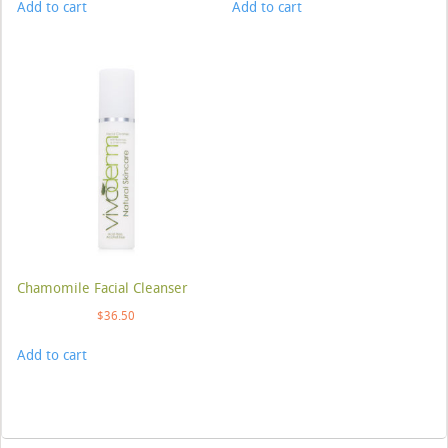
Add to cart
Add to cart
Chamomile Facial Cleanser
$
36.50
Add to cart