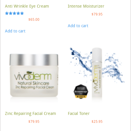
Anti Wrinkle Eye Cream
Intense Moisturizer
$
79.95
Rated
$
65.00
5.00
Add to cart
out of 5
Add to cart
Zinc Repairing Facial Cream
Facial Toner
$
79.95
$
25.95