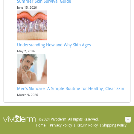
Summer Skin Survival Guide
June 15, 2026
Understanding How and Why Skin Ages
May 2, 2026
Men’s Skincare: A Simple Routine for Healthy, Clear Skin
March 9, 2026
©2024 Vivoderm. All Rights Reserved.
Home
Privacy Policy
Return Policy
Shipping Policy