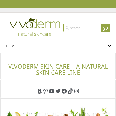
go
VIVODERM SKIN CARE – A NATURAL
SKIN CARE LINE
Amazon
Pinterest
YouTube
Twitter
Facebook
TikTok
Instagram