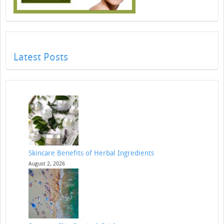
Latest Posts
Skincare Benefits of Herbal Ingredients
August 2, 2026