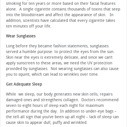
smoking for ten years or more based on their facial features
alone. A single cigarette contains thousands of toxins that seep
into the bloodstream and affect the appearance of skin. In
addition, scientists have calculated that every cigarette takes
ten minutes off your life.
Wear Sunglasses
Long before they became fashion statements, sunglasses
served a humble purpose: to protect the eyes from the sun.
Skin near the eyes is extremely delicate, and since we can’t
apply sunscreen to these areas, we need the UV protection
provided by sunglasses. Not wearing sunglasses can also cause
you to squint, which can lead to wrinkles over time.
Get Adequate Sleep
While we sleep, our body generates new skin cells, repairs
damaged ones and strengthens collagen. Doctors recommend
seven to eight hours of sleep each night for maximum
performance during the day. In addition to under-eye bags –
the tell-all sign that you’ve been up all night – lack of sleep can
cause skin to appear dull, puffy and wrinkled.