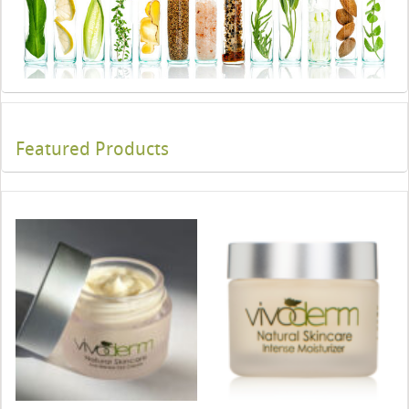
Featured Products