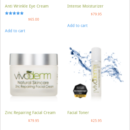
Anti Wrinkle Eye Cream
Intense Moisturizer
$
79.95
Rated
$
65.00
5.00
Add to cart
out of 5
Add to cart
Zinc Repairing Facial Cream
Facial Toner
$
79.95
$
25.95