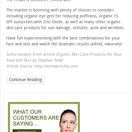
The market is booming with plenty of choices to consider,
including organic eye gels for reducing puffiness, organic 15
SPF sunscreen with Zinc Oxide, as well as many other organic
skin care products for sun damage, cellulite, acne and wrinkles.
Have fun experimenting with the best combinations for your
face and skin and watch the dramatic results unfold, naturally!
Some excepts from article Organic Skin Care Products for Your
Face and Skin by Stephen Todd
Article Source: http://ezinearticles.com
Continue Reading