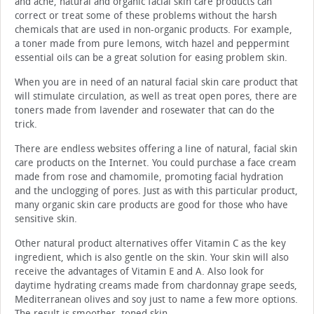
and acne, natural and organic facial skin care products can
correct or treat some of these problems without the harsh
chemicals that are used in non-organic products. For example,
a toner made from pure lemons, witch hazel and peppermint
essential oils can be a great solution for easing problem skin.
When you are in need of an natural facial skin care product that
will stimulate circulation, as well as treat open pores, there are
toners made from lavender and rosewater that can do the
trick.
There are endless websites offering a line of natural, facial skin
care products on the Internet. You could purchase a face cream
made from rose and chamomile, promoting facial hydration
and the unclogging of pores. Just as with this particular product,
many organic skin care products are good for those who have
sensitive skin.
Other natural product alternatives offer Vitamin C as the key
ingredient, which is also gentle on the skin. Your skin will also
receive the advantages of Vitamin E and A. Also look for
daytime hydrating creams made from chardonnay grape seeds,
Mediterranean olives and soy just to name a few more options.
The result is smoother, toned skin.