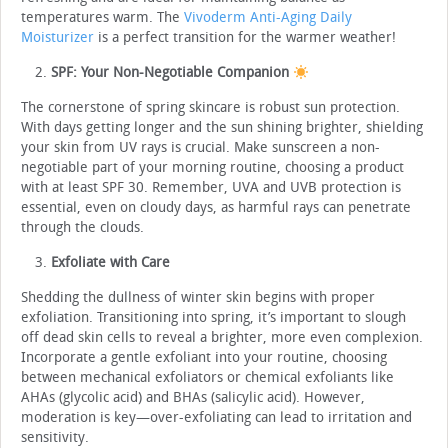
temperatures warm. The
Vivoderm Anti-Aging Daily
Moisturizer
is a perfect transition for the warmer weather!
SPF: Your Non-Negotiable Companion
The cornerstone of spring skincare is robust sun protection.
With days getting longer and the sun shining brighter, shielding
your skin from UV rays is crucial. Make sunscreen a non-
negotiable part of your morning routine, choosing a product
with at least SPF 30. Remember, UVA and UVB protection is
essential, even on cloudy days, as harmful rays can penetrate
through the clouds.
Exfoliate with Care
Shedding the dullness of winter skin begins with proper
exfoliation. Transitioning into spring, it’s important to slough
off dead skin cells to reveal a brighter, more even complexion.
Incorporate a gentle exfoliant into your routine, choosing
between mechanical exfoliators or chemical exfoliants like
AHAs (glycolic acid) and BHAs (salicylic acid). However,
moderation is key—over-exfoliating can lead to irritation and
sensitivity.