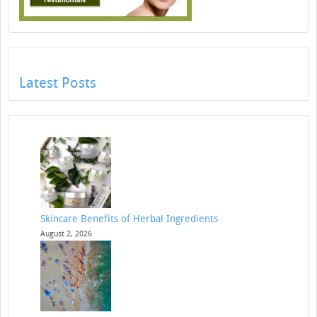
Latest Posts
Skincare Benefits of Herbal Ingredients
August 2, 2026