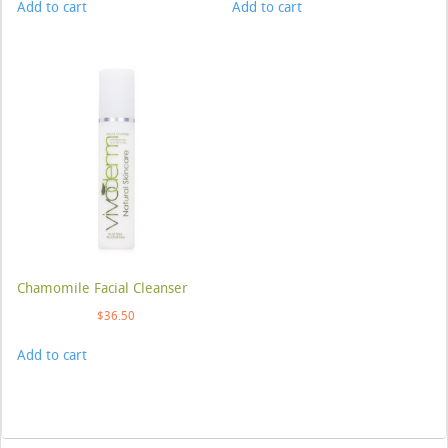
Add to cart
Add to cart
Chamomile Facial Cleanser
$
36.50
Add to cart