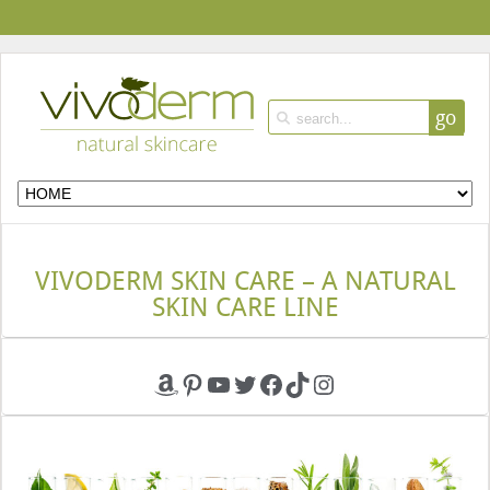
go
VIVODERM SKIN CARE – A NATURAL
SKIN CARE LINE
Amazon
Pinterest
YouTube
Twitter
Facebook
TikTok
Instagram