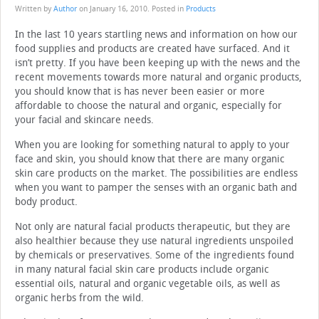
Written by
Author
on
January 16, 2010
. Posted in
Products
In the last 10 years startling news and information on how our
food supplies and products are created have surfaced. And it
isn’t pretty. If you have been keeping up with the news and the
recent movements towards more natural and organic products,
you should know that is has never been easier or more
affordable to choose the natural and organic, especially for
your facial and skincare needs.
When you are looking for something natural to apply to your
face and skin, you should know that there are many organic
skin care products on the market. The possibilities are endless
when you want to pamper the senses with an organic bath and
body product.
Not only are natural facial products therapeutic, but they are
also healthier because they use natural ingredients unspoiled
by chemicals or preservatives. Some of the ingredients found
in many natural facial skin care products include organic
essential oils, natural and organic vegetable oils, as well as
organic herbs from the wild.