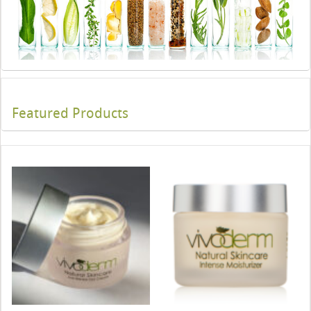
Featured Products