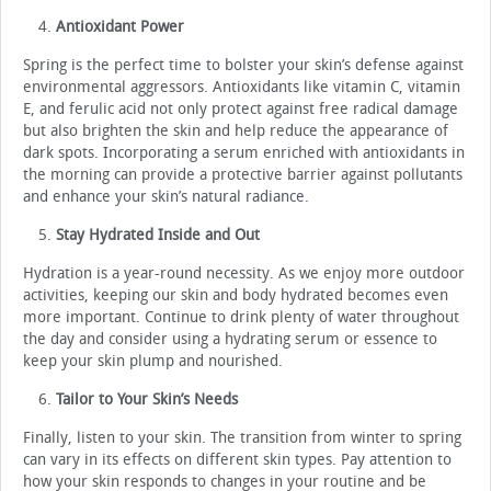
Antioxidant Power
Spring is the perfect time to bolster your skin’s defense against
environmental aggressors. Antioxidants like vitamin C, vitamin
E, and ferulic acid not only protect against free radical damage
but also brighten the skin and help reduce the appearance of
dark spots. Incorporating a serum enriched with antioxidants in
the morning can provide a protective barrier against pollutants
and enhance your skin’s natural radiance.
Stay Hydrated Inside and Out
Hydration is a year-round necessity. As we enjoy more outdoor
activities, keeping our skin and body hydrated becomes even
more important. Continue to drink plenty of water throughout
the day and consider using a hydrating serum or essence to
keep your skin plump and nourished.
Tailor to Your Skin’s Needs
Finally, listen to your skin. The transition from winter to spring
can vary in its effects on different skin types. Pay attention to
how your skin responds to changes in your routine and be