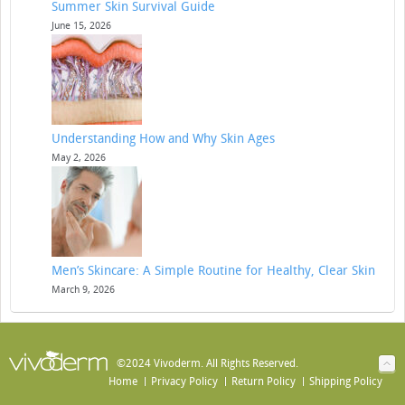
Summer Skin Survival Guide
June 15, 2026
Understanding How and Why Skin Ages
May 2, 2026
Men’s Skincare: A Simple Routine for Healthy, Clear Skin
March 9, 2026
©2024 Vivoderm. All Rights Reserved.
Home
Privacy Policy
Return Policy
Shipping Policy