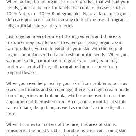
When looking for an organic skin care product that will suit your
needs, you should look for labels that contain phrases, such as
100% Natural or 100% Biodegradable. Natural facial or organic
skin care products should also stay clear of the use of fragrance
oils, artificial colors and synthetics.
Just to get an idea of some of the ingredients and choices a
customer may look forward to when purchasing organic skin
care products, you could exfoliate your skin with the help of
organic pumpkin seed oil and fresh pumpkin seeds. When you
want an exotic, natural scent to grace your body, you may
prefer a chemical-free, all-natural perfume created from
tropical flowers.
When you need help healing your skin from problems, such as
scars, dark marks and sun damage, there is a night cream made
from tangerines and calendula, which can be used to ease the
appearance of blemished skin. An organic apricot facial scrub
can exfoliate, deep clean, as well as moisturize the skin, all at
once.
When it comes to matters of the face, this area of skin is
considered the most visible. If problems arise concerning skin