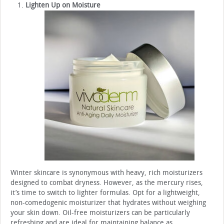
Lighten Up on Moisture
Winter skincare is synonymous with heavy, rich moisturizers
designed to combat dryness. However, as the mercury rises,
it’s time to switch to lighter formulas. Opt for a lightweight,
non-comedogenic moisturizer that hydrates without weighing
your skin down. Oil-free moisturizers can be particularly
refreshing and are ideal for maintaining balance as