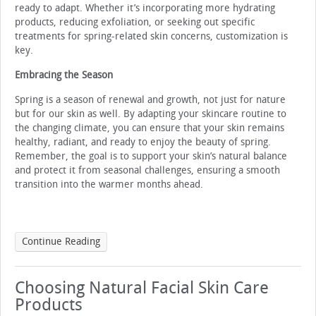
ready to adapt. Whether it’s incorporating more hydrating
products, reducing exfoliation, or seeking out specific
treatments for spring-related skin concerns, customization is
key.
Embracing the Season
Spring is a season of renewal and growth, not just for nature
but for our skin as well. By adapting your skincare routine to
the changing climate, you can ensure that your skin remains
healthy, radiant, and ready to enjoy the beauty of spring.
Remember, the goal is to support your skin’s natural balance
and protect it from seasonal challenges, ensuring a smooth
transition into the warmer months ahead.
Continue Reading
Choosing Natural Facial Skin Care
Products