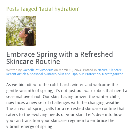
Posts Tagged ‘facial hydration’
Embrace Spring with a Refreshed
Skincare Routine
Written by
Rachelle at Vivoderm
on
March 19, 2024
. Posted in
Natural Skincare
,
Recent Articles
,
Seasonal Skincare
,
Skin and Tips
,
Sun Protection
,
Uncategorized
As we bid adieu to the cold, harsh winter and welcome the
gentle warmth of spring, it’s not just our wardrobes that need a
seasonal overhaul. Our skin, having braved the winter chills,
now faces a new set of challenges with the changing weather.
The arrival of spring calls for a refreshed skincare routine that
caters to the evolving needs of your skin. Let’s dive into how
you can transition your skincare regimen to embrace the
vibrant energy of spring.