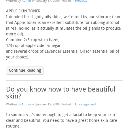
Written by
Author
on
January 17, 2009
. Posted in
Products
APPLE SKIN TONER
Intended for slightly oily skins, we’re told by our skincare team
that Apple Toner is an excellent substitute for rubbing alcohol
(a real no-no, as it actually stimulates the oil glands to produce
more oil).
Combine 2/3 cup witch hazel,
1/3 cup of apple cider vinegar,
and several drops of Lavender Essential Oil (or essential oil of
your choice).
Continue Reading
Do you know how to have beautiful
skin?
Written by
Author
on
January 15, 2009
. Posted in
Uncategorized
In summary it’s not enough to get a facial to keep your skin
clear and beautiful. You need to have a great home skin-care
routine.