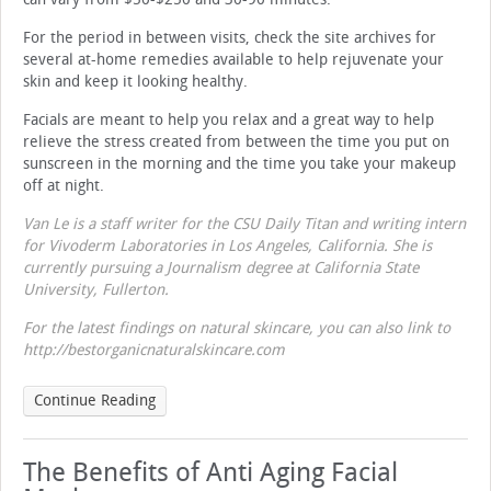
For the period in between visits, check the site archives for
several at-home remedies available to help rejuvenate your
skin and keep it looking healthy.
Facials are meant to help you relax and a great way to help
relieve the stress created from between the time you put on
sunscreen in the morning and the time you take your makeup
off at night.
Van Le is a staff writer for the CSU
Daily Titan and writing intern
for Vivoderm Laboratories in Los Angeles, California. She is
currently pursuing a Journalism degree at California State
University, Fullerton.
For the latest findings on natural skincare, you can also link to
http://bestorganicnaturalskincare.com
Continue Reading
The Benefits of Anti Aging Facial