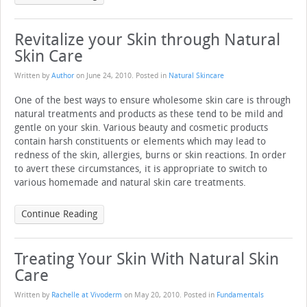
Revitalize your Skin through Natural
Skin Care
Written by
Author
on
June 24, 2010
. Posted in
Natural Skincare
One of the best ways to ensure wholesome skin care is through
natural treatments and products as these tend to be mild and
gentle on your skin. Various beauty and cosmetic products
contain harsh constituents or elements which may lead to
redness of the skin, allergies, burns or skin reactions. In order
to avert these circumstances, it is appropriate to switch to
various homemade and natural skin care treatments.
Continue Reading
Treating Your Skin With Natural Skin
Care
Written by
Rachelle at Vivoderm
on
May 20, 2010
. Posted in
Fundamentals