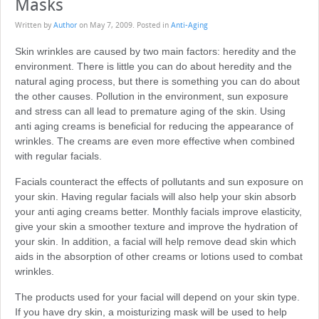
Masks
Written by
Author
on
May 7, 2009
. Posted in
Anti-Aging
Skin wrinkles are caused by two main factors: heredity and the
environment. There is little you can do about heredity and the
natural aging process, but there is something you can do about
the other causes. Pollution in the environment, sun exposure
and stress can all lead to premature aging of the skin. Using
anti aging creams is beneficial for reducing the appearance of
wrinkles. The creams are even more effective when combined
with regular facials.
Facials counteract the effects of pollutants and sun exposure on
your skin. Having regular facials will also help your skin absorb
your anti aging creams better. Monthly facials improve elasticity,
give your skin a smoother texture and improve the hydration of
your skin. In addition, a facial will help remove dead skin which
aids in the absorption of other creams or lotions used to combat
wrinkles.
The products used for your facial will depend on your skin type.
If you have dry skin, a moisturizing mask will be used to help