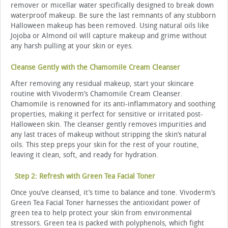
remover or micellar water specifically designed to break down
waterproof makeup. Be sure the last remnants of any stubborn
Halloween makeup has been removed. Using natural oils like
Jojoba or Almond oil will capture makeup and grime without
any harsh pulling at your skin or eyes.
Cleanse Gently with the Chamomile Cream Cleanser
After removing any residual makeup, start your skincare
routine with Vivoderm’s Chamomile Cream Cleanser.
Chamomile is renowned for its anti-inflammatory and soothing
properties, making it perfect for sensitive or irritated post-
Halloween skin. The cleanser gently removes impurities and
any last traces of makeup without stripping the skin’s natural
oils. This step preps your skin for the rest of your routine,
leaving it clean, soft, and ready for hydration.
Step 2: Refresh with Green Tea Facial Toner
Once you’ve cleansed, it’s time to balance and tone. Vivoderm’s
Green Tea Facial Toner harnesses the antioxidant power of
green tea to help protect your skin from environmental
stressors. Green tea is packed with polyphenols, which fight