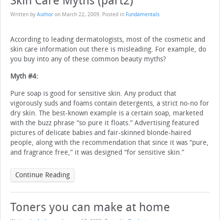
Skin Care Myths (part2)
Written by
Author
on
March 22, 2009
. Posted in
Fundamentals
According to leading dermatologists, most of the cosmetic and
skin care information out there is misleading. For example, do
you buy into any of these common beauty myths?
Myth #4:
Pure soap is good for sensitive skin. Any product that
vigorously suds and foams contain detergents, a strict no-no for
dry skin. The best-known example is a certain soap, marketed
with the buzz phrase “so pure it floats.” Advertising featured
pictures of delicate babies and fair-skinned blonde-haired
people, along with the recommendation that since it was “pure,
and fragrance free,” it was designed “for sensitive skin.”
Continue Reading
Toners you can make at home