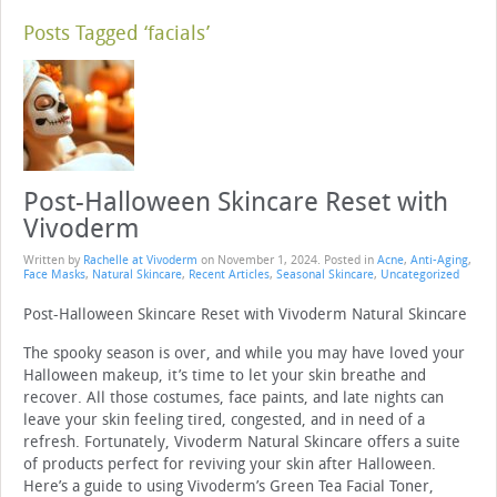
Posts Tagged ‘facials’
Post-Halloween Skincare Reset with
Vivoderm
Written by
Rachelle at Vivoderm
on
November 1, 2024
. Posted in
Acne
,
Anti-Aging
,
Face Masks
,
Natural Skincare
,
Recent Articles
,
Seasonal Skincare
,
Uncategorized
Post-Halloween Skincare Reset with Vivoderm Natural Skincare
The spooky season is over, and while you may have loved your
Halloween makeup, it’s time to let your skin breathe and
recover. All those costumes, face paints, and late nights can
leave your skin feeling tired, congested, and in need of a
refresh. Fortunately, Vivoderm Natural Skincare offers a suite
of products perfect for reviving your skin after Halloween.
Here’s a guide to using Vivoderm’s Green Tea Facial Toner,