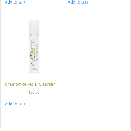
Add to cart
Add to cart
Chamomile Facial Cleanser
$
36.50
Add to cart