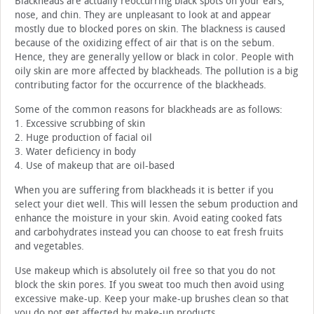
Blackheads are actually reoccurring black spots on your ears,
nose, and chin. They are unpleasant to look at and appear
mostly due to blocked pores on skin. The blackness is caused
because of the oxidizing effect of air that is on the sebum.
Hence, they are generally yellow or black in color. People with
oily skin are more affected by blackheads. The pollution is a big
contributing factor for the occurrence of the blackheads.
Some of the common reasons for blackheads are as follows:
1. Excessive scrubbing of skin
2. Huge production of facial oil
3. Water deficiency in body
4. Use of makeup that are oil-based
When you are suffering from blackheads it is better if you
select your diet well. This will lessen the sebum production and
enhance the moisture in your skin. Avoid eating cooked fats
and carbohydrates instead you can choose to eat fresh fruits
and vegetables.
Use makeup which is absolutely oil free so that you do not
block the skin pores. If you sweat too much then avoid using
excessive make-up. Keep your make-up brushes clean so that
you do not get affected by make-up products.