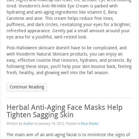
tired. Vivoderm’s Anti-Wrinkle Eye Cream is packed with
hydrating and anti-aging ingredients like vitamin E, Beta
Carotene and aloe. This cream helps reduce fine lines,
puffiness, and dark circles, revitalizing your eyes for a brighter,
refreshed appearance. Gently pat a small amount around your
eye area for a youthful, well-rested look.
Post-Halloween skincare doesn’t have to be complicated, and
with Vivoderm Natural Skincare products, you can enjoy an
easy, effective routine that restores, hydrates, and protects. By
following these steps, you’ll help your skin bounce back, feeling
fresh, healthy, and glowing well into the fall season.
Continue Reading
Herbal Anti-Aging Face Masks Help
Tighten Sagging Skin
Written by
Author
on
January 19, 2012
. Posted in
Face Masks
The main aim of an anti-aging facial is to minimize the signs of