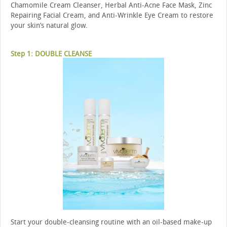
Chamomile Cream Cleanser, Herbal Anti-Acne Face Mask, Zinc
Repairing Facial Cream, and Anti-Wrinkle Eye Cream to restore
your skin’s natural glow.
Step 1: DOUBLE CLEANSE
Start your double-cleansing routine with an oil-based make-up