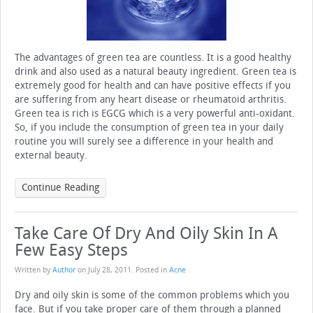
The advantages of green tea are countless. It is a good healthy
drink and also used as a natural beauty ingredient. Green tea is
extremely good for health and can have positive effects if you
are suffering from any heart disease or rheumatoid arthritis.
Green tea is rich is EGCG which is a very powerful anti-oxidant.
So, if you include the consumption of green tea in your daily
routine you will surely see a difference in your health and
external beauty.
Continue Reading
Take Care Of Dry And Oily Skin In A
Few Easy Steps
Written by
Author
on
July 28, 2011
. Posted in
Acne
Dry and oily skin is some of the common problems which you
face. But if you take proper care of them through a planned