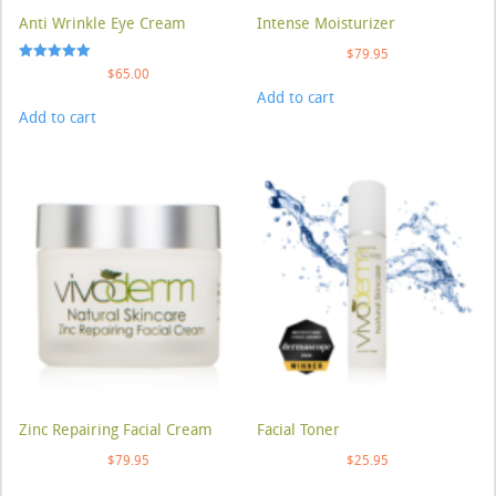
Anti Wrinkle Eye Cream
Intense Moisturizer
$
79.95
Rated
$
65.00
5.00
Add to cart
out of 5
Add to cart
Zinc Repairing Facial Cream
Facial Toner
$
79.95
$
25.95