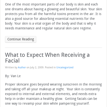
One of the most important parts of our body is skin and each
one dreams about having a glowing and beautiful skin. Your skin
protects you from all the harmful toxins present in the air. It is
also a good source for absorbing essential nutrients for the
body. Your skin is a vital organ of the body and that is why it
needs maintenance and regular natural skin care regime.
Continue Reading
What to Expect When Receiving a
Facial
Written by
Author
on
July 2, 2009
. Posted in
Uncategorized
By: Van Le
Proper skincare goes beyond wearing sunscreen in the morning
and taking off all your makeup at night. Your skin is constantly
exposed to internal and external elements, and needs extra
help in order maintain a healthy glow. Getting facials can be
one way to revamp your skin while pampering yourself.