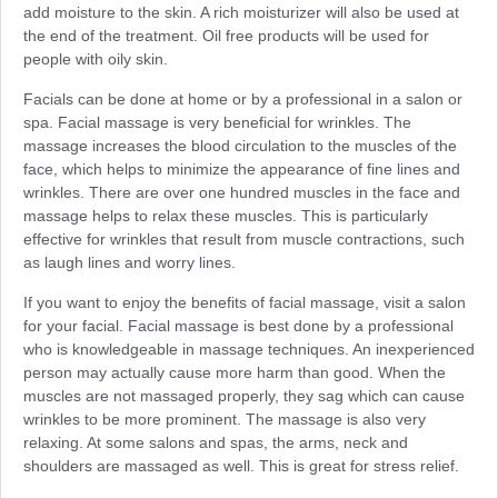
add moisture to the skin. A rich moisturizer will also be used at
the end of the treatment. Oil free products will be used for
people with oily skin.
Facials can be done at home or by a professional in a salon or
spa. Facial massage is very beneficial for wrinkles. The
massage increases the blood circulation to the muscles of the
face, which helps to minimize the appearance of fine lines and
wrinkles. There are over one hundred muscles in the face and
massage helps to relax these muscles. This is particularly
effective for wrinkles that result from muscle contractions, such
as laugh lines and worry lines.
If you want to enjoy the benefits of facial massage, visit a salon
for your facial. Facial massage is best done by a professional
who is knowledgeable in massage techniques. An inexperienced
person may actually cause more harm than good. When the
muscles are not massaged properly, they sag which can cause
wrinkles to be more prominent. The massage is also very
relaxing. At some salons and spas, the arms, neck and
shoulders are massaged as well. This is great for stress relief.