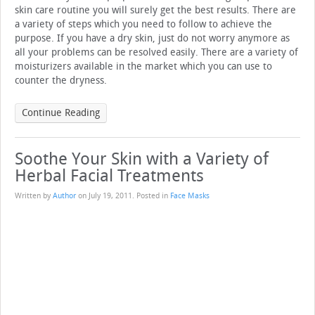
skin care routine you will surely get the best results. There are
a variety of steps which you need to follow to achieve the
purpose. If you have a dry skin, just do not worry anymore as
all your problems can be resolved easily. There are a variety of
moisturizers available in the market which you can use to
counter the dryness.
Continue Reading
Soothe Your Skin with a Variety of
Herbal Facial Treatments
Written by
Author
on
July 19, 2011
. Posted in
Face Masks