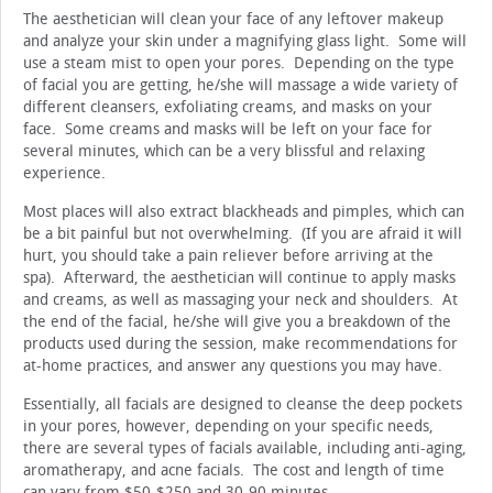
The aesthetician will clean your face of any leftover makeup
and analyze your skin under a magnifying glass light. Some will
use a steam mist to open your pores. Depending on the type
of facial you are getting, he/she will massage a wide variety of
different cleansers, exfoliating creams, and masks on your
face. Some creams and masks will be left on your face for
several minutes, which can be a very blissful and relaxing
experience.
Most places will also extract blackheads and pimples, which can
be a bit painful but not overwhelming. (If you are afraid it will
hurt, you should take a pain reliever before arriving at the
spa). Afterward, the aesthetician will continue to apply masks
and creams, as well as massaging your neck and shoulders. At
the end of the facial, he/she will give you a breakdown of the
products used during the session, make recommendations for
at-home practices, and answer any questions you may have.
Essentially, all facials are designed to cleanse the deep pockets
in your pores, however, depending on your specific needs,
there are several types of facials available, including anti-aging,
aromatherapy, and acne facials. The cost and length of time
can vary from $50-$250 and 30-90 minutes.