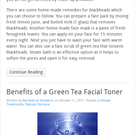
There are some home-made remedies for blackheads which
you can choose to follow. You can prepare a face pack by mixing
fresh lemon juice, and boiled milk (1 glass) that removes
blackheads. Another home-made face mask is a paste of fresh
fenugreek leaves. You can apply on your face for 15 minutes
every night. Next you just have to wash your face with warm
water. You can also use a face scrub of green tea that loosens
blackheads. Steam bath is an effective option as it helps to
soften the pores and open it for easy removal.
Continue Reading
Benefits of a Green Tea Facial Toner
Written by
Rachelle at Vivoderm
on
October 11, 2011
. Posted in
Herbal
Treatments
,
Natural Skincare