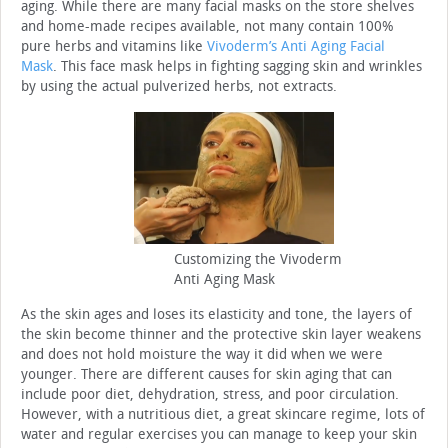
aging. While there are many facial masks on the store shelves
and home-made recipes available, not many contain 100%
pure herbs and vitamins like
Vivoderm’s Anti Aging Facial
Mask
. This face mask helps in fighting sagging skin and wrinkles
by using the actual pulverized herbs, not extracts.
Customizing the Vivoderm
Anti Aging Mask
As the skin ages and loses its elasticity and tone, the layers of
the skin become thinner and the protective skin layer weakens
and does not hold moisture the way it did when we were
younger. There are different causes for skin aging that can
include poor diet, dehydration, stress, and poor circulation.
However, with a nutritious diet, a great skincare regime, lots of
water and regular exercises you can manage to keep your skin