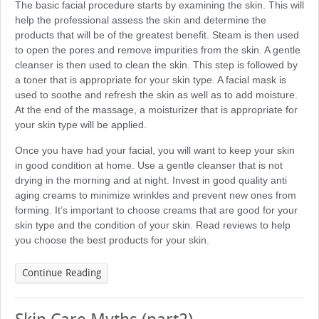
The basic facial procedure starts by examining the skin. This will
help the professional assess the skin and determine the
products that will be of the greatest benefit. Steam is then used
to open the pores and remove impurities from the skin. A gentle
cleanser is then used to clean the skin. This step is followed by
a toner that is appropriate for your skin type. A facial mask is
used to soothe and refresh the skin as well as to add moisture.
At the end of the massage, a moisturizer that is appropriate for
your skin type will be applied.
Once you have had your facial, you will want to keep your skin
in good condition at home. Use a gentle cleanser that is not
drying in the morning and at night. Invest in good quality anti
aging creams to minimize wrinkles and prevent new ones from
forming. It’s important to choose creams that are good for your
skin type and the condition of your skin. Read reviews to help
you choose the best products for your skin.
Continue Reading