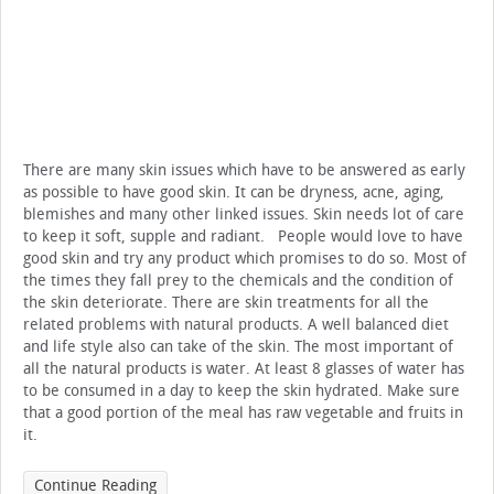
There are many skin issues which have to be answered as early
as possible to have good skin. It can be dryness, acne, aging,
blemishes and many other linked issues. Skin needs lot of care
to keep it soft, supple and radiant. People would love to have
good skin and try any product which promises to do so. Most of
the times they fall prey to the chemicals and the condition of
the skin deteriorate. There are skin treatments for all the
related problems with natural products. A well balanced diet
and life style also can take of the skin. The most important of
all the natural products is water. At least 8 glasses of water has
to be consumed in a day to keep the skin hydrated. Make sure
that a good portion of the meal has raw vegetable and fruits in
it.
Continue Reading