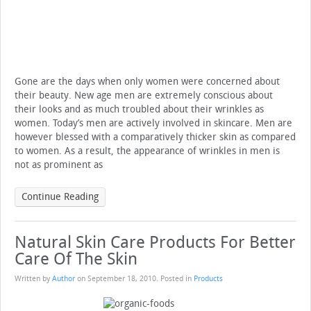
Gone are the days when only women were concerned about
their beauty. New age men are extremely conscious about
their looks and as much troubled about their wrinkles as
women. Today’s men are actively involved in skincare. Men are
however blessed with a comparatively thicker skin as compared
to women. As a result, the appearance of wrinkles in men is
not as prominent as
Continue Reading
Natural Skin Care Products For Better
Care Of The Skin
Written by
Author
on
September 18, 2010
. Posted in
Products