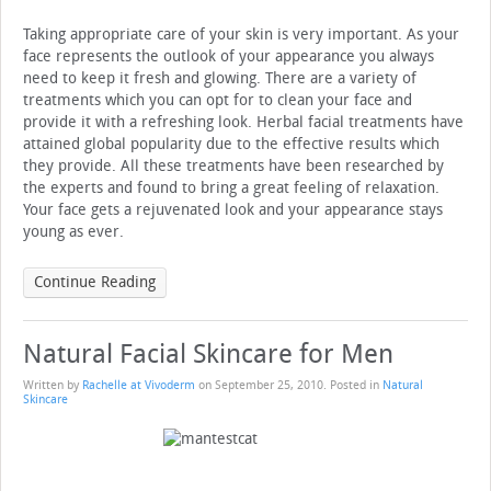
Taking appropriate care of your skin is very important. As your
face represents the outlook of your appearance you always
need to keep it fresh and glowing. There are a variety of
treatments which you can opt for to clean your face and
provide it with a refreshing look. Herbal facial treatments have
attained global popularity due to the effective results which
they provide. All these treatments have been researched by
the experts and found to bring a great feeling of relaxation.
Your face gets a rejuvenated look and your appearance stays
young as ever.
Continue Reading
Natural Facial Skincare for Men
Written by
Rachelle at Vivoderm
on
September 25, 2010
. Posted in
Natural
Skincare