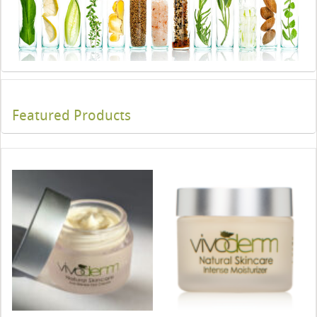
Featured Products