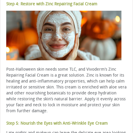
Step 4: Restore with Zinc Repairing Facial Cream
Post-Halloween skin needs some TLC, and Vivoderm’s Zinc
Repairing Facial Cream is a great solution. Zinc is known for its
healing and anti-inflammatory properties, which can help calm
irritated or sensitive skin. This cream is enriched with aloe vera
and other nourishing botanicals to provide deep hydration
while restoring the skin’s natural barrier. Apply it evenly across
your face and neck to lock in moisture and protect your skin
from further damage.
Step 5: Nourish the Eyes with Anti-Wrinkle Eye Cream
Late nights and makeup can leave the delicate eye area looking