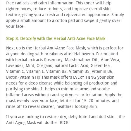
free radicals and calm inflammation. This toner will help
tighten pores, reduce redness, and improve overall skin
texture, giving you a fresh and rejuvenated appearance. Simply
apply a small amount to a cotton pad and swipe it gently over
your face.
Step 3: Detoxify with the Herbal Anti-Acne Face Mask
Next up is the Herbal Anti-Acne Face Mask, which is perfect for
anyone dealing with breakouts after Halloween. Formulated
with herbal extracts Rosemary, Marshmallow, Dill, Aloe Vera,
Lavender, Mint, Oregano, natural Lactic Acid, Green Tea,
Vitamin C, Vitamin E, Vitamin B2, Vitamin B5, Vitamin B6,
Biotin (Vitamin H)! This mask offers EVERYTHING your skin
needs for a deep cleanse while balancing oil production and
purifying the skin. It helps to minimize acne and soothe
inflamed areas without causing dryness or irritation. Apply the
mask evenly over your face, let it sit for 15–20 minutes, and
rinse off to reveal clearer, healthier-looking skin.
If you are looking to restore dry, dehydrated and dull skin – the
Anti-Aging Mask will do the TRICK!