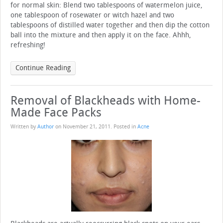
for normal skin: Blend two tablespoons of watermelon juice,
one tablespoon of rosewater or witch hazel and two
tablespoons of distilled water together and then dip the cotton
ball into the mixture and then apply it on the face. Ahhh,
refreshing!
Continue Reading
Removal of Blackheads with Home-
Made Face Packs
Written by
Author
on
November 21, 2011
. Posted in
Acne