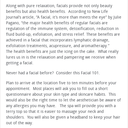
Along with pure relaxation, facials provide not only beauty
benefits but also health benefits. According to New Life
Journal’s article, “A facial, it’s more than meets the eye” by Julie
Pagano, “the major health benefits of regular facials are
regulation of the immune system, detoxification, reduction in
fluid build-up, exfoliation, and stress relief. These benefits are
achieved in a facial that incorporates lymphatic drainage,
exfoliation treatments, acupressure, and aromatherapy.”
The health benefits are just the icing on the cake. What really
lures us in is the relaxation and pampering we receive when
getting a facial.
Never had a facial before? Consider this Facial 101.
Plan to arrive at the location five to ten minutes before your
appointment. Most places will ask you to fill out a short
questionnaire about your skin type and skincare habits. This
would also be the right time to let the aesthetician be aware of
any allergies you may have. The spa will provide you with a
terry top so that it is easier to massage your neck and
shoulders. You will also be given a headband to keep your hair
out of the way.