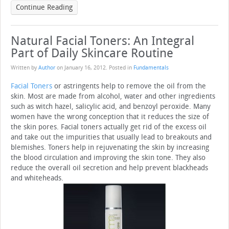
Continue Reading
Natural Facial Toners: An Integral
Part of Daily Skincare Routine
Written by
Author
on
January 16, 2012
. Posted in
Fundamentals
Facial Toners
or astringents help to remove the oil from the
skin. Most are made from alcohol, water and other ingredients
such as witch hazel, salicylic acid, and benzoyl peroxide. Many
women have the wrong conception that it reduces the size of
the skin pores. Facial toners actually get rid of the excess oil
and take out the impurities that usually lead to breakouts and
blemishes. Toners help in rejuvenating the skin by increasing
the blood circulation and improving the skin tone. They also
reduce the overall oil secretion and help prevent blackheads
and whiteheads.