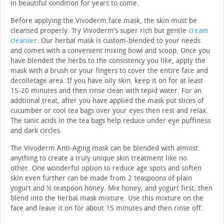
in beautiful condition for years to come.
Before applying the Vivoderm face mask, the skin must be
cleansed properly. Try Vivoderm’s super rich but gentle
cream
cleanser
. Our herbal mask is custom-blended to your needs
and comes with a convenient mixing bowl and scoop. Once you
have blended the herbs to the consistency you like, apply the
mask with a brush or your fingers to cover the entire face and
decolletage area. If you have oily skin, keep it on for at least
15-20 minutes and then rinse clean with tepid water. For an
addtional treat, after you have applied the mask put slices of
cucumber or cool tea bags over your eyes then rest and relax.
The tanic acids in the tea bags help reduce under eye puffiness
and dark circles.
The Vivoderm Anti-Aging mask can be blended with almost
anything to create a truly unique skin treatment like no
other. One wonderful option to reduce age spots and soften
skin even further can be made from 2 teaspoons of plain
yogurt and ½ teaspoon honey. Mix honey, and yogurt first, then
blend into the herbal mask mixture. Use this mixture on the
face and leave it on for about 15 minutes and then rinse off.