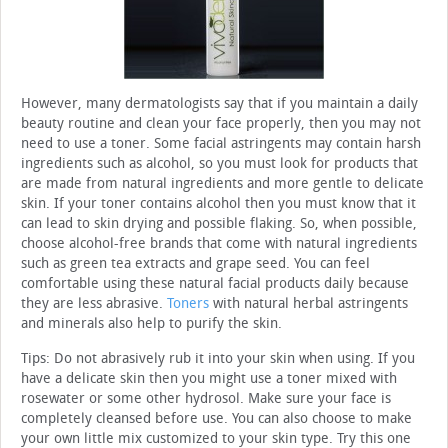
However, many dermatologists say that if you maintain a daily
beauty routine and clean your face properly, then you may not
need to use a toner. Some facial astringents may contain harsh
ingredients such as alcohol, so you must look for products that
are made from natural ingredients and more gentle to delicate
skin. If your toner contains alcohol then you must know that it
can lead to skin drying and possible flaking. So, when possible,
choose alcohol-free brands that come with natural ingredients
such as green tea extracts and grape seed. You can feel
comfortable using these natural facial products daily because
they are less abrasive.
Toners
with natural herbal astringents
and minerals also help to purify the skin.
Tips: Do not abrasively rub it into your skin when using. If you
have a delicate skin then you might use a toner mixed with
rosewater or some other hydrosol. Make sure your face is
completely cleansed before use. You can also choose to make
your own little mix customized to your skin type. Try this one