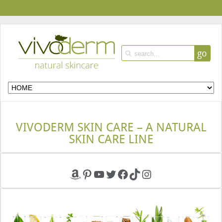
go
VIVODERM SKIN CARE – A NATURAL
SKIN CARE LINE
Amazon
Pinterest
YouTube
Twitter
Facebook
TikTok
Instagram