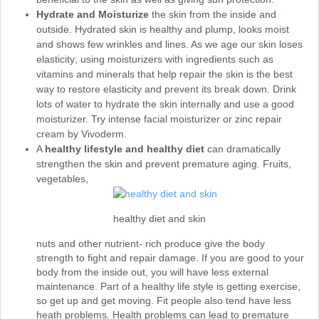
Hydrate and Moisturize
the skin from the inside and
outside. Hydrated skin is healthy and plump, looks moist
and shows few wrinkles and lines. As we age our skin loses
elasticity; using moisturizers with ingredients such as
vitamins and minerals that help repair the skin is the best
way to restore elasticity and prevent its break down. Drink
lots of water to hydrate the skin internally and use a good
moisturizer. Try intense facial moisturizer or zinc repair
cream by Vivoderm.
A
healthy lifestyle and healthy diet
can dramatically
strengthen the skin and prevent premature aging. Fruits,
vegetables,
healthy diet and skin
nuts and other nutrient- rich produce give the body
strength to fight and repair damage. If you are good to your
body from the inside out, you will have less external
maintenance. Part of a healthy life style is getting exercise,
so get up and get moving. Fit people also tend have less
heath problems. Health problems can lead to premature