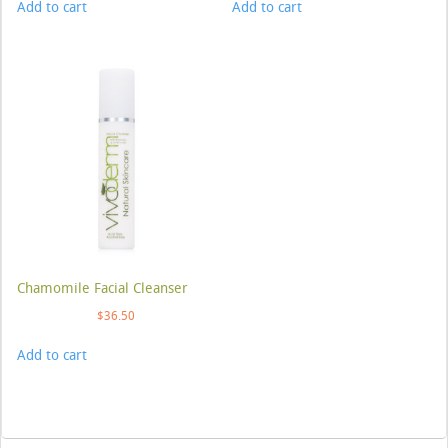
Add to cart
Add to cart
Chamomile Facial Cleanser
$
36.50
Add to cart