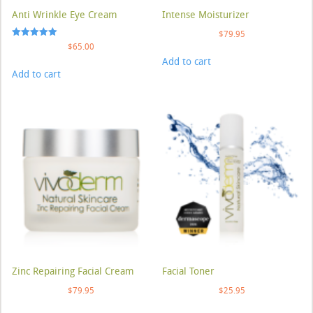
Anti Wrinkle Eye Cream
Intense Moisturizer
$
79.95
Rated
$
65.00
5.00
Add to cart
out of 5
Add to cart
Zinc Repairing Facial Cream
Facial Toner
$
79.95
$
25.95