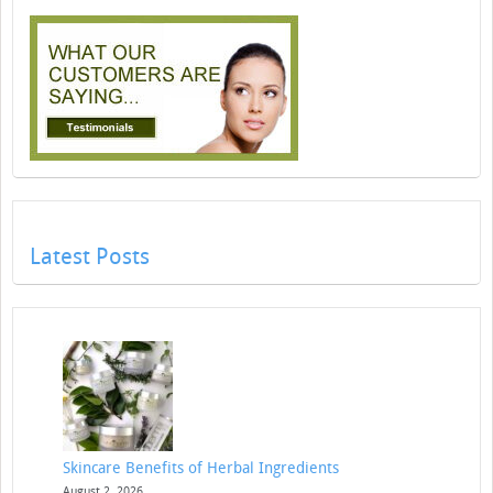
Latest Posts
Skincare Benefits of Herbal Ingredients
August 2, 2026