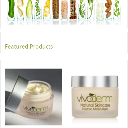
Featured Products