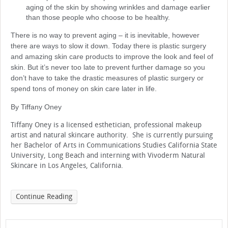
aging of the skin by showing wrinkles and damage earlier
than those people who choose to be healthy.
There is no way to prevent aging – it is inevitable, however
there are ways to slow it down. Today there is plastic surgery
and amazing skin care products to improve the look and feel of
skin. But it’s never too late to prevent further damage so you
don’t have to take the drastic measures of plastic surgery or
spend tons of money on skin care later in life.
By Tiffany Oney
Tiffany Oney is a licensed esthetician, professional makeup
artist and natural skincare authority. She is currently pursuing
her Bachelor of Arts in Communications Studies California State
University, Long Beach and interning with Vivoderm Natural
Skincare in Los Angeles, California.
Continue Reading