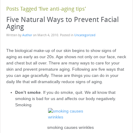
Posts Tagged ‘five anti-aging tips’
Five Natural Ways to Prevent Facial
Aging
Written by
Author
on
March 4, 2010
. Posted in
Uncategorized
The biological make-up of our skin begins to show signs of
aging as early as our 20s. Age shows not only on our face, neck
and chest but all over. There are many ways to care for your
skin and prevent premature aging. Following are five ways that
you can age gracefully. These are things you can do in your
daily life that will dramatically reduce signs of aging.
Don’t smoke
. If you do smoke, quit. We all know that
smoking is bad for us and affects our body negatively.
Smoking
smoking causes wrinkles