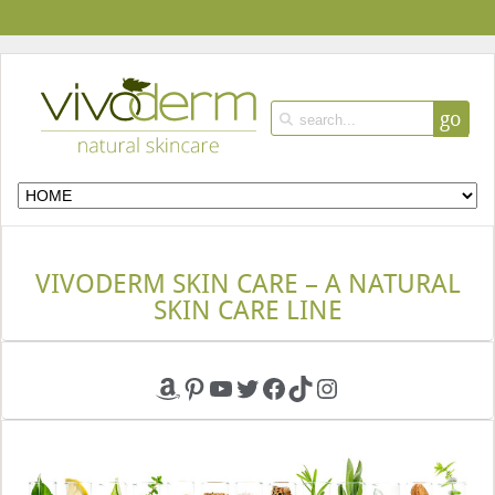
go
VIVODERM SKIN CARE – A NATURAL
SKIN CARE LINE
Amazon
Pinterest
YouTube
Twitter
Facebook
TikTok
Instagram