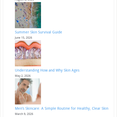
Summer Skin Survival Guide
June 15, 2026
Understanding How and Why Skin Ages
May 2, 2026
Men’s Skincare: A Simple Routine for Healthy, Clear Skin
March 9, 2026