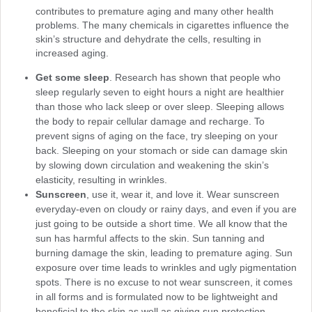
contributes to premature aging and many other health
problems. The many chemicals in cigarettes influence the
skin’s structure and dehydrate the cells, resulting in
increased aging.
Get some sleep
. Research has shown that people who
sleep regularly seven to eight hours a night are healthier
than those who lack sleep or over sleep. Sleeping allows
the body to repair cellular damage and recharge. To
prevent signs of aging on the face, try sleeping on your
back. Sleeping on your stomach or side can damage skin
by slowing down circulation and weakening the skin’s
elasticity, resulting in wrinkles.
Sunscreen
, use it, wear it, and love it. Wear sunscreen
everyday-even on cloudy or rainy days, and even if you are
just going to be outside a short time. We all know that the
sun has harmful affects to the skin. Sun tanning and
burning damage the skin, leading to premature aging. Sun
exposure over time leads to wrinkles and ugly pigmentation
spots. There is no excuse to not wear sunscreen, it comes
in all forms and is formulated now to be lightweight and
beneficial to the skin as well as giving sun protection.