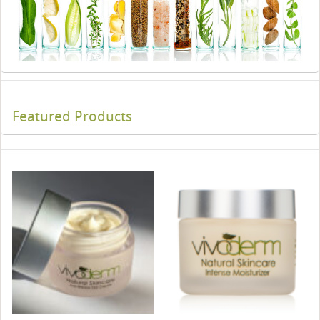
Featured Products