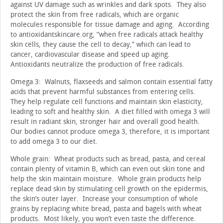
against UV damage such as wrinkles and dark spots. They also
protect the skin from free radicals, which are organic
molecules responsible for tissue damage and aging. According
to antioxidantskincare.org, “when free radicals attack healthy
skin cells, they cause the cell to decay,” which can lead to
cancer, cardiovascular disease and speed up aging.
Antioxidants neutralize the production of free radicals.
Omega 3: Walnuts, flaxseeds and salmon contain essential fatty
acids that prevent harmful substances from entering cells.
They help regulate cell functions and maintain skin elasticity,
leading to soft and healthy skin. A diet filled with omega 3 will
result in radiant skin, stronger hair and overall good health.
Our bodies cannot produce omega 3, therefore, it is important
to add omega 3 to our diet.
Whole grain: Wheat products such as bread, pasta, and cereal
contain plenty of vitamin B, which can even out skin tone and
help the skin maintain moisture. Whole grain products help
replace dead skin by stimulating cell growth on the epidermis,
the skin’s outer layer. Increase your consumption of whole
grains by replacing white bread, pasta and bagels with wheat
products. Most likely, you won’t even taste the difference.