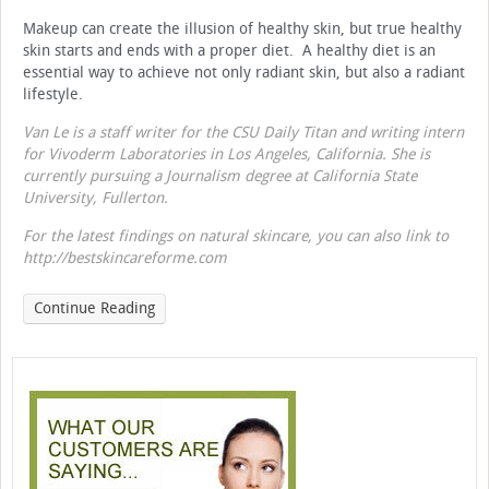
Makeup can create the illusion of healthy skin, but true healthy
skin starts and ends with a proper diet. A healthy diet is an
essential way to achieve not only radiant skin, but also a radiant
lifestyle.
Van Le is a staff writer for the CSU Daily Titan and writing intern
for Vivoderm Laboratories in Los Angeles, California. She is
currently pursuing a Journalism degree at California State
University, Fullerton.
For the latest findings on natural skincare, you can also link to
http://bestskincareforme.com
Continue Reading