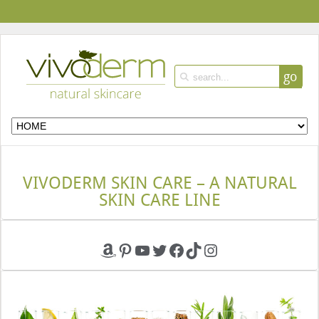
go
VIVODERM SKIN CARE – A NATURAL
SKIN CARE LINE
Amazon
Pinterest
YouTube
Twitter
Facebook
TikTok
Instagram