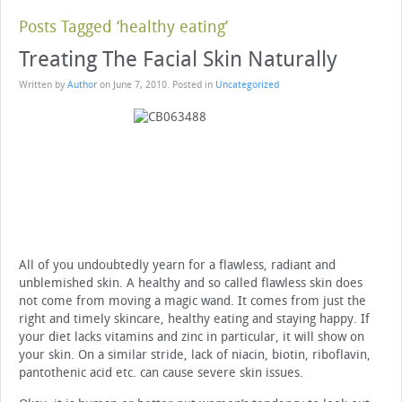
Posts Tagged ‘healthy eating’
Treating The Facial Skin Naturally
Written by
Author
on
June 7, 2010
. Posted in
Uncategorized
All of you undoubtedly yearn for a flawless, radiant and
unblemished skin. A healthy and so called flawless skin does
not come from moving a magic wand. It comes from just the
right and timely skincare, healthy eating and staying happy. If
your diet lacks vitamins and zinc in particular, it will show on
your skin. On a similar stride, lack of niacin, biotin, riboflavin,
pantothenic acid etc. can cause severe skin issues.