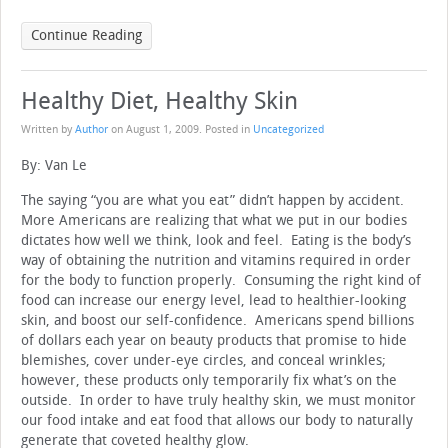
Continue Reading
Healthy Diet, Healthy Skin
Written by
Author
on
August 1, 2009
. Posted in
Uncategorized
By: Van Le
The saying “you are what you eat” didn’t happen by accident.
More Americans are realizing that what we put in our bodies
dictates how well we think, look and feel. Eating is the body’s
way of obtaining the nutrition and vitamins required in order
for the body to function properly. Consuming the right kind of
food can increase our energy level, lead to healthier-looking
skin, and boost our self-confidence. Americans spend billions
of dollars each year on beauty products that promise to hide
blemishes, cover under-eye circles, and conceal wrinkles;
however, these products only temporarily fix what’s on the
outside. In order to have truly healthy skin, we must monitor
our food intake and eat food that allows our body to naturally
generate that coveted healthy glow.