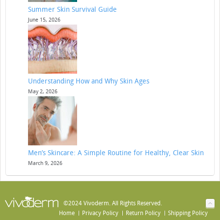
Summer Skin Survival Guide
June 15, 2026
Understanding How and Why Skin Ages
May 2, 2026
Men’s Skincare: A Simple Routine for Healthy, Clear Skin
March 9, 2026
©2024 Vivoderm. All Rights Reserved.
Home
Privacy Policy
Return Policy
Shipping Policy