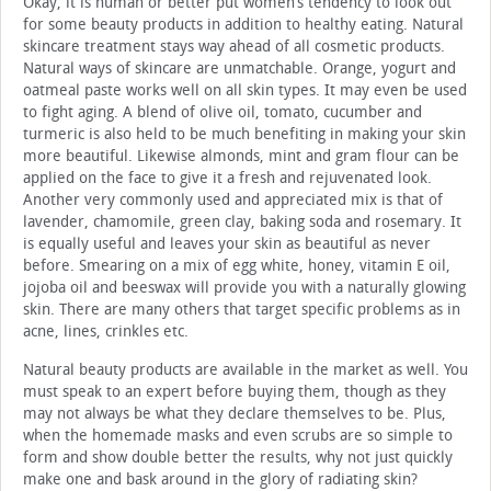
Okay, it is human or better put women’s tendency to look out
for some beauty products in addition to healthy eating. Natural
skincare treatment stays way ahead of all cosmetic products.
Natural ways of skincare are unmatchable. Orange, yogurt and
oatmeal paste works well on all skin types. It may even be used
to fight aging. A blend of olive oil, tomato, cucumber and
turmeric is also held to be much benefiting in making your skin
more beautiful. Likewise almonds, mint and gram flour can be
applied on the face to give it a fresh and rejuvenated look.
Another very commonly used and appreciated mix is that of
lavender, chamomile, green clay, baking soda and rosemary. It
is equally useful and leaves your skin as beautiful as never
before. Smearing on a mix of egg white, honey, vitamin E oil,
jojoba oil and beeswax will provide you with a naturally glowing
skin. There are many others that target specific problems as in
acne, lines, crinkles etc.
Natural beauty products are available in the market as well. You
must speak to an expert before buying them, though as they
may not always be what they declare themselves to be. Plus,
when the homemade masks and even scrubs are so simple to
form and show double better the results, why not just quickly
make one and bask around in the glory of radiating skin?