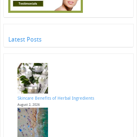
Latest Posts
Skincare Benefits of Herbal Ingredients
August 2, 2026