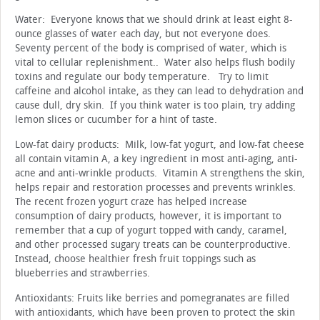
Water: Everyone knows that we should drink at least eight 8-
ounce glasses of water each day, but not everyone does.
Seventy percent of the body is comprised of water, which is
vital to cellular replenishment.. Water also helps flush bodily
toxins and regulate our body temperature. Try to limit
caffeine and alcohol intake, as they can lead to dehydration and
cause dull, dry skin. If you think water is too plain, try adding
lemon slices or cucumber for a hint of taste.
Low-fat dairy products: Milk, low-fat yogurt, and low-fat cheese
all contain vitamin A, a key ingredient in most anti-aging, anti-
acne and anti-wrinkle products. Vitamin A strengthens the skin,
helps repair and restoration processes and prevents wrinkles.
The recent frozen yogurt craze has helped increase
consumption of dairy products, however, it is important to
remember that a cup of yogurt topped with candy, caramel,
and other processed sugary treats can be counterproductive.
Instead, choose healthier fresh fruit toppings such as
blueberries and strawberries.
Antioxidants: Fruits like berries and pomegranates are filled
with antioxidants, which have been proven to protect the skin