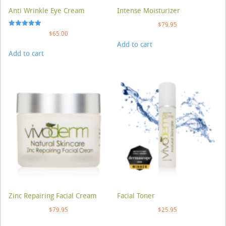
Anti Wrinkle Eye Cream
Intense Moisturizer
$
79.95
Rated
$
65.00
5.00
Add to cart
out of 5
Add to cart
Zinc Repairing Facial Cream
Facial Toner
$
79.95
$
25.95