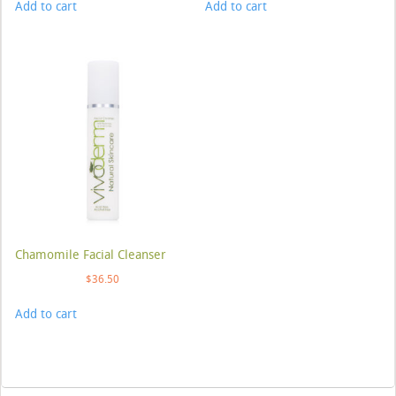
Add to cart
Add to cart
Chamomile Facial Cleanser
$
36.50
Add to cart