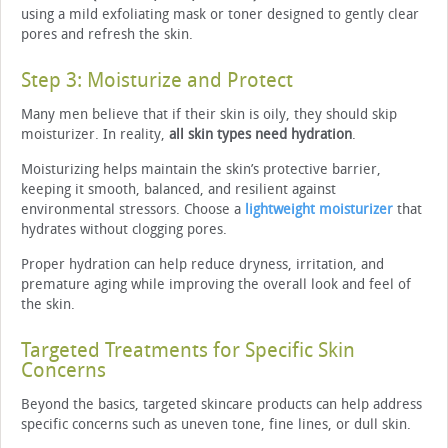
using a mild exfoliating mask or toner designed to gently clear
pores and refresh the skin.
Step 3: Moisturize and Protect
Many men believe that if their skin is oily, they should skip
moisturizer. In reality,
all skin types need hydration
.
Moisturizing helps maintain the skin’s protective barrier,
keeping it smooth, balanced, and resilient against
environmental stressors. Choose a
lightweight moisturizer
that
hydrates without clogging pores.
Proper hydration can help reduce dryness, irritation, and
premature aging while improving the overall look and feel of
the skin.
Targeted Treatments for Specific Skin
Concerns
Beyond the basics, targeted skincare products can help address
specific concerns such as uneven tone, fine lines, or dull skin.