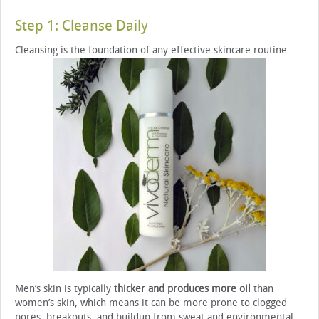
Step 1: Cleanse Daily
Cleansing is the foundation of any effective skincare routine.
Men’s skin is typically
thicker and produces more oil
than
women’s skin, which means it can be more prone to clogged
pores, breakouts, and buildup from sweat and environmental