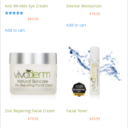
Anti Wrinkle Eye Cream
Intense Moisturizer
$
79.95
Rated
$
65.00
5.00
Add to cart
out of 5
Add to cart
Zinc Repairing Facial Cream
Facial Toner
$
79.95
$
25.95