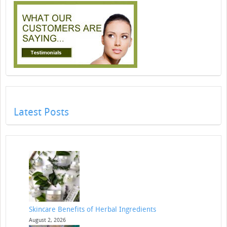
Latest Posts
Skincare Benefits of Herbal Ingredients
August 2, 2026