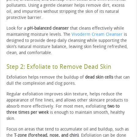
pollutants. Using a gentle cleanser helps remove dirt, excess
oil, and impurities without stripping the skin of its natural
protective barrier.
Look for a
pH-balanced cleanser
that cleans effectively while
maintaining moisture levels. The
Vivoderm Cream Cleanser
is
designed to provide deep daily cleansing while supporting the
skin’s natural moisture balance, leaving skin feeling refreshed,
clean, and comfortable.
Step 2: Exfoliate to Remove Dead Skin
Exfoliation helps remove the buildup of
dead skin cells
that can
dull the complexion and clog pores.
Regular exfoliation improves skin texture, helps reduce the
appearance of fine lines, and allows other skincare products to
absorb more effectively. For most men, exfoliating
two to
three times per week
is enough to maintain smooth, healthy
skin.
Focus on areas that tend to accumulate oil and buildup, such as
the
T-zone (forehead, nose, and chin)
. Exfoliation can be done