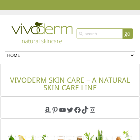
go
VIVODERM SKIN CARE – A NATURAL
SKIN CARE LINE
Amazon
Pinterest
YouTube
Twitter
Facebook
TikTok
Instagram