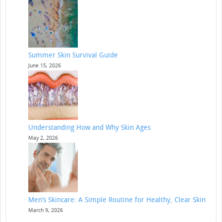
Summer Skin Survival Guide
June 15, 2026
Understanding How and Why Skin Ages
May 2, 2026
Men’s Skincare: A Simple Routine for Healthy, Clear Skin
March 9, 2026