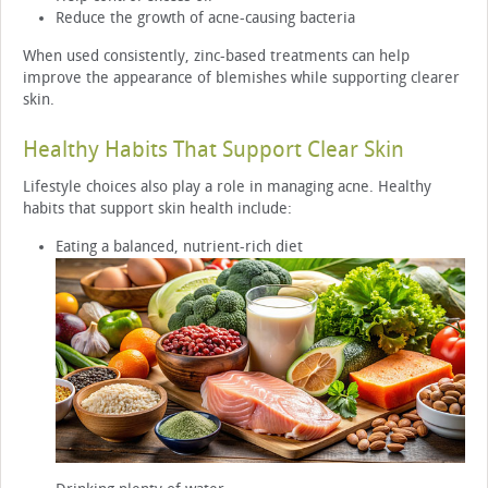
Reduce the growth of acne-causing bacteria
When used consistently, zinc-based treatments can help
improve the appearance of blemishes while supporting clearer
skin.
Healthy Habits That Support Clear Skin
Lifestyle choices also play a role in managing acne. Healthy
habits that support skin health include:
Eating a balanced, nutrient-rich diet