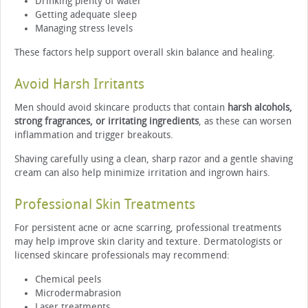
Drinking plenty of water
Getting adequate sleep
Managing stress levels
These factors help support overall skin balance and healing.
Avoid Harsh Irritants
Men should avoid skincare products that contain
harsh alcohols,
strong fragrances, or irritating ingredients
, as these can worsen
inflammation and trigger breakouts.
Shaving carefully using a clean, sharp razor and a gentle shaving
cream can also help minimize irritation and ingrown hairs.
Professional Skin Treatments
For persistent acne or acne scarring, professional treatments
may help improve skin clarity and texture. Dermatologists or
licensed skincare professionals may recommend:
Chemical peels
Microdermabrasion
Laser treatments