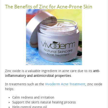
The Benefits of Zinc for Acne-Prone Skin
Zinc oxide is a valuable ingredient in acne care due to its
anti-
inflammatory and antimicrobial properties
.
In treatments such as the
Vivoderm Acne Treatment
, zinc oxide
helps:
Calm redness and irritation
Support the skin’s natural healing process
Help control excess oil