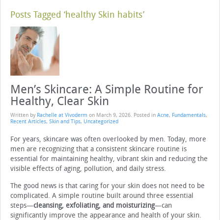
Posts Tagged ‘healthy Skin habits’
Men’s Skincare: A Simple Routine for
Healthy, Clear Skin
Written by
Rachelle at Vivoderm
on
March 9, 2026
. Posted in
Acne
,
Fundamentals
,
Recent Articles
,
Skin and Tips
,
Uncategorized
For years, skincare was often overlooked by men. Today, more
men are recognizing that a consistent skincare routine is
essential for maintaining healthy, vibrant skin and reducing the
visible effects of aging, pollution, and daily stress.
The good news is that caring for your skin does not need to be
complicated. A simple routine built around three essential
steps—
cleansing, exfoliating, and moisturizing
—can
significantly improve the appearance and health of your skin.