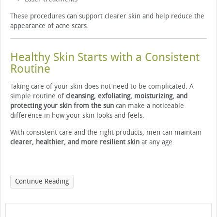
These procedures can support clearer skin and help reduce the
appearance of acne scars.
Healthy Skin Starts with a Consistent
Routine
Taking care of your skin does not need to be complicated. A
simple routine of
cleansing, exfoliating, moisturizing, and
protecting your skin from the sun
can make a noticeable
difference in how your skin looks and feels.
With consistent care and the right products, men can maintain
clearer, healthier, and more resilient skin
at any age.
Continue Reading