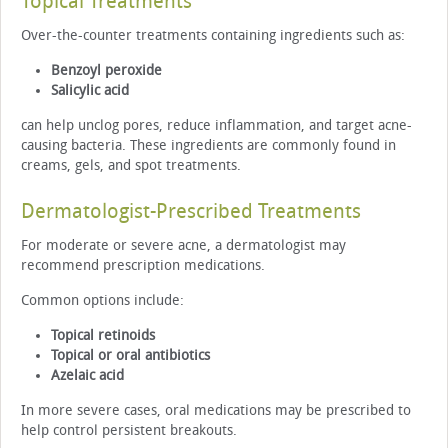
Topical Treatments
Over-the-counter treatments containing ingredients such as:
Benzoyl peroxide
Salicylic acid
can help unclog pores, reduce inflammation, and target acne-
causing bacteria. These ingredients are commonly found in
creams, gels, and spot treatments.
Dermatologist-Prescribed Treatments
For moderate or severe acne, a dermatologist may
recommend prescription medications.
Common options include:
Topical retinoids
Topical or oral antibiotics
Azelaic acid
In more severe cases, oral medications may be prescribed to
help control persistent breakouts.