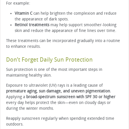
For example:
Vitamin C
can help brighten the complexion and reduce
the appearance of dark spots.
Retinol treatments
may help support smoother-looking
skin and reduce the appearance of fine lines over time.
These treatments can be incorporated gradually into a routine
to enhance results.
Don’t Forget Daily Sun Protection
Sun protection is one of the most important steps in
maintaining healthy skin.
Exposure to ultraviolet (UV) rays is a leading cause of
premature aging, sun damage, and uneven pigmentation
.
Applying a
broad-spectrum sunscreen with SPF 30 or higher
every day helps protect the skin—even on cloudy days or
during the winter months.
Reapply sunscreen regularly when spending extended time
outdoors.