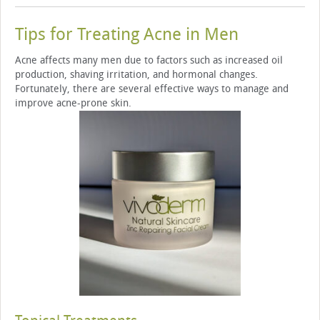
Tips for Treating Acne in Men
Acne affects many men due to factors such as increased oil
production, shaving irritation, and hormonal changes.
Fortunately, there are several effective ways to manage and
improve acne-prone skin.