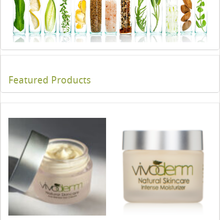
Featured Products