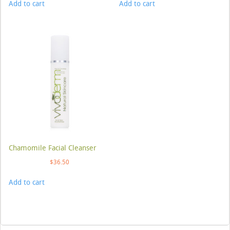
Add to cart
Add to cart
Chamomile Facial Cleanser
$
36.50
Add to cart