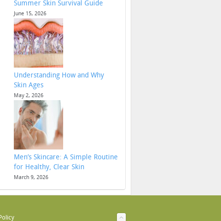
Summer Skin Survival Guide
June 15, 2026
Understanding How and Why
Skin Ages
May 2, 2026
Men’s Skincare: A Simple Routine
for Healthy, Clear Skin
March 9, 2026
Policy