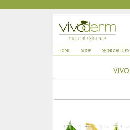
HOME
SHOP
SKINCARE TIPS
VIVO