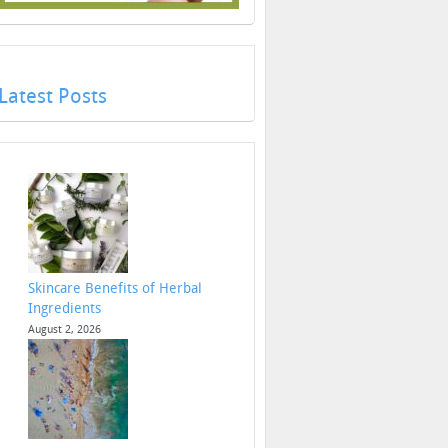
Latest Posts
Skincare Benefits of Herbal
Ingredients
August 2, 2026