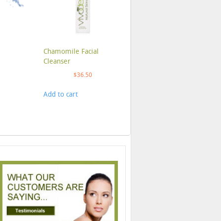
Chamomile Facial
Cleanser
$
36.50
Add to cart