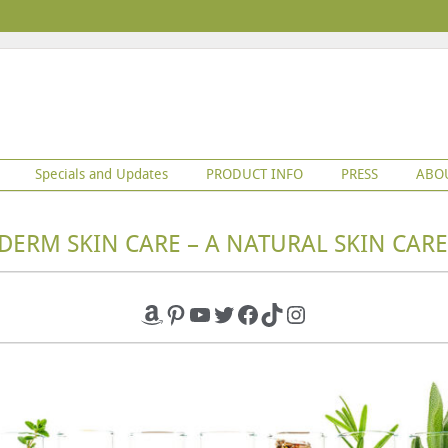
Specials and Updates
PRODUCT INFO
PRESS
ABO
DERM SKIN CARE – A NATURAL SKIN CARE
Amazon
Pinterest
YouTube
Twitter
Facebook
TikTok
Instagram