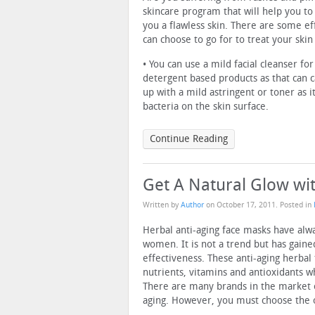
skincare program that will help you to
you a flawless skin. There are some e
can choose to go for to treat your skin
• You can use a mild facial cleanser fo
detergent based products as that can ca
up with a mild astringent or toner as i
bacteria on the skin surface.
Continue Reading
Get A Natural Glow wi
Written by
Author
on
October 17, 2011
. Posted in
Herbal anti-aging face masks have al
women. It is not a trend but has gain
effectiveness. These anti-aging herbal
nutrients, vitamins and antioxidants w
There are many brands in the market o
aging. However, you must choose the on