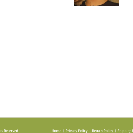
ts Reserved.
Home
Privacy Policy
Return Policy
Shipping 