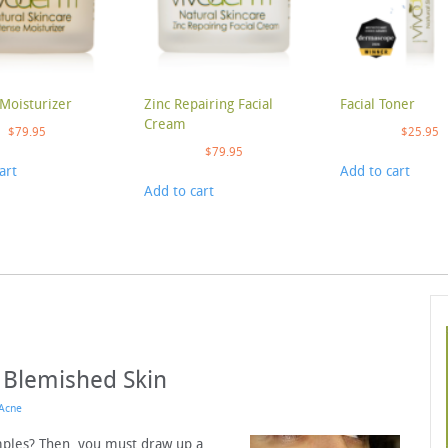
Moisturizer
Zinc Repairing Facial
Facial Toner
Cream
$
79.95
$
25.95
$
79.95
art
Add to cart
Add to cart
g Blemished Skin
Acne
mples? Then, you must draw up a