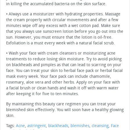
in killing the accumulated bacteria on the skin surface.
• Always use a moisturizer with hydrating properties. Massage
the cream properly with circular movements and after a few
minutes wipe off any excess with a wet cotton pad. Make sure
that you always use sunscreen lotion before you go out into the
sun. However, you must ensure that the lotion is oil-free.
Exfoliation is a must every week with a natural facial scrub.
• Wash your face with cream cleansers or moisturizing acne
treatments to reduce losing skin moisture. Try to avoid picking
on blackheads and pimples as that can lead to scarring on your
face. You can treat your skin to herbal face pack or herbal facial
mask every week. Your face pack can include chamomile,
rosemary, aloe vera and other herbs. Apply on your face with
a facial brush or clean hands and wash it off with warm water
after keeping it for five to ten minutes.
By maintaining this beauty care regimen you can treat your
blemished skin effectively. You will soon have a healthy glowing
skin.
Tags:
Acne
,
astringent
,
blackheads
,
blemishes
,
cleansing
,
Face