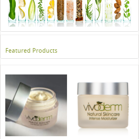
Featured Products