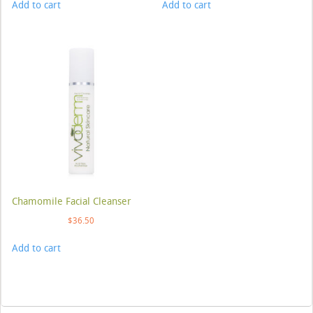
Add to cart
Add to cart
Chamomile Facial Cleanser
$
36.50
Add to cart