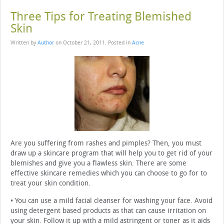
Three Tips for Treating Blemished
Skin
Written by
Author
on
October 21, 2011
. Posted in
Acne
Are you suffering from rashes and pimples? Then, you must
draw up a skincare program that will help you to get rid of your
blemishes and give you a flawless skin. There are some
effective skincare remedies which you can choose to go for to
treat your skin condition.
• You can use a mild facial cleanser for washing your face. Avoid
using detergent based products as that can cause irritation on
your skin. Follow it up with a mild astringent or toner as it aids