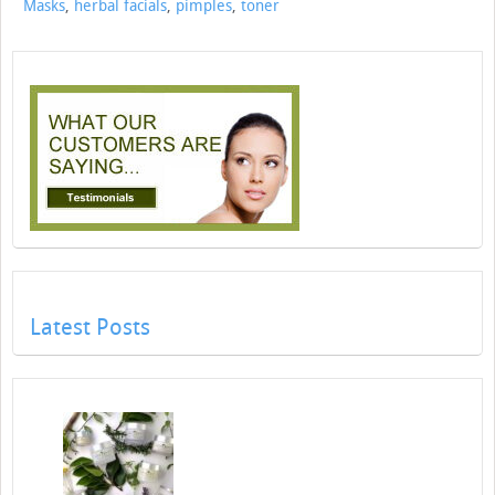
Masks
,
herbal facials
,
pimples
,
toner
Latest Posts