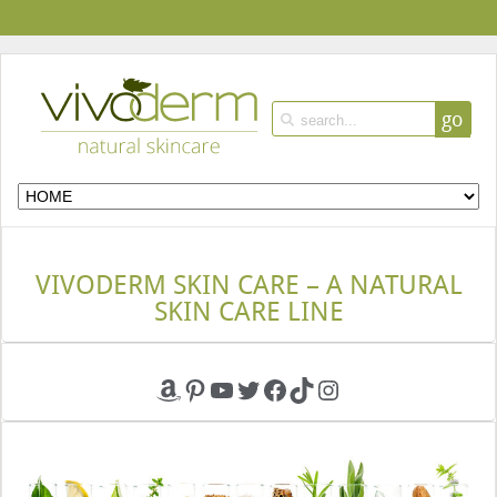
go
VIVODERM SKIN CARE – A NATURAL
SKIN CARE LINE
Amazon
Pinterest
YouTube
Twitter
Facebook
TikTok
Instagram