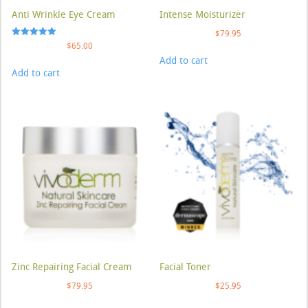
Anti Wrinkle Eye Cream
Intense Moisturizer
$
79.95
Rated
$
65.00
5.00
Add to cart
out of 5
Add to cart
Zinc Repairing Facial Cream
Facial Toner
$
79.95
$
25.95