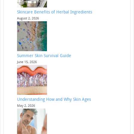
Skincare Benefits of Herbal Ingredients
August 2, 2026
Summer Skin Survival Guide
June 15, 2026
Understanding How and Why Skin Ages
May 2, 2026