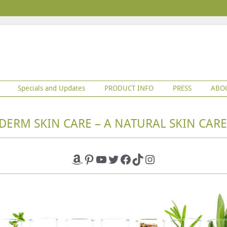
Specials and Updates
PRODUCT INFO
PRESS
ABO
DERM SKIN CARE – A NATURAL SKIN CARE
Amazon
Pinterest
YouTube
Twitter
Facebook
TikTok
Instagram