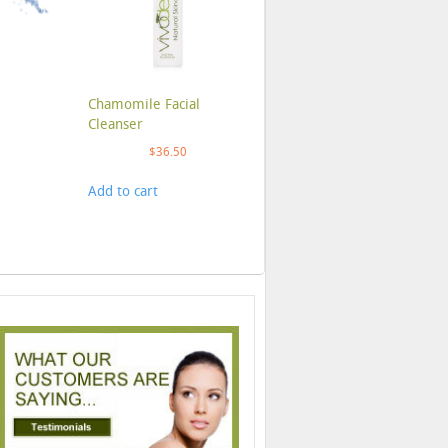
Chamomile Facial
Cleanser
$
36.50
Add to cart