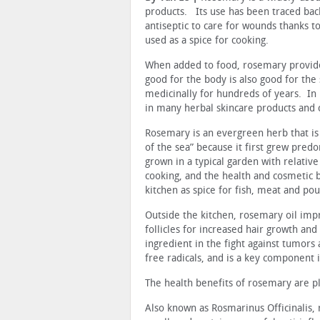
products. Its use has been traced bac
antiseptic to care for wounds thanks t
used as a spice for cooking.
When added to food, rosemary provides
good for the body is also good for the
medicinally for hundreds of years. In
in many herbal skincare products and 
Rosemary is an evergreen herb that is
of the sea” because it first grew pred
grown in a typical garden with relativ
cooking, and the health and cosmetic b
kitchen as spice for fish, meat and pou
Outside the kitchen, rosemary oil impr
follicles for increased hair growth and 
ingredient in the fight against tumors 
free radicals, and is a key component i
The health benefits of rosemary are p
Also known as Rosmarinus Officinalis, 