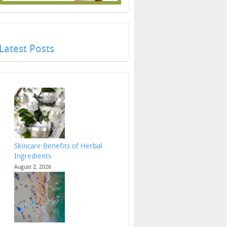
Latest Posts
Skincare Benefits of Herbal
Ingredients
August 2, 2026