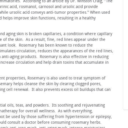
ammatories. According to an article by Dr. Winston Craig, “The
inic acid, rosmanol, carnosol and ursolic acid provide
while ursolic acid conveys anti-tumor properties.” When used
d helps improve skin functions, resulting in a healthy
 aging skin is broken capillaries, a condition where capillary
e of the skin. As a result, fine, red lines appear under the
easant look. Rosemary has been known to reduce the
timulates circulation, reduces the appearances of the red lines,
 anti-aging products. Rosemary is also effective in reducing
 increase circulation and help drain toxins that accumulate in
gent properties, Rosemary is also used to treat symptom of
emary helps cleanse the skin by clearing clogged pores,
ng cell renewal. It also prevents excess oil buildups that can
al oils, teas, and powders. Its soothing and rejuvenating
atherapy for overall wellness. As with everything,
ot be used by those suffering from hypertension or epilepsy,
uld consult a doctor before consuming rosemary herbs.