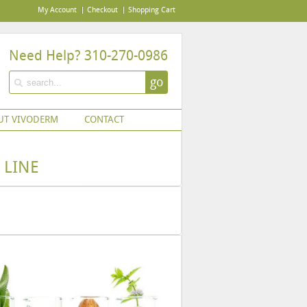
My Account
Checkout
Shopping Cart
Need Help? 310-270-0986
go
UT VIVODERM
CONTACT
 LINE