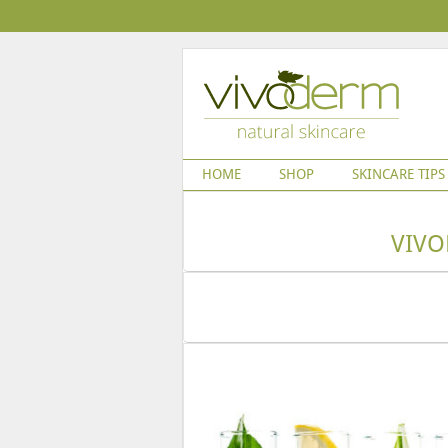
HOME
SHOP
SKINCARE TIPS
VIVO