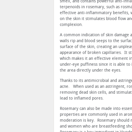
smell, and contains powerful anti-infl
terpenoids in rosemary, such as rosmar
effective anti-inflammatory benefits, 
on the skin it stimulates blood flow an
complexion.
A common indication of skin damage and
walls rip and blood seeps to the surfac
surface of the skin, creating an unpl
appearance of broken capillaries. It s
which makes it an effective element in
under-eye puffiness since it is able to
the area directly under the eyes.
Thanks to its antimicrobial and astrin
acne. When used as an astringent, ros
removing dead skin cells, and stimulati
lead to inflamed pores.
Rosemary can also be made into essenti
properties are commonly used in arom
moderation is key. Rosemary should n
and women who are breastfeeding sho