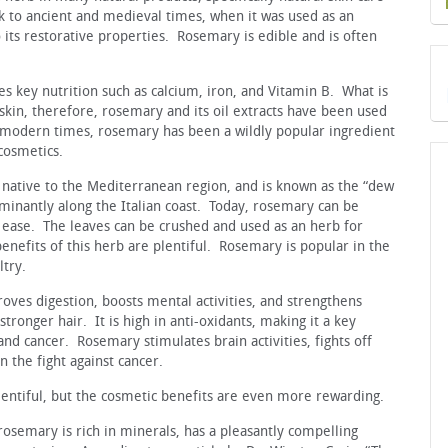
k to ancient and medieval times, when it was used as an
o its restorative properties. Rosemary is edible and is often
 key nutrition such as calcium, iron, and Vitamin B. What is
 skin, therefore, rosemary and its oil extracts have been used
 modern times, rosemary has been a wildly popular ingredient
cosmetics.
 native to the Mediterranean region, and is known as the “dew
ominantly along the Italian coast. Today, rosemary can be
e ease. The leaves can be crushed and used as an herb for
enefits of this herb are plentiful. Rosemary is popular in the
ltry.
oves digestion, boosts mental activities, and strengthens
stronger hair. It is high in anti-oxidants, making it a key
and cancer. Rosemary stimulates brain activities, fights off
n the fight against cancer.
lentiful, but the cosmetic benefits are even more rewarding.
rosemary is rich in minerals, has a pleasantly compelling