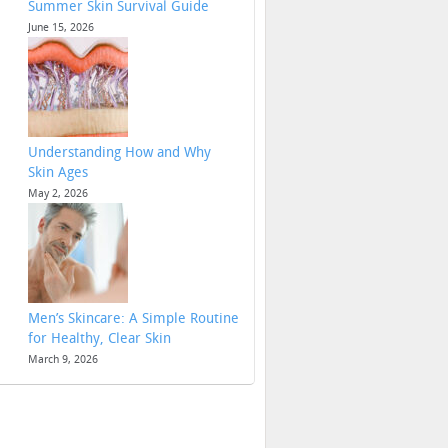
Summer Skin Survival Guide
June 15, 2026
Understanding How and Why
Skin Ages
May 2, 2026
Men’s Skincare: A Simple Routine
for Healthy, Clear Skin
March 9, 2026