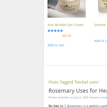
Anti Wrinkle Eye Cream
Intense 
Rated
$
65.00
5.00
Add to c
out of 5
Add to cart
Posts Tagged ‘herbal uses’
Rosemary Uses for Hea
Written by
Author
on
July 22, 2009
. Posted in
Unca
By Van Le |
Rosemary is a widely-used 