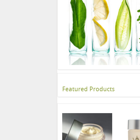
Featured Products