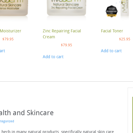
Moisturizer
Zinc Repairing Facial
Facial Toner
Cream
$
79.95
$
25.95
$
79.95
art
Add to cart
Add to cart
lth and Skincare
tegorized
herb in many natural products, specifically natural skin care